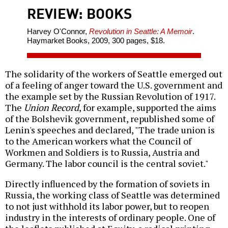
REVIEW: BOOKS
Harvey O'Connor,
Revolution in Seattle: A Memoir
.
Haymarket Books, 2009, 300 pages, $18.
The solidarity of the workers of Seattle emerged out
of a feeling of anger toward the U.S. government and
the example set by the Russian Revolution of 1917.
The
Union Record
, for example, supported the aims
of the Bolshevik government, republished some of
Lenin's speeches and declared, "The trade union is
to the American workers what the Council of
Workmen and Soldiers is to Russia, Austria and
Germany. The labor council is the central soviet."
Directly influenced by the formation of soviets in
Russia, the working class of Seattle was determined
to not just withhold its labor power, but to reopen
industry in the interests of ordinary people. One of