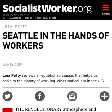
Skip
to
main
MENU
PUBLICATION OF THE
INTERNATIONAL SOCIALIST ORGANIZATION
content
LEIA PETTY
SEATTLE IN THE HANDS OF
WORKERS
July 16, 2009
Leia Petty
reviews a republished classic that helps us
reclaim the history of working-class radicalism in the U.S.
Share
Share
Email
C
on
on
this
f
Twitter
Facebook
story
THE REVOLUTIONARY atmosphere and
o