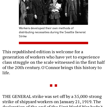
Workers developed their own methods of
distributing necessities during the Seattle General
Strike
This republished edition is welcome for a
generation of workers who have yet to experience
class struggle on the scale witnessed in the first half
of the 20th century. O'Connor brings this history to
life.
THE GENERAL strike was set off by a 35,000-strong
strike of shipyard workers on January 21, 1919. The
declaration of the end of the First World War hadn't