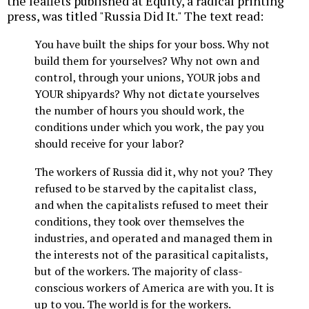
the leaflets published at Equity, a radical printing
press, was titled "Russia Did It." The text read:
You have built the ships for your boss. Why not
build them for yourselves? Why not own and
control, through your unions, YOUR jobs and
YOUR shipyards? Why not dictate yourselves
the number of hours you should work, the
conditions under which you work, the pay you
should receive for your labor?
The workers of Russia did it, why not you? They
refused to be starved by the capitalist class,
and when the capitalists refused to meet their
conditions, they took over themselves the
industries, and operated and managed them in
the interests not of the parasitical capitalists,
but of the workers. The majority of class-
conscious workers of America are with you. It is
up to you. The world is for the workers.