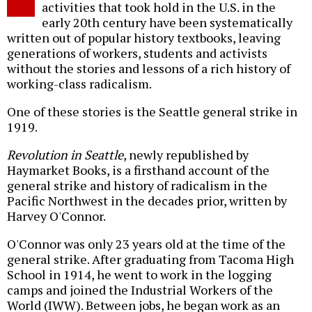
activities that took hold in the U.S. in the
early 20th century have been systematically
written out of popular history textbooks, leaving
generations of workers, students and activists
without the stories and lessons of a rich history of
working-class radicalism.
One of these stories is the Seattle general strike in
1919.
Revolution in Seattle
, newly republished by
Haymarket Books, is a firsthand account of the
general strike and history of radicalism in the
Pacific Northwest in the decades prior, written by
Harvey O'Connor.
O'Connor was only 23 years old at the time of the
general strike. After graduating from Tacoma High
School in 1914, he went to work in the logging
camps and joined the Industrial Workers of the
World (IWW). Between jobs, he began work as an