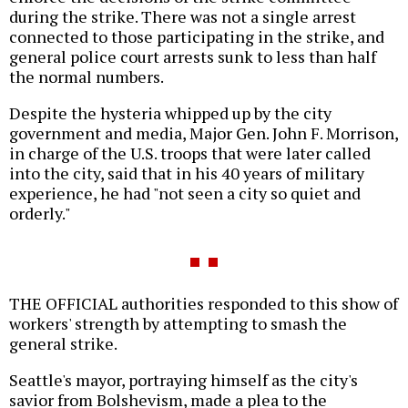
during the strike. There was not a single arrest
connected to those participating in the strike, and
general police court arrests sunk to less than half
the normal numbers.
Despite the hysteria whipped up by the city
government and media, Major Gen. John F. Morrison,
in charge of the U.S. troops that were later called
into the city, said that in his 40 years of military
experience, he had "not seen a city so quiet and
orderly."
THE OFFICIAL authorities responded to this show of
workers' strength by attempting to smash the
general strike.
Seattle's mayor, portraying himself as the city's
savior from Bolshevism, made a plea to the