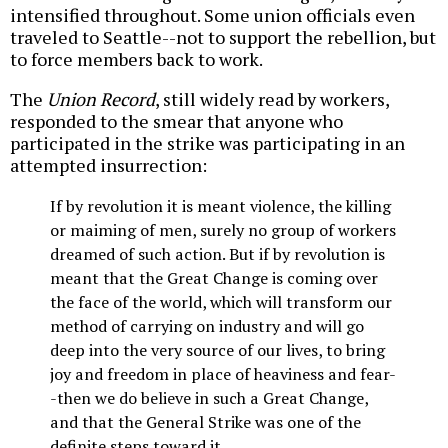
intensified throughout. Some union officials even
traveled to Seattle--not to support the rebellion, but
to force members back to work.
The
Union Record
, still widely read by workers,
responded to the smear that anyone who
participated in the strike was participating in an
attempted insurrection:
If by revolution it is meant violence, the killing
or maiming of men, surely no group of workers
dreamed of such action. But if by revolution is
meant that the Great Change is coming over
the face of the world, which will transform our
method of carrying on industry and will go
deep into the very source of our lives, to bring
joy and freedom in place of heaviness and fear-
-then we do believe in such a Great Change,
and that the General Strike was one of the
definite steps toward it.