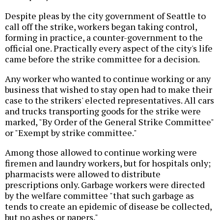
Despite pleas by the city government of Seattle to
call off the strike, workers began taking control,
forming in practice, a counter-government to the
official one. Practically every aspect of the city's life
came before the strike committee for a decision.
Any worker who wanted to continue working or any
business that wished to stay open had to make their
case to the strikers' elected representatives. All cars
and trucks transporting goods for the strike were
marked, "By Order of the General Strike Committee"
or "Exempt by strike committee."
Among those allowed to continue working were
firemen and laundry workers, but for hospitals only;
pharmacists were allowed to distribute
prescriptions only. Garbage workers were directed
by the welfare committee "that such garbage as
tends to create an epidemic of disease be collected,
but no ashes or papers."