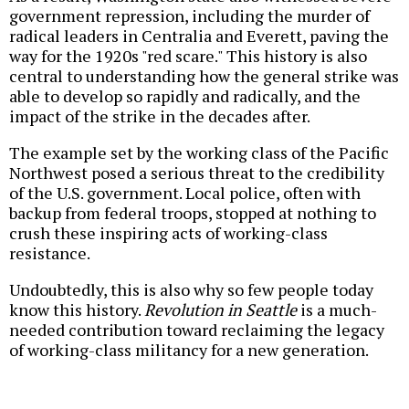
government repression, including the murder of
radical leaders in Centralia and Everett, paving the
way for the 1920s "red scare." This history is also
central to understanding how the general strike was
able to develop so rapidly and radically, and the
impact of the strike in the decades after.
The example set by the working class of the Pacific
Northwest posed a serious threat to the credibility
of the U.S. government. Local police, often with
backup from federal troops, stopped at nothing to
crush these inspiring acts of working-class
resistance.
Undoubtedly, this is also why so few people today
know this history.
Revolution in Seattle
is a much-
needed contribution toward reclaiming the legacy
of working-class militancy for a new generation.