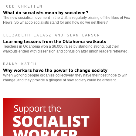
TODD CHRETIEN
What do socialists mean by socialism?
The new socialist movement in the U.S. is regularly pissing off the likes of Fox
News. So what do socialists stand for and how do we get there?
ELIZABETH LALASZ AND SEAN LARSON
Learning lessons from the Oklahoma walkouts
Teachers in Oklahoma won a $6,000 raise by standing strong, but their
walkouts ended with dissension and confusion after union leaders retreated.
DANNY KATCH
Why workers have the power to change society
When working people organize collectively, they have their best hope to win
change, and they provide a glimpse of how society could be different.