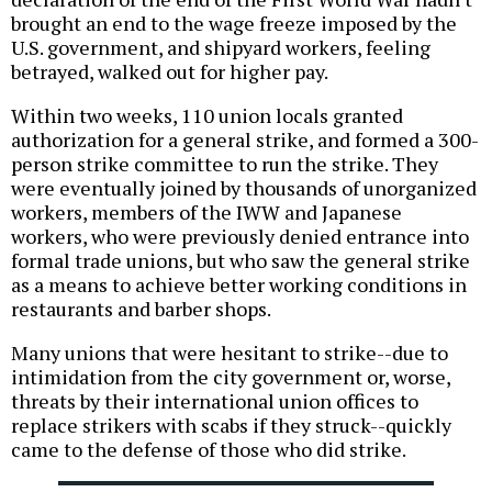
brought an end to the wage freeze imposed by the
U.S. government, and shipyard workers, feeling
betrayed, walked out for higher pay.
Within two weeks, 110 union locals granted
authorization for a general strike, and formed a 300-
person strike committee to run the strike. They
were eventually joined by thousands of unorganized
workers, members of the IWW and Japanese
workers, who were previously denied entrance into
formal trade unions, but who saw the general strike
as a means to achieve better working conditions in
restaurants and barber shops.
Many unions that were hesitant to strike--due to
intimidation from the city government or, worse,
threats by their international union offices to
replace strikers with scabs if they struck--quickly
came to the defense of those who did strike.