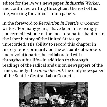
editor for the IWW's newspaper,
Industrial Worker
,
and continued writing throughout the rest of his
life, working for various union papers.
In the foreword to
Revolution in Seattle
, O'Connor
writes, "For many years, I have been increasingly
concerned lest one of the most dramatic chapters in
the labor history of the United States go
unrecorded." His ability to record this chapter in
history relies primarily on the accounts of workers
and revolutionaries he collaborated with
throughout his life--in addition to thorough
readings of the radical and union newspapers of the
time, namely the
Union Record
, the daily newspaper
of the Seattle Central Labor Council.