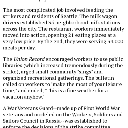
The most complicated job involved feeding the
strikers and residents of Seattle. The milk wagon
drivers established 35 neighborhood milk stations
across the city. The restaurant workers immediately
moved into action, opening 21 eating places at a
very low price. By the end, they were serving 34,000
meals per day.
The
Union Record
encouraged workers to use public
libraries (which increased tremendously during the
strike), urged small community "sings" and
organized recreational gatherings. The bulletin
called on workers to "make the most of your leisure
time," and ended, "This is a fine weather for a
vacation anyhow."
A War Veterans Guard--made up of First World War
veterans and modeled on the Workers, Soldiers and
Sailors Council in Russia--was established to
enforce the decisions of the strike committee