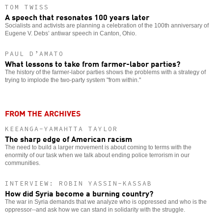
TOM TWISS
A speech that resonates 100 years later
Socialists and activists are planning a celebration of the 100th anniversary of
Eugene V. Debs’ antiwar speech in Canton, Ohio.
PAUL D’AMATO
What lessons to take from farmer-labor parties?
The history of the farmer-labor parties shows the problems with a strategy of
trying to implode the two-party system "from within."
FROM THE ARCHIVES
KEEANGA-YAMAHTTA TAYLOR
The sharp edge of American racism
The need to build a larger movement is about coming to terms with the
enormity of our task when we talk about ending police terrorism in our
communities.
INTERVIEW: ROBIN YASSIN-KASSAB
How did Syria become a burning country?
The war in Syria demands that we analyze who is oppressed and who is the
oppressor--and ask how we can stand in solidarity with the struggle.