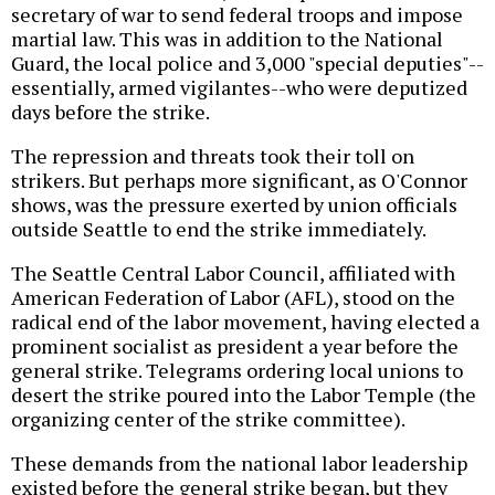
secretary of war to send federal troops and impose
martial law. This was in addition to the National
Guard, the local police and 3,000 "special deputies"--
essentially, armed vigilantes--who were deputized
days before the strike.
The repression and threats took their toll on
strikers. But perhaps more significant, as O'Connor
shows, was the pressure exerted by union officials
outside Seattle to end the strike immediately.
The Seattle Central Labor Council, affiliated with
American Federation of Labor (AFL), stood on the
radical end of the labor movement, having elected a
prominent socialist as president a year before the
general strike. Telegrams ordering local unions to
desert the strike poured into the Labor Temple (the
organizing center of the strike committee).
These demands from the national labor leadership
existed before the general strike began, but they