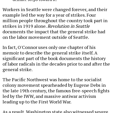
Workers in Seattle were changed forever, and their
example led the way for a year of strikes. Four
million people throughout the country took part in
strikes in 1919 alone.
Revolution in Seattle
documents the impact that the general strike had
on the labor movement outside of Seattle.
In fact, O'Connor uses only one chapter of his
memoir to describe the general strike itself. A
significant part of the book documents the history
of labor radicals in the decades prior to and after the
general strike.
The Pacific Northwest was home to the socialist
colony movement spearheaded by Eugene Debs in
the late 19th century, the famous free-speech fights
led by the IWW, and massive antiwar activism
leading up to the First World War.
As a result, Washington state also witnessed severe