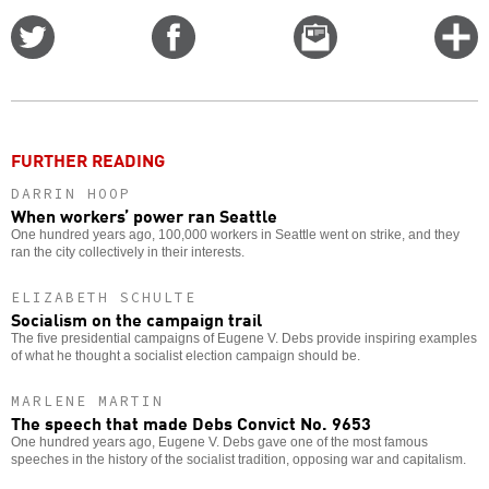
Share
Share
Email
C
on
on
this
f
Twitter
Facebook
story
o
FURTHER READING
DARRIN HOOP
When workers’ power ran Seattle
One hundred years ago, 100,000 workers in Seattle went on strike, and they
ran the city collectively in their interests.
ELIZABETH SCHULTE
Socialism on the campaign trail
The five presidential campaigns of Eugene V. Debs provide inspiring examples
of what he thought a socialist election campaign should be.
MARLENE MARTIN
The speech that made Debs Convict No. 9653
One hundred years ago, Eugene V. Debs gave one of the most famous
speeches in the history of the socialist tradition, opposing war and capitalism.