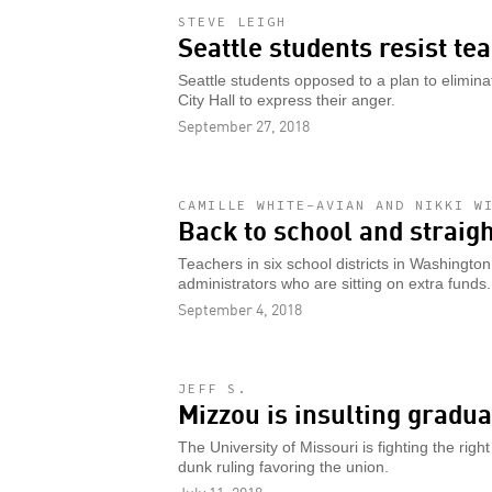
STEVE LEIGH
Seattle students resist te
Seattle students opposed to a plan to elimin
City Hall to express their anger.
September 27, 2018
CAMILLE WHITE-AVIAN AND NIKKI W
Back to school and straight
Teachers in six school districts in Washingto
administrators who are sitting on extra funds.
September 4, 2018
JEFF S.
Mizzou is insulting gradu
The University of Missouri is fighting the righ
dunk ruling favoring the union.