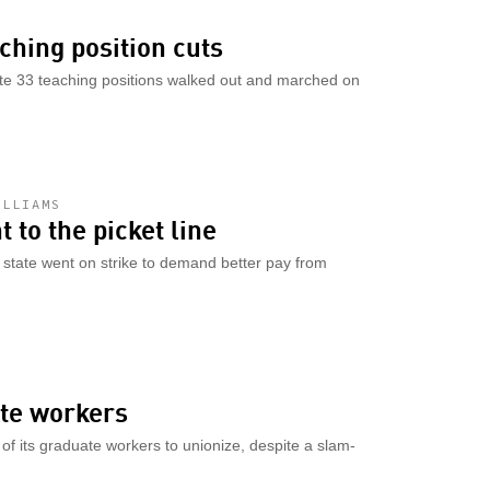
aching position cuts
ate 33 teaching positions walked out and marched on
ILLIAMS
 to the picket line
n state went on strike to demand better pay from
ate workers
t of its graduate workers to unionize, despite a slam-