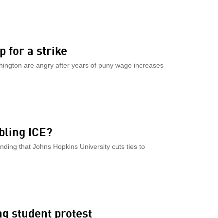
 for a strike
hington are angry after years of puny wage increases
K
bling ICE?
ng that Johns Hopkins University cuts ties to
ng student protest