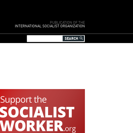
PUBLICATION OF THE
INTERNATIONAL SOCIALIST ORGANIZATION