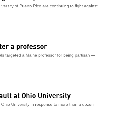
iversity of Puerto Rico are continuing to fight against
ter a professor
ials targeted a Maine professor for being partisan —
ult at Ohio University
 Ohio University in response to more than a dozen