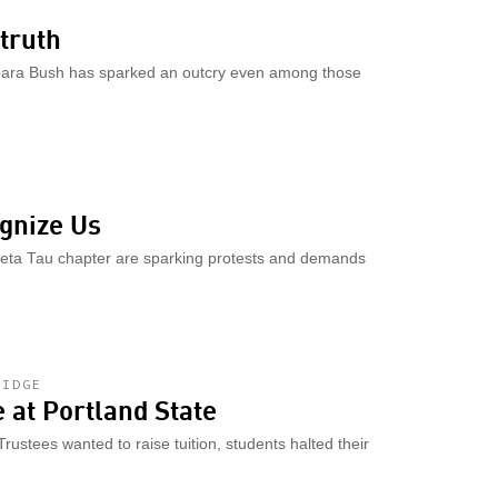
truth
rbara Bush has sparked an outcry even among those
gnize Us
heta Tau chapter are sparking protests and demands
RIDGE
e at Portland State
rustees wanted to raise tuition, students halted their