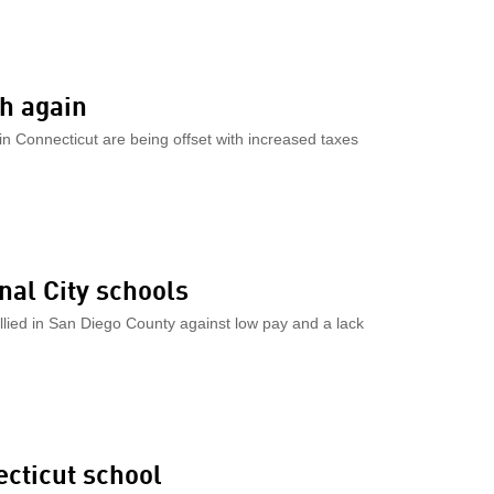
ch again
in Connecticut are being offset with increased taxes
al City schools
llied in San Diego County against low pay and a lack
ecticut school