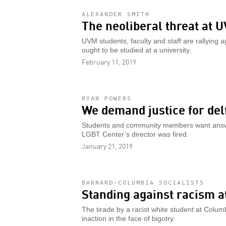
ALEXANDER SMITH
The neoliberal threat at 
UVM students, faculty and staff are rallying a
ought to be studied at a university.
February 11, 2019
RYAN POWERS
We demand justice for delf
Students and community members want answer
LGBT Center’s director was fired.
January 21, 2019
BARNARD-COLUMBIA SOCIALISTS
Standing against racism 
The tirade by a racist white student at Columb
inaction in the face of bigotry.