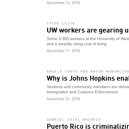
December 14, 2018
STEVE LEIGH
UW workers are gearing up
Some 3,300 workers at the University of Was
and a steadily rising cost of living.
December 11, 2018
ANGELA CORTE AND ANTON WORONCZU
Why is Johns Hopkins ena
Students and community members are demandi
Immigration and Customs Enforcement.
November 21, 2018
GABRIEL CASAL NAZARIO
Puerto Rico is criminalizi