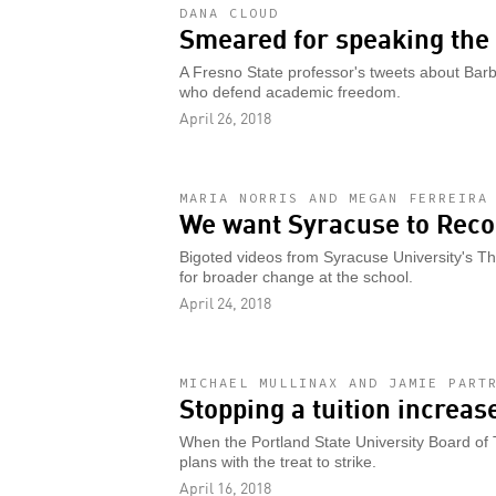
DANA CLOUD
Smeared for speaking the 
A Fresno State professor's tweets about Ba
who defend academic freedom.
April 26, 2018
MARIA NORRIS AND MEGAN FERREIRA
We want Syracuse to Reco
Bigoted videos from Syracuse University's T
for broader change at the school.
April 24, 2018
MICHAEL MULLINAX AND JAMIE PART
Stopping a tuition increas
When the Portland State University Board of T
plans with the treat to strike.
April 16, 2018