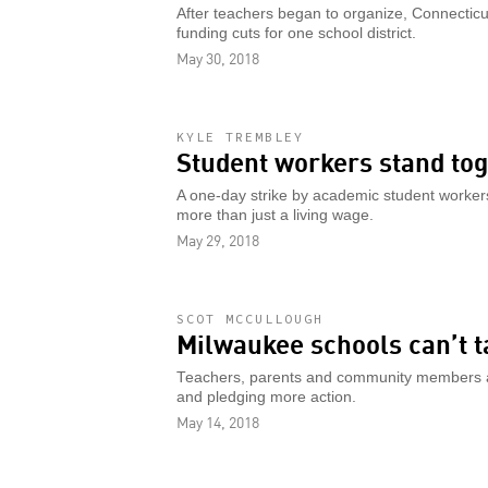
After teachers began to organize, Connecticut
funding cuts for one school district.
May 30, 2018
KYLE TREMBLEY
Student workers stand to
A one-day strike by academic student workers
more than just a living wage.
May 29, 2018
SCOT MCCULLOUGH
Milwaukee schools can’t t
Teachers, parents and community members are
and pledging more action.
May 14, 2018