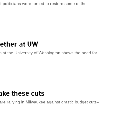
 politicians were forced to restore some of the
gether at UW
 at the University of Washington shows the need for
ake these cuts
 rallying in Milwaukee against drastic budget cuts--