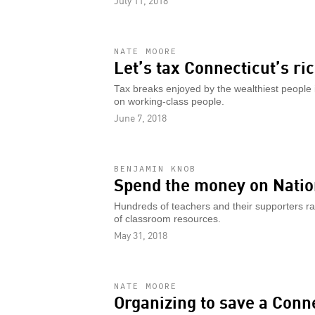
July 11, 2018
NATE MOORE
Let’s tax Connecticut’s ri
Tax breaks enjoyed by the wealthiest people 
on working-class people.
June 7, 2018
BENJAMIN KNOB
Spend the money on Nation
Hundreds of teachers and their supporters ra
of classroom resources.
May 31, 2018
NATE MOORE
Organizing to save a Conn