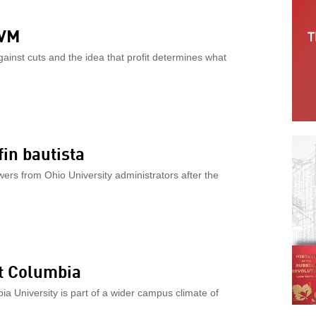
UVM
gainst cuts and the idea that profit determines what
in bautista
s from Ohio University administrators after the
at Columbia
ia University is part of a wider campus climate of