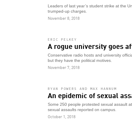
Leaders of last year’s student strike at the Un
trumped-up charges.
November 8, 2018
ERIC PELKEY
A rogue university goes af
Conservative radio hosts and university offic
but they have the political motives.
November 7, 2018
RYAN POWERS AND MAX HANNUM
An epidemic of sexual assa
Some 250 people protested sexual assault at
sexual assaults reported on campus.
October 1, 2018