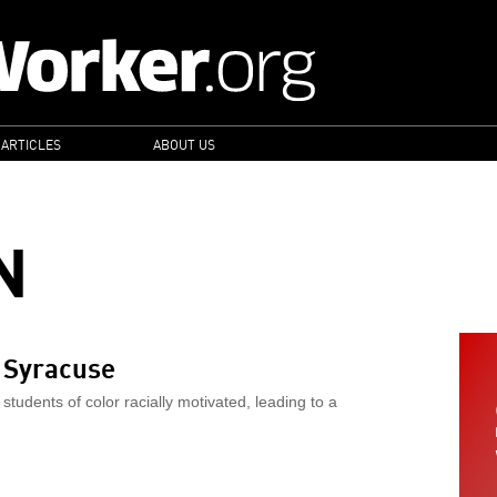
 ARTICLES
ABOUT US
N
t Syracuse
 students of color racially motivated, leading to a