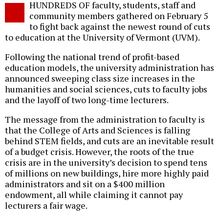
HUNDREDS OF faculty, students, staff and
o
community members gathered on February 5
to fight back against the newest round of cuts
to education at the University of Vermont (UVM).
Following the national trend of profit-based
education models, the university administration has
announced sweeping class size increases in the
humanities and social sciences, cuts to faculty jobs
and the layoff of two long-time lecturers.
The message from the administration to faculty is
that the College of Arts and Sciences is falling
behind STEM fields, and cuts are an inevitable result
of a budget crisis. However, the roots of the true
crisis are in the university’s decision to spend tens
of millions on new buildings, hire more highly paid
administrators and sit on a $400 million
endowment, all while claiming it cannot pay
lecturers a fair wage.