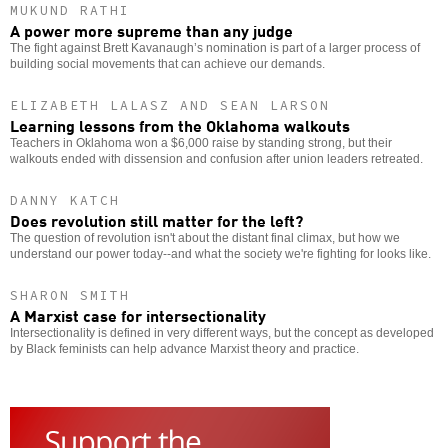
MUKUND RATHI
A power more supreme than any judge
The fight against Brett Kavanaugh’s nomination is part of a larger process of
building social movements that can achieve our demands.
ELIZABETH LALASZ AND SEAN LARSON
Learning lessons from the Oklahoma walkouts
Teachers in Oklahoma won a $6,000 raise by standing strong, but their
walkouts ended with dissension and confusion after union leaders retreated.
DANNY KATCH
Does revolution still matter for the left?
The question of revolution isn't about the distant final climax, but how we
understand our power today--and what the society we're fighting for looks like.
SHARON SMITH
A Marxist case for intersectionality
Intersectionality is defined in very different ways, but the concept as developed
by Black feminists can help advance Marxist theory and practice.