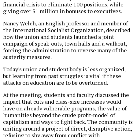
financial crisis to eliminate 100 positions, while
giving over $1 million in bonuses to executives.
Nancy Welch, an English professor and member of
the International Socialist Organization, described
how the union and students launched a joint
campaign of speak-outs, town halls and a walkout,
forcing the administration to reverse many of the
austerity measures.
Today’s union and student body is less organized,
but learning from past struggles is vital if these
attacks on education are to be overturned.
At the meeting, students and faculty discussed the
impact that cuts and class-size increases would
have on already vulnerable programs, the value of
humanities beyond the crude profit-model of
capitalism and ways to fight back. The community is
uniting around a project of direct, disruptive action,
refusing to shy away from conflict with