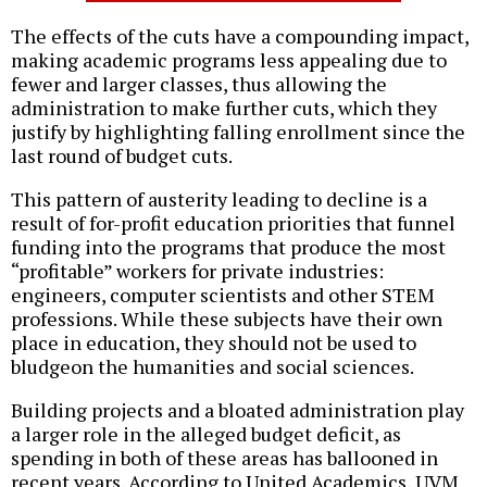
The effects of the cuts have a compounding impact,
making academic programs less appealing due to
fewer and larger classes, thus allowing the
administration to make further cuts, which they
justify by highlighting falling enrollment since the
last round of budget cuts.
This pattern of austerity leading to decline is a
result of for-profit education priorities that funnel
funding into the programs that produce the most
“profitable” workers for private industries:
engineers, computer scientists and other STEM
professions. While these subjects have their own
place in education, they should not be used to
bludgeon the humanities and social sciences.
Building projects and a bloated administration play
a larger role in the alleged budget deficit, as
spending in both of these areas has ballooned in
recent years. According to United Academics, UVM