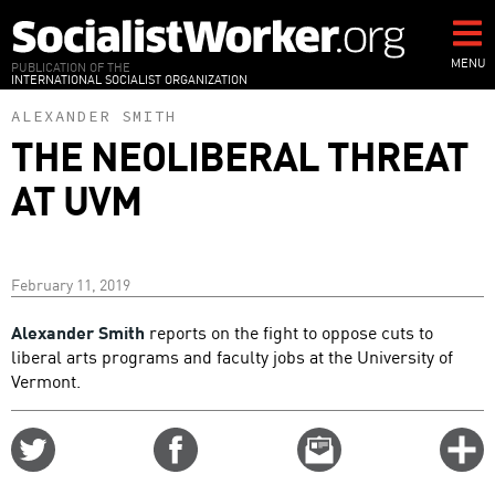
Skip
to
main
MENU
PUBLICATION OF THE
INTERNATIONAL SOCIALIST ORGANIZATION
content
ALEXANDER SMITH
THE NEOLIBERAL THREAT
AT UVM
February 11, 2019
Alexander Smith
reports on the fight to oppose cuts to
liberal arts programs and faculty jobs at the University of
Vermont.
Share
Share
Email
C
on
on
this
f
Twitter
Facebook
story