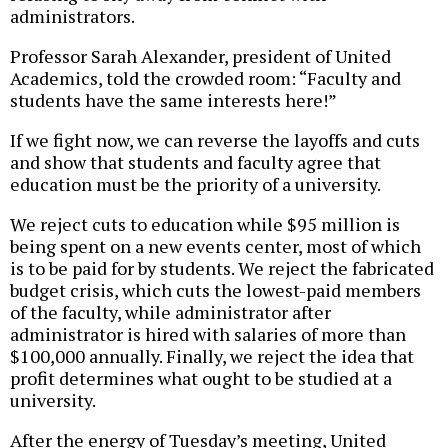
administrators.
Professor Sarah Alexander, president of United
Academics, told the crowded room: “Faculty and
students have the same interests here!”
If we fight now, we can reverse the layoffs and cuts
and show that students and faculty agree that
education must be the priority of a university.
We reject cuts to education while $95 million is
being spent on a new events center, most of which
is to be paid for by students. We reject the fabricated
budget crisis, which cuts the lowest-paid members
of the faculty, while administrator after
administrator is hired with salaries of more than
$100,000 annually. Finally, we reject the idea that
profit determines what ought to be studied at a
university.
After the energy of Tuesday’s meeting, United