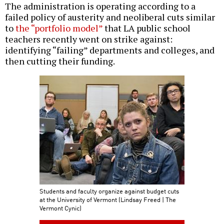
The administration is operating according to a
failed policy of austerity and neoliberal cuts similar
to
the “portfolio model”
that LA public school
teachers recently went on strike against:
identifying “failing” departments and colleges, and
then cutting their funding.
Students and faculty organize against budget cuts
at the University of Vermont (Lindsay Freed | The
Vermont Cynic)