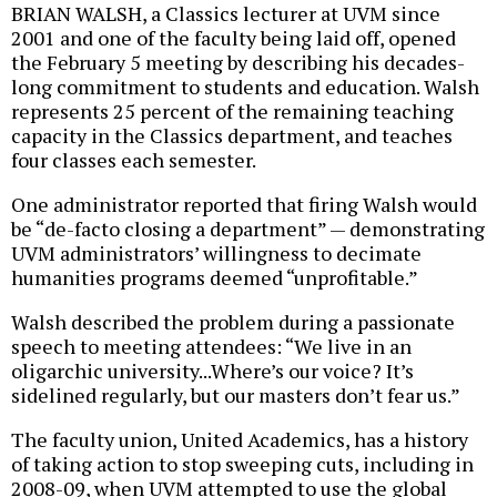
BRIAN WALSH, a Classics lecturer at UVM since
2001 and one of the faculty being laid off, opened
the February 5 meeting by describing his decades-
long commitment to students and education. Walsh
represents 25 percent of the remaining teaching
capacity in the Classics department, and teaches
four classes each semester.
One administrator reported that firing Walsh would
be “de-facto closing a department” — demonstrating
UVM administrators’ willingness to decimate
humanities programs deemed “unprofitable.”
Walsh described the problem during a passionate
speech to meeting attendees: “We live in an
oligarchic university...Where’s our voice? It’s
sidelined regularly, but our masters don’t fear us.”
The faculty union, United Academics, has a history
of taking action to stop sweeping cuts, including in
2008-09, when UVM attempted to use the global