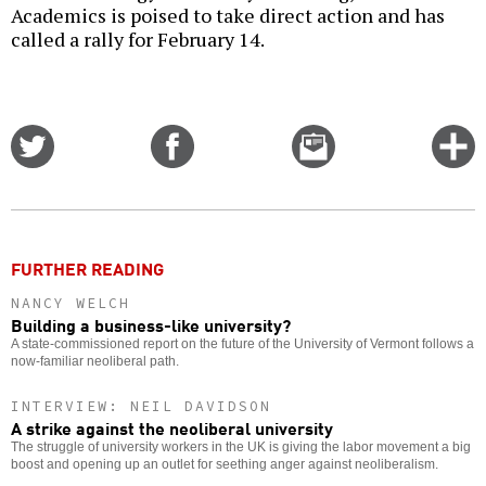
Academics is poised to take direct action and has
called a rally for February 14.
Share
Share
Email
C
on
on
this
f
Twitter
Facebook
story
o
FURTHER READING
NANCY WELCH
Building a business-like university?
A state-commissioned report on the future of the University of Vermont follows a
now-familiar neoliberal path.
INTERVIEW: NEIL DAVIDSON
A strike against the neoliberal university
The struggle of university workers in the UK is giving the labor movement a big
boost and opening up an outlet for seething anger against neoliberalism.