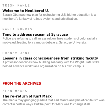
TRISH KAHLE
Welcome to Neoliberal U.
Barack Obama's new plan for restructuring U.S. higher education is a
neoliberal's fantasy of ratings systems and privatization.
MARIA NORRIS
Time to address racism at Syracuse
Police are refusing to call an assault on three students of color racially
motivated, leading to a campus debate at Syracuse University.
PRANAV JANI
Lessons in class consciousness from striking faculty
A professor describes how building solidarity with the Wright State strike
helped advance workplace organization on his own campus.
FROM THE ARCHIVES
ALAN MAASS
The re-return of Karl Marx
The media may grudgingly admit that Karl Marx's analysis of capitalism was
correct in certain ways. But the point for Marx was to change it all.