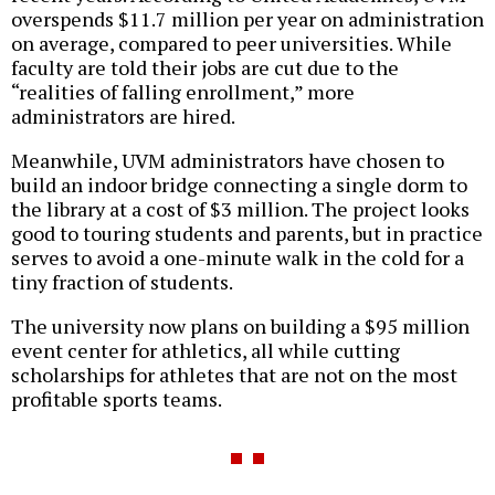
overspends $11.7 million per year on administration
on average, compared to peer universities. While
faculty are told their jobs are cut due to the
“realities of falling enrollment,” more
administrators are hired.
Meanwhile, UVM administrators have chosen to
build an indoor bridge connecting a single dorm to
the library at a cost of $3 million. The project looks
good to touring students and parents, but in practice
serves to avoid a one-minute walk in the cold for a
tiny fraction of students.
The university now plans on building a $95 million
event center for athletics, all while cutting
scholarships for athletes that are not on the most
profitable sports teams.