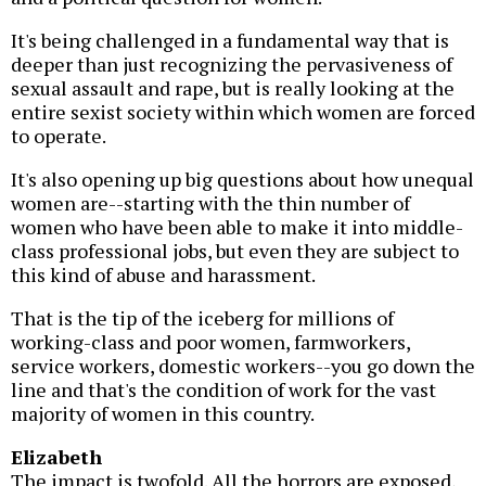
It's being challenged in a fundamental way that is
deeper than just recognizing the pervasiveness of
sexual assault and rape, but is really looking at the
entire sexist society within which women are forced
to operate.
It's also opening up big questions about how unequal
women are--starting with the thin number of
women who have been able to make it into middle-
class professional jobs, but even they are subject to
this kind of abuse and harassment.
That is the tip of the iceberg for millions of
working-class and poor women, farmworkers,
service workers, domestic workers--you go down the
line and that's the condition of work for the vast
majority of women in this country.
Elizabeth
The impact is twofold. All the horrors are exposed,