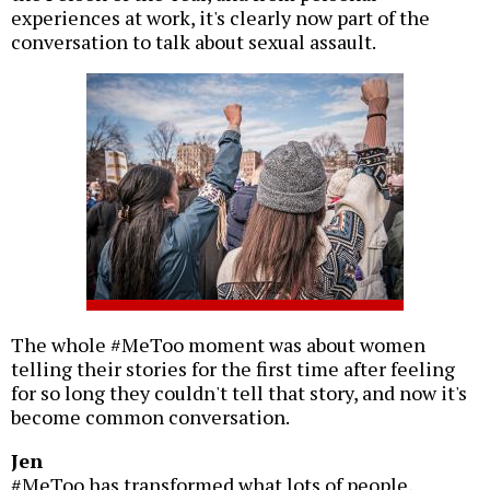
experiences at work, it's clearly now part of the
conversation to talk about sexual assault.
The whole #MeToo moment was about women
telling their stories for the first time after feeling
for so long they couldn't tell that story, and now it's
become common conversation.
Jen
#MeToo has transformed what lots of people,