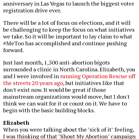
anniversary in Las Vegas to launch the biggest voter
registration drive ever.
There will be a lot of focus on elections, and it will
be challenging to keep the focus on what initiatives
we take. So it will be important to lay claim to what
#MeToo has accomplished and continue pushing
forward.
Just last month, 1,500 anti-abortion bigots
surrounded a clinic in North Carolina. Elizabeth, you
and I were involved in
running Operation Rescue off
the streets 20 years ago
, but initiatives like that
don't exist now. It would be great if those
mainstream organizations would move, but I don't
think we can wait for it or count on it. We have to
begin with the basic building blocks.
Elizabeth
When you were talking about the "sick of it" feeling,
I was thinking of that "Shout My Abortion" campaign