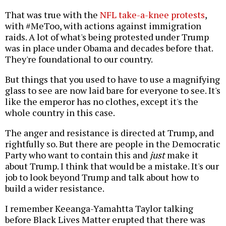
That was true with the
NFL take-a-knee protests
,
with #MeToo, with actions against immigration
raids. A lot of what's being protested under Trump
was in place under Obama and decades before that.
They're foundational to our country.
But things that you used to have to use a magnifying
glass to see are now laid bare for everyone to see. It's
like the emperor has no clothes, except it's the
whole country in this case.
The anger and resistance is directed at Trump, and
rightfully so. But there are people in the Democratic
Party who want to contain this and
just
make it
about Trump. I think that would be a mistake. It's our
job to look beyond Trump and talk about how to
build a wider resistance.
I remember Keeanga-Yamahtta Taylor talking
before Black Lives Matter erupted that there was