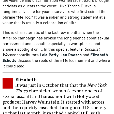
the violence and discrimination women face. Actors brought
activists as guests to the event--like Tarana Burke, a
longtime advocate for young survivors who first coined the
phrase "Me Too." It was a sober and strong statement at a
venue that is usually a celebration of glitz.
This is characteristic of the last few months, when the
#MeToo campaign has broken the long silence about sexual
harassment and assault, especially in workplaces, and
shone a spotlight on it. In this special feature,
Socialist
Worker
contributors
Leia Petty
,
Jen Roesch
and
Elizabeth
Schulte
discuss the roots of the #MeToo moment and where
it could lead.
Elizabeth
It was just in October that that the
New York
Times
chronicled women's experiences of
sexual assault and harassment with Hollywood
producer Harvey Weinstein. It started with actors
and then quickly cascaded throughout U.S. society,
so that last month, it reached Capitol Hill, with