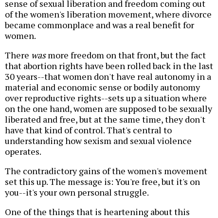
sense of sexual liberation and freedom coming out
of the women's liberation movement, where divorce
became commonplace and was a real benefit for
women.
There
was
more freedom on that front, but the fact
that abortion rights have been rolled back in the last
30 years--that women don't have real autonomy in a
material and economic sense or bodily autonomy
over reproductive rights--sets up a situation where
on the one hand, women are supposed to be sexually
liberated and free, but at the same time, they don't
have that kind of control. That's central to
understanding how sexism and sexual violence
operates.
The contradictory gains of the women's movement
set this up. The message is: You're free, but it's on
you--it's your own personal struggle.
One of the things that is heartening about this