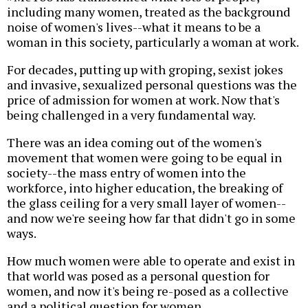
including many women, treated as the background
noise of women's lives--what it means to be a
woman in this society, particularly a woman at work.
For decades, putting up with groping, sexist jokes
and invasive, sexualized personal questions was the
price of admission for women at work. Now that's
being challenged in a very fundamental way.
There was an idea coming out of the women's
movement that women were going to be equal in
society--the mass entry of women into the
workforce, into higher education, the breaking of
the glass ceiling for a very small layer of women--
and now we're seeing how far that didn't go in some
ways.
How much women were able to operate and exist in
that world was posed as a personal question for
women, and now it's being re-posed as a collective
and a political question for women.