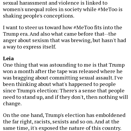
sexual harassment and violence is linked to
women's unequal roles in society while #MeToo is
shaking people's conceptions.
I want to steer us toward how #MeToo fits into the
Trump era. And also what came before that--the
anger about sexism that was brewing, but hasn't had
a way to express itself.
Leia
One thing that was astounding to me is that Trump
won a month after the tape was released where he
was bragging about committing sexual assault. I've
been thinking about what's happened to people
since Trump's election: There's a sense that people
need to stand up, and if they don't, then nothing will
change.
On the one hand, Trump's election has emboldened
the far right, racists, sexists and so on. And at the
same time, it's exposed the nature of this country.