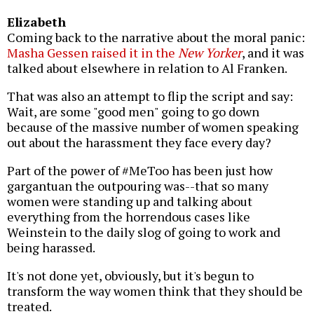
Elizabeth
Coming back to the narrative about the moral panic:
Masha Gessen raised it in the
New Yorker
, and it was
talked about elsewhere in relation to Al Franken.
That was also an attempt to flip the script and say:
Wait, are some "good men" going to go down
because of the massive number of women speaking
out about the harassment they face every day?
Part of the power of #MeToo has been just how
gargantuan the outpouring was--that so many
women were standing up and talking about
everything from the horrendous cases like
Weinstein to the daily slog of going to work and
being harassed.
It's not done yet, obviously, but it's begun to
transform the way women think that they should be
treated.