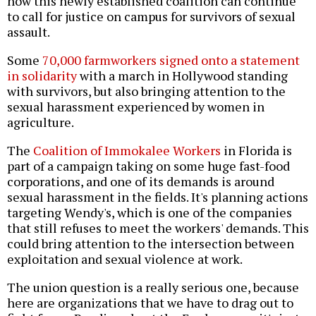
how this newly established coalition can continue
to call for justice on campus for survivors of sexual
assault.
Some
70,000 farmworkers signed onto a statement
in solidarity
with a march in Hollywood standing
with survivors, but also bringing attention to the
sexual harassment experienced by women in
agriculture.
The
Coalition of Immokalee Workers
in Florida is
part of a campaign taking on some huge fast-food
corporations, and one of its demands is around
sexual harassment in the fields. It's planning actions
targeting Wendy's, which is one of the companies
that still refuses to meet the workers' demands. This
could bring attention to the intersection between
exploitation and sexual violence at work.
The union question is a really serious one, because
here are organizations that we have to drag out to