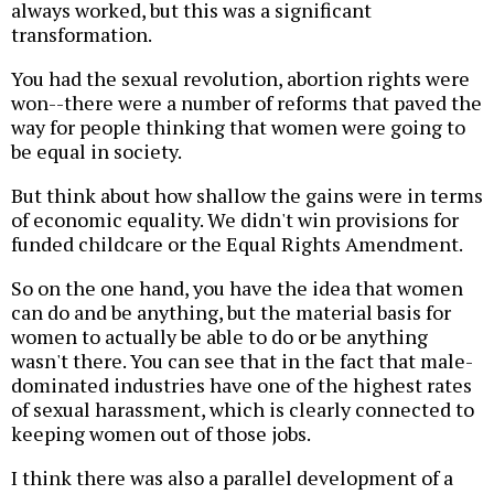
always worked, but this was a significant
transformation.
You had the sexual revolution, abortion rights were
won--there were a number of reforms that paved the
way for people thinking that women were going to
be equal in society.
But think about how shallow the gains were in terms
of economic equality. We didn't win provisions for
funded childcare or the Equal Rights Amendment.
So on the one hand, you have the idea that women
can do and be anything, but the material basis for
women to actually be able to do or be anything
wasn't there. You can see that in the fact that male-
dominated industries have one of the highest rates
of sexual harassment, which is clearly connected to
keeping women out of those jobs.
I think there was also a parallel development of a