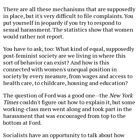
There are all these mechanisms that are supposedly
in place, but it's very difficult to file complaints. You
put yourself in jeopardy if you try to respond to
sexual harassment. The statistics show that women
would rather not report.
You have to ask, too: What kind of equal, supposedly
post-feminist society are we living in where this
sort of behavior can exist? And how is this
connected with women's unequal position in
society by every measure, from wages and access to
health care, to childcare, housing and education?
The question of Ford was a good one--the
New York
Times
couldn't figure out how to explain it, but some
working-class men went along and took part in the
harassment that was encouraged from top to the
bottom at Ford.
Socialists have an opportunity to talk about how