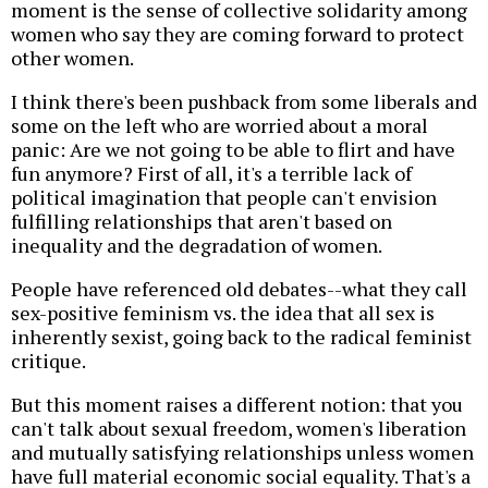
moment is the sense of collective solidarity among
women who say they are coming forward to protect
other women.
I think there's been pushback from some liberals and
some on the left who are worried about a moral
panic: Are we not going to be able to flirt and have
fun anymore? First of all, it's a terrible lack of
political imagination that people can't envision
fulfilling relationships that aren't based on
inequality and the degradation of women.
People have referenced old debates--what they call
sex-positive feminism vs. the idea that all sex is
inherently sexist, going back to the radical feminist
critique.
But this moment raises a different notion: that you
can't talk about sexual freedom, women's liberation
and mutually satisfying relationships unless women
have full material economic social equality. That's a