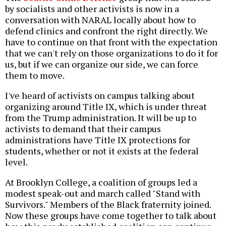
by socialists and other activists is now in a
conversation with NARAL locally about how to
defend clinics and confront the right directly. We
have to continue on that front with the expectation
that we can't rely on those organizations to do it for
us, but if we can organize our side, we can force
them to move.
I've heard of activists on campus talking about
organizing around Title IX, which is under threat
from the Trump administration. It will be up to
activists to demand that their campus
administrations have Title IX protections for
students, whether or not it exists at the federal
level.
At Brooklyn College, a coalition of groups led a
modest speak-out and march called "Stand with
Survivors." Members of the Black fraternity joined.
Now these groups have come together to talk about