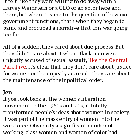
It felt like they were willing to do away with a
Harvey Weinstein or a CEO or an actor here and
there, but when it came to the question of how our
government functions, that's when they began to
panic and produced a narrative that this was going
too far.
All of a sudden, they cared about due process. But
they didn't care about it when Black men were
unjustly accused of sexual assault,
like the Central
Park Five
. It's clear that they don't care about justice
for women or the unjustly accused--they care about
the maintenance of their political order.
Jen
If you look back at the women's liberation
movement in the 1960s and '70s, it totally
transformed people's ideas about women in society.
It was part of the mass entry of women into the
workforce. Obviously a significant number of
working-class women and women of color had