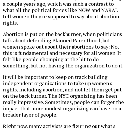
a couple years ago, which was such a contrast to
what all the political forces like NOW and NARAL
tell women they're supposed to say about abortion
rights.
Abortion is put on the backburner, when politicians
talk about defending Planned Parenthood, but
women spoke out about their abortions to say: No,
this is fundamental and necessary for all women. It
felt like people chomping at the bit to do
something, but not having the organization to do it.
It will be important to keep on track building
independent organizations to take up women's
rights, including abortion, and not let them get put
on the back burner. The NYC organizing has been
really impressive. Sometimes, people can forget the
impact that more modest organizing can have on a
broader layer of people.
Right now, many activists are figuring out what's