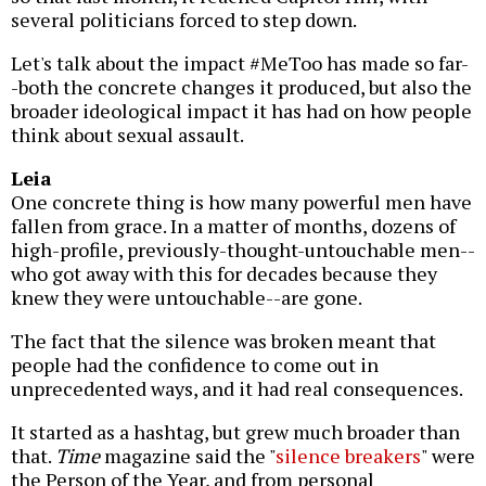
several politicians forced to step down.
Let's talk about the impact #MeToo has made so far-
-both the concrete changes it produced, but also the
broader ideological impact it has had on how people
think about sexual assault.
Leia
One concrete thing is how many powerful men have
fallen from grace. In a matter of months, dozens of
high-profile, previously-thought-untouchable men--
who got away with this for decades because they
knew they were untouchable--are gone.
The fact that the silence was broken meant that
people had the confidence to come out in
unprecedented ways, and it had real consequences.
It started as a hashtag, but grew much broader than
that.
Time
magazine said the "
silence breakers
" were
the Person of the Year, and from personal