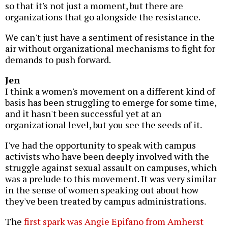
so that it's not just a moment, but there are
organizations that go alongside the resistance.
We can't just have a sentiment of resistance in the
air without organizational mechanisms to fight for
demands to push forward.
Jen
I think a women's movement on a different kind of
basis has been struggling to emerge for some time,
and it hasn't been successful yet at an
organizational level, but you see the seeds of it.
I've had the opportunity to speak with campus
activists who have been deeply involved with the
struggle against sexual assault on campuses, which
was a prelude to this movement. It was very similar
in the sense of women speaking out about how
they've been treated by campus administrations.
The
first spark was Angie Epifano from Amherst