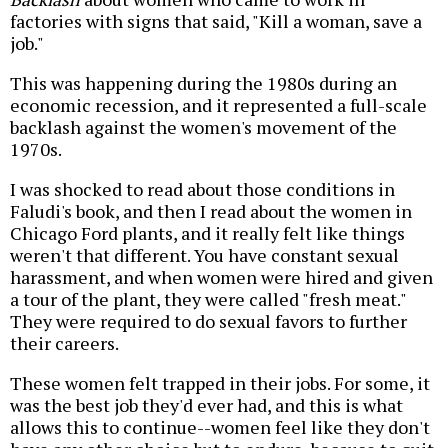
factories with signs that said, "Kill a woman, save a
job."
This was happening during the 1980s during an
economic recession, and it represented a full-scale
backlash against the women's movement of the
1970s.
I was shocked to read about those conditions in
Faludi's book, and then I read about the women in
Chicago Ford plants, and it really felt like things
weren't that different. You have constant sexual
harassment, and when women were hired and given
a tour of the plant, they were called "fresh meat."
They were required to do sexual favors to further
their careers.
These women felt trapped in their jobs. For some, it
was the best job they'd ever had, and this is what
allows this to continue--women feel like they don't