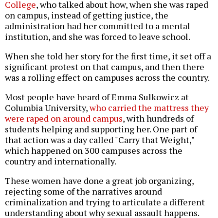
College
, who talked about how, when she was raped
on campus, instead of getting justice, the
administration had her committed to a mental
institution, and she was forced to leave school.
When she told her story for the first time, it set off a
significant protest on that campus, and then there
was a rolling effect on campuses across the country.
Most people have heard of Emma Sulkowicz at
Columbia University,
who carried the mattress they
were raped on around campus
, with hundreds of
students helping and supporting her. One part of
that action was a day called "Carry that Weight,"
which happened on 300 campuses across the
country and internationally.
These women have done a great job organizing,
rejecting some of the narratives around
criminalization and trying to articulate a different
understanding about why sexual assault happens.