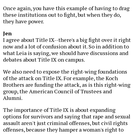
Once again, you have this example of having to drag
these institutions out to fight, but when they do,
they have power.
Jen
I agree about Title IX--there's a big fight over it right
now and a lot of confusion about it. So in addition to
what Leia is saying, we should have discussions and
debates about Title IX on campus.
We also need to expose the right-wing foundations
of the attack on Title IX. For example, the Koch
Brothers are funding the attack, as is this right-wing
group, the American Council of Trustees and
Alumni.
The importance of Title IX is about expanding
options for survivors and saying that rape and sexual
assault aren't just criminal offenses, but civil rights
offenses, because they hamper a woman's right to