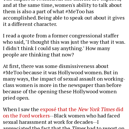
and at the same time, women's ability to talk about
them is also a part of what #MeToo has
accomplished. Being able to speak out about it gives
it a different character.
I read a quote from a former congressional staffer
who said, "I thought this was just the way that it was.
I didn't think I could say anything." How many
people are thinking that now?
At first, there was some dismissiveness about
#MeToo because it was Hollywood women. But in
many ways, the impact of sexual assault on working-
class women is more in the newspaper than before
because of the opening these Hollywood women
pried open.
When I saw the
exposé that the
New York Times
did
on the Ford workers
--Black women who had faced
sexual harassment at work for decades--I
appreciated the fact that the
Times
had to report on