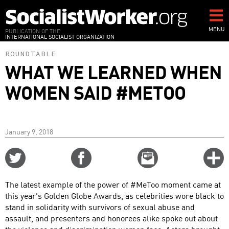
Skip
to
main
MENU
PUBLICATION OF THE
INTERNATIONAL SOCIALIST ORGANIZATION
content
ROUNDTABLE
WHAT WE LEARNED WHEN
WOMEN SAID #METOO
January 9, 2018
Share
Share
Email
C
on
on
this
f
Twitter
Facebook
story
The latest example of the power of #MeToo moment came at
o
this year's Golden Globe Awards, as celebrities wore black to
stand in solidarity with survivors of sexual abuse and
assault, and presenters and honorees alike spoke out about