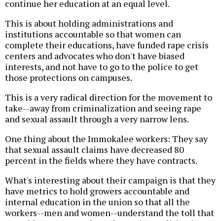
continue her education at an equal level.
This is about holding administrations and
institutions accountable so that women can
complete their educations, have funded rape crisis
centers and advocates who don't have biased
interests, and not have to go to the police to get
those protections on campuses.
This is a very radical direction for the movement to
take--away from criminalization and seeing rape
and sexual assault through a very narrow lens.
One thing about the Immokalee workers: They say
that sexual assault claims have decreased 80
percent in the fields where they have contracts.
What's interesting about their campaign is that they
have metrics to hold growers accountable and
internal education in the union so that all the
workers--men and women--understand the toll that