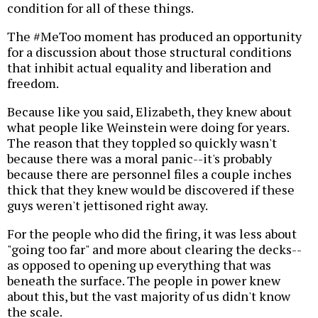
condition for all of these things.
The #MeToo moment has produced an opportunity
for a discussion about those structural conditions
that inhibit actual equality and liberation and
freedom.
Because like you said, Elizabeth, they knew about
what people like Weinstein were doing for years.
The reason that they toppled so quickly wasn't
because there was a moral panic--it's probably
because there are personnel files a couple inches
thick that they knew would be discovered if these
guys weren't jettisoned right away.
For the people who did the firing, it was less about
"going too far" and more about clearing the decks--
as opposed to opening up everything that was
beneath the surface. The people in power knew
about this, but the vast majority of us didn't know
the scale.