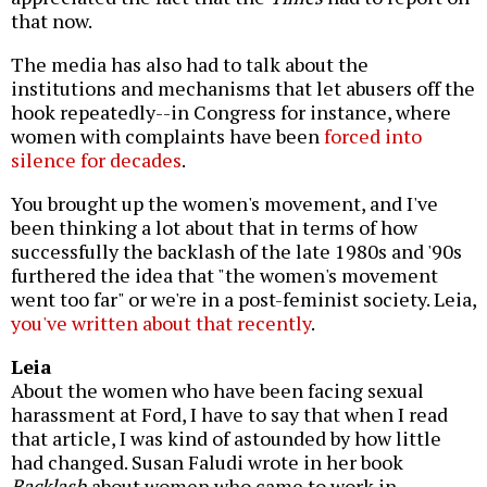
that now.
The media has also had to talk about the
institutions and mechanisms that let abusers off the
hook repeatedly--in Congress for instance, where
women with complaints have been
forced into
silence for decades
.
You brought up the women's movement, and I've
been thinking a lot about that in terms of how
successfully the backlash of the late 1980s and '90s
furthered the idea that "the women's movement
went too far" or we're in a post-feminist society. Leia,
you've written about that recently
.
Leia
About the women who have been facing sexual
harassment at Ford, I have to say that when I read
that article, I was kind of astounded by how little
had changed. Susan Faludi wrote in her book
Backlash
about women who came to work in