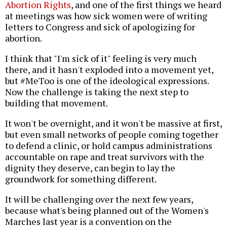
Abortion Rights
, and one of the first things we heard
at meetings was how sick women were of writing
letters to Congress and sick of apologizing for
abortion.
I think that "I'm sick of it" feeling is very much
there, and it hasn't exploded into a movement yet,
but #MeToo is one of the ideological expressions.
Now the challenge is taking the next step to
building that movement.
It won't be overnight, and it won't be massive at first,
but even small networks of people coming together
to defend a clinic, or hold campus administrations
accountable on rape and treat survivors with the
dignity they deserve, can begin to lay the
groundwork for something different.
It will be challenging over the next few years,
because what's being planned out of the Women's
Marches last year is a convention on the