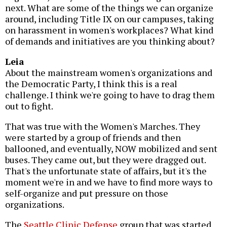
next. What are some of the things we can organize
around, including Title IX on our campuses, taking
on harassment in women's workplaces? What kind
of demands and initiatives are you thinking about?
Leia
About the mainstream women's organizations and
the Democratic Party, I think this is a real
challenge. I think we're going to have to drag them
out to fight.
That was true with the Women's Marches. They
were started by a group of friends and then
ballooned, and eventually, NOW mobilized and sent
buses. They came out, but they were dragged out.
That's the unfortunate state of affairs, but it's the
moment we're in and we have to find more ways to
self-organize and put pressure on those
organizations.
The
Seattle Clinic Defense
group that was started