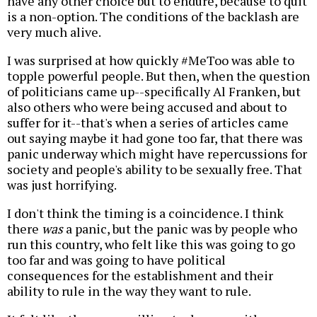
have any other choice but to endure, because to quit
is a non-option. The conditions of the backlash are
very much alive.
I was surprised at how quickly #MeToo was able to
topple powerful people. But then, when the question
of politicians came up--specifically Al Franken, but
also others who were being accused and about to
suffer for it--that's when a series of articles came
out saying maybe it had gone too far, that there was
panic underway which might have repercussions for
society and people's ability to be sexually free. That
was just horrifying.
I don't think the timing is a coincidence. I think
there
was
a panic, but the panic was by people who
run this country, who felt like this was going to go
too far and was going to have political
consequences for the establishment and their
ability to rule in the way they want to rule.