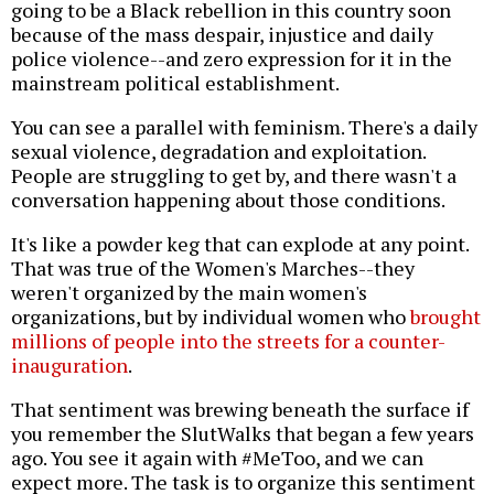
going to be a Black rebellion in this country soon
because of the mass despair, injustice and daily
police violence--and zero expression for it in the
mainstream political establishment.
You can see a parallel with feminism. There's a daily
sexual violence, degradation and exploitation.
People are struggling to get by, and there wasn't a
conversation happening about those conditions.
It's like a powder keg that can explode at any point.
That was true of the Women's Marches--they
weren't organized by the main women's
organizations, but by individual women who
brought
millions of people into the streets for a counter-
inauguration
.
That sentiment was brewing beneath the surface if
you remember the SlutWalks that began a few years
ago. You see it again with #MeToo, and we can
expect more. The task is to organize this sentiment