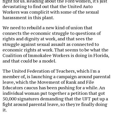
fight for us. Reading about the Ford women, it's just
devastating to find out that the United Auto
Workers was complicit with some of the sexual
harassment in this plant.
We need to rebuild a new kind of union that
connects the economic struggle to questions of
rights and dignity at work, and that sees the
struggle against sexual assault as connected to
economic rights at work. That seems to be what the
Coalition of Immokalee Workers is doing in Florida,
and that could be a model.
The United Federation of Teachers, which I'm a
member of, is launching a campaign around parental
leave, which the Movement of Rank and File
Educators caucus has been pushing for a while. An
individual woman put together a petition that got
50,000 signatures demanding that the UFT put up a
fight around parental leave, so they're finally doing
it.