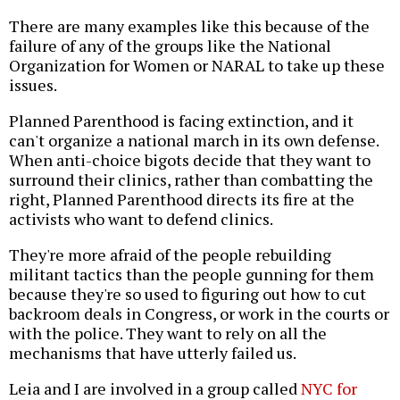
There are many examples like this because of the
failure of any of the groups like the National
Organization for Women or NARAL to take up these
issues.
Planned Parenthood is facing extinction, and it
can't organize a national march in its own defense.
When anti-choice bigots decide that they want to
surround their clinics, rather than combatting the
right, Planned Parenthood directs its fire at the
activists who want to defend clinics.
They're more afraid of the people rebuilding
militant tactics than the people gunning for them
because they're so used to figuring out how to cut
backroom deals in Congress, or work in the courts or
with the police. They want to rely on all the
mechanisms that have utterly failed us.
Leia and I are involved in a group called
NYC for