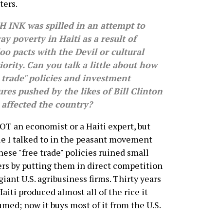
ters.
 INK was spilled in an attempt to
ay poverty in Haiti as a result of
o pacts with the Devil or cultural
iority. Can you talk a little about how
 trade" policies and investment
res pushed by the likes of Bill Clinton
 affected the country?
OT an economist or a Haiti expert, but
e I talked to in the peasant movement
these "free trade" policies ruined small
rs by putting them in direct competition
giant U.S. agribusiness firms. Thirty years
Haiti produced almost all of the rice it
med; now it buys most of it from the U.S.