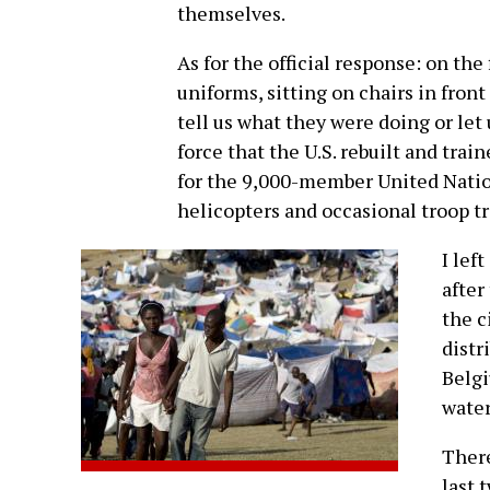
themselves.
As for the official response: on the f
uniforms, sitting on chairs in fron
tell us what they were doing or let
force that the U.S. rebuilt and train
for the 9,000-member United Nation
helicopters and occasional troop tr
I lef
after
the c
distr
Belgi
water
There
last 