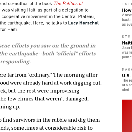
and co-author of the book
The Politics of
INT
e was visiting Haiti as part of a delegation to
How 
cooperative movement in the Central Plateau,
A new 
backin
 the earthquake. Here, he talks to
Lucy Herschel
as eve
or Haiti.
KIM
Hait
ue efforts you saw on the ground in
Jean-B
 the earthquake--both "official" efforts
was ki
politic
 responding.
MAR
e far from "ordinary." The morning after
U.S.
The re
ood were already hard at work digging out.
of a s
ock, but the rest were improvising
alert.
the few clinics that weren't damaged,
aning up.
 find survivors in the rubble and dig them
ands, sometimes at considerable risk to