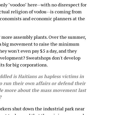
nly "voodoo" here--with no disrespect for
ctual religion of vodou--is coming from
economists and economic planners at the
 for more assembly plants. Over the summer,
 a big movement to raise the minimum
They won't even pay $5 a day, and they
development? Sweatshops don't develop
ts for big corporations.
led is Haitians as hapless victims in
o run their own affairs or defend their
ttle more about the mass movement last
?
ers shut down the industrial park near