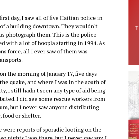
irst day, I saw all of five Haitian police in
t of a building downtown. They wouldn't
 us photograph them. This is the police
ed with a lot of hoopla starting in 1994. As
s force, all I ever saw of them was
ansports.
t on the morning of January 17, five days
 the quake, and where I was in the south of
ity, I still hadn't seen any type of aid being
ibuted. I did see some rescue workers from
um, but I never saw anyone distributing
, food or shelter.
 were reports of sporadic looting on the
two nights I was there, but I never saw any. I