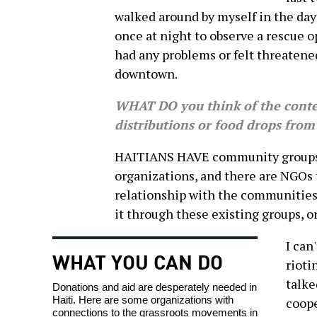
walked around by myself in the day
once at night to observe a rescue 
had any problems or felt threatene
downtown.
WHAT DO you think of the conte
distributions or food drops from
HAITIANS HAVE community groups, 
organizations, and there are NGOs 
relationship with the communities. 
it through these existing groups, o
I can
WHAT YOU CAN DO
rioti
talke
Donations and aid are desperately needed in
Haiti. Here are some organizations with
coope
connections to the grassroots movements in