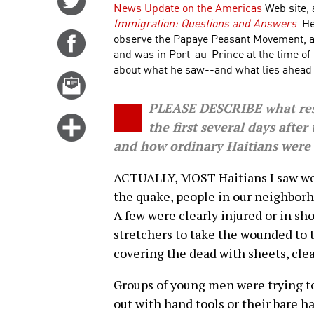
News Update on the Americas
Web site, 
on
Immigration: Questions and Answers
. H
Twitter
observe the Papaye Peasant Movement, a 
Share
and was in Port-au-Prince at the time of
on
about what he saw--and what lies ahead f
Facebook
Email
this
PLEASE DESCRIBE what resc
story
Click
the first several days after
for
and how ordinary Haitians were
more
ACTUALLY, MOST Haitians I saw wer
options
the quake, people in our neighborh
A few were clearly injured or in sh
stretchers to take the wounded to 
covering the dead with sheets, cle
Groups of young men were trying to
out with hand tools or their bare h