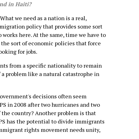
nd in Haiti?
What we need as a nation is a real,
migration policy that provides some sort
ho works here. At the same, time we have to
he sort of economic policies that force
oking for jobs.
nts from a specific nationality to remain
f a problem like a natural catastrophe in
 government's decisions often seem
TPS in 2008 after two hurricanes and two
 the country? Another problem is that
TPS has the potential to divide immigrants
 immigrant rights movement needs unity,