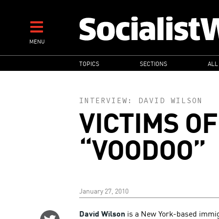
Skip
to
main
MENU
content
MAIN
TOPICS
SECTIONS
ALL
NAVIGATION
INTERVIEW:
DAVID WILSON
VICTIMS O
“VOODOO”
January 27, 2010
David Wilson
is a New York-based immigra
Share