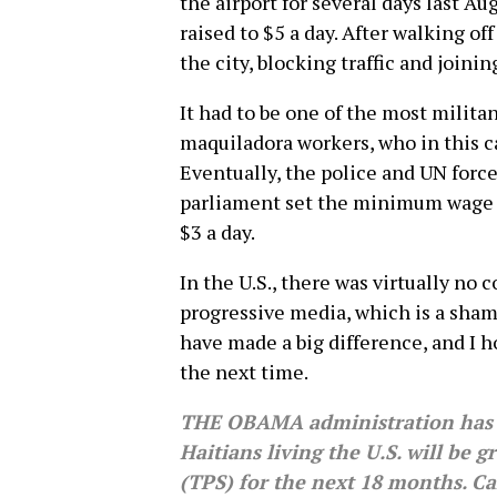
the airport for several days last 
raised to $5 a day. After walking of
the city, blocking traffic and joini
It had to be one of the most milita
maquiladora workers, who in this 
Eventually, the police and UN forc
parliament set the minimum wage f
$3 a day.
In the U.S., there was virtually no 
progressive media, which is a shame
have made a big difference, and I h
the next time.
THE OBAMA administration has
Haitians living the U.S. will be
(TPS) for the next 18 months. Ca