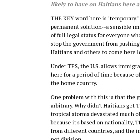
likely to have on Haitians here a
THE KEY word here is "temporary." 
permanent solution--a sensible im
of full legal status for everyone w
stop the government from pushing t
Haitians and others to come here lo
Under TPS, the U.S. allows immigra
here for a period of time because o
the home country.
One problem with this is that the
arbitrary. Why didn't Haitians get 
tropical storms devastated much of
because it's based on nationality, 
from different countries, and the
not division.