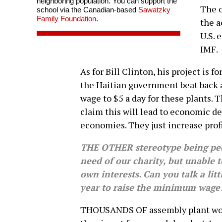
neighboring population. You can support the
The o
school via the Canadian-based
Sawatzky
Family Foundation
.
the a
U.S. 
IMF.
As for Bill Clinton, his project is
the Haitian government beat back
wage to $5 a day for these plants. 
claim this will lead to economic 
economies. They just increase profi
THE OTHER stereotype being pedd
need of our charity, but unable t
own interests. Can you talk a li
year to raise the minimum wage
THOUSANDS OF assembly plant work