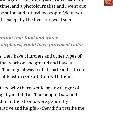
time, and a photojournalist and I went out
operation and interview people. We never
d--except by the five cops we'd seen
ntion that food and water
 airplanes, could have provoked riots?
they have churches and other types of
that work on the ground and have a
The logical way to distribute aid is to do
r at least in consultation with them.
't see why there would be any danger of
ng if you did this. The people I saw and
d to in the streets were generally
rative and helpful--they didn't strike me