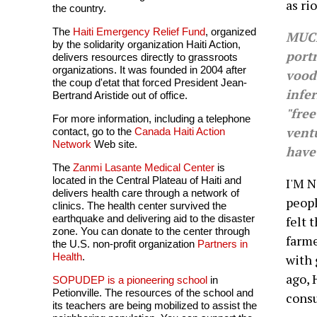
as rio
the country.
The
Haiti Emergency Relief Fund
, organized
MUCH
by the solidarity organization Haiti Action,
portr
delivers resources directly to grassroots
organizations. It was founded in 2004 after
voodo
the coup d'etat that forced President Jean-
infer
Bertrand Aristide out of office.
"free
For more information, including a telephone
ventu
contact, go to the
Canada Haiti Action
Network
Web site.
have
The
Zanmi Lasante Medical Center
is
located in the Central Plateau of Haiti and
I'M N
delivers health care through a network of
peopl
clinics. The health center survived the
earthquake and delivering aid to the disaster
felt 
zone. You can donate to the center through
farme
the U.S. non-profit organization
Partners in
Health
.
with 
ago, 
SOPUDEP is a pioneering school
in
Petionville. The resources of the school and
consu
its teachers are being mobilized to assist the