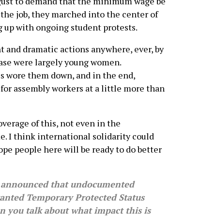
August to demand that the minimum wage be
f the job, they marched into the center of
ng up with ongoing student protests.
nt and dramatic actions anywhere, ever, by
case were largely young women.
es wore them down, and in the end,
or assembly workers at a little more than
coverage of this, not even in the
. I think international solidarity could
ope people here will be ready to do better
 announced that undocumented
 granted Temporary Protected Status
n you talk about what impact this is