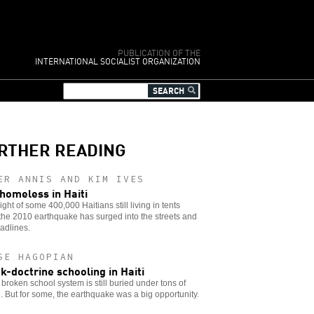
PUBLICATION OF THE
INTERNATIONAL SOCIALIST ORGANIZATION
RTHER READING
ER ANNIS AND KIM IVES
l homeless in Haiti
ight of some 400,000 Haitians still living in tents
the 2010 earthquake has surged into the streets and
adlines.
SE HAGOPIAN
k-doctrine schooling in Haiti
s broken school system is still buried under tons of
. But for some, the earthquake was a big opportunity.