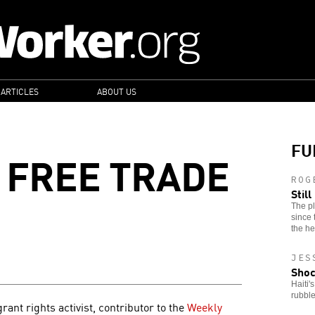
 ARTICLES
ABOUT US
FU
F FREE TRADE
ROG
Stil
The pl
since 
the he
JES
Shoc
Haiti'
rubble
nt rights activist, contributor to the
Weekly