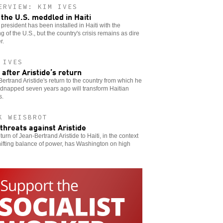
ERVIEW: KIM IVES
the U.S. meddled in Haiti
president has been installed in Haiti with the
g of the U.S., but the country's crisis remains as dire
r.
 IVES
i after Aristide’s return
ertrand Aristide's return to the country from which he
dnapped seven years ago will transform Haitian
s.
K WEISBROT
 threats against Aristide
turn of Jean-Bertrand Aristide to Haiti, in the context
hifting balance of power, has Washington on high