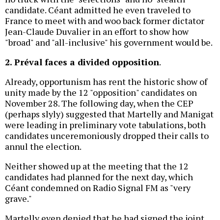
candidate. Céant admitted he even traveled to
France to meet with and woo back former dictator
Jean-Claude Duvalier in an effort to show how
"broad" and "all-inclusive" his government would be.
2. Préval faces a divided opposition
.
Already, opportunism has rent the historic show of
unity made by the 12 "opposition" candidates on
November 28. The following day, when the CEP
(perhaps slyly) suggested that Martelly and Manigat
were leading in preliminary vote tabulations, both
candidates unceremoniously dropped their calls to
annul the election.
Neither showed up at the meeting that the 12
candidates had planned for the next day, which
Céant condemned on Radio Signal FM as "very
grave."
Martelly even denied that he had signed the joint