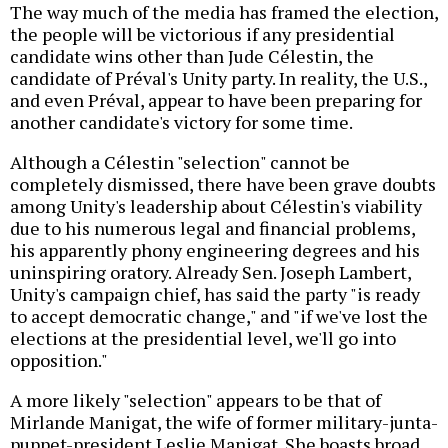
The way much of the media has framed the election,
the people will be victorious if any presidential
candidate wins other than Jude Célestin, the
candidate of Préval's Unity party. In reality, the U.S.,
and even Préval, appear to have been preparing for
another candidate's victory for some time.
Although a Célestin "selection" cannot be
completely dismissed, there have been grave doubts
among Unity's leadership about Célestin's viability
due to his numerous legal and financial problems,
his apparently phony engineering degrees and his
uninspiring oratory. Already Sen. Joseph Lambert,
Unity's campaign chief, has said the party "is ready
to accept democratic change," and "if we've lost the
elections at the presidential level, we'll go into
opposition."
A more likely "selection" appears to be that of
Mirlande Manigat, the wife of former military-junta-
puppet-president Leslie Manigat. She boasts broad