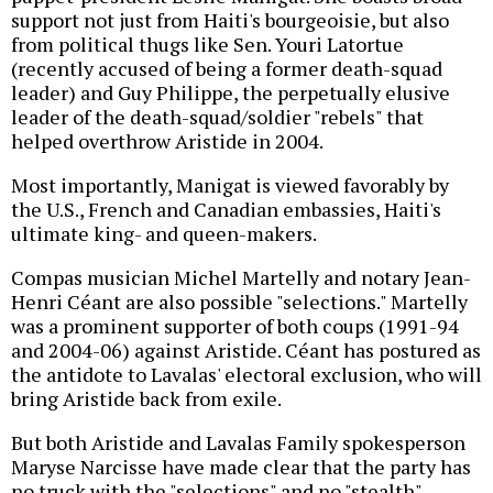
support not just from Haiti's bourgeoisie, but also
from political thugs like Sen. Youri Latortue
(recently accused of being a former death-squad
leader) and Guy Philippe, the perpetually elusive
leader of the death-squad/soldier "rebels" that
helped overthrow Aristide in 2004.
Most importantly, Manigat is viewed favorably by
the U.S., French and Canadian embassies, Haiti's
ultimate king- and queen-makers.
Compas musician Michel Martelly and notary Jean-
Henri Céant are also possible "selections." Martelly
was a prominent supporter of both coups (1991-94
and 2004-06) against Aristide. Céant has postured as
the antidote to Lavalas' electoral exclusion, who will
bring Aristide back from exile.
But both Aristide and Lavalas Family spokesperson
Maryse Narcisse have made clear that the party has
no truck with the "selections" and no "stealth"