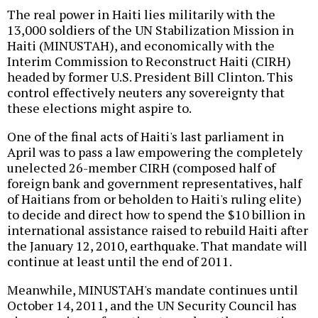
The real power in Haiti lies militarily with the
13,000 soldiers of the UN Stabilization Mission in
Haiti (MINUSTAH), and economically with the
Interim Commission to Reconstruct Haiti (CIRH)
headed by former U.S. President Bill Clinton. This
control effectively neuters any sovereignty that
these elections might aspire to.
One of the final acts of Haiti's last parliament in
April was to pass a law empowering the completely
unelected 26-member CIRH (composed half of
foreign bank and government representatives, half
of Haitians from or beholden to Haiti's ruling elite)
to decide and direct how to spend the $10 billion in
international assistance raised to rebuild Haiti after
the January 12, 2010, earthquake. That mandate will
continue at least until the end of 2011.
Meanwhile, MINUSTAH's mandate continues until
October 14, 2011, and the UN Security Council has