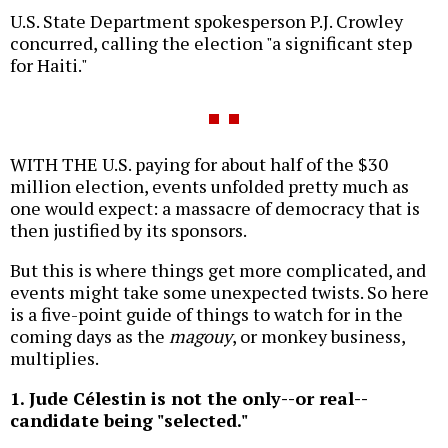
U.S. State Department spokesperson P.J. Crowley
concurred, calling the election "a significant step
for Haiti."
WITH THE U.S. paying for about half of the $30
million election, events unfolded pretty much as
one would expect: a massacre of democracy that is
then justified by its sponsors.
But this is where things get more complicated, and
events might take some unexpected twists. So here
is a five-point guide of things to watch for in the
coming days as the
magouy
, or monkey business,
multiplies.
1. Jude Célestin is not the only--or real--
candidate being "selected."