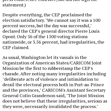
statement.)
Despite everything, the CEP proclaimed the
election satisfactory. "We cannot say it was a 100
percent success, but the day was successful,"
declared the CEP's general director Pierre Louis
Opont. Only 56 of the 1500 voting stations
nationwide, or 3.56 percent, had irregularities, the
CEP claimed.
As usual, Washington let its vassals in the
Organization of American States/CARICOM Joint
Mission be the first to rubberstamp the CEP's
charade. After noting many irregularities including
"deliberate acts of violence and intimidation to
derail the electoral process both in Port-au-Prince
and the provinces," CARICOM's Assistant Secretary
General Colin Granderson said, "The Joint Mission
does not believe that these irregularities, serious as
they were, necessarily invalidated the process."