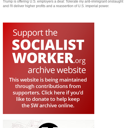
Trump is offering U.S. employers a deal: Tolerate my anti-immigrant onslaught
and I'll deliver higher profits and a reassertion of U.S. imperial power.