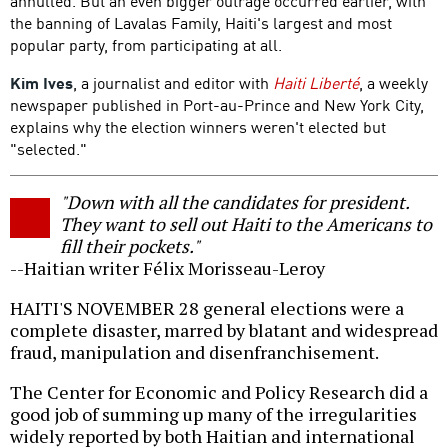
annulled. But an even bigger outrage occurred earlier, with
the banning of Lavalas Family, Haiti's largest and most
popular party, from participating at all.
Kim Ives
, a journalist and editor with
Haiti Liberté
, a weekly
newspaper published in Port-au-Prince and New York City,
explains why the election winners weren't elected but
"selected."
"Down with all the candidates for president.
They want to sell out Haiti to the Americans to
fill their pockets."
--Haitian writer Félix Morisseau-Leroy
HAITI'S NOVEMBER 28 general elections were a
complete disaster, marred by blatant and widespread
fraud, manipulation and disenfranchisement.
The Center for Economic and Policy Research did a
good job of summing up many of the irregularities
widely reported by both Haitian and international