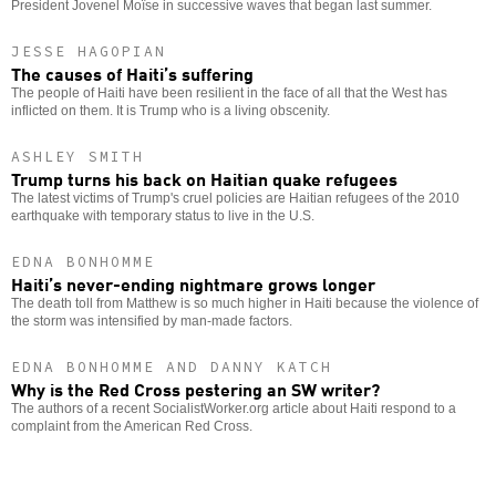
President Jovenel Moïse in successive waves that began last summer.
JESSE HAGOPIAN
The causes of Haiti’s suffering
The people of Haiti have been resilient in the face of all that the West has
inflicted on them. It is Trump who is a living obscenity.
ASHLEY SMITH
Trump turns his back on Haitian quake refugees
The latest victims of Trump's cruel policies are Haitian refugees of the 2010
earthquake with temporary status to live in the U.S.
EDNA BONHOMME
Haiti’s never-ending nightmare grows longer
The death toll from Matthew is so much higher in Haiti because the violence of
the storm was intensified by man-made factors.
EDNA BONHOMME AND DANNY KATCH
Why is the Red Cross pestering an SW writer?
The authors of a recent SocialistWorker.org article about Haiti respond to a
complaint from the American Red Cross.