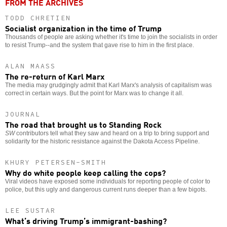
FROM THE ARCHIVES
TODD CHRETIEN
Socialist organization in the time of Trump
Thousands of people are asking whether it's time to join the socialists in order
to resist Trump--and the system that gave rise to him in the first place.
ALAN MAASS
The re-return of Karl Marx
The media may grudgingly admit that Karl Marx's analysis of capitalism was
correct in certain ways. But the point for Marx was to change it all.
JOURNAL
The road that brought us to Standing Rock
SW
contributors tell what they saw and heard on a trip to bring support and
solidarity for the historic resistance against the Dakota Access Pipeline.
KHURY PETERSEN-SMITH
Why do white people keep calling the cops?
Viral videos have exposed some individuals for reporting people of color to
police, but this ugly and dangerous current runs deeper than a few bigots.
LEE SUSTAR
What’s driving Trump’s immigrant-bashing?