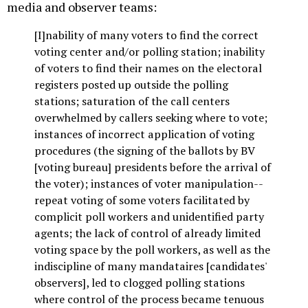
media and observer teams:
[I]nability of many voters to find the correct
voting center and/or polling station; inability
of voters to find their names on the electoral
registers posted up outside the polling
stations; saturation of the call centers
overwhelmed by callers seeking where to vote;
instances of incorrect application of voting
procedures (the signing of the ballots by BV
[voting bureau] presidents before the arrival of
the voter); instances of voter manipulation--
repeat voting of some voters facilitated by
complicit poll workers and unidentified party
agents; the lack of control of already limited
voting space by the poll workers, as well as the
indiscipline of many mandataires [candidates'
observers], led to clogged polling stations
where control of the process became tenuous