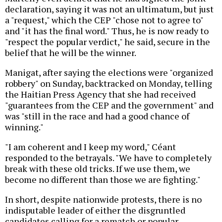
declaration, saying it was not an ultimatum, but just
a "request," which the CEP "chose not to agree to"
and "it has the final word." Thus, he is now ready to
"respect the popular verdict," he said, secure in the
belief that he will be the winner.
Manigat, after saying the elections were "organized
robbery" on Sunday, backtracked on Monday, telling
the Haitian Press Agency that she had received
"guarantees from the CEP and the government" and
was "still in the race and had a good chance of
winning."
"I am coherent and I keep my word," Céant
responded to the betrayals. "We have to completely
break with these old tricks. If we use them, we
become no different than those we are fighting."
In short, despite nationwide protests, there is no
indisputable leader of either the disgruntled
candidates calling for a rematch or popular