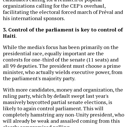
organizations calling for the CEP's overhaul,
facilitating the electoral forced march of Préval and
his international sponsors.
3. Control of the parliament is key to control of
Haiti
.
While the media's focus has been primarily on the
presidential race, equally important are the
contests for one-third of the senate (11 seats) and
all 99 deputies. The president must choose a prime
minister, who actually wields executive power, from
the parliament's majority party.
With more candidates, money and organization, the
ruling party, which by default swept last year's
massively boycotted partial senate elections, is
likely to again control parliament. This will
completely hamstring any non-Unity president, who
will already be weak and assailed coming from this