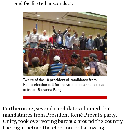
and facilitated misconduct.
Twelve of the 18 presidential candidates from
Haiti's election call for the vote to be annulled due
to fraud (Rozanna Fang)
Furthermore, several candidates claimed that
mandataires from President René Préval's party,
Unity, took over voting bureaus around the country
the night before the election, not allowing