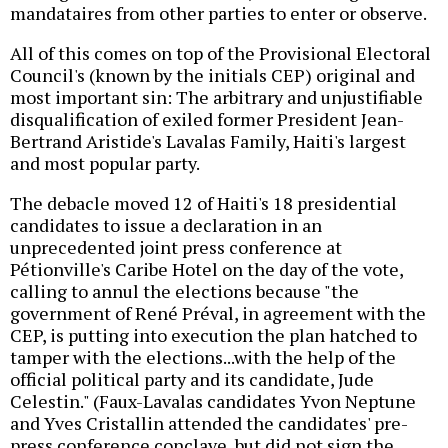
mandataires from other parties to enter or observe.
All of this comes on top of the Provisional Electoral
Council's (known by the initials CEP) original and
most important sin: The arbitrary and unjustifiable
disqualification of exiled former President Jean-
Bertrand Aristide's Lavalas Family, Haiti's largest
and most popular party.
The debacle moved 12 of Haiti's 18 presidential
candidates to issue a declaration in an
unprecedented joint press conference at
Pétionville's Caribe Hotel on the day of the vote,
calling to annul the elections because "the
government of René Préval, in agreement with the
CEP, is putting into execution the plan hatched to
tamper with the elections...with the help of the
official political party and its candidate, Jude
Celestin." (Faux-Lavalas candidates Yvon Neptune
and Yves Cristallin attended the candidates' pre-
press conference conclave, but did not sign the