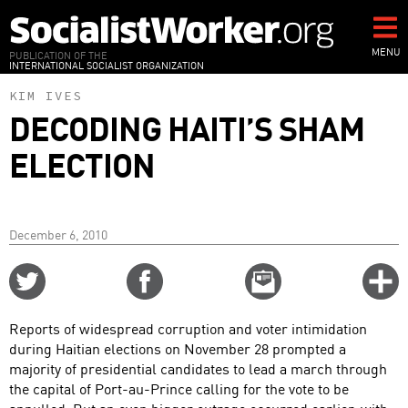
Skip
to
main
MENU
PUBLICATION OF THE
INTERNATIONAL SOCIALIST ORGANIZATION
content
KIM IVES
DECODING HAITI’S SHAM
ELECTION
December 6, 2010
Share
Share
Email
C
on
on
this
f
Twitter
Facebook
story
Reports of widespread corruption and voter intimidation
o
during Haitian elections on November 28 prompted a
majority of presidential candidates to lead a march through
the capital of Port-au-Prince calling for the vote to be