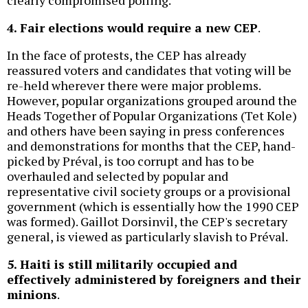
clearly compromised polling.
4. Fair elections would require a new CEP
.
In the face of protests, the CEP has already
reassured voters and candidates that voting will be
re-held wherever there were major problems.
However, popular organizations grouped around the
Heads Together of Popular Organizations (Tet Kole)
and others have been saying in press conferences
and demonstrations for months that the CEP, hand-
picked by Préval, is too corrupt and has to be
overhauled and selected by popular and
representative civil society groups or a provisional
government (which is essentially how the 1990 CEP
was formed). Gaillot Dorsinvil, the CEP's secretary
general, is viewed as particularly slavish to Préval.
5. Haiti is still militarily occupied and
effectively administered by foreigners and their
minions
.