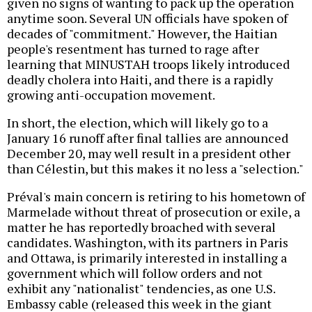
given no signs of wanting to pack up the operation
anytime soon. Several UN officials have spoken of
decades of "commitment." However, the Haitian
people's resentment has turned to rage after
learning that MINUSTAH troops likely introduced
deadly cholera into Haiti, and there is a rapidly
growing anti-occupation movement.
In short, the election, which will likely go to a
January 16 runoff after final tallies are announced
December 20, may well result in a president other
than Célestin, but this makes it no less a "selection."
Préval's main concern is retiring to his hometown of
Marmelade without threat of prosecution or exile, a
matter he has reportedly broached with several
candidates. Washington, with its partners in Paris
and Ottawa, is primarily interested in installing a
government which will follow orders and not
exhibit any "nationalist" tendencies, as one U.S.
Embassy cable (released this week in the giant