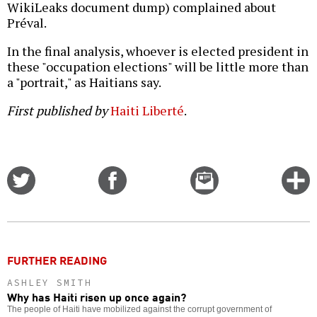
WikiLeaks document dump) complained about
Préval.
In the final analysis, whoever is elected president in
these "occupation elections" will be little more than
a "portrait," as Haitians say.
First published by
Haiti Liberté
.
Share
Share
Email
C
on
on
this
f
Twitter
Facebook
story
o
FURTHER READING
ASHLEY SMITH
Why has Haiti risen up once again?
The people of Haiti have mobilized against the corrupt government of