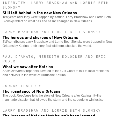
INTERVIEW: LARRY BRADSHAW AND LORRIE BETH
SLONSKY
Still left behind in the new New Orleans
Ten years after they were trapped by Katrina, Larry Bradshaw and Lorrie Beth
Slonsky reflect on what has and hasn't changed in New Orleans.
LARRY BRADSHAW AND LORRIE BETH SLONSKY
The heroes and sheroes of New Orleans
SW
contributors Larry Bradshaw and Lorrie Beth Slonsky were trapped in New
Orleans by Katrina--their story, first told here, shocked the world.
PAUL D’AMATO, MEREDITH KOLODNER AND ERIC
RUDER
What we saw after Katrina
Socialist Worker
reporters traveled to the Gulf Coast to talk to local residents
and activists in the wake of Hurricane Katrina.
JORDAN FLAHERTY
The resistance of New Orleans
The book
Floodlines
tells the story of New Orleans after Katrina hit--the
manmade disaster that followed the storm and the struggle to win justice.
LARRY BRADSHAW AND LORRIE BETH SLONSKY
The lessons of Katrina that haven’t been learned