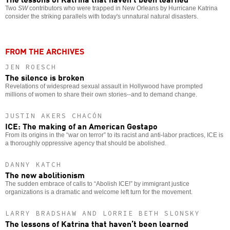
Two
SW
contributors who were trapped in New Orleans by Hurricane Katrina
consider the striking parallels with today's unnatural natural disasters.
FROM THE ARCHIVES
JEN ROESCH
The silence is broken
Revelations of widespread sexual assault in Hollywood have prompted
millions of women to share their own stories--and to demand change.
JUSTIN AKERS CHACÓN
ICE: The making of an American Gestapo
From its origins in the “war on terror” to its racist and anti-labor practices, ICE is
a thoroughly oppressive agency that should be abolished.
DANNY KATCH
The new abolitionism
The sudden embrace of calls to “Abolish ICE!” by immigrant justice
organizations is a dramatic and welcome left turn for the movement.
LARRY BRADSHAW AND LORRIE BETH SLONSKY
The lessons of Katrina that haven’t been learned