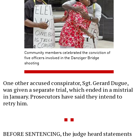
Community members celebrated the conviction of
five officers involved in the Danziger Bridge
shooting
One other accused conspirator, Sgt. Gerard Dugue,
was given a separate trial, which ended in a mistrial
in January. Prosecutors have said they intend to
retry him.
BEFORE SENTENCING, the judge heard statements