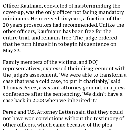
Officer Kaufman, convicted of masterminding the
cover-up, was the only officer not facing mandatory
minimums. He received six years, a fraction of the
20 years prosecutors had recommended. Unlike the
other officers, Kaufmann has been free for the
entire trial, and remains free. The judge ordered
that he turn himself in to begin his sentence on
May 23.
Family members of the victims, and DOJ
representatives, expressed their disagreement with
the judge's assessment. "We were able to transform a
case that was a cold case, to put it charitably," said
Thomas Perez, assistant attorney general, in a press
conference after the sentencing. "We didn't have a
case back in 2008 when we inherited it."
Perez and U.S. Attorney Letten said that they could
not have won convictions without the testimony of
other officers, which came because of the plea