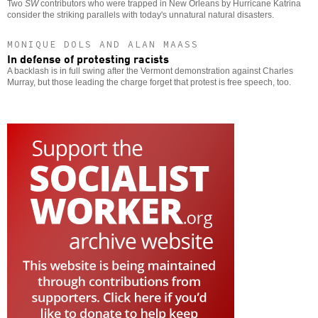
Two
SW
contributors who were trapped in New Orleans by Hurricane Katrina
consider the striking parallels with today's unnatural natural disasters.
MONIQUE DOLS AND ALAN MAASS
In defense of protesting racists
A backlash is in full swing after the Vermont demonstration against Charles
Murray, but those leading the charge forget that protest is free speech, too.