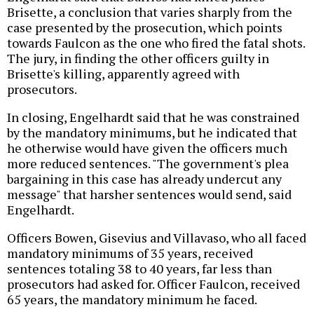
Brisette, a conclusion that varies sharply from the
case presented by the prosecution, which points
towards Faulcon as the one who fired the fatal shots.
The jury, in finding the other officers guilty in
Brisette's killing, apparently agreed with
prosecutors.
In closing, Engelhardt said that he was constrained
by the mandatory minimums, but he indicated that
he otherwise would have given the officers much
more reduced sentences. "The government's plea
bargaining in this case has already undercut any
message" that harsher sentences would send, said
Engelhardt.
Officers Bowen, Gisevius and Villavaso, who all faced
mandatory minimums of 35 years, received
sentences totaling 38 to 40 years, far less than
prosecutors had asked for. Officer Faulcon, received
65 years, the mandatory minimum he faced.