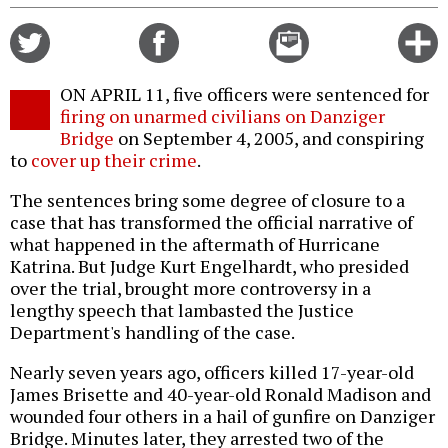
Share
Share
Email
C
on
on
this
f
Twitter
Facebook
story
ON APRIL 11, five officers were sentenced for
o
firing on unarmed civilians on Danziger
Bridge
on September 4, 2005, and conspiring
to
cover up their crime
.
The sentences bring some degree of closure to a
case that has transformed the official narrative of
what happened in the aftermath of Hurricane
Katrina. But Judge Kurt Engelhardt, who presided
over the trial, brought more controversy in a
lengthy speech that lambasted the Justice
Department's handling of the case.
Nearly seven years ago, officers killed 17-year-old
James Brisette and 40-year-old Ronald Madison and
wounded four others in a hail of gunfire on Danziger
Bridge. Minutes later, they arrested two of the