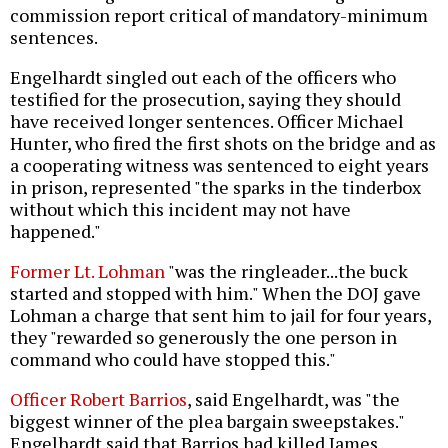
commission report critical of mandatory-minimum
sentences.
Engelhardt singled out each of the officers who
testified for the prosecution, saying they should
have received longer sentences. Officer Michael
Hunter, who fired the first shots on the bridge and as
a cooperating witness was sentenced to eight years
in prison, represented "the sparks in the tinderbox
without which this incident may not have
happened."
Former Lt. Lohman
"was the ringleader...the buck
started and stopped with him." When the DOJ gave
Lohman a charge that sent him to jail for four years,
they "rewarded so generously the one person in
command who could have stopped this."
Officer Robert Barrios
, said Engelhardt, was "the
biggest winner of the plea bargain sweepstakes."
Engelhardt said that Barrios had killed James