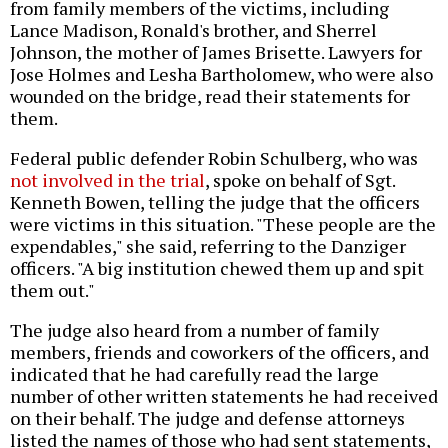
from family members of the victims, including
Lance Madison, Ronald's brother, and Sherrel
Johnson, the mother of James Brisette. Lawyers for
Jose Holmes and Lesha Bartholomew, who were also
wounded on the bridge, read their statements for
them.
Federal public defender Robin Schulberg, who was
not involved in the trial
, spoke on behalf of Sgt.
Kenneth Bowen, telling the judge that the officers
were victims in this situation. "These people are the
expendables," she said, referring to the Danziger
officers. "A big institution chewed them up and spit
them out."
The judge also heard from a number of family
members, friends and coworkers of the officers, and
indicated that he had carefully read the large
number of other written statements he had received
on their behalf. The judge and defense attorneys
listed the names of those who had sent statements,