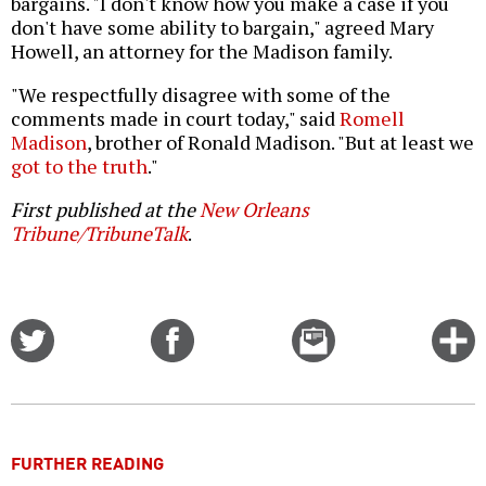
bargains. "I don't know how you make a case if you
don't have some ability to bargain," agreed Mary
Howell, an attorney for the Madison family.
"We respectfully disagree with some of the
comments made in court today," said
Romell
Madison
, brother of Ronald Madison. "But at least we
got to the truth
."
First published at the
New Orleans
Tribune/TribuneTalk
.
Share
Share
Email
C
on
on
this
f
Twitter
Facebook
story
o
FURTHER READING