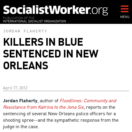
Skip
to
main
MENU
PUBLICATION OF THE
INTERNATIONAL SOCIALIST ORGANIZATION
content
JORDAN FLAHERTY
KILLERS IN BLUE
SENTENCED IN NEW
ORLEANS
April 17, 2012
Jordan Flaherty
, author of
Floodlines: Community and
Resistance from Katrina to the Jena Six
, reports on the
sentencing of several New Orleans police officers for a
shooting spree--and the sympathetic response from the
judge in the case.