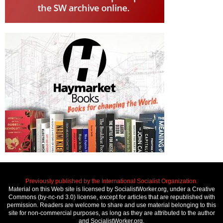
Previously published by the International Socialist Organization.
Material on this Web site is licensed by SocialistWorker.org, under a Creative
Commons (by-nc-nd 3.0) license, except for articles that are republished with
permission. Readers are welcome to share and use material belonging to this
site for non-commercial purposes, as long as they are attributed to the author
and SocialistWorker.org.