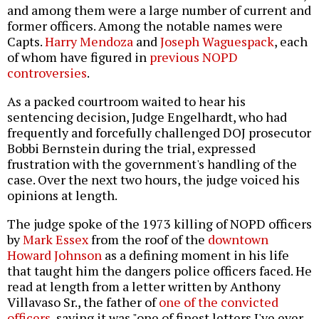
and among them were a large number of current and
former officers. Among the notable names were
Capts.
Harry Mendoza
and
Joseph Waguespack
, each
of whom have figured in
previous NOPD
controversies
.
As a packed courtroom waited to hear his
sentencing decision, Judge Engelhardt, who had
frequently and forcefully challenged DOJ prosecutor
Bobbi Bernstein during the trial, expressed
frustration with the government's handling of the
case. Over the next two hours, the judge voiced his
opinions at length.
The judge spoke of the 1973 killing of NOPD officers
by
Mark Essex
from the roof of the
downtown
Howard Johnson
as a defining moment in his life
that taught him the dangers police officers faced. He
read at length from a letter written by Anthony
Villavaso Sr., the father of
one of the convicted
officers
, saying it was "one of finest letters I've ever