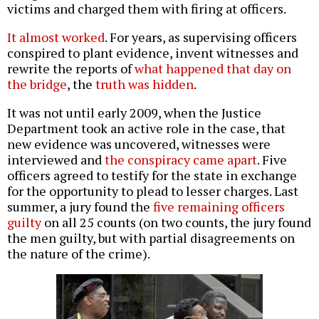
victims and charged them with firing at officers.
It almost worked
. For years, as supervising officers
conspired to plant evidence, invent witnesses and
rewrite the reports of
what happened that day on
the bridge
, the
truth was hidden
.
It was not until early 2009, when the Justice
Department took an active role in the case, that
new evidence was uncovered, witnesses were
interviewed and
the conspiracy came apart
. Five
officers agreed to testify for the state in exchange
for the opportunity to plead to lesser charges. Last
summer, a jury found the
five remaining officers
guilty
on all 25 counts (on two counts, the jury found
the men guilty, but with partial disagreements on
the nature of the crime).