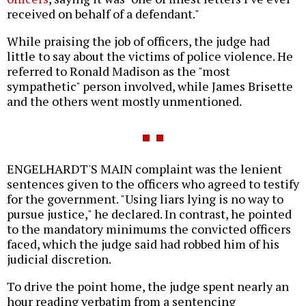
received on behalf of a defendant."
While praising the job of officers, the judge had
little to say about the victims of police violence. He
referred to Ronald Madison as the "most
sympathetic" person involved, while James Brisette
and the others went mostly unmentioned.
ENGELHARDT'S MAIN complaint was the lenient
sentences given to the officers who agreed to testify
for the government. "Using liars lying is no way to
pursue justice," he declared. In contrast, he pointed
to the mandatory minimums the convicted officers
faced, which the judge said had robbed him of his
judicial discretion.
To drive the point home, the judge spent nearly an
hour reading verbatim from a sentencing