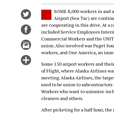
SOME 8,000 workers in and a
Share
Airport (Sea-Tac) are continu
on
are cooperating in this drive. At a
Twitter
Share
included Service Employees Intern
on
Commercial Workers and the UNIT
Facebook
Email
union. Also involved was Puget So
this
workers, and One America, an immi
story
Click
Some 150 airport workers and their
for
of Flight, where Alaska Airlines wa
more
meeting. Alaska Airlines, the larg
options
used to be union to subcontractors 
Workers who want to unionize inclu
cleaners and others.
After picketing for a half hour, the