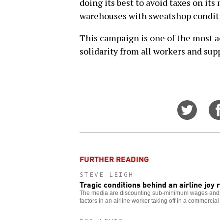
doing its best to avoid taxes on its 
warehouses with sweatshop condit
This campaign is one of the most a
solidarity from all workers and supp
Share
on
Twitt
FURTHER READING
STEVE LEIGH
Tragic conditions behind an airline joy 
The media are discounting sub-minimum wages and g
factors in an airline worker taking off in a commercial 