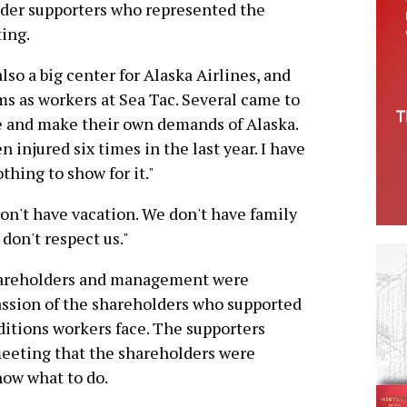
der supporters who represented the
ing.
lso a big center for Alaska Airlines, and
ms as workers at Sea Tac. Several came to
e and make their own demands of Alaska.
 injured six times in the last year. I have
hing to show for it."
on't have vacation. We don't have family
don't respect us."
shareholders and management were
assion of the shareholders who supported
itions workers face. The supporters
meeting that the shareholders were
ow what to do.