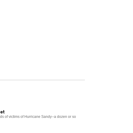
eet
nds of victims of Hurricane Sandy--a dozen or so