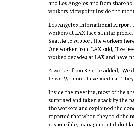
and Los Angeles and from sharehol
workers' viewpoint inside the meet
Los Angeles International Airport a
workers at LAX face similar proble
Seattle to support the workers her
One worker from LAX said, "I've been
worked decades at LAX and have not
A worker from Seattle added, "We d
leave. We don't have medical. They 
Inside the meeting, most of the 
surprised and taken aback by the p
the workers and explained the cond
reported that when they told the 
responsible, management didn't kn