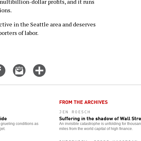
multibillion-dollar profits, and it runs
ions.
ctive in the Seattle area and deserves
orters of labor.
Share
Email
Click
on
this
for
er
Facebook
story
more
options
FROM THE ARCHIVES
JEN ROESCH
ride
Suffering in the shadow of Wall Str
rueling conditions as
An invisible catastrophe is unfolding for thousa
jet.
miles from the world capital of high finance.