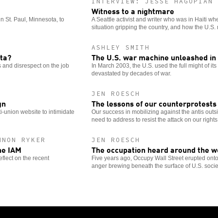
INTERVIEW: JESSE HAGOPIAN
Witness to a nightmare
in St. Paul, Minnesota, to
A Seattle activist and writer who was in Haiti w
situation gripping the country, and how the U.S
ASHLEY SMITH
lta?
The U.S. war machine unleashed in 
 and disrespect on the job
In March 2003, the U.S. used the full might of it
devastated by decades of war.
JEN ROESCH
gn
The lessons of our counterprotests
-union website to intimidate
Our success in mobilizing against the antis out
need to address to resist the attack on our rights
NNON RYKER
JEN ROESCH
he IAM
The occupation heard around the w
eflect on the recent
Five years ago, Occupy Wall Street erupted onto 
anger brewing beneath the surface of U.S. socie