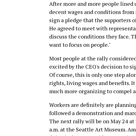
After more and more people lined u
decent wages and conditions from 
sign a pledge that the supporters 
He agreed to meet with representat
discuss the conditions they face. 
want to focus on people."
Most people at the rally considered
excited by the CEO's decision to s
Of course, this is only one step al
rights, living wages and benefits. 
much more organizing to compel ac
Workers are definitely are planning
followed a demonstration and marc
The next rally will be on May 24 a
a.m. at the Seattle Art Museum. Ama