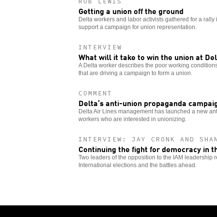
ROB LEWIS
Getting a union off the ground
Delta workers and labor activists gathered for a rally 
support a campaign for union representation.
INTERVIEW
What will it take to win the union at De
A Delta worker describes the poor working conditions
that are driving a campaign to form a union.
COMMENT
Delta’s anti-union propaganda campai
Delta Air Lines management has launched a new anti
workers who are interested in unionizing.
INTERVIEW: JAY CRONK AND SHA
Continuing the fight for democracy in t
Two leaders of the opposition to the IAM leadership r
International elections and the battles ahead.