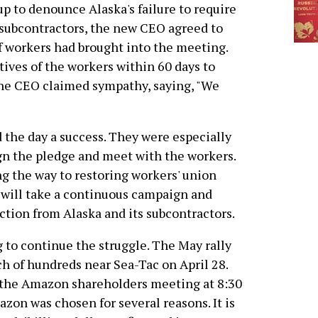
p to denounce Alaska's failure to require
subcontractors, the new CEO agreed to
of workers had brought into the meeting.
ives of the workers within 60 days to
The CEO claimed sympathy, saying, "We
 the day a success. They were especially
ign the pledge and meet with the workers.
ong the way to restoring workers' union
It will take a continuous campaign and
tion from Alaska and its subcontractors.
 to continue the struggle. The May rally
h of hundreds near Sea-Tac on April 28.
t the Amazon shareholders meeting at 8:30
zon was chosen for several reasons. It is