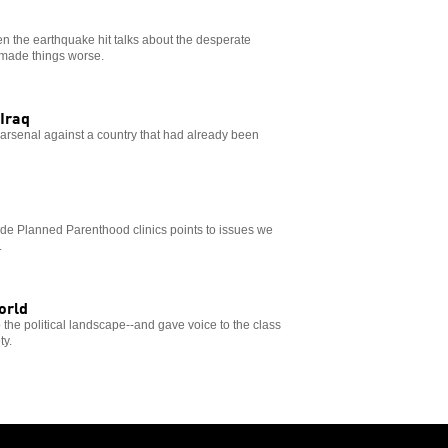
hen the earthquake hit talks about the desperate
. made things worse.
Iraq
s arsenal against a country that had already been
side Planned Parenthood clinics points to issues we
.
orld
the political landscape--and gave voice to the class
ty.