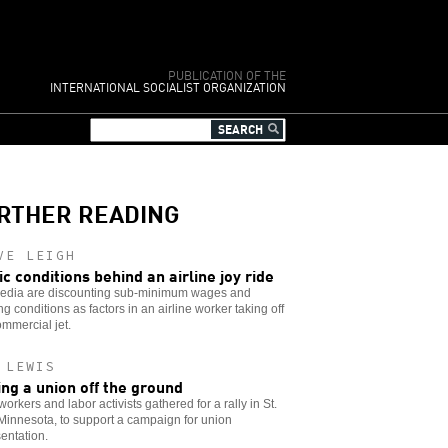
PUBLICATION OF THE
INTERNATIONAL SOCIALIST ORGANIZATION
RTHER READING
VE LEIGH
ic conditions behind an airline joy ride
edia are discounting sub-minimum wages and
ng conditions as factors in an airline worker taking off
ommercial jet.
 LEWIS
ing a union off the ground
workers and labor activists gathered for a rally in St.
Minnesota, to support a campaign for union
entation.