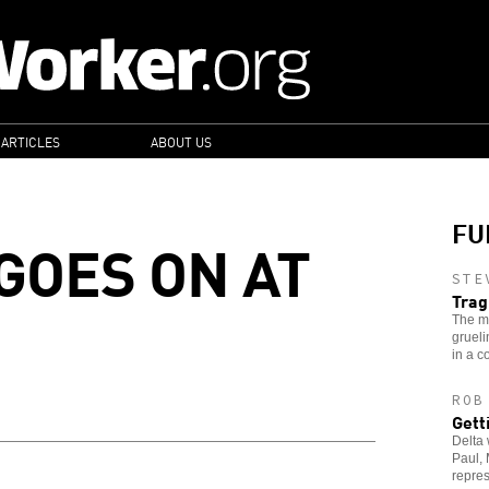
 ARTICLES
ABOUT US
FU
GOES ON AT
STE
Trag
The m
grueli
in a c
ROB
Gett
Delta 
Paul, 
repres