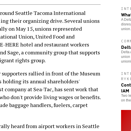
INT
round Seattle Tacoma International
What
ing their organizing drive. Several unions
A Delt
disres
 rally on May 15, unions represented
union.
ational Union, United Food and
COM
E-HERE hotel and restaurant workers
Delt
und Sage, a community group that supports
Delta
union 
grant rights group.
unioni
 supporters rallied in front of the Museum
INT
RYK
s holding its annual shareholders'
Cont
est company at Sea-Tac, has sent work that
IAM
Two le
who don't provide living wages or benefits.
on the
de baggage handlers, fuelers, carpet
 rally heard from airport workers in Seattle