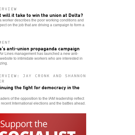
ERVIEW
 will it take to win the union at Delta?
a worker describes the poor working conditions and
pect on the job that are driving a campaign to form a
MENT
a’s anti-union propaganda campaign
 Air Lines management has launched a new anti-
website to intimidate workers who are interested in
zing.
ERVIEW: JAY CRONK AND SHANNON
ER
inuing the fight for democracy in the
aders of the opposition to the IAM leadership reflect
 recent International elections and the battles ahead.