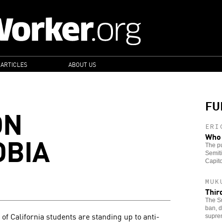
 ARTICLES
ABOUT US
FU
ON
ERI
OBIA
Who 
The pu
Semiti
Capito
MUK
Thir
The Su
ban, d
of California students are standing up to anti-
supre