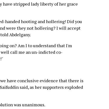
 have stripped lady liberty of her grace
ed-handed hooting and hollering! Did you
nd were they not hollering? I will accept
 told Abdelgany.
oing on? Am I to understand that I'm
 well call me an un-indicted co-
!"
ve we have conclusive evidence that there is
 Saifuddin said, as her supporters exploded
solution was unanimous.