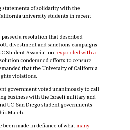
 statements of solidarity with the
California university students in recent
e passed a resolution that described
cott, divestment and sanctions campaigns
e UC Student Association
responded with a
esolution condemned efforts to censure
demanded that the University of California
ights violations.
ent government voted unanimously to call
g business with the Israeli military and
 and UC-San Diego student governments
this March.
ve been made in defiance of what
many