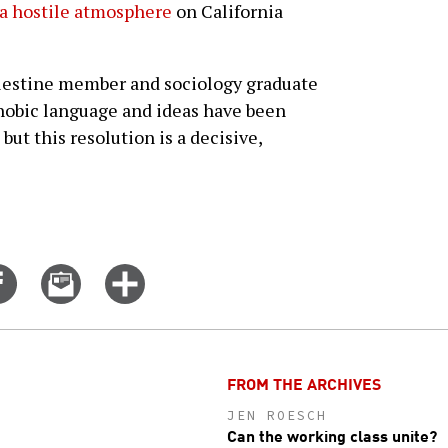
s a hostile atmosphere
on California
alestine member and sociology graduate
hobic language and ideas have been
ut this resolution is a decisive,
Share
Email
Click
on
this
for
er
Facebook
story
more
options
FROM THE ARCHIVES
JEN ROESCH
Can the working class unite?