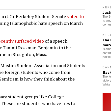
MUK
Just
ia (UC)-Berkeley Student Senate
voted to
The Su
Islamo
ing Islamophobic hate speech on March
contes
NIC
The 
ecently surfaced video
of a speech
mar
rer Tammi Rossman-Benjamin to the
Islamo
contri
une in Stoughton, Mass.
politi
Muslim Student Association and Students
DAN
Back
are foreign students who come from
The fe
Semitism is how they think about the
victor
White 
nary student groups like College
These are students...who have ties to