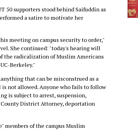
 50 supporters stood behind Saifuddin as
erformed a satire to motivate her
l this meeting on campus security to order,"
vel. She continued: "today's hearing will
e of the radicalization of Muslim Americans
t UC-Berkeley."
..anything that can be misconstrued as a
 is not allowed. Anyone who fails to follow
ng is subject to arrest, suspension,
County District Attorney, deportation
te" members of the campus Muslim