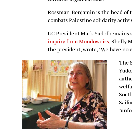
Rossman-Benjamin is the head of 
combats Palestine solidarity activ
UC President Mark Yudof remains si
inquiry from Mondoweiss
, Shelly 
the president, wrote, "We have no 
The 
Yudof
autho
welfa
South
Saifu
"unfo