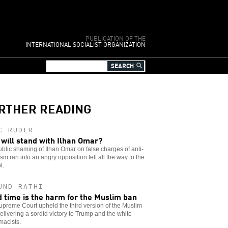
PUBLICATION OF THE
INTERNATIONAL SOCIALIST ORGANIZATION
RTHER READING
C RUDER
will stand with Ilhan Omar?
blic shaming of Ilhan Omar on false charges of anti-
sm ran into an angry opposition felt all the way to the
l.
UND RATHI
d time is the harm for the Muslim ban
preme Court upheld the third version of the Muslim
elivering a sordid victory to Trump and the white
macists.