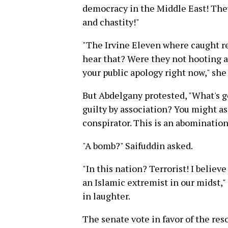
democracy in the Middle East! They
and chastity!"
"The Irvine Eleven where caught r
hear that? Were they not hooting a
your public apology right now," she
But Abdelgany protested, "What's g
guilty by association? You might as
conspirator. This is an abomination
"A bomb?" Saifuddin asked.
"In this nation? Terrorist! I belie
an Islamic extremist in our midst,"
in laughter.
The senate vote in favor of the re