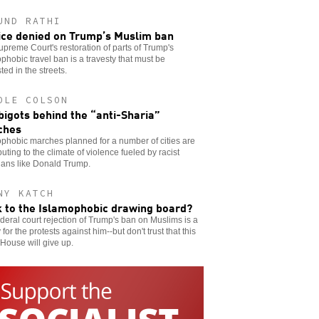
UND RATHI
ice denied on Trump’s Muslim ban
preme Court's restoration of parts of Trump's
phobic travel ban is a travesty that must be
ted in the streets.
OLE COLSON
bigots behind the “anti-Sharia”
ches
phobic marches planned for a number of cities are
buting to the climate of violence fueled by racist
cians like Donald Trump.
NY KATCH
 to the Islamophobic drawing board?
deral court rejection of Trump's ban on Muslims is a
y for the protests against him--but don't trust that this
House will give up.