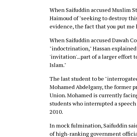
When Saifuddin accused Muslim S
Haimoud of "seeking to destroy th
evidence, the fact that you put me 
When Saifuddin accused Dawah C
"indoctrination," Hassan explained
'invitation'...part of a larger effort
Islam."
The last student to be "interrogate
Mohamed Abdelgany, the former pr
Union. Mohamed is currently facin
students who interrupted a speech 
2010.
In mock fulmination, Saifuddin sai
of high-ranking government officia