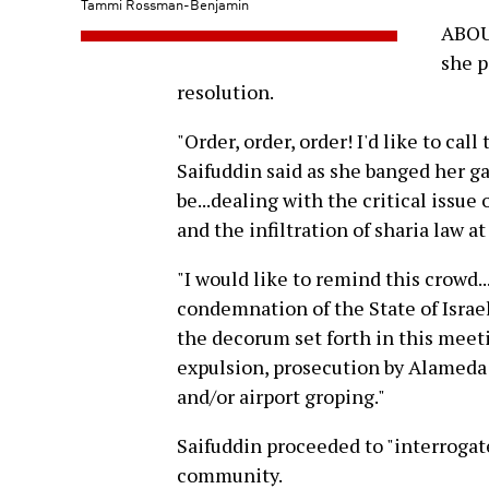
Tammi Rossman-Benjamin
ABOUT
she p
resolution.
"Order, order, order! I'd like to cal
Saifuddin said as she banged her ga
be...dealing with the critical issu
and the infiltration of sharia law a
"I would like to remind this crowd.
condemnation of the State of Israel
the decorum set forth in this meeti
expulsion, prosecution by Alameda 
and/or airport groping."
Saifuddin proceeded to "interroga
community.