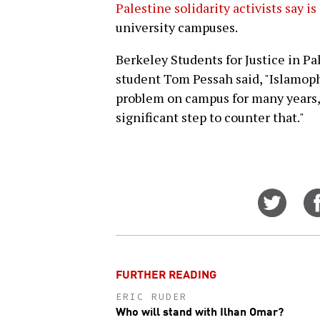
Palestine solidarity activists say i
university campuses.
Berkeley Students for Justice in P
student Tom Pessah said, "Islamop
problem on campus for many years, b
significant step to counter that."
Share
on
Twitt
FURTHER READING
ERIC RUDER
Who will stand with Ilhan Omar?