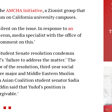
the
AMCHA Initiative
, a Zionist group that
ism on California university campuses.
lent on the issue. In response to
an
Meron, media specialist with the office of
comment on this."
Student Senate resolution condemns
's "failure to address the matter." The
r of the resolution, third-year social
re major and Middle Eastern Muslim
 Asian Coalition student senator Sadia
ddin said that Yudof's position is
rgivable."