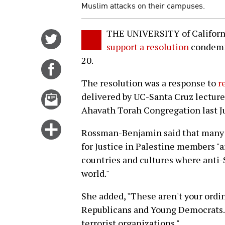
Muslim attacks on their campuses.
THE UNIVERSITY of Californ
Share
support a resolution
condemn
on
20.
Twitter
Share
on
The resolution was a response to
r
Facebook
Email
delivered by UC-Santa Cruz lectu
this
Ahavath Torah Congregation last J
story
Click
Rossman-Benjamin said that many 
for
for Justice in Palestine members "
more
countries and cultures where anti-
options
world."
She added, "These aren't your ordi
Republicans and Young Democrats. 
terrorist organizations."