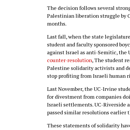
The decision follows several strong
Palestinian liberation struggle by 
months.
Last fall, when the state legislatur
student and faculty sponsored boy
against Israel as anti-Semitic, th
counter-resolution
, The student r
Palestine solidarity activists and 
stop profiting from Israeli human r
Last November, the UC-Irvine stud
for divestment from companies doin
Israeli settlements. UC-Riverside
passed similar resolutions earlier 
These statements of solidarity ha