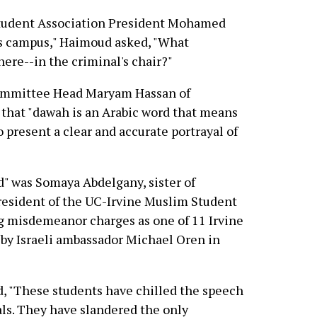
tudent Association President Mohamed
is campus," Haimoud asked, "What
here--in the criminal's chair?"
ommittee Head Maryam Hassan of
 that "dawah is an Arabic word that means
 to present a clear and accurate portrayal of
d" was Somaya Abdelgany, sister of
esident of the UC-Irvine Muslim Student
g misdemeanor charges as one of 11 Irvine
by Israeli ambassador Michael Oren in
d, "These students have chilled the speech
ls. They have slandered the only