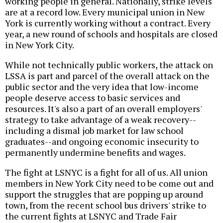
working people in general. Nationally, strike levels
are at a record low. Every municipal union in New
York is currently working without a contract. Every
year, a new round of schools and hospitals are closed
in New York City.
While not technically public workers, the attack on
LSSA is part and parcel of the overall attack on the
public sector and the very idea that low-income
people deserve access to basic services and
resources. It's also a part of an overall employers'
strategy to take advantage of a weak recovery--
including a dismal job market for law school
graduates--and ongoing economic insecurity to
permanently undermine benefits and wages.
The fight at LSNYC is a fight for all of us. All union
members in New York City need to be come out and
support the struggles that are popping up around
town, from the recent school bus drivers' strike to
the current fights at LSNYC and Trade Fair