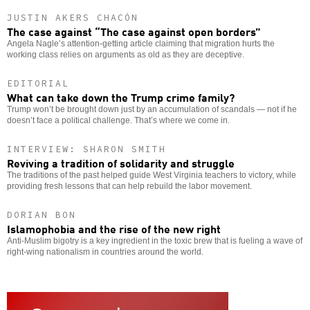
JUSTIN AKERS CHACÓN
The case against “The case against open borders”
Angela Nagle’s attention-getting article claiming that migration hurts the
working class relies on arguments as old as they are deceptive.
EDITORIAL
What can take down the Trump crime family?
Trump won’t be brought down just by an accumulation of scandals — not if he
doesn’t face a political challenge. That’s where we come in.
INTERVIEW: SHARON SMITH
Reviving a tradition of solidarity and struggle
The traditions of the past helped guide West Virginia teachers to victory, while
providing fresh lessons that can help rebuild the labor movement.
DORIAN BON
Islamophobia and the rise of the new right
Anti-Muslim bigotry is a key ingredient in the toxic brew that is fueling a wave of
right-wing nationalism in countries around the world.