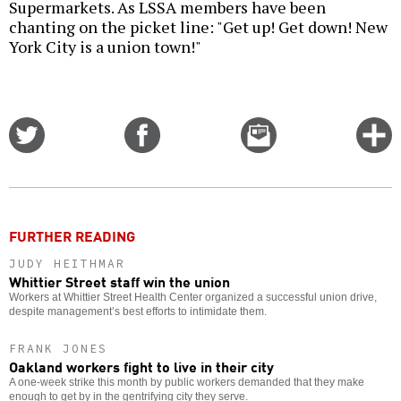
Supermarkets. As LSSA members have been
chanting on the picket line: "Get up! Get down! New
York City is a union town!"
Share
Share
Email
C
on
on
this
f
Twitter
Facebook
story
o
FURTHER READING
JUDY HEITHMAR
Whittier Street staff win the union
Workers at Whittier Street Health Center organized a successful union drive,
despite management’s best efforts to intimidate them.
FRANK JONES
Oakland workers fight to live in their city
A one-week strike this month by public workers demanded that they make
enough to get by in the gentrifying city they serve.