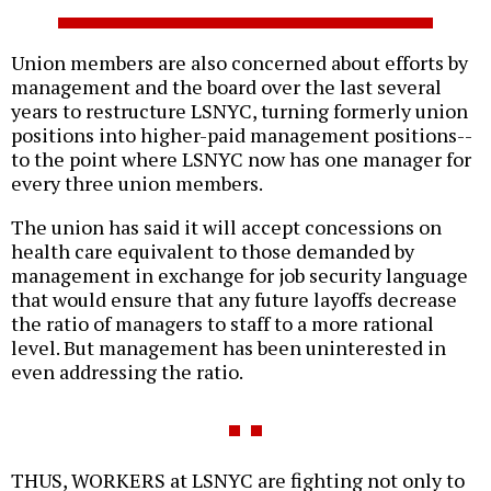
Union members are also concerned about efforts by
management and the board over the last several
years to restructure LSNYC, turning formerly union
positions into higher-paid management positions--
to the point where LSNYC now has one manager for
every three union members.
The union has said it will accept concessions on
health care equivalent to those demanded by
management in exchange for job security language
that would ensure that any future layoffs decrease
the ratio of managers to staff to a more rational
level. But management has been uninterested in
even addressing the ratio.
THUS, WORKERS at LSNYC are fighting not only to