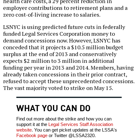
health care costs, a 29 percent reduction in
employer contributions to retirement plans and a
zero cost-of-living increase to salaries.
LSNYC is using predicted future cuts in federally
funded Legal Services Corporation money to
demand concessions now. However, LSNYC has
conceded that it projects a $10.5 million budget
surplus at the end of 2013 and conservatively
expects $2 million to 3 million in additional
funding per year in 2013 and 2014. Members, having
already taken concessions in their prior contract,
refused to accept these unprecedented concessions.
The vast majority voted to strike on May 15.
WHAT YOU CAN DO
Find out more about the strike and how you can
support it at the
Legal Services Staff Association
website
. You can get picket updates at the LSSA's
Facebook page
or Twitter @LSSA2320.