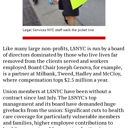
Legal Services NYC staff walk the picket line
Like many large non-profits, LSNYC is run by a board
of directors dominated by those who live lives far
removed from the clients served and workers
employed. Board Chair Joseph Genova, for example,
is a partner at Milbank, Tweed, Hadley and McCloy,
where compensation tops $2.5 million a year.
Union members at LSNYC have been without a
contract since last July. The LSNYC's top
management and its board have demanded huge
givebacks from the union: Significant cuts to health
care coverage for particularly vulnerable members
and families, higher employee contributions to