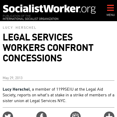
Skip
to
main
MENU
PUBLICATION OF THE
INTERNATIONAL SOCIALIST ORGANIZATION
content
LUCY HERSCHEL
LEGAL SERVICES
WORKERS CONFRONT
CONCESSIONS
May 29, 2013
Lucy Herschel
, a member of 1199SEIU at the Legal Aid
Society, reports on what's at stake in a strike of members of a
sister union at Legal Services NYC.
Share
Share
Email
C