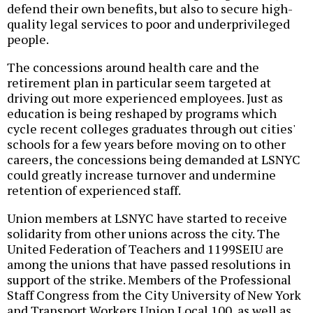
defend their own benefits, but also to secure high-
quality legal services to poor and underprivileged
people.
The concessions around health care and the
retirement plan in particular seem targeted at
driving out more experienced employees. Just as
education is being reshaped by programs which
cycle recent colleges graduates through out cities'
schools for a few years before moving on to other
careers, the concessions being demanded at LSNYC
could greatly increase turnover and undermine
retention of experienced staff.
Union members at LSNYC have started to receive
solidarity from other unions across the city. The
United Federation of Teachers and 1199SEIU are
among the unions that have passed resolutions in
support of the strike. Members of the Professional
Staff Congress from the City University of New York
and Transport Workers Union Local 100, as well as