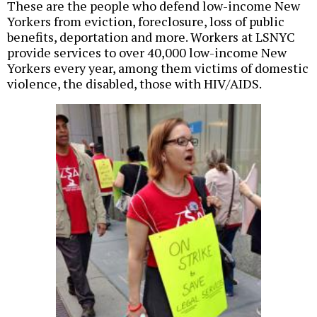
These are the people who defend low-income New
Yorkers from eviction, foreclosure, loss of public
benefits, deportation and more. Workers at LSNYC
provide services to over 40,000 low-income New
Yorkers every year, among them victims of domestic
violence, the disabled, those with HIV/AIDS.