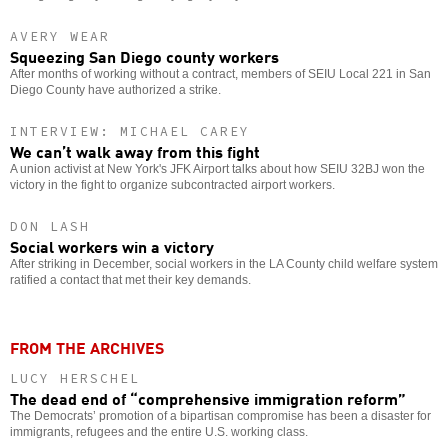
AVERY WEAR
Squeezing San Diego county workers
After months of working without a contract, members of SEIU Local 221 in San
Diego County have authorized a strike.
INTERVIEW: MICHAEL CAREY
We can’t walk away from this fight
A union activist at New York's JFK Airport talks about how SEIU 32BJ won the
victory in the fight to organize subcontracted airport workers.
DON LASH
Social workers win a victory
After striking in December, social workers in the LA County child welfare system
ratified a contact that met their key demands.
FROM THE ARCHIVES
LUCY HERSCHEL
The dead end of “comprehensive immigration reform”
The Democrats’ promotion of a bipartisan compromise has been a disaster for
immigrants, refugees and the entire U.S. working class.