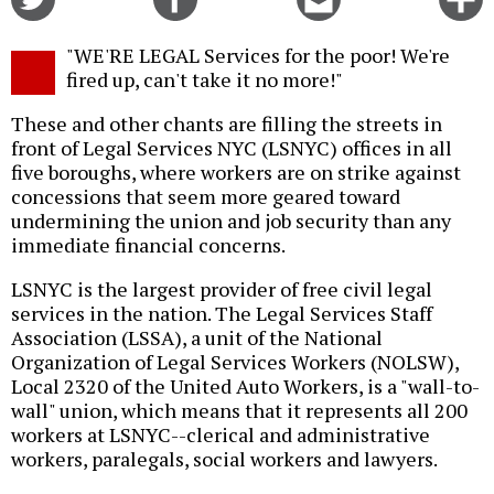
on
on
this
f
Twitter
Facebook
story
"WE'RE LEGAL Services for the poor! We're
o
fired up, can't take it no more!"
These and other chants are filling the streets in
front of Legal Services NYC (LSNYC) offices in all
five boroughs, where workers are on strike against
concessions that seem more geared toward
undermining the union and job security than any
immediate financial concerns.
LSNYC is the largest provider of free civil legal
services in the nation. The Legal Services Staff
Association (LSSA), a unit of the National
Organization of Legal Services Workers (NOLSW),
Local 2320 of the United Auto Workers, is a "wall-to-
wall" union, which means that it represents all 200
workers at LSNYC--clerical and administrative
workers, paralegals, social workers and lawyers.