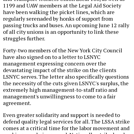
1199 and UAW members at the Legal Aid Society
have been walking the picket lines, which are
regularly serenaded by honks of support from
passing trucks and buses. An upcoming June 12 rally
of all city unions is an opportunity to link these
struggles further.
Forty-two members of the New York City Council
have also signed on to a letter to LSNYC
management expressing concern over the
devastating impact of the strike on the clients
LSNYC serves. The letter also specifically questions
the necessity of the cuts given LSNYC's surplus, the
extremely high management-to-staff ratio and
management's unwillingness to come to a fair
agreement.
Even greater solidarity and support is needed to
defend quality legal services for all. The LSSA strike
comes at a critical time for the labor movement and