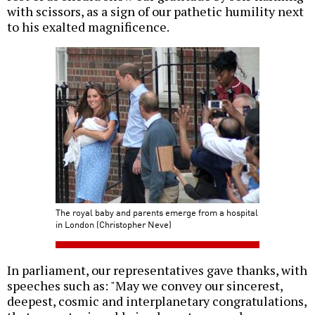
with scissors, as a sign of our pathetic humility next
to his exalted magnificence.
The royal baby and parents emerge from a hospital
in London (Christopher Neve)
In parliament, our representatives gave thanks, with
speeches such as: "May we convey our sincerest,
deepest, cosmic and interplanetary congratulations,