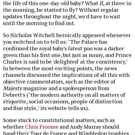
the life of this one-day-old baby? What if, at three in
the morning, he started to fly? Without regular
updates throughout the night, we'd have to wait
until the morning to find out.
So Nicholas Witchell heroically appeared whenever
you switched on to tell us: "The Palace has
confirmed the royal baby's latest poo was a darker
green than his first one, but just as runny, and Prince
Charles is said to be 'delighted' at the consistency."
In between the most exciting points, the news
channels discussed the implications of all this with
objective commentators, such as the editor of
Majesty
magazine and a spokesperson from
Debrett's ("the modern authority on all matters of
etiquette, social occasions, people of distinction
and fine style," its website tells us).
Some stuck to constitutional matters, such as
whether
Chris Froome
and Andy Murray should
hand their Tour de France and Wimbledon trophies