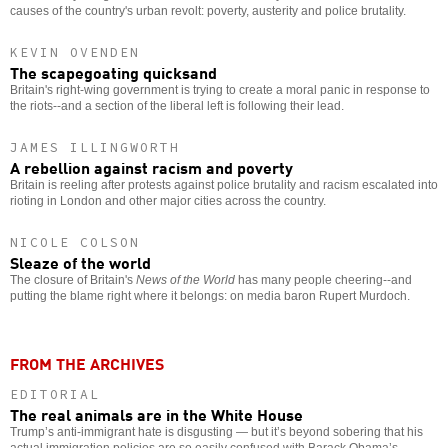
causes of the country's urban revolt: poverty, austerity and police brutality.
KEVIN OVENDEN
The scapegoating quicksand
Britain's right-wing government is trying to create a moral panic in response to
the riots--and a section of the liberal left is following their lead.
JAMES ILLINGWORTH
A rebellion against racism and poverty
Britain is reeling after protests against police brutality and racism escalated into
rioting in London and other major cities across the country.
NICOLE COLSON
Sleaze of the world
The closure of Britain's
News of the World
has many people cheering--and
putting the blame right where it belongs: on media baron Rupert Murdoch.
FROM THE ARCHIVES
EDITORIAL
The real animals are in the White House
Trump’s anti-immigrant hate is disgusting — but it’s beyond sobering that his
actual immigration policies are so easily confused with Barack Obama’s.