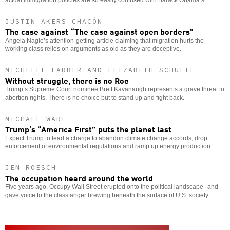
JUSTIN AKERS CHACÓN
The case against “The case against open borders”
Angela Nagle’s attention-getting article claiming that migration hurts the
working class relies on arguments as old as they are deceptive.
MICHELLE FARBER AND ELIZABETH SCHULTE
Without struggle, there is no Roe
Trump’s Supreme Court nominee Brett Kavanaugh represents a grave threat to
abortion rights. There is no choice but to stand up and fight back.
MICHAEL WARE
Trump’s “America First” puts the planet last
Expect Trump to lead a charge to abandon climate change accords, drop
enforcement of environmental regulations and ramp up energy production.
JEN ROESCH
The occupation heard around the world
Five years ago, Occupy Wall Street erupted onto the political landscape--and
gave voice to the class anger brewing beneath the surface of U.S. society.