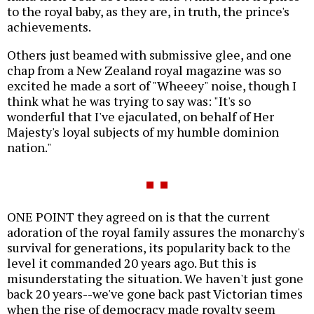
to the royal baby, as they are, in truth, the prince's
achievements.
Others just beamed with submissive glee, and one
chap from a New Zealand royal magazine was so
excited he made a sort of "Wheeey" noise, though I
think what he was trying to say was: "It's so
wonderful that I've ejaculated, on behalf of Her
Majesty's loyal subjects of my humble dominion
nation."
ONE POINT they agreed on is that the current
adoration of the royal family assures the monarchy's
survival for generations, its popularity back to the
level it commanded 20 years ago. But this is
misunderstating the situation. We haven't just gone
back 20 years--we've gone back past Victorian times
when the rise of democracy made royalty seem