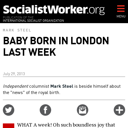
Skip
to
main
MENU
PUBLICATION OF THE
INTERNATIONAL SOCIALIST ORGANIZATION
content
MARK STEEL
BABY BORN IN LONDON
LAST WEEK
July 29, 2013
Independent
columnist
Mark Steel
is beside himself about
the "news" of the royal birth.
Share
Share
Email
C
on
on
this
f
Twitter
Facebook
story
WHAT A week! Oh such boundless joy that
o