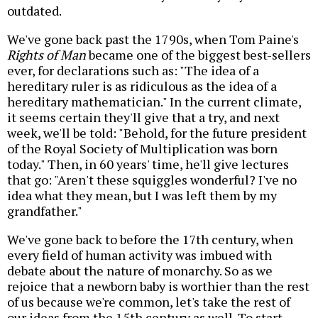
outdated.
We've gone back past the 1790s, when Tom Paine's
Rights of Man
became one of the biggest best-sellers
ever, for declarations such as: "The idea of a
hereditary ruler is as ridiculous as the idea of a
hereditary mathematician." In the current climate,
it seems certain they'll give that a try, and next
week, we'll be told: "Behold, for the future president
of the Royal Society of Multiplication was born
today." Then, in 60 years' time, he'll give lectures
that go: "Aren't these squiggles wonderful? I've no
idea what they mean, but I was left them by my
grandfather."
We've gone back to before the 17th century, when
every field of human activity was imbued with
debate about the nature of monarchy. So as we
rejoice that a newborn baby is worthier than the rest
of us because we're common, let's take the rest of
our ideas from the 15th century as well. To start