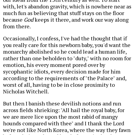
with, let's abandon gravity, which is nowhere near as
much fun as believing that stuff stays on the floor
because
God
keeps it there, and work our way along
from there.
Occasionally, I confess, I've had the thought that if
you really care for this newborn baby, you'd want the
monarchy abolished so he could lead a human life,
rather than one beholden to "duty," with no room for
emotion, his every moment pored over by
sycophantic idiots, every decision made for him
according to the requirements of "the Palace" and,
worst of all, having to be in close proximity to
Nicholas Witchell.
But then I banish these devilish notions and run
across fields shrieking: "All hail the royal baby, for
we are mere lice upon the most rabid of mangy
hounds compared with thee" and I thank the Lord
we're not like North Korea, where the way they fawn