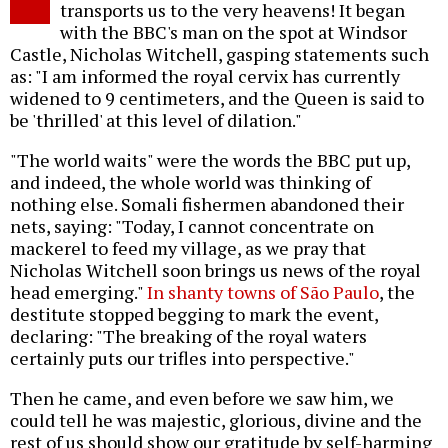
transports us to the very heavens! It began
with the BBC's man on the spot at Windsor
Castle, Nicholas Witchell, gasping statements such
as: "I am informed the royal cervix has currently
widened to 9 centimeters, and the Queen is said to
be 'thrilled' at this level of dilation."
"The world waits" were the words the BBC put up,
and indeed, the whole world was thinking of
nothing else. Somali fishermen abandoned their
nets, saying: "Today, I cannot concentrate on
mackerel to feed my village, as we pray that
Nicholas Witchell soon brings us news of the royal
head emerging."
In shanty towns of São Paulo
, the
destitute stopped begging to mark the event,
declaring: "The breaking of the royal waters
certainly puts our trifles into perspective."
Then he came, and even before we saw him, we
could tell he was majestic, glorious, divine and the
rest of us should show our gratitude by self-harming