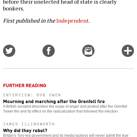
before their unelected head of state is clearly
bonkers.
First published in the
Independent
.
Share
Share
Email
C
on
on
this
f
Twitter
Facebook
story
o
FURTHER READING
INTERVIEW: ROB OWEN
Mourning and marching after the Grenfell fire
A British socialist describes the surge of anger and protest after the Grenfell
Tower fire and its effect on the radicalization that followed the election.
JAMES ILLINGWORTH
Why did they rebel?
Britain's Tory-led government and its media lackeys will never admit the true