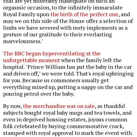
that are yet miserably inadequate on such an
orgasmic occasion, to the infinitely immaculate
Royal Family upon
the birth of the perfect one
, and
may we on this side of the House offer a selection of
limbs we have severed with rusty implements as a
gesture of our gratitude to their everlasting
marvelousness."
The BBC began hyperventilating at the
unforgettable moment
when the family left the
hospital. "Prince William has put the baby in the car
and driven off," we were told. That's royal upbringing
for you. Because us commoners usually get
everything mixed up, putting a nappy on the car and
pouring petrol over the baby.
By now,
the merchandise was on sale
, as thankful
subjects bought royal baby mugs and tea towels, and
even in deprived housing estates, joyous common
folk celebrated by buying commemorative crack,
stamped with royal approval to mark the event with