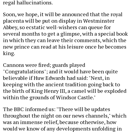
regal hallucinations.
Soon, we hope, it will be announced that the royal
placenta will be put on display in Westminster
Abbey, so ecstatic well-wishers can queue for
several months to get a glimpse, with a special book
in which they can leave their comments, which the
new prince can read at his leisure once he becomes
king.
Cannons were fired; guards played
"Congratulations"; and it would have been quite
believable if Huw Edwards had said: "Next, in
keeping with the ancient tradition going back to
the birth of King Henry III, a camel will be exploded
within the grounds of Windsor Castle."
The BBC informed us: "There will be updates
throughout the night on our news channels," which
was an immense relief, because otherwise, how
would we know of any developments unfolding in