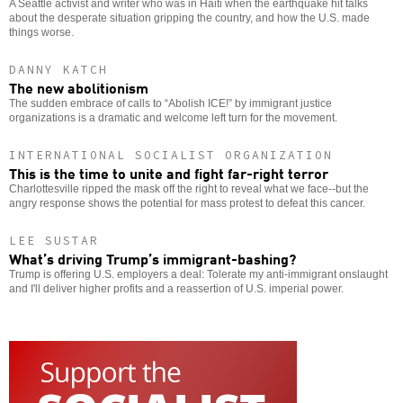
A Seattle activist and writer who was in Haiti when the earthquake hit talks
about the desperate situation gripping the country, and how the U.S. made
things worse.
DANNY KATCH
The new abolitionism
The sudden embrace of calls to “Abolish ICE!” by immigrant justice
organizations is a dramatic and welcome left turn for the movement.
INTERNATIONAL SOCIALIST ORGANIZATION
This is the time to unite and fight far-right terror
Charlottesville ripped the mask off the right to reveal what we face--but the
angry response shows the potential for mass protest to defeat this cancer.
LEE SUSTAR
What’s driving Trump’s immigrant-bashing?
Trump is offering U.S. employers a deal: Tolerate my anti-immigrant onslaught
and I'll deliver higher profits and a reassertion of U.S. imperial power.