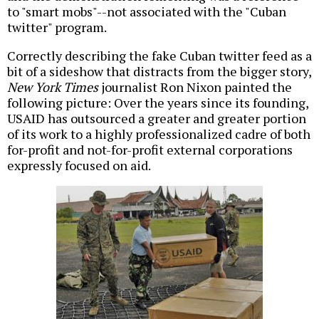
to "smart mobs"--not associated with the "Cuban
twitter" program.
Correctly describing the fake Cuban twitter feed as a
bit of a sideshow that distracts from the bigger story,
New York Times
journalist Ron Nixon painted the
following picture: Over the years since its founding,
USAID has outsourced a greater and greater portion
of its work to a highly professionalized cadre of both
for-profit and not-for-profit external corporations
expressly focused on aid.