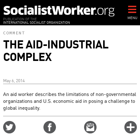
Skip
to
main
MENU
PUBLICATION OF THE
INTERNATIONAL SOCIALIST ORGANIZATION
content
COMMENT
THE AID-INDUSTRIAL
COMPLEX
May 6, 2014
An aid worker describes the limitations of non-governmental
organizations and U.S. economic aid in posing a challenge to
global inequality.
Share
Share
Email
C
on
on
this
f
Twitter
Facebook
story