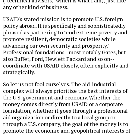
("technical advisors," which is what I am), just like
any other kind of business.
USAID's stated mission is to promote U.S. foreign
policy abroad. It is specifically and sophisticatedly
phrased as partnering to "end extreme poverty and
promote resilient, democratic societies while
advancing our own security and prosperity."
Professional foundations--most notably Gates, but
also Buffet, Ford, Hewlett Packard and so on--
coordinate with USAID closely, often explicitly and
strategically.
So let us not fool ourselves. The aid-industrial
complex will always prioritize the best interests of
the U.S. government and economy. Whether the
money comes directly from USAID or a corporate
foundation, whether it goes through a professional
aid organization or directly to a local group or
through a U.S. company, the goal of the money is to
promote the economic and geopolitical interests of