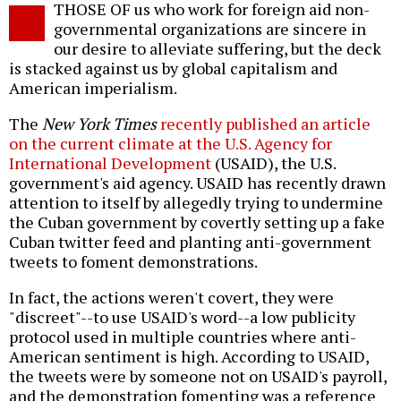
THOSE OF us who work for foreign aid non-
o
governmental organizations are sincere in
our desire to alleviate suffering, but the deck
is stacked against us by global capitalism and
American imperialism.
The
New York Times
recently published an article
on the current climate at the U.S. Agency for
International Development
(USAID), the U.S.
government's aid agency. USAID has recently drawn
attention to itself by allegedly trying to undermine
the Cuban government by covertly setting up a fake
Cuban twitter feed and planting anti-government
tweets to foment demonstrations.
In fact, the actions weren't covert, they were
"discreet"--to use USAID's word--a low publicity
protocol used in multiple countries where anti-
American sentiment is high. According to USAID,
the tweets were by someone not on USAID's payroll,
and the demonstration fomenting was a reference