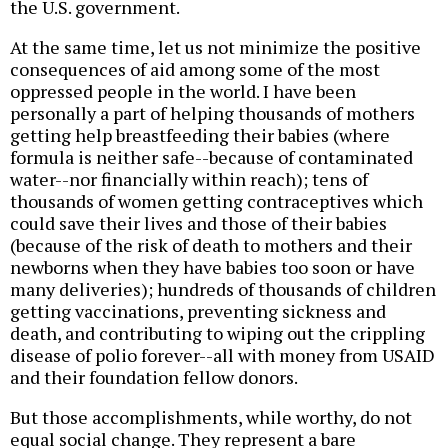
the U.S. government.
At the same time, let us not minimize the positive
consequences of aid among some of the most
oppressed people in the world. I have been
personally a part of helping thousands of mothers
getting help breastfeeding their babies (where
formula is neither safe--because of contaminated
water--nor financially within reach); tens of
thousands of women getting contraceptives which
could save their lives and those of their babies
(because of the risk of death to mothers and their
newborns when they have babies too soon or have
many deliveries); hundreds of thousands of children
getting vaccinations, preventing sickness and
death, and contributing to wiping out the crippling
disease of polio forever--all with money from USAID
and their foundation fellow donors.
But those accomplishments, while worthy, do not
equal social change. They represent a bare