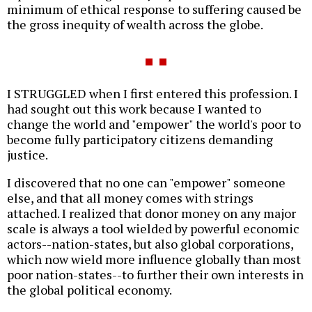
minimum of ethical response to suffering caused be
the gross inequity of wealth across the globe.
I STRUGGLED when I first entered this profession. I
had sought out this work because I wanted to
change the world and "empower" the world's poor to
become fully participatory citizens demanding
justice.
I discovered that no one can "empower" someone
else, and that all money comes with strings
attached. I realized that donor money on any major
scale is always a tool wielded by powerful economic
actors--nation-states, but also global corporations,
which now wield more influence globally than most
poor nation-states--to further their own interests in
the global political economy.