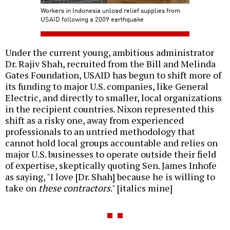
Workers in Indonesia unload relief supplies from
USAID following a 2009 earthquake
Under the current young, ambitious administrator
Dr. Rajiv Shah, recruited from the Bill and Melinda
Gates Foundation, USAID has begun to shift more of
its funding to major U.S. companies, like General
Electric, and directly to smaller, local organizations
in the recipient countries. Nixon represented this
shift as a risky one, away from experienced
professionals to an untried methodology that
cannot hold local groups accountable and relies on
major U.S. businesses to operate outside their field
of expertise, skeptically quoting Sen. James Inhofe
as saying, "I love [Dr. Shah] because he is willing to
take on
these contractors
." [italics mine]