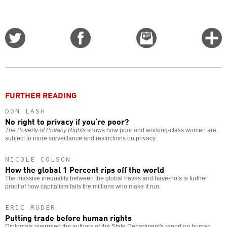
Share
Share
Email
C
on
on
this
f
Twitter
Facebook
story
o
FURTHER READING
DON LASH
No right to privacy if you’re poor?
The Poverty of Privacy Rights
shows how poor and working-class women are
subject to more surveillance and restrictions on privacy.
NICOLE COLSON
How the global 1 Percent rips off the world
The massive inequality between the global haves and have-nots is further
proof of how capitalism fails the millions who make it run.
ERIC RUDER
Putting trade before human rights
Diplomats overruled the authors of the State Department's report on human