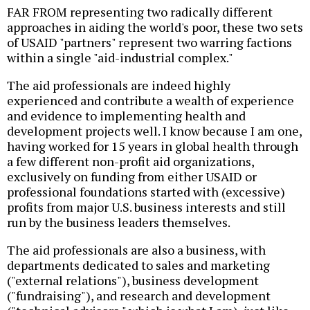
FAR FROM representing two radically different
approaches in aiding the world's poor, these two sets
of USAID "partners" represent two warring factions
within a single "aid-industrial complex."
The aid professionals are indeed highly
experienced and contribute a wealth of experience
and evidence to implementing health and
development projects well. I know because I am one,
having worked for 15 years in global health through
a few different non-profit aid organizations,
exclusively on funding from either USAID or
professional foundations started with (excessive)
profits from major U.S. business interests and still
run by the business leaders themselves.
The aid professionals are also a business, with
departments dedicated to sales and marketing
("external relations"), business development
("fundraising"), and research and development