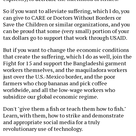
So if you want to alleviate suffering, which I do, you
can give to CARE or Doctors Without Borders or
Save the Children or similar organizations, and you
can be proud that some (very small) portion of your
tax dollars go to support that work through USAID.
But if you want to change the economic conditions
that create the suffering, which I do as well, join the
Fight for 15 and support the Bangladeshi garment
workers themselves, and the maquiladora workers
just over the U.S.-Mexico border, and the poor
farmers who chop bananas and pick coffee
worldwide, and all the low-wage workers who
subsidize our global economic regime.
Don't "give them a fish or teach them how to fish."
Learn, with them, how to strike and demonstrate
and appropriate social media for a truly
revolutionary use of technology.