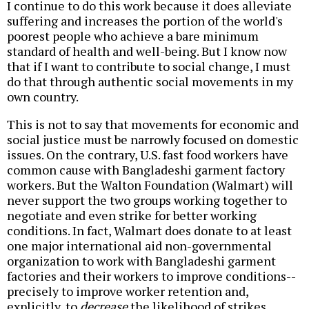
I continue to do this work because it does alleviate
suffering and increases the portion of the world's
poorest people who achieve a bare minimum
standard of health and well-being. But I know now
that if I want to contribute to social change, I must
do that through authentic social movements in my
own country.
This is not to say that movements for economic and
social justice must be narrowly focused on domestic
issues. On the contrary, U.S. fast food workers have
common cause with Bangladeshi garment factory
workers. But the Walton Foundation (Walmart) will
never support the two groups working together to
negotiate and even strike for better working
conditions. In fact, Walmart does donate to at least
one major international aid non-governmental
organization to work with Bangladeshi garment
factories and their workers to improve conditions--
precisely to improve worker retention and,
explicitly, to
decrease
the likelihood of strikes.