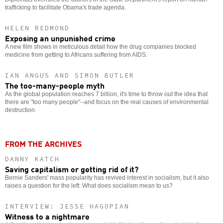
trafficking to facilitate Obama's trade agenda.
HELEN REDMOND
Exposing an unpunished crime
A new film shows in meticulous detail how the drug companies blocked
medicine from getting to Africans suffering from AIDS.
IAN ANGUS AND SIMON BUTLER
The too-many-people myth
As the global population reaches 7 billion, it's time to throw out the idea that
there are "too many people"--and focus on the real causes of environmental
destruction.
FROM THE ARCHIVES
DANNY KATCH
Saving capitalism or getting rid of it?
Bernie Sanders' mass popularity has revived interest in socialism, but it also
raises a question for the left: What does socialism mean to us?
INTERVIEW: JESSE HAGOPIAN
Witness to a nightmare