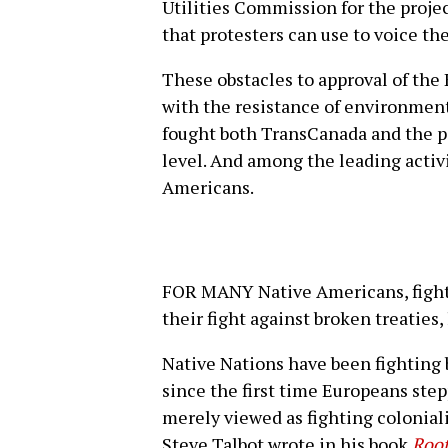
Utilities Commission for the proje
that protesters can use to voice the
These obstacles to approval of the
with the resistance of environment
fought both TransCanada and the pi
level. And among the leading activis
Americans.
FOR MANY Native Americans, fighti
their fight against broken treaties
Native Nations have been fighting
since the first time Europeans ste
merely viewed as fighting colonial
Steve Talbot wrote in his book
Root