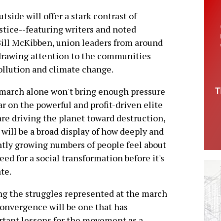
tside will offer a stark contrast of
stice--featuring writers and noted
Bill McKibben, union leaders from around
 drawing attention to the communities
pollution and climate change.
march alone won't bring enough pressure
ar on the powerful and profit-driven elite
re driving the planet toward destruction,
t will be a broad display of how deeply and
tly growing numbers of people feel about
eed for a social transformation before it's
ate.
 the struggles represented at the march
onvergence will be one that has
tant lessons for the movement as a