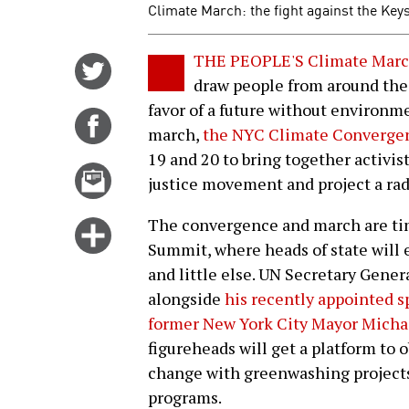
Climate March: the fight against the Keys
THE PEOPLE'S Climate Mar
Share
draw people from around the 
on
favor of a future without environme
Twitter
Share
march,
the NYC Climate Converge
on
19 and 20 to bring together activist
Facebook
Email
justice movement and project a rad
this
story
The convergence and march are ti
Click
Summit, where heads of state will 
for
and little else. UN Secretary Gene
more
alongside
his recently appointed s
options
former New York City Mayor Mich
figureheads will get a platform to o
change with greenwashing projects 
programs.