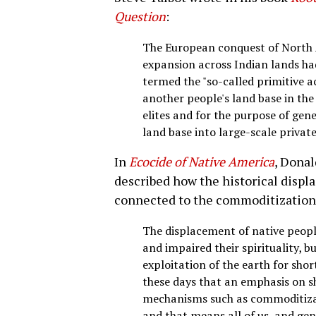
Question
:
The European conquest of North A
expansion across Indian lands had
termed the "so-called primitive a
another people's land base in the 
elites and for the purpose of gen
land base into large-scale privat
In
Ecocide of Native America
, Donal
described how the historical disp
connected to the commoditization o
The displacement of native peopl
and impaired their spirituality, b
exploitation of the earth for sh
these days that an emphasis on s
mechanisms such as commoditizati
and that means all of us, and g