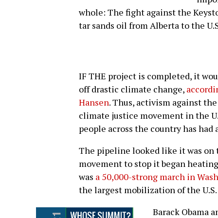
whole: The fight against the Keyst
tar sands oil from Alberta to the U.S
IF THE project is completed, it wou
off drastic climate change,
accordi
Hansen
. Thus, activism against the
climate justice movement in the U.
people across the country has had a
The pipeline looked like it was on t
movement to stop it began heatin
was
a 50,000-strong march in Washi
the largest mobilization of the U.S
Barack Obama an