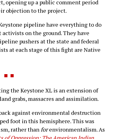
ct, opening up a public comment period
ir objection to the project.
 Keystone pipeline have everything to do
 activists on the ground. They have
peline pushers at the state and federal
ts at each stage of this fight are Native
ng the Keystone XL is an extension of
, land grabs, massacres and assimilation.
 back against environmental destruction
pped foot in this hemisphere. This was
ism, rather than
for
environmentalism. As
s of Oppression: The American Indian