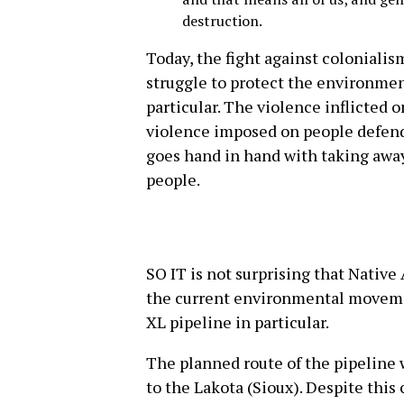
destruction.
Today, the fight against colonialis
struggle to protect the environmen
particular. The violence inflicted 
violence imposed on people defend
goes hand in hand with taking away 
people.
SO IT is not surprising that Native
the current environmental movemen
XL pipeline in particular.
The planned route of the pipeline 
to the Lakota (Sioux). Despite this