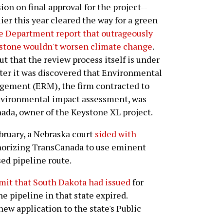
ion on final approval for the project--
ier this year cleared the way for a green
te Department report that outrageously
stone wouldn't worsen climate change
.
ut that the review process itself is under
fter it was discovered that Environmental
ement (ERM), the firm contracted to
vironmental impact assessment, was
nada, owner of the Keystone XL project.
bruary, a Nebraska court
sided with
orizing TransCanada to use eminent
ed pipeline route.
rmit that South Dakota had issued
for
e pipeline in that state expired.
ew application to the state's Public