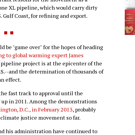
one XL pipeline, which would carry dirty
. Gulf Coast, for refining and export.
ld be "game over" for the hopes of heading
ng to global warming expert James
 pipeline project is at the epicenter of the
S.--and the determination of thousands of
n effect.
he fast track to approval until the
g up in 2011. Among the demonstrations
ngton, D.C., in February 2013
, probably
. climate justice movement so far.
d his administration have continued to