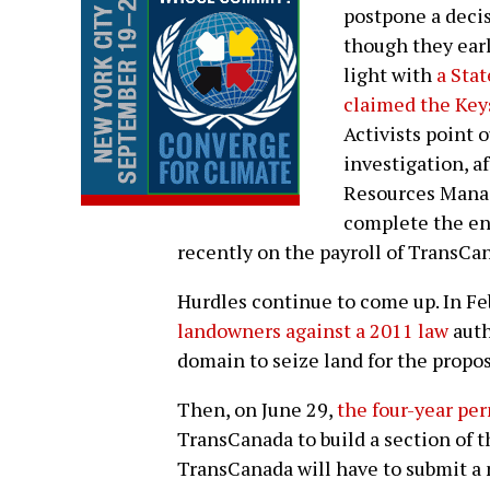
postpone a decis
though they earl
light with
a Sta
claimed the Key
Activists point o
investigation, a
Resources Manag
complete the en
recently on the payroll of TransCa
Hurdles continue to come up. In Fe
landowners against a 2011 law
auth
domain to seize land for the propos
Then, on June 29,
the four-year pe
TransCanada to build a section of th
TransCanada will have to submit a n