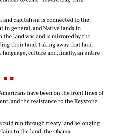
m and capitalism is connected to the
t in general, and Native lands in
on the land was and is mirrored by the
ing their land. Taking away that land
language, culture and, finally, an entire
 Americans have been on the front lines of
t, and the resistance to the Keystone
would run through treaty land belonging
 claim to the land, the Obama