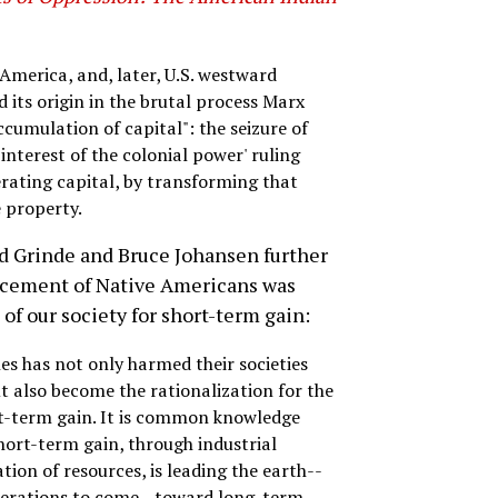
merica, and, later, U.S. westward
 its origin in the brutal process Marx
ccumulation of capital": the seizure of
interest of the colonial power' ruling
erating capital, by transforming that
e property.
d Grinde and Bruce Johansen further
lacement of Native Americans was
f our society for short-term gain:
es has not only harmed their societies
ut also become the rationalization for the
ort-term gain. It is common knowledge
hort-term gain, through industrial
on of resources, is leading the earth--
enerations to come--toward long-term