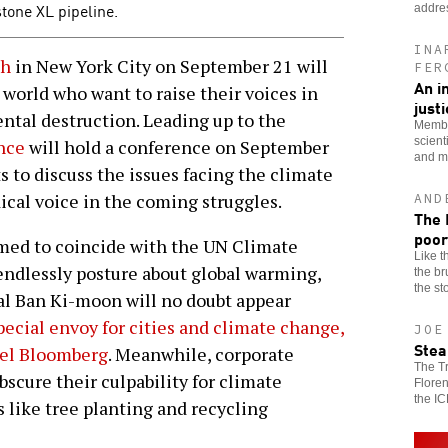
tone XL pipeline.
addre
INA
ch
in New York City on September 21 will
FER
An i
world who want to raise their voices in
just
ntal destruction. Leading up to the
Membe
scient
nce
will hold a conference on September
and mo
s to discuss the issues facing the climate
ical voice in the coming struggles.
AND
The 
poor
med to coincide with the UN Climate
Like t
endlessly posture about global warming,
the br
the st
ral Ban Ki-moon will no doubt appear
pecial envoy for cities and climate change,
JOE
Stea
ael Bloomberg
. Meanwhile, corporate
The T
bscure their culpability for climate
Flore
the IC
like tree planting and recycling