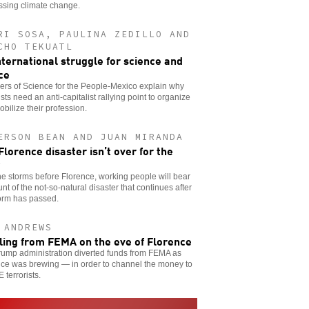
ssing climate change.
RI SOSA, PAULINA ZEDILLO AND
CHO TEKUATL
nternational struggle for science and
ice
rs of Science for the People-Mexico explain why
ists need an anti-capitalist rallying point to organize
bilize their profession.
ERSON BEAN AND JUAN MIRANDA
Florence disaster isn’t over for the
he storms before Florence, working people will bear
unt of the not-so-natural disaster that continues after
orm has passed.
 ANDREWS
ling from FEMA on the eve of Florence
rump administration diverted funds from FEMA as
nce was brewing — in order to channel the money to
E terrorists.