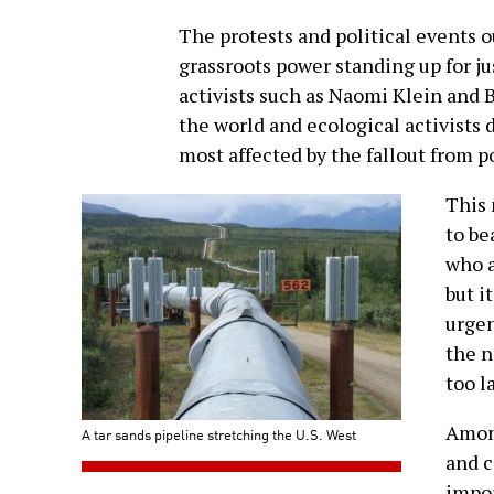
The protests and political events ou
grassroots power standing up for ju
activists such as Naomi Klein and 
the world and ecological activists
most affected by the fallout from 
This 
to be
who a
but i
urgen
the n
too l
Among
A tar sands pipeline stretching the U.S. West
and c
impor