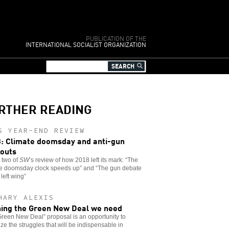
PUBLICATION OF THE
INTERNATIONAL SOCIALIST ORGANIZATION
RTHER READING
S YEAR-END REVIEW
: Climate doomsday and anti-gun
outs
t two of
SW
’s review of how 2018 left its mark: “The
te doomsday clock speeds up” and “The gun debate
 left wing”
HARY ALEXIS
ing the Green New Deal we need
reen New Deal” proposal is an opportunity to
ze the struggles that will be indispensable in