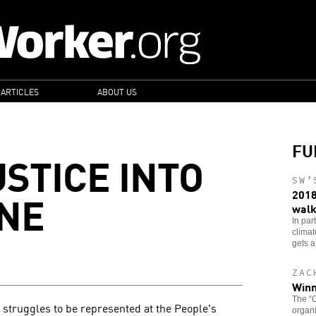
 ARTICLES
ABOUT US
FU
USTICE INTO
SW’
INE
2018
walk
In par
clima
gets a
ZAC
Winn
The “G
 struggles to be represented at the People's
organi