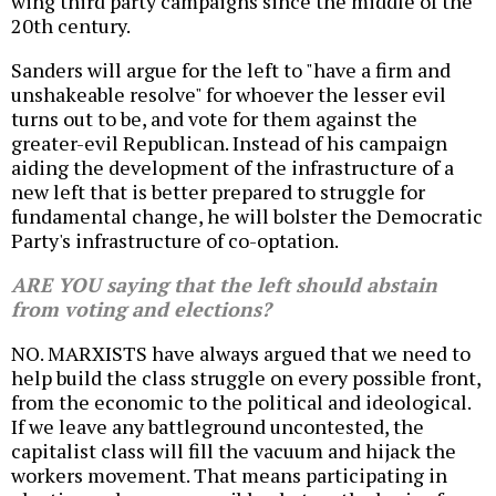
wing third party campaigns since the middle of the
20th century.
Sanders will argue for the left to "have a firm and
unshakeable resolve" for whoever the lesser evil
turns out to be, and vote for them against the
greater-evil Republican. Instead of his campaign
aiding the development of the infrastructure of a
new left that is better prepared to struggle for
fundamental change, he will bolster the Democratic
Party's infrastructure of co-optation.
ARE YOU saying that the left should abstain
from voting and elections?
NO. MARXISTS have always argued that we need to
help build the class struggle on every possible front,
from the economic to the political and ideological.
If we leave any battleground uncontested, the
capitalist class will fill the vacuum and hijack the
workers movement. That means participating in