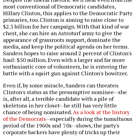
most conventional of Democratic candidates,
Hillary Clinton, this applies to the Democratic Party
primaries, too. Clinton is aiming to raise close to
$2.5 billion for her campaign. With that kind of war
chest, she can hire an Astroturf army to give the
appearance of grassroots support, dominate the
media, and keep the political agenda on her terms.
Sanders hopes to raise around 2 percent of Clinton's
haul: $50 million. Even with a larger and far more
enthusiastic core of volunteers, he is entering the
battle with a squirt gun against Clinton's howitzer.
Even if, by some miracle, Sanders can threaten
Clinton's status as the presumptive nominee--she
is, after all, a terrible candidate with a pile of
skeletons in her closet--he still has very little
chance of being nominated.
As a look at the history
of the Democrats
--especially during the tumultuous
period of the 1960s and '70s--shows, the party's
corporate backers have plenty of tricks up their