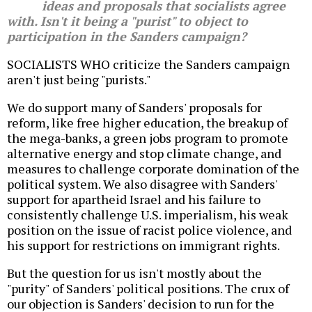
ideas and proposals that socialists agree
with. Isn't it being a "purist" to object to
participation in the Sanders campaign?
SOCIALISTS WHO criticize the Sanders campaign
aren't just being "purists."
We do support many of Sanders' proposals for
reform, like free higher education, the breakup of
the mega-banks, a green jobs program to promote
alternative energy and stop climate change, and
measures to challenge corporate domination of the
political system. We also disagree with Sanders'
support for apartheid Israel and his failure to
consistently challenge U.S. imperialism, his weak
position on the issue of racist police violence, and
his support for restrictions on immigrant rights.
But the question for us isn't mostly about the
"purity" of Sanders' political positions. The crux of
our objection is Sanders' decision to run for the