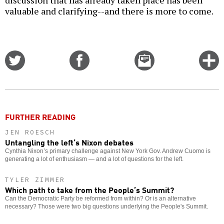
valuable and clarifying--and there is more to come.
Share
Share
Email
C
on
on
this
f
Twitter
Facebook
story
o
FURTHER READING
JEN ROESCH
Untangling the left’s Nixon debates
Cynthia Nixon’s primary challenge against New York Gov. Andrew Cuomo is
generating a lot of enthusiasm — and a lot of questions for the left.
TYLER ZIMMER
Which path to take from the People’s Summit?
Can the Democratic Party be reformed from within? Or is an alternative
necessary? Those were two big questions underlying the People's Summit.