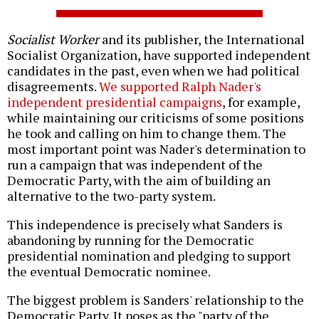
Socialist Worker
and its publisher, the International
Socialist Organization, have supported independent
candidates in the past, even when we had political
disagreements.
We supported Ralph Nader's
independent presidential campaigns
, for example,
while maintaining our criticisms of some positions
he took and calling on him to change them. The
most important point was Nader's determination to
run a campaign that was independent of the
Democratic Party, with the aim of building an
alternative to the two-party system.
This independence is precisely what Sanders is
abandoning by running for the Democratic
presidential nomination and pledging to support
the eventual Democratic nominee.
The biggest problem is Sanders' relationship to the
Democratic Party. It poses as the "party of the