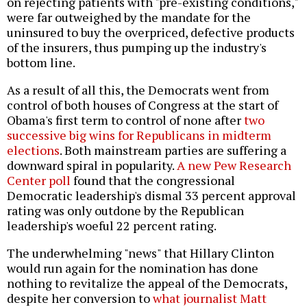
on rejecting patients with "pre-existing conditions,"
were far outweighed by the mandate for the
uninsured to buy the overpriced, defective products
of the insurers, thus pumping up the industry's
bottom line.
As a result of all this, the Democrats went from
control of both houses of Congress at the start of
Obama's first term to control of none after
two
successive big wins for Republicans in midterm
elections
. Both mainstream parties are suffering a
downward spiral in popularity.
A new Pew Research
Center poll
found that the congressional
Democratic leadership's dismal 33 percent approval
rating was only outdone by the Republican
leadership's woeful 22 percent rating.
The underwhelming "news" that Hillary Clinton
would run again for the nomination has done
nothing to revitalize the appeal of the Democrats,
despite her conversion to
what journalist Matt