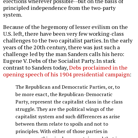
elections wherever possible--but on the basis of
principled independence from the two-party
system.
Because of the hegemony of lesser evilism on the
U.S. left, there have been very few working-class
challenges to the two capitalist parties. In the early
years of the 20th century, there was just such a
challenge led by the man Sanders calls his hero:
Eugene V. Debs of the Socialist Party. In stark
contrast to Sanders today,
Debs proclaimed in the
opening speech of his 1904 presidential campaign
:
The Republican and Democratic Parties, or, to
be more exact, the Republican-Democratic
Party, represent the capitalist class in the class
struggle. They are the political wings of the
capitalist system and such differences as arise
between them relate to spoils and not to
principles. With either of those parties in