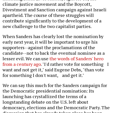
climate justice movement and the Boycott,
Divestment and Sanction campaign against Israeli
apartheid. The course of these struggles will
contribute significantly to the development of a
new challenge to the two capitalist parties.
When Sanders has clearly lost the nomination by
early next year, it will be important to urge his
supporters--against the proclamations of the
candidate--not to back the eventual nominee as a
lesser evil. We can use
the words of Sanders' hero
from a century ago
. "I'd rather vote for something I
want and not get it," said Eugene Debs, "than vote
for something I don't want, and get it."
We can say this much for the Sanders campaign for
the Democratic presidential nomination: Its
launching has crystallized the terms of a
longstanding debate on the U.S. left about
democracy, elections and the Democratic Party. The
discussion that has already taken place has been