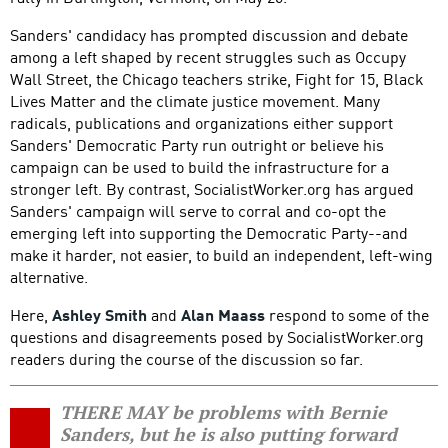
Sanders' candidacy has prompted discussion and debate
among a left shaped by recent struggles such as Occupy
Wall Street, the Chicago teachers strike, Fight for 15, Black
Lives Matter and the climate justice movement. Many
radicals, publications and organizations either support
Sanders' Democratic Party run outright or believe his
campaign can be used to build the infrastructure for a
stronger left. By contrast, SocialistWorker.org has argued
Sanders' campaign will serve to corral and co-opt the
emerging left into supporting the Democratic Party--and
make it harder, not easier, to build an independent, left-wing
alternative.
Here,
Ashley Smith
and
Alan Maass
respond to some of the
questions and disagreements posed by SocialistWorker.org
readers during the course of the discussion so far.
THERE MAY be problems with Bernie
Sanders, but he is also putting forward