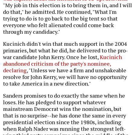
"My job in this election is to bring them in, and I will
do that," he admitted. He continued, "What I'm
trying to do is to go back to the big tent so that
everyone who felt alienated could come back
through my candidacy."
Kucinich didn't win that much support in the 2004
primaries, but what he did, he delivered to the pro-
war candidate John Kerry. Once he lost,
Kucinich
abandoned criticism of the party's nominee,
declaring
, "Unless we have a firm and unshakeable
resolve for John Kerry, we will have no opportunity
to take America in a new direction."
Sanders promises to do exactly the same when he
loses. He has pledged to support whatever
mainstream Democrat wins the nomination, but
that is no surprise--he has done the same in every
presidential election since the 1980s, including
when Ralph Nader was running the strongest left-