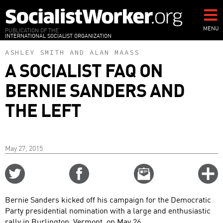
Skip
to
main
MENU
PUBLICATION OF THE
INTERNATIONAL SOCIALIST ORGANIZATION
content
ASHLEY SMITH
AND
ALAN MAASS
A SOCIALIST FAQ ON
BERNIE SANDERS AND
THE LEFT
May 27, 2015
Share
Share
Email
C
on
on
this
f
Twitter
Facebook
story
Bernie Sanders kicked off his campaign for the Democratic
o
Party presidential nomination with a large and enthusiastic
rally in Burlington, Vermont, on May 26.