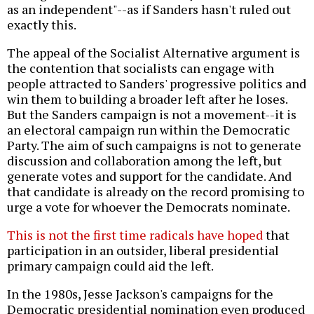
as an independent"--as if Sanders hasn't ruled out
exactly this.
The appeal of the Socialist Alternative argument is
the contention that socialists can engage with
people attracted to Sanders' progressive politics and
win them to building a broader left after he loses.
But the Sanders campaign is not a movement--it is
an electoral campaign run within the Democratic
Party. The aim of such campaigns is not to generate
discussion and collaboration among the left, but
generate votes and support for the candidate. And
that candidate is already on the record promising to
urge a vote for whoever the Democrats nominate.
This is not the first time radicals have hoped
that
participation in an outsider, liberal presidential
primary campaign could aid the left.
In the 1980s, Jesse Jackson's campaigns for the
Democratic presidential nomination even produced