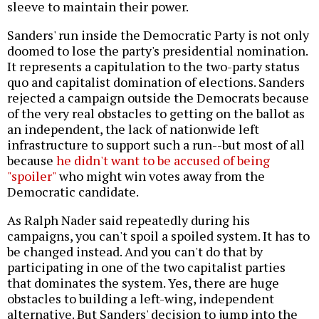
sleeve to maintain their power.
Sanders' run inside the Democratic Party is not only
doomed to lose the party's presidential nomination.
It represents a capitulation to the two-party status
quo and capitalist domination of elections. Sanders
rejected a campaign outside the Democrats because
of the very real obstacles to getting on the ballot as
an independent, the lack of nationwide left
infrastructure to support such a run--but most of all
because
he didn't want to be accused of being
"spoiler"
who might win votes away from the
Democratic candidate.
As Ralph Nader said repeatedly during his
campaigns, you can't spoil a spoiled system. It has to
be changed instead. And you can't do that by
participating in one of the two capitalist parties
that dominates the system. Yes, there are huge
obstacles to building a left-wing, independent
alternative. But Sanders' decision to jump into the