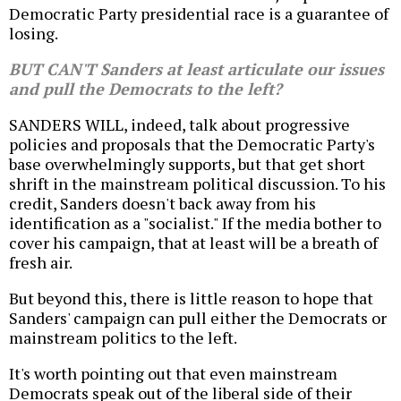
Democratic Party presidential race is a guarantee of
losing.
BUT CAN'T Sanders at least articulate our issues
and pull the Democrats to the left?
SANDERS WILL, indeed, talk about progressive
policies and proposals that the Democratic Party's
base overwhelmingly supports, but that get short
shrift in the mainstream political discussion. To his
credit, Sanders doesn't back away from his
identification as a "socialist." If the media bother to
cover his campaign, that at least will be a breath of
fresh air.
But beyond this, there is little reason to hope that
Sanders' campaign can pull either the Democrats or
mainstream politics to the left.
It's worth pointing out that even mainstream
Democrats speak out of the liberal side of their