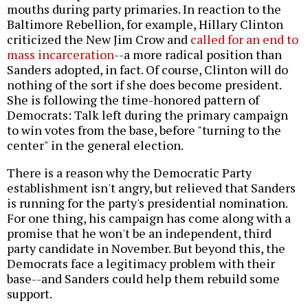
mouths during party primaries. In reaction to the
Baltimore Rebellion, for example, Hillary Clinton
criticized the New Jim Crow and
called for an end to
mass incarceration
--a more radical position than
Sanders adopted, in fact. Of course, Clinton will do
nothing of the sort if she does become president.
She is following the time-honored pattern of
Democrats: Talk left during the primary campaign
to win votes from the base, before "turning to the
center" in the general election.
There is a reason why the Democratic Party
establishment isn't angry, but relieved that Sanders
is running for the party's presidential nomination.
For one thing, his campaign has come along with a
promise that he won't be an independent, third
party candidate in November. But beyond this, the
Democrats face a legitimacy problem with their
base--and Sanders could help them rebuild some
support.