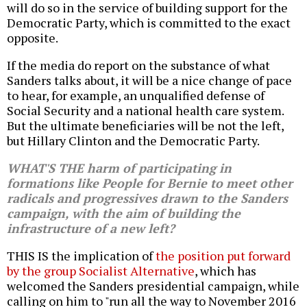
will do so in the service of building support for the
Democratic Party, which is committed to the exact
opposite.
If the media do report on the substance of what
Sanders talks about, it will be a nice change of pace
to hear, for example, an unqualified defense of
Social Security and a national health care system.
But the ultimate beneficiaries will be not the left,
but Hillary Clinton and the Democratic Party.
WHAT'S THE harm of participating in
formations like People for Bernie to meet other
radicals and progressives drawn to the Sanders
campaign, with the aim of building the
infrastructure of a new left?
THIS IS the implication of
the position put forward
by the group Socialist Alternative
, which has
welcomed the Sanders presidential campaign, while
calling on him to "run all the way to November 2016