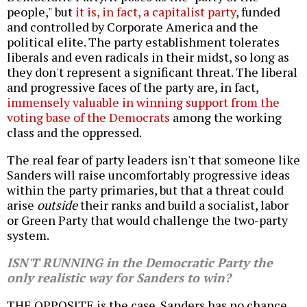
people," but
it is, in fact, a capitalist party
, funded
and controlled by Corporate America and the
political elite. The party establishment tolerates
liberals and even radicals in their midst, so long as
they don't represent a significant threat. The liberal
and progressive faces of the party are, in fact,
immensely valuable in winning support from the
voting base of the Democrats
among the working
class and the oppressed.
The real fear of party leaders isn't that someone like
Sanders will raise uncomfortably progressive ideas
within the party primaries, but that a threat could
arise
outside
their ranks and build a socialist, labor
or Green Party that would challenge the two-party
system.
ISN'T RUNNING in the Democratic Party the
only realistic way for Sanders to win?
THE OPPOSITE is the case. Sanders has no chance