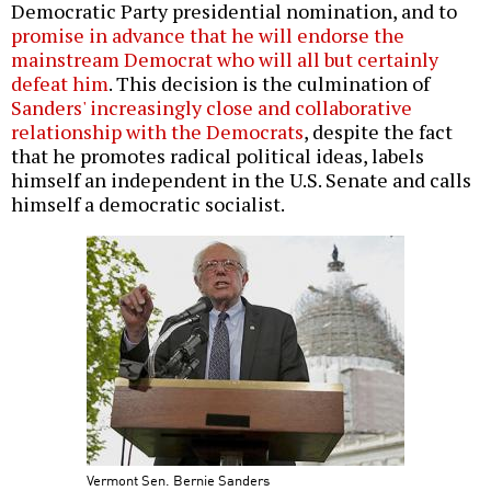
Democratic Party presidential nomination, and to
promise in advance that he will endorse the
mainstream Democrat who will all but certainly
defeat him
. This decision is the culmination of
Sanders' increasingly close and collaborative
relationship with the Democrats
, despite the fact
that he promotes radical political ideas, labels
himself an independent in the U.S. Senate and calls
himself a democratic socialist.
Vermont Sen. Bernie Sanders