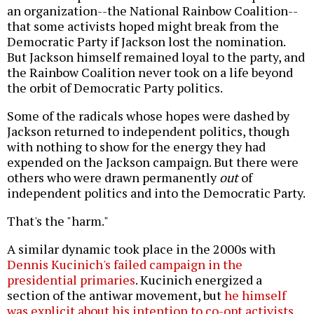
an organization--the National Rainbow Coalition--
that some activists hoped might break from the
Democratic Party if Jackson lost the nomination.
But Jackson himself remained loyal to the party, and
the Rainbow Coalition never took on a life beyond
the orbit of Democratic Party politics.
Some of the radicals whose hopes were dashed by
Jackson returned to independent politics, though
with nothing to show for the energy they had
expended on the Jackson campaign. But there were
others who were drawn permanently
out
of
independent politics and into the Democratic Party.
That's the "harm."
A similar dynamic took place in the 2000s with
Dennis Kucinich's failed campaign in the
presidential primaries
. Kucinich energized a
section of the antiwar movement, but
he himself
was explicit about his intention to co-opt activists
.