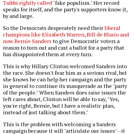
Taibbi rightly called
"fake populism." Her record
speaks for itself, and the party's supporters know it,
by and large.
So the Democrats desperately need their
liberal
champions like Elizabeth Warren, Bill de Blasio and
now Bernie Sanders
to give Democratic voters a
reason to turn out and cast a ballot for a party that
has disappointed them at every turn.
This is why Hillary Clinton welcomed Sanders into
the race. She doesn't fear him as a serious rival, but
she knows he can help her campaign and the party
in general to continue its masquerade as the "party
of the people." When Sanders does raise issues the
left cares about, Clinton will be able to say, "Yes,
you're right, Bernie, but I have a realistic plan,
instead of just talking about them."
This is the problem with welcoming a Sanders
campaign because it will "articulate our issues"--it