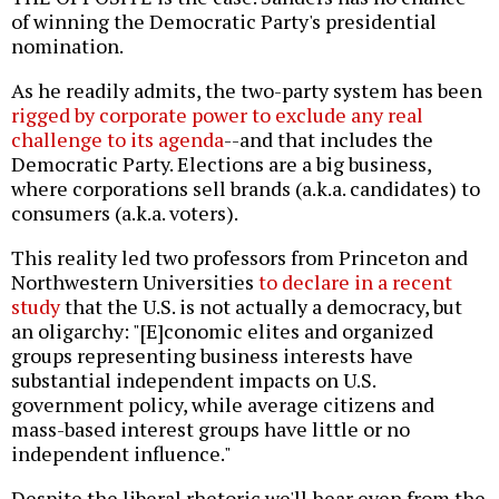
of winning the Democratic Party's presidential
nomination.
As he readily admits, the two-party system has been
rigged by corporate power to exclude any real
challenge to its agenda
--and that includes the
Democratic Party. Elections are a big business,
where corporations sell brands (a.k.a. candidates) to
consumers (a.k.a. voters).
This reality led two professors from Princeton and
Northwestern Universities
to declare in a recent
study
that the U.S. is not actually a democracy, but
an oligarchy: "[E]conomic elites and organized
groups representing business interests have
substantial independent impacts on U.S.
government policy, while average citizens and
mass-based interest groups have little or no
independent influence."
Despite the liberal rhetoric we'll hear even from the