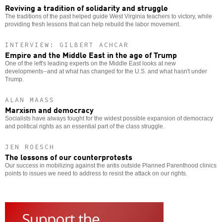
Reviving a tradition of solidarity and struggle
The traditions of the past helped guide West Virginia teachers to victory, while
providing fresh lessons that can help rebuild the labor movement.
INTERVIEW: GILBERT ACHCAR
Empire and the Middle East in the age of Trump
One of the left's leading experts on the Middle East looks at new
developments--and at what has changed for the U.S. and what hasn't under
Trump.
ALAN MAASS
Marxism and democracy
Socialists have always fought for the widest possible expansion of democracy
and political rights as an essential part of the class struggle.
JEN ROESCH
The lessons of our counterprotests
Our success in mobilizing against the antis outside Planned Parenthood clinics
points to issues we need to address to resist the attack on our rights.