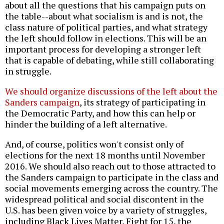
about all the questions that his campaign puts on
the table--about what socialism is and is not, the
class nature of political parties, and what strategy
the left should follow in elections. This will be an
important process for developing a stronger left
that is capable of debating, while still collaborating
in struggle.
We should organize discussions of the left about the
Sanders campaign
, its strategy of participating in
the Democratic Party, and how this can help or
hinder the building of a left alternative.
And, of course, politics won't consist only of
elections for the next 18 months until November
2016. We should also reach out to those attracted to
the Sanders campaign to participate in the class and
social movements emerging across the country. The
widespread political and social discontent in the
U.S. has been given voice by a variety of struggles,
including Black Lives Matter, Fight for 15, the