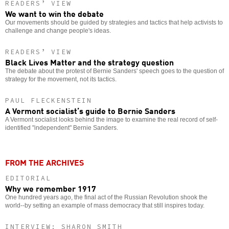
READERS’ VIEW
We want to win the debate
Our movements should be guided by strategies and tactics that help activists to
challenge and change people's ideas.
READERS’ VIEW
Black Lives Matter and the strategy question
The debate about the protest of Bernie Sanders' speech goes to the question of
strategy for the movement, not its tactics.
PAUL FLECKENSTEIN
A Vermont socialist’s guide to Bernie Sanders
A Vermont socialist looks behind the image to examine the real record of self-
identified "independent" Bernie Sanders.
FROM THE ARCHIVES
EDITORIAL
Why we remember 1917
One hundred years ago, the final act of the Russian Revolution shook the
world--by setting an example of mass democracy that still inspires today.
INTERVIEW: SHARON SMITH