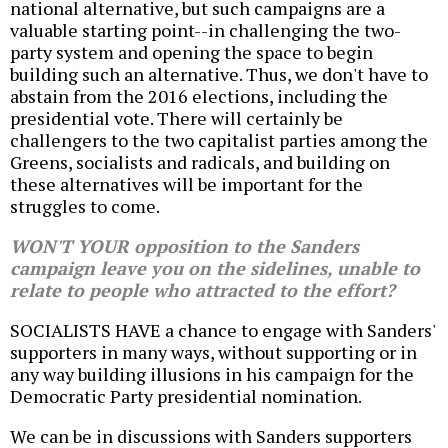
national alternative, but such campaigns are a
valuable starting point--in challenging the two-
party system and opening the space to begin
building such an alternative. Thus, we don't have to
abstain from the 2016 elections, including the
presidential vote. There will certainly be
challengers to the two capitalist parties among the
Greens, socialists and radicals, and building on
these alternatives will be important for the
struggles to come.
WON'T YOUR opposition to the Sanders
campaign leave you on the sidelines, unable to
relate to people who attracted to the effort?
SOCIALISTS HAVE a chance to engage with Sanders'
supporters in many ways, without supporting or in
any way building illusions in his campaign for the
Democratic Party presidential nomination.
We can be in discussions with Sanders supporters