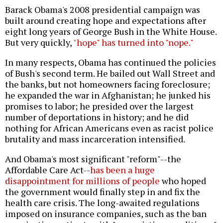
Barack Obama's 2008 presidential campaign was
built around creating hope and expectations after
eight long years of George Bush in the White House.
But very quickly,
"hope" has turned into "nope."
In many respects, Obama has continued the policies
of Bush's second term. He bailed out Wall Street and
the banks, but not homeowners facing foreclosure;
he expanded the war in Afghanistan; he junked his
promises to labor; he presided over the largest
number of deportations in history; and he did
nothing for African Americans even as racist police
brutality and mass incarceration intensified.
And Obama's most significant "reform"--the
Affordable Care Act--
has been a huge
disappointment for millions of people
who hoped
the government would finally step in and fix the
health care crisis. The long-awaited regulations
imposed on insurance companies, such as the ban