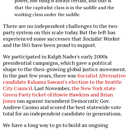
power, one thing is always certain, and that is
that the capitalist class is in the saddle and the
working class under the saddle.
There are no independent challenges to the two-
party system on this scale today. But the left has
experienced some successes that
Socialist Worker
and the ISO have been proud to support.
We participated in Ralph Nader's early 2000s
presidential campaigns, which gave a political
shape to the then-growing global justice movement.
In the past few years, there was
Socialist Alternative
candidate Kshama Sawant's election to the Seattle
City Council
. Last November,
the New York state
Green Party ticket of Howie Hawkins and Brian
Jones
ran against incumbent Democratic Gov.
Andrew Cuomo and scored the best statewide vote
total for an independent candidate in generations.
We have a long way to go to build an ongoing