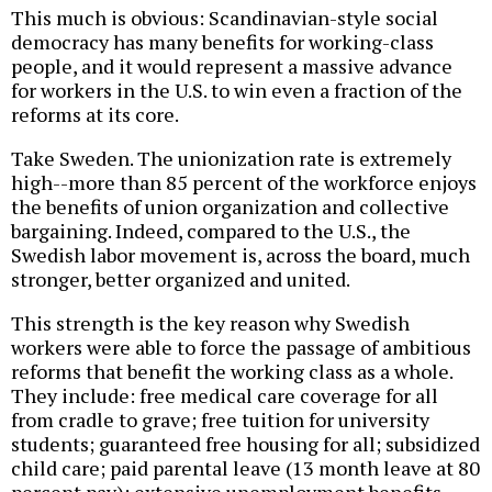
This much is obvious: Scandinavian-style social
democracy has many benefits for working-class
people, and it would represent a massive advance
for workers in the U.S. to win even a fraction of the
reforms at its core.
Take Sweden. The unionization rate is extremely
high--more than 85 percent of the workforce enjoys
the benefits of union organization and collective
bargaining. Indeed, compared to the U.S., the
Swedish labor movement is, across the board, much
stronger, better organized and united.
This strength is the key reason why Swedish
workers were able to force the passage of ambitious
reforms that benefit the working class as a whole.
They include: free medical care coverage for all
from cradle to grave; free tuition for university
students; guaranteed free housing for all; subsidized
child care; paid parental leave (13 month leave at 80
percent pay); extensive unemployment benefits