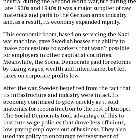
neutral during the Second World War, but during the
late 1930s and 1940s it was a major supplier of raw
materials and parts to the German arms industry
and, as a result, its economy expanded rapidly.
This economic boom, based on servicing the Nazi
war machine, gave Swedish bosses the ability to
make concessions to workers that wasn't possible
for employers in other capitalist countries.
Meanwhile, the Social Democrats paid for reforms
by taxing wages, wealth and inheritance, but left
taxes on corporate profits low.
After the war, Sweden benefited from the fact that
its infrastructure and industry were intact. Its
economy continued to grow quickly as it sold
materials for reconstruction to the rest of Europe.
The Social Democrats took advantage of this to
institute wage policies that drove less efficient,
low-paying employers out of business. They also
used tax policy to encourage reinvestment of