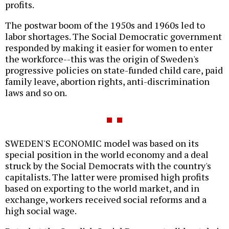
profits.
The postwar boom of the 1950s and 1960s led to
labor shortages. The Social Democratic government
responded by making it easier for women to enter
the workforce--this was the origin of Sweden's
progressive policies on state-funded child care, paid
family leave, abortion rights, anti-discrimination
laws and so on.
SWEDEN'S ECONOMIC model was based on its
special position in the world economy and a deal
struck by the Social Democrats with the country's
capitalists. The latter were promised high profits
based on exporting to the world market, and in
exchange, workers received social reforms and a
high social wage.