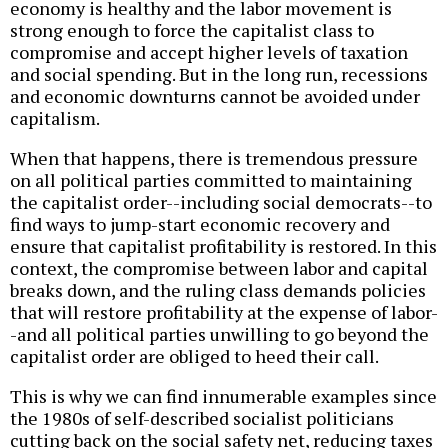
economy is healthy and the labor movement is
strong enough to force the capitalist class to
compromise and accept higher levels of taxation
and social spending. But in the long run, recessions
and economic downturns cannot be avoided under
capitalism.
When that happens, there is tremendous pressure
on all political parties committed to maintaining
the capitalist order--including social democrats--to
find ways to jump-start economic recovery and
ensure that capitalist profitability is restored. In this
context, the compromise between labor and capital
breaks down, and the ruling class demands policies
that will restore profitability at the expense of labor-
-and all political parties unwilling to go beyond the
capitalist order are obliged to heed their call.
This is why we can find innumerable examples since
the 1980s of self-described socialist politicians
cutting back on the social safety net, reducing taxes