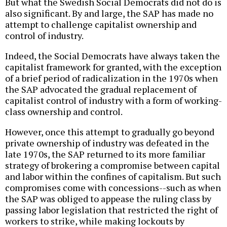
But what the Swedish Social Democrats did not do is
also significant. By and large, the SAP has made no
attempt to challenge capitalist ownership and
control of industry.
Indeed, the Social Democrats have always taken the
capitalist framework for granted, with the exception
of a brief period of radicalization in the 1970s when
the SAP advocated the gradual replacement of
capitalist control of industry with a form of working-
class ownership and control.
However, once this attempt to gradually go beyond
private ownership of industry was defeated in the
late 1970s, the SAP returned to its more familiar
strategy of brokering a compromise between capital
and labor within the confines of capitalism. But such
compromises come with concessions--such as when
the SAP was obliged to appease the ruling class by
passing labor legislation that restricted the right of
workers to strike, while making lockouts by