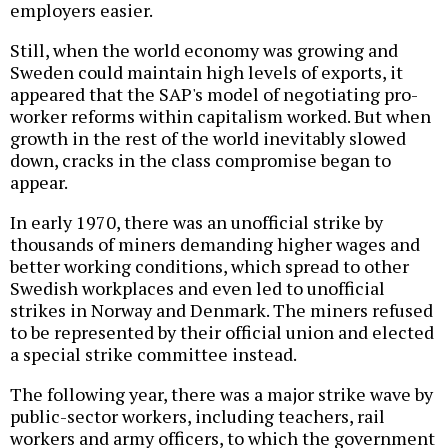
employers easier.
Still, when the world economy was growing and
Sweden could maintain high levels of exports, it
appeared that the SAP's model of negotiating pro-
worker reforms within capitalism worked. But when
growth in the rest of the world inevitably slowed
down, cracks in the class compromise began to
appear.
In early 1970, there was an unofficial strike by
thousands of miners demanding higher wages and
better working conditions, which spread to other
Swedish workplaces and even led to unofficial
strikes in Norway and Denmark. The miners refused
to be represented by their official union and elected
a special strike committee instead.
The following year, there was a major strike wave by
public-sector workers, including teachers, rail
workers and army officers, to which the government