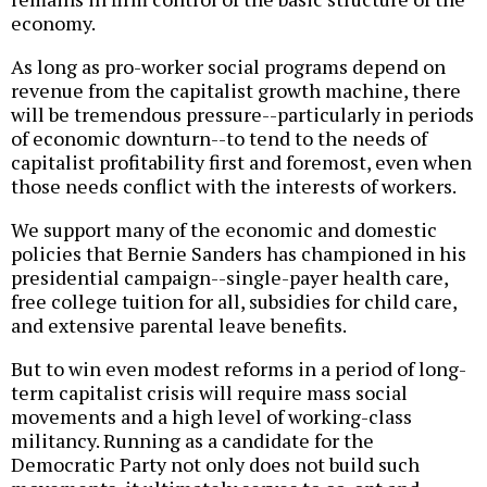
economy.
As long as pro-worker social programs depend on
revenue from the capitalist growth machine, there
will be tremendous pressure--particularly in periods
of economic downturn--to tend to the needs of
capitalist profitability first and foremost, even when
those needs conflict with the interests of workers.
We support many of the economic and domestic
policies that Bernie Sanders has championed in his
presidential campaign--single-payer health care,
free college tuition for all, subsidies for child care,
and extensive parental leave benefits.
But to win even modest reforms in a period of long-
term capitalist crisis will require mass social
movements and a high level of working-class
militancy. Running as a candidate for the
Democratic Party not only does not build such