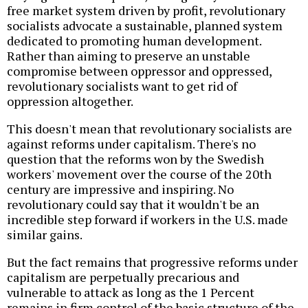
free market system driven by profit, revolutionary
socialists advocate a sustainable, planned system
dedicated to promoting human development.
Rather than aiming to preserve an unstable
compromise between oppressor and oppressed,
revolutionary socialists want to get rid of
oppression altogether.
This doesn't mean that revolutionary socialists are
against reforms under capitalism. There's no
question that the reforms won by the Swedish
workers' movement over the course of the 20th
century are impressive and inspiring. No
revolutionary could say that it wouldn't be an
incredible step forward if workers in the U.S. made
similar gains.
But the fact remains that progressive reforms under
capitalism are perpetually precarious and
vulnerable to attack as long as the 1 Percent
remains in firm control of the basic structure of the