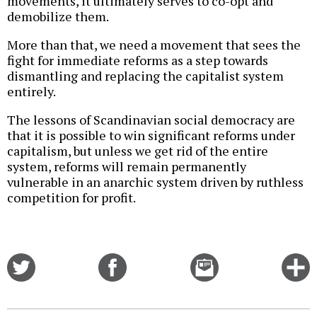
movements, it ultimately serves to co-opt and
demobilize them.
More than that, we need a movement that sees the
fight for immediate reforms as a step towards
dismantling and replacing the capitalist system
entirely.
The lessons of Scandinavian social democracy are
that it is possible to win significant reforms under
capitalism, but unless we get rid of the entire
system, reforms will remain permanently
vulnerable in an anarchic system driven by ruthless
competition for profit.
Share
Share
Email
C
on
on
this
f
Twitter
Facebook
story
o