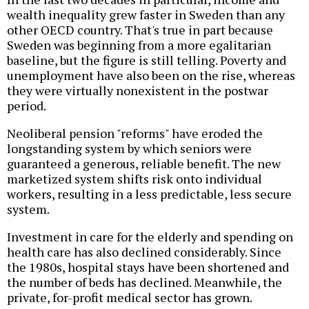
wealth inequality grew faster in Sweden than any
other OECD country. That's true in part because
Sweden was beginning from a more egalitarian
baseline, but the figure is still telling. Poverty and
unemployment have also been on the rise, whereas
they were virtually nonexistent in the postwar
period.
Neoliberal pension "reforms" have eroded the
longstanding system by which seniors were
guaranteed a generous, reliable benefit. The new
marketized system shifts risk onto individual
workers, resulting in a less predictable, less secure
system.
Investment in care for the elderly and spending on
health care has also declined considerably. Since
the 1980s, hospital stays have been shortened and
the number of beds has declined. Meanwhile, the
private, for-profit medical sector has grown.