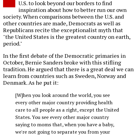
U.S. to look beyond our borders to find
inspiration about how to better run our own
society. When comparisons between the U.S. and
other countries are made, Democrats as well as
Republicans recite the exceptionalist myth that
"the United States is the greatest country on earth,
period."
In the first debate of the Democratic primaries in
October, Bernie Sanders broke with this stifling
tradition. He argued that there is a great deal we can
learn from countries such as Sweden, Norway and
Denmark. As he put it:
[W]hen you look around the world, you see
every other major country providing health
care to all people as a right, except the United
States. You see every other major country
saying to moms that, when you have a baby,
we're not going to separate you from your