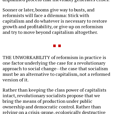
Sooner or later, booms give way to busts, and
reformists will face a dilemma: Stick with
capitalism and do whatever is necessary to restore
growth and profitability, or give up on reformism
and try to move beyond capitalism altogether.
THE UNWORKABILITY of reformism in practice is
one factor underlying the case for a revolutionary
approach to social change--the case that socialism
must be an alternative to capitalism, not a reformed
version of it.
Rather than keeping the class power of capitalists
intact, revolutionary socialists propose that we
bring the means of production under public
ownership and democratic control. Rather than
relying on a crisis-prone, ecologically destructive