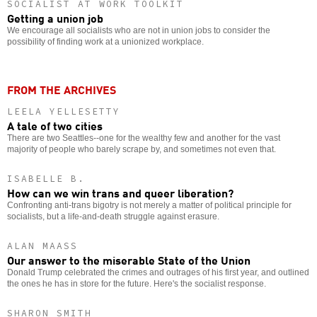
SOCIALIST AT WORK TOOLKIT
Getting a union job
We encourage all socialists who are not in union jobs to consider the
possibility of finding work at a unionized workplace.
FROM THE ARCHIVES
LEELA YELLESETTY
A tale of two cities
There are two Seattles--one for the wealthy few and another for the vast
majority of people who barely scrape by, and sometimes not even that.
ISABELLE B.
How can we win trans and queer liberation?
Confronting anti-trans bigotry is not merely a matter of political principle for
socialists, but a life-and-death struggle against erasure.
ALAN MAASS
Our answer to the miserable State of the Union
Donald Trump celebrated the crimes and outrages of his first year, and outlined
the ones he has in store for the future. Here's the socialist response.
SHARON SMITH