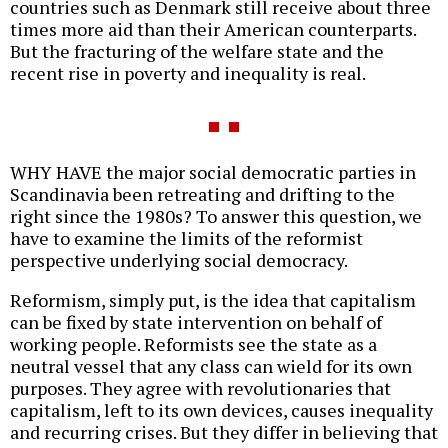
countries such as Denmark still receive about three
times more aid than their American counterparts.
But the fracturing of the welfare state and the
recent rise in poverty and inequality is real.
WHY HAVE the major social democratic parties in
Scandinavia been retreating and drifting to the
right since the 1980s? To answer this question, we
have to examine the limits of the reformist
perspective underlying social democracy.
Reformism, simply put, is the idea that capitalism
can be fixed by state intervention on behalf of
working people. Reformists see the state as a
neutral vessel that any class can wield for its own
purposes. They agree with revolutionaries that
capitalism, left to its own devices, causes inequality
and recurring crises. But they differ in believing that