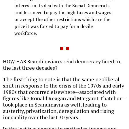
interest in its deal with the Social Democrats
and less need to pay the high taxes and wages
or accept the other restrictions which are the
price it was forced to pay for a docile
workforce.
HOW HAS Scandinavian social democracy fared in
the last three decades?
The first thing to note is that the same neoliberal
shift in response to the crisis of the 1970s and early
1980s that occurred elsewhere--associated with
figures like Ronald Reagan and Margaret Thatcher--
took place in Scandinavia as well, leading to
austerity, privatization, deregulation and rising
inequality over the last 30 years.
In the last two decades in particular, income and