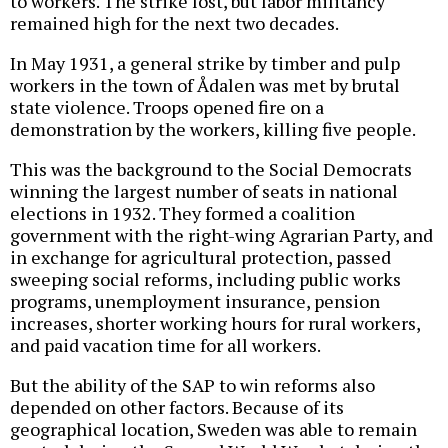
to workers. The strike lost, but labor militancy
remained high for the next two decades.
In May 1931, a general strike by timber and pulp
workers in the town of Ådalen was met by brutal
state violence. Troops opened fire on a
demonstration by the workers, killing five people.
This was the background to the Social Democrats
winning the largest number of seats in national
elections in 1932. They formed a coalition
government with the right-wing Agrarian Party, and
in exchange for agricultural protection, passed
sweeping social reforms, including public works
programs, unemployment insurance, pension
increases, shorter working hours for rural workers,
and paid vacation time for all workers.
But the ability of the SAP to win reforms also
depended on other factors. Because of its
geographical location, Sweden was able to remain