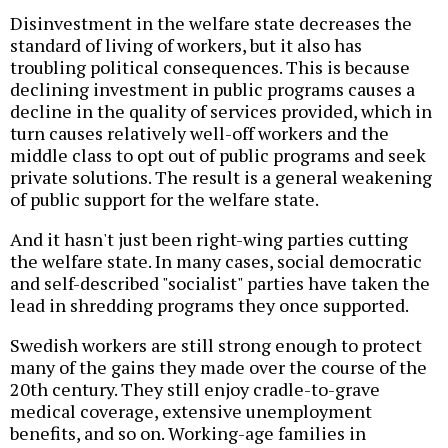
Disinvestment in the welfare state decreases the
standard of living of workers, but it also has
troubling political consequences. This is because
declining investment in public programs causes a
decline in the quality of services provided, which in
turn causes relatively well-off workers and the
middle class to opt out of public programs and seek
private solutions. The result is a general weakening
of public support for the welfare state.
And it hasn't just been right-wing parties cutting
the welfare state. In many cases, social democratic
and self-described "socialist" parties have taken the
lead in shredding programs they once supported.
Swedish workers are still strong enough to protect
many of the gains they made over the course of the
20th century. They still enjoy cradle-to-grave
medical coverage, extensive unemployment
benefits, and so on. Working-age families in