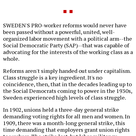
SWEDEN'S PRO-worker reforms would never have
been passed without a powerful, united, well-
organized labor movement with a political arm--the
Social Democratic Party (SAP)--that was capable of
advocating for the interests of the working class as a
whole.
Reforms aren't simply handed out under capitalism.
Class struggle is a key ingredient. It's no
coincidence, then, that in the decades leading up to
the Social Democrats coming to power in the 1930s,
Sweden experienced high levels of class struggle.
In 1902, unions held a three-day general strike
demanding voting rights for all men and women. In
1909, there was a month-long general strike, this
time demanding that employers grant union rights