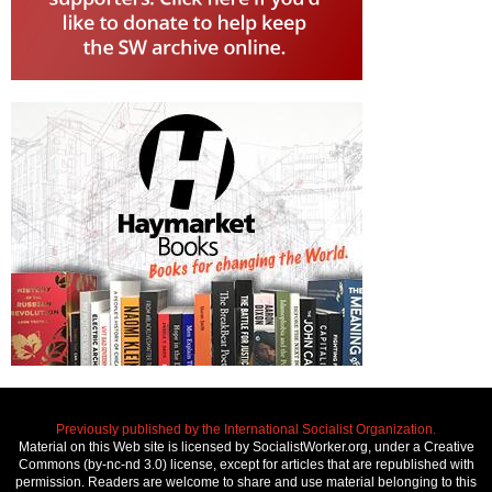
Previously published by the International Socialist Organization.
Material on this Web site is licensed by SocialistWorker.org, under a Creative
Commons (by-nc-nd 3.0) license, except for articles that are republished with
permission. Readers are welcome to share and use material belonging to this