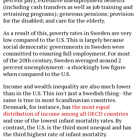
(including cash transfers as well as job training and
retraining programs); generous pensions; provision
for the disabled; and care for the elderly.
As a result of this, poverty rates in Sweden are very
low compared to the U.S. This is largely because
social democratic governments in Sweden were
committed to ensuring full employment. For most
of the 20th century, Sweden averaged around 2
percent unemployment--a shockingly low figure
when compared to the U.S.
Income and wealth inequality are also much lower
than in the U.S. This isn't just a Swedish thing--the
same is true in most Scandinavian countries.
Denmark, for instance, has
the most equal
distribution of income among all OECD countries
and one of the lowest infant mortality rates. By
contrast, the U.S. is the third most unequal and has
the third highest rate of infant mortality.