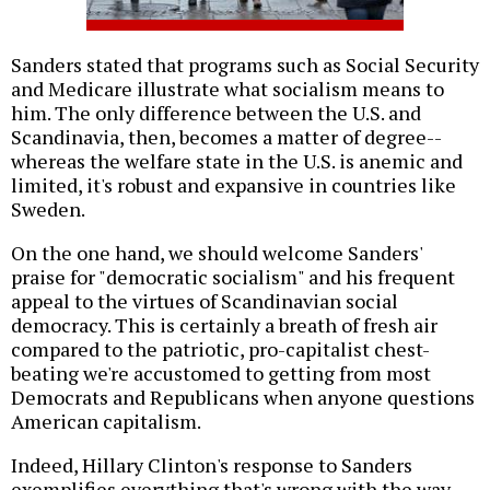
Sanders stated that programs such as Social Security
and Medicare illustrate what socialism means to
him. The only difference between the U.S. and
Scandinavia, then, becomes a matter of degree--
whereas the welfare state in the U.S. is anemic and
limited, it's robust and expansive in countries like
Sweden.
On the one hand, we should welcome Sanders'
praise for "democratic socialism" and his frequent
appeal to the virtues of Scandinavian social
democracy. This is certainly a breath of fresh air
compared to the patriotic, pro-capitalist chest-
beating we're accustomed to getting from most
Democrats and Republicans when anyone questions
American capitalism.
Indeed, Hillary Clinton's response to Sanders
exemplifies everything that's wrong with the way