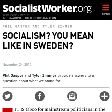
Skip
to
main
MENU
PUBLICATION OF THE
INTERNATIONAL SOCIALIST ORGANIZATION
content
PHIL GASPER
AND
TYLER ZIMMER
SOCIALISM? YOU MEAN
LIKE IN SWEDEN?
November 24, 2015
Phil Gasper
and
Tyler Zimmer
provide answers to a
question about what we stand for.
Share
Share
Email
C
on
on
this
f
Twitter
Facebook
story
IT IS taboo for mainstream politicians in the
o