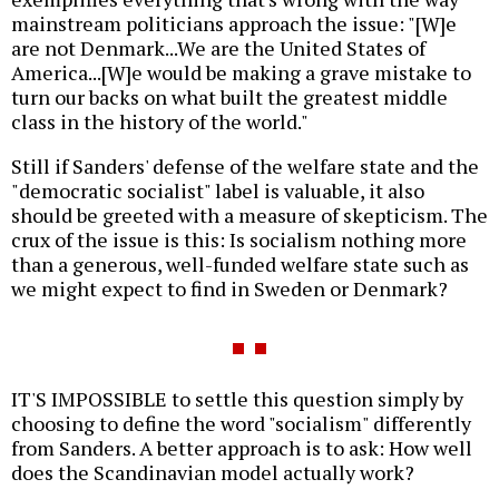
mainstream politicians approach the issue: "[W]e
are not Denmark...We are the United States of
America...[W]e would be making a grave mistake to
turn our backs on what built the greatest middle
class in the history of the world."
Still if Sanders' defense of the welfare state and the
"democratic socialist" label is valuable, it also
should be greeted with a measure of skepticism. The
crux of the issue is this: Is socialism nothing more
than a generous, well-funded welfare state such as
we might expect to find in Sweden or Denmark?
IT'S IMPOSSIBLE to settle this question simply by
choosing to define the word "socialism" differently
from Sanders. A better approach is to ask: How well
does the Scandinavian model actually work?