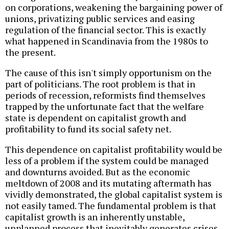
on corporations, weakening the bargaining power of
unions, privatizing public services and easing
regulation of the financial sector. This is exactly
what happened in Scandinavia from the 1980s to
the present.
The cause of this isn't simply opportunism on the
part of politicians. The root problem is that in
periods of recession, reformists find themselves
trapped by the unfortunate fact that the welfare
state is dependent on capitalist growth and
profitability to fund its social safety net.
This dependence on capitalist profitability would be
less of a problem if the system could be managed
and downturns avoided. But as the economic
meltdown of 2008 and its mutating aftermath has
vividly demonstrated, the global capitalist system is
not easily tamed. The fundamental problem is that
capitalist growth is an inherently unstable,
unplanned process that inevitably generates crises.