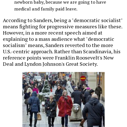
newborn baby, because we are going to have
medical and family paid leave.
According to Sanders, being a "democratic socialist"
means fighting for progressive measures like these.
However, in a more recent speech aimed at
explaining to a mass audience what "democratic
socialism" means, Sanders reverted to the more
U.S.-centric approach. Rather than Scandinavia, his
reference points were Franklin Roosevelt's New
Deal and Lyndon Johnson's Great Society.