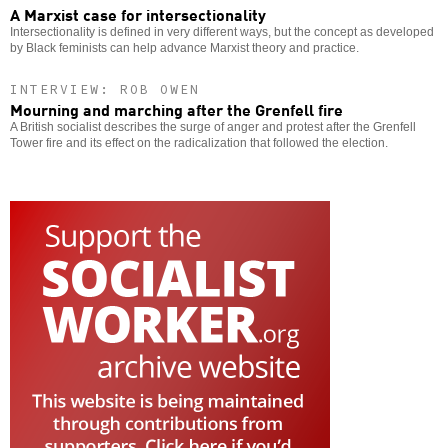
A Marxist case for intersectionality
Intersectionality is defined in very different ways, but the concept as developed
by Black feminists can help advance Marxist theory and practice.
INTERVIEW: ROB OWEN
Mourning and marching after the Grenfell fire
A British socialist describes the surge of anger and protest after the Grenfell
Tower fire and its effect on the radicalization that followed the election.