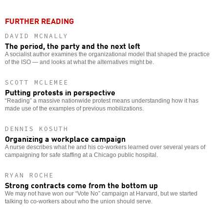
FURTHER READING
DAVID MCNALLY
The period, the party and the next left
A socialist author examines the organizational model that shaped the practice
of the ISO — and looks at what the alternatives might be.
SCOTT MCLEMEE
Putting protests in perspective
“Reading” a massive nationwide protest means understanding how it has
made use of the examples of previous mobilizations.
DENNIS KOSUTH
Organizing a workplace campaign
A nurse describes what he and his co-workers learned over several years of
campaigning for safe staffing at a Chicago public hospital.
RYAN ROCHE
Strong contracts come from the bottom up
We may not have won our “Vote No” campaign at Harvard, but we started
talking to co-workers about who the union should serve.