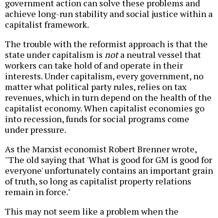
government action can solve these problems and
achieve long-run stability and social justice within a
capitalist framework.
The trouble with the reformist approach is that the
state under capitalism is
not
a neutral vessel that
workers can take hold of and operate in their
interests. Under capitalism, every government, no
matter what political party rules, relies on tax
revenues, which in turn depend on the health of the
capitalist economy. When capitalist economies go
into recession, funds for social programs come
under pressure.
As the Marxist economist Robert Brenner wrote,
"The old saying that 'What is good for GM is good for
everyone' unfortunately contains an important grain
of truth, so long as capitalist property relations
remain in force."
This may not seem like a problem when the