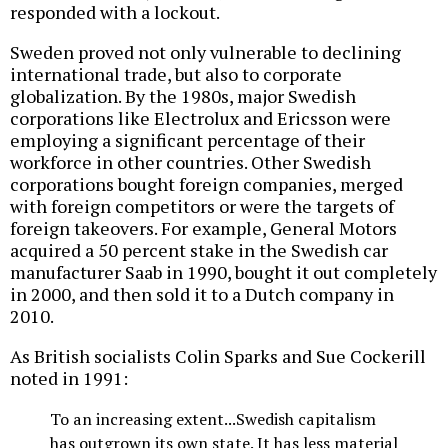
responded with a lockout.
Sweden proved not only vulnerable to declining
international trade, but also to corporate
globalization. By the 1980s, major Swedish
corporations like Electrolux and Ericsson were
employing a significant percentage of their
workforce in other countries. Other Swedish
corporations bought foreign companies, merged
with foreign competitors or were the targets of
foreign takeovers. For example, General Motors
acquired a 50 percent stake in the Swedish car
manufacturer Saab in 1990, bought it out completely
in 2000, and then sold it to a Dutch company in
2010.
As British socialists Colin Sparks and Sue Cockerill
noted in 1991:
To an increasing extent...Swedish capitalism
has outgrown its own state. It has less material