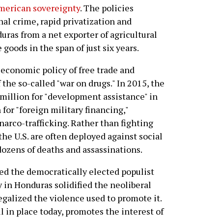
merican sovereignty
. The policies
nal crime, rapid privatization and
ras from a net exporter of agricultural
goods in the span of just six years.
 economic policy of free trade and
 the so-called "war on drugs." In 2015, the
million for "development assistance" in
for "foreign military financing,"
arco-trafficking. Rather than fighting
he U.S. are often deployed against social
ozens of deaths and assassinations.
ed the democratically elected populist
in Honduras solidified the neoliberal
legalized the violence used to promote it.
 in place today, promotes the interest of