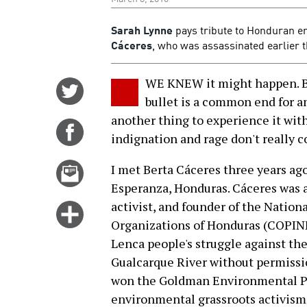
Sarah Lynne
pays tribute to Honduran en
Cáceres
, who was assassinated earlier 
WE KNEW it might happen. Bu
Share
bullet is a common end for a
on
another thing to experience it wi
Twitter
Share
indignation and rage don't really co
on
Facebook
Email
I met Berta Cáceres three years ag
this
Esperanza, Honduras. Cáceres was 
story
activist, and founder of the Nation
Click
Organizations of Honduras (COPINH
for
Lenca people's struggle against th
more
Gualcarque River without permissio
options
won the Goldman Environmental Pri
environmental grassroots activism