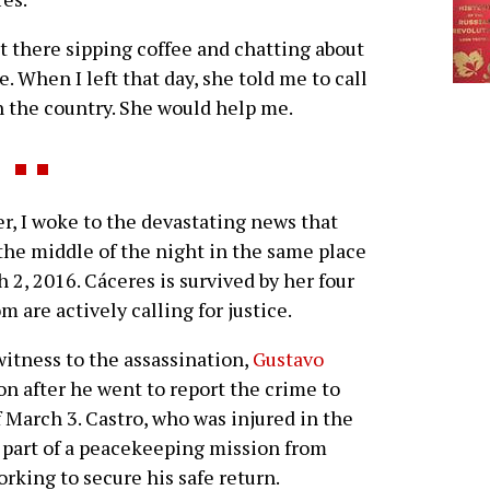
at there sipping coffee and chatting about
e. When I left that day, she told me to call
in the country. She would help me.
 I woke to the devastating news that
he middle of the night in the same place
 2, 2016. Cáceres is survived by her four
 are actively calling for justice.
witness to the assassination,
Gustavo
ion after he went to report the crime to
 March 3. Castro, who was injured in the
s part of a peacekeeping mission from
king to secure his safe return.