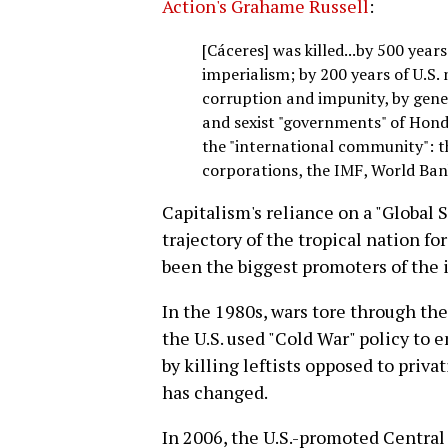
Action's Grahame Russell
:
[Cáceres] was killed...by 500 year
imperialism; by 200 years of U.S. 
corruption and impunity, by gener
and sexist "governments" of Hondur
the "international community": t
corporations, the IMF, World Bank
Capitalism's reliance on a "Global 
trajectory of the tropical nation fo
been the biggest promoters of the i
In the 1980s, wars tore through th
the U.S. used "Cold War" policy to 
by killing leftists opposed to privat
has changed.
In 2006, the U.S.-promoted Centr