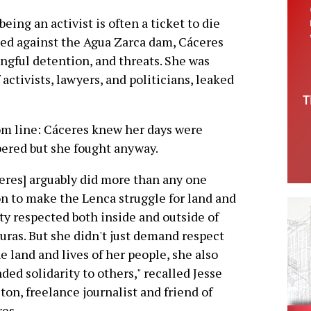
being an activist is often a ticket to die
gled against the Agua Zarca dam, Cáceres
ngful detention, and threats. She was
 activists, lawyers, and politicians, leaked
m line: Cáceres knew her days were
red but she fought anyway.
eres] arguably did more than any one
n to make the Lenca struggle for land and
ty respected both inside and outside of
ras. But she didn't just demand respect
he land and lives of her people, she also
ded solidarity to others," recalled Jesse
ton, freelance journalist and friend of
es.