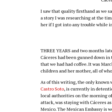
I saw that quality firsthand as we s
a story I was researching at the tim
her if I got into any trouble while 
THREE YEARS and two months later,
Cáceres had been gunned down in t
that we had had coffee. It was March
children and her mother, all of whom
As of this writing, the only known 
Castro Soto
, is currently in detent
local authorities on the morning of
attack, was staying with Cáceres a
Mexico. The Mexican Embassy is wor