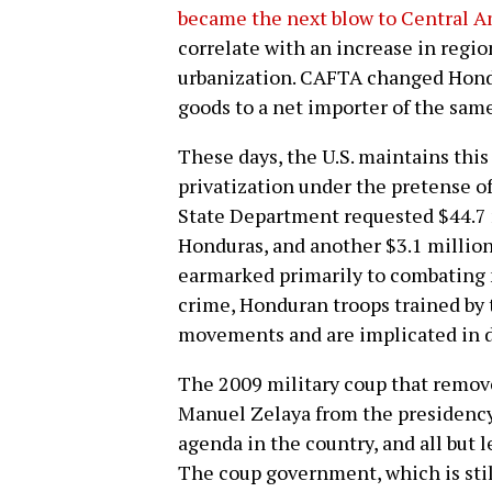
became the next blow to Central A
correlate with an increase in regio
urbanization. CAFTA changed Hondu
goods to a net importer of the same 
These days, the U.S. maintains this
privatization under the pretense of
State Department requested $44.7 
Honduras, and another $3.1 million 
earmarked primarily to combating n
crime, Honduran troops trained by t
movements and are implicated in d
The 2009 military coup that remov
Manuel Zelaya from the presidency 
agenda in the country, and all but 
The coup government, which is still