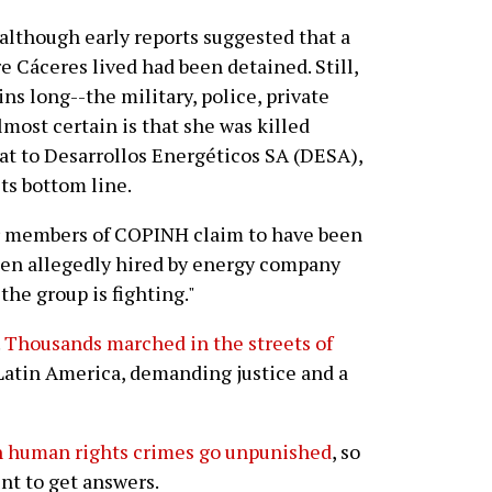
 although early reports suggested that a
 Cáceres lived had been detained. Still,
ins long--the military, police, private
almost certain is that she was killed
at to Desarrollos Energéticos SA (DESA),
ts bottom line.
r members of COPINH claim to have been
men allegedly hired by energy company
he group is fighting."
.
Thousands marched in the streets of
Latin America, demanding justice and a
h human rights crimes go unpunished
, so
nt to get answers.