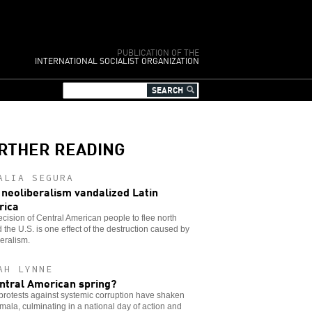
PUBLICATION OF THE
INTERNATIONAL SOCIALIST ORGANIZATION
RTHER READING
ALIA SEGURA
neoliberalism vandalized Latin
rica
cision of Central American people to flee north
 the U.S. is one effect of the destruction caused by
eralism.
AH LYNNE
ntral American spring?
rotests against systemic corruption have shaken
ala, culminating in a national day of action and