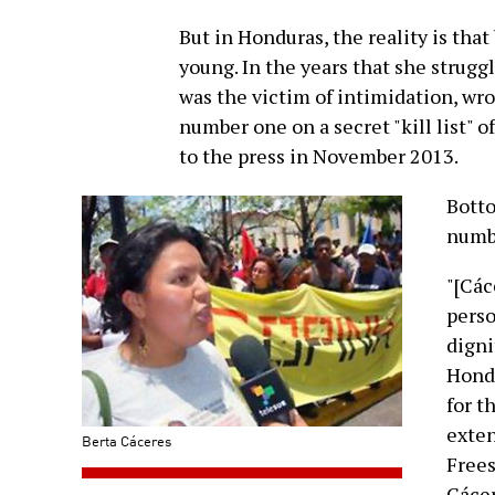
But in Honduras, the reality is that 
young. In the years that she strug
was the victim of intimidation, wro
number one on a secret "kill list" of
to the press in November 2013.
Botto
numbe
"[Các
perso
digni
Hondu
for t
exten
Berta Cáceres
Frees
Cácer