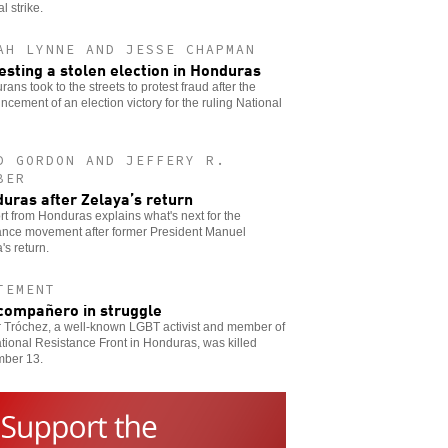
l strike.
AH LYNNE AND JESSE CHAPMAN
esting a stolen election in Honduras
ans took to the streets to protest fraud after the
cement of an election victory for the ruling National
D GORDON AND JEFFERY R.
BER
uras after Zelaya’s return
rt from Honduras explains what's next for the
tance movement after former President Manuel
's return.
TEMENT
compañero in struggle
r Tróchez, a well-known LGBT activist and member of
tional Resistance Front in Honduras, was killed
ber 13.