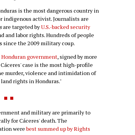
Honduras is the most dangerous country in
 indigenous activist. Journalists are
s
are targeted by
U.S.-backed security
and and labor rights. Hundreds of people
 since the 2009 military coup.
he Honduran government
, signed by more
 Cáceres' case is the most high-profile
he murder, violence and intimidation of
land rights in Honduras."
rnment and military are primarily to
ally for Cáceres' death. The
nation were
best summed up by Rights