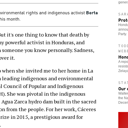
genera
vironmental rights and indigenous activist
Berta
SAR
this month.
Prot
Hondur
announ
t it's one thing to know that death by
Party.
ny powerful activist in Honduras, and
TOD
th someone you know personally. Sadness,
WEB
Hond
ver it.
A repo
resis
o when she invited me to her home in La
Zelaya
a leading indigenous and environmental
STA
al Council of Popular and Indigenous
Our 
). She was pivotal in the indigenous
Walte
the Na
e Agua Zarca hydro dam built in the sacred
Decem
n from the people. For her work, Cáceres
ze in 2015, a prestigious award for
.