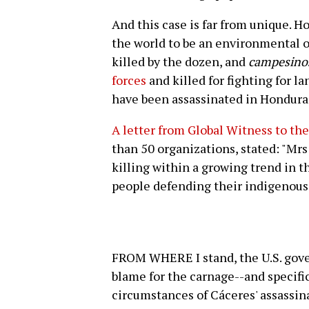
And this case is far from unique. 
the world to be an environmental or
killed by the dozen, and
campesino
forces
and killed for fighting for l
have been assassinated in Honduras
A letter from Global Witness to t
than 50 organizations, stated: "Mrs
killing within a growing trend in t
people defending their indigenous 
FROM WHERE I stand, the U.S. gove
blame for the carnage--and specific
circumstances of Cáceres' assassi