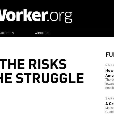
 ARTICLES
ABOUT US
FU
THE RISKS
NAT
HE STRUGGLE
How 
Ame
The de
toward
neolib
SAR
A Ce
Mass p
Guatem