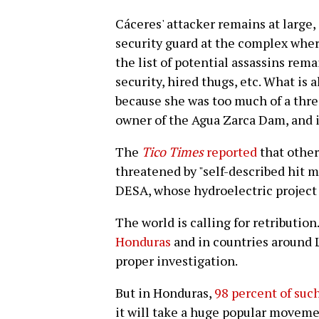
Cáceres' attacker remains at large,
security guard at the complex where
the list of potential assassins rema
security, hired thugs, etc. What is 
because she was too much of a thre
owner of the Agua Zarca Dam, and i
The
Tico Times
reported
that othe
threatened by "self-described hit 
DESA, whose hydroelectric project t
The world is calling for retribution
Honduras
and in countries around 
proper investigation.
But in Honduras,
98 percent of suc
it will take a huge popular moveme