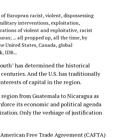
s of European racist, violent, dispossessing
military interventions, exploitation,
ations of violent and exploitative, racist
as; ... all propped up, all the time, by
he United States, Canada, global
, IDB...
South" has determined the historical
r centuries. And the U.S. has traditionally
nterests of capital in the region.
e region from Guatemala to Nicaragua as
enforce its economic and political agenda
ization. Only the verbiage of justification
al American Free Trade Agreement (CAFTA)