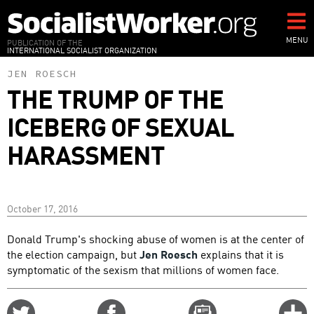
Skip
to
main
MENU
PUBLICATION OF THE
INTERNATIONAL SOCIALIST ORGANIZATION
content
JEN ROESCH
THE TRUMP OF THE
ICEBERG OF SEXUAL
HARASSMENT
October 17, 2016
Donald Trump's shocking abuse of women is at the center of
the election campaign, but
Jen Roesch
explains that it is
symptomatic of the sexism that millions of women face.
Share
Share
Email
C