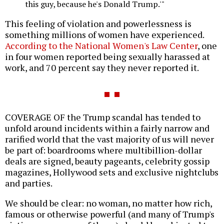
this guy, because he's Donald Trump.'"
This feeling of violation and powerlessness is
something millions of women have experienced.
According to the National Women's Law Center
, one
in four women reported being sexually harassed at
work, and 70 percent say they never reported it.
COVERAGE OF the Trump scandal has tended to
unfold around incidents within a fairly narrow and
rarified world that the vast majority of us will never
be part of: boardrooms where multibillion-dollar
deals are signed, beauty pageants, celebrity gossip
magazines, Hollywood sets and exclusive nightclubs
and parties.
We should be clear: no woman, no matter how rich,
famous or otherwise powerful (and many of Trump's