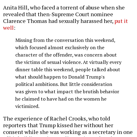
Anita Hill, who faced a torrent of abuse when she
revealed that then-Supreme Court nominee
Clarence Thomas had sexually harassed her,
put it
well
:
Missing from the conversation this weekend,
which focused almost exclusively on the
character of the offender, was concern about
the victims of sexual violence. At virtually every
dinner table this weekend, people talked about
what should happen to Donald Trump's
political ambitions. But little consideration
was given to what impact the brutish behavior
he claimed to have had on the women he
victimized.
The experience of Rachel Crooks, who told
reporters that Trump kissed her without her
consent while she was working as a secretary in one