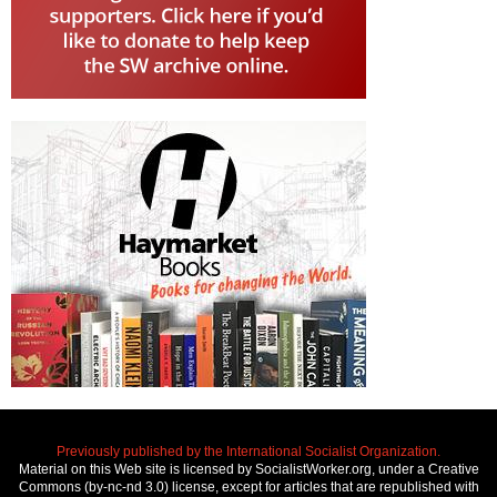
Previously published by the International Socialist Organization.
Material on this Web site is licensed by SocialistWorker.org, under a Creative
Commons (by-nc-nd 3.0) license, except for articles that are republished with