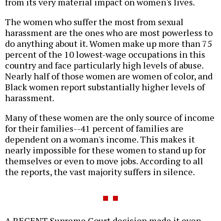
from its very material impact on women's lives.
The women who suffer the most from sexual
harassment are the ones who are most powerless to
do anything about it. Women make up more than 75
percent of the 10 lowest-wage occupations in this
country and face particularly high levels of abuse.
Nearly half of those women are women of color, and
Black women report substantially higher levels of
harassment.
Many of these women are the only source of income
for their families--41 percent of families are
dependent on a woman's income. This makes it
nearly impossible for these women to stand up for
themselves or even to move jobs. According to all
the reports, the vast majority suffers in silence.
A RECENT Supreme Court decision made it even