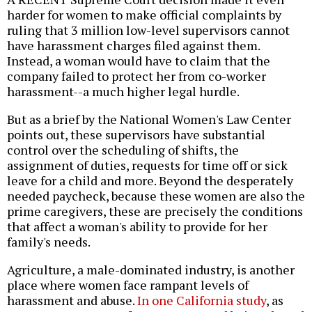
harder for women to make official complaints by
ruling that 3 million low-level supervisors cannot
have harassment charges filed against them.
Instead, a woman would have to claim that the
company failed to protect her from co-worker
harassment--a much higher legal hurdle.
But as a brief by the National Women's Law Center
points out, these supervisors have substantial
control over the scheduling of shifts, the
assignment of duties, requests for time off or sick
leave for a child and more. Beyond the desperately
needed paycheck, because these women are also the
prime caregivers, these are precisely the conditions
that affect a woman's ability to provide for her
family's needs.
Agriculture, a male-dominated industry, is another
place where women face rampant levels of
harassment and abuse.
In one California study
, as