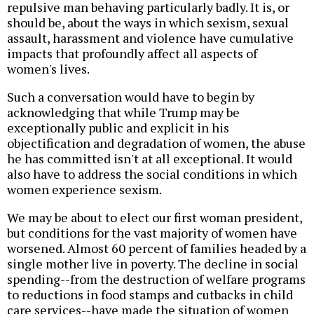
repulsive man behaving particularly badly. It is, or
should be, about the ways in which sexism, sexual
assault, harassment and violence have cumulative
impacts that profoundly affect all aspects of
women's lives.
Such a conversation would have to begin by
acknowledging that while Trump may be
exceptionally public and explicit in his
objectification and degradation of women, the abuse
he has committed isn't at all exceptional. It would
also have to address the social conditions in which
women experience sexism.
We may be about to elect our first woman president,
but conditions for the vast majority of women have
worsened. Almost 60 percent of families headed by a
single mother live in poverty. The decline in social
spending--from the destruction of welfare programs
to reductions in food stamps and cutbacks in child
care services--have made the situation of women