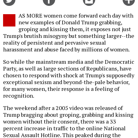
on
on
this
f
Twitter
Facebook
story
AS MORE women come forward each day with
o
new examples of Donald Trump grabbing,
groping and kissing them, it exposes not just
Trump's brutish misogyny but something larger--the
reality of persistent and pervasive sexual
harassment and abuse faced by millions of women.
So while the mainstream media and the Democratic
Party, as well as large sections of Republicans, have
chosen to respond with shock at Trump's supposedly
exceptional sexism and beyond-the-pale behavior,
for many women, their response is a feeling of
recognition.
The weekend after a 2005 video was released of
Trump bragging about groping, grabbing and kissing
women without their consent, there was a 33
percent increase in traffic to the online National
Sexual Assault Hotline. This peaked during the