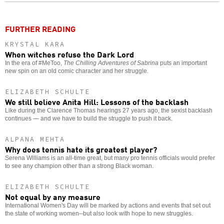
o
FURTHER READING
KRYSTAL KARA
When witches refuse the Dark Lord
In the era of #MeToo,
The Chilling Adventures of Sabrina
puts an important
new spin on an old comic character and her struggle.
ELIZABETH SCHULTE
We still believe Anita Hill: Lessons of the backlash
Like during the Clarence Thomas hearings 27 years ago, the sexist backlash
continues — and we have to build the struggle to push it back.
ALPANA MEHTA
Why does tennis hate its greatest player?
Serena Williams is an all-time great, but many pro tennis officials would prefer
to see any champion other than a strong Black woman.
ELIZABETH SCHULTE
Not equal by any measure
International Women's Day will be marked by actions and events that set out
the state of working women--but also look with hope to new struggles.