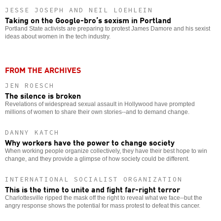
JESSE JOSEPH AND NEIL LOEHLEIN
Taking on the Google-bro’s sexism in Portland
Portland State activists are preparing to protest James Damore and his sexist
ideas about women in the tech industry.
FROM THE ARCHIVES
JEN ROESCH
The silence is broken
Revelations of widespread sexual assault in Hollywood have prompted
millions of women to share their own stories--and to demand change.
DANNY KATCH
Why workers have the power to change society
When working people organize collectively, they have their best hope to win
change, and they provide a glimpse of how society could be different.
INTERNATIONAL SOCIALIST ORGANIZATION
This is the time to unite and fight far-right terror
Charlottesville ripped the mask off the right to reveal what we face--but the
angry response shows the potential for mass protest to defeat this cancer.