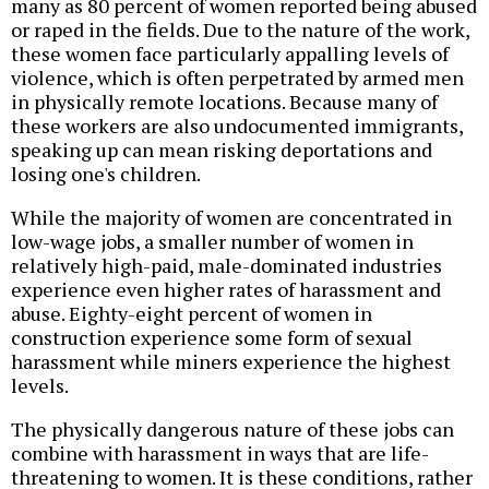
many as 80 percent of women reported being abused
or raped in the fields. Due to the nature of the work,
these women face particularly appalling levels of
violence, which is often perpetrated by armed men
in physically remote locations. Because many of
these workers are also undocumented immigrants,
speaking up can mean risking deportations and
losing one's children.
While the majority of women are concentrated in
low-wage jobs, a smaller number of women in
relatively high-paid, male-dominated industries
experience even higher rates of harassment and
abuse. Eighty-eight percent of women in
construction experience some form of sexual
harassment while miners experience the highest
levels.
The physically dangerous nature of these jobs can
combine with harassment in ways that are life-
threatening to women. It is these conditions, rather