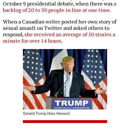
October 9 presidential debate, when there was
a
backlog of 20 to 30 people in line at one time
.
When a Canadian writer posted her own story of
sexual assault on Twitter and asked others to
respond,
she received an average of 50 stories a
minute for over 14 hours
.
Donald Trump (Alex Hanson)