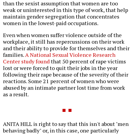
than the sexist assumption that women are too
weak or uninterested in this type of work, that help
maintain gender segregation that concentrates
women in the lowest-paid occupations.
Even when women suffer violence outside of the
workplace, it still has repercussions on their work
and their ability to provide for themselves and their
families.
A National Sexual Violence Research
Center study found
that 50 percent of rape victims
lost or were forced to quit their jobs in the year
following their rape because of the severity of their
reactions. Some 21 percent of women who were
abused by an intimate partner lost time from work
as a result.
ANITA HILL is right to say that this isn't about "men
behaving badly" or, in this case, one particularly