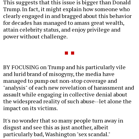
This suggests that this issue is bigger than Donald
Trump. In fact, it might explain how someone who
clearly engaged in and bragged about this behavior
for decades has managed to amass great wealth,
attain celebrity status, and enjoy privilege and
power without challenge.
BY FOCUSING on Trump and his particularly vile
and lurid brand of misogyny, the media have
managed to pump out non-stop coverage and
"analysis" of each new revelation of harassment and
assault while engaging in collective denial about
the widespread reality of such abuse--let alone the
impact on its victims.
It's no wonder that so many people turn away in
disgust and see this as just another, albeit
particularly bad, Washington "sex scandal."