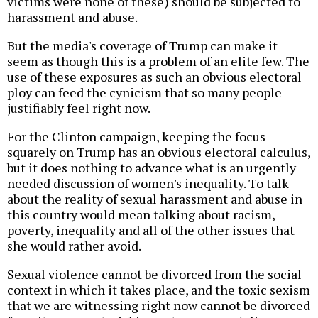
victims were none of these) should be subjected to
harassment and abuse.
But the media's coverage of Trump can make it
seem as though this is a problem of an elite few. The
use of these exposures as such an obvious electoral
ploy can feed the cynicism that so many people
justifiably feel right now.
For the Clinton campaign, keeping the focus
squarely on Trump has an obvious electoral calculus,
but it does nothing to advance what is an urgently
needed discussion of women's inequality. To talk
about the reality of sexual harassment and abuse in
this country would mean talking about racism,
poverty, inequality and all of the other issues that
she would rather avoid.
Sexual violence cannot be divorced from the social
context in which it takes place, and the toxic sexism
that we are witnessing right now cannot be divorced