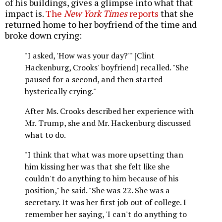
of his buildings, gives a glimpse into what that
impact is.
The
New York Times
reports
that she
returned home to her boyfriend of the time and
broke down crying:
"I asked, 'How was your day?'" [Clint
Hackenburg, Crooks' boyfriend] recalled. "She
paused for a second, and then started
hysterically crying."
After Ms. Crooks described her experience with
Mr. Trump, she and Mr. Hackenburg discussed
what to do.
"I think that what was more upsetting than
him kissing her was that she felt like she
couldn't do anything to him because of his
position," he said. "She was 22. She was a
secretary. It was her first job out of college. I
remember her saying, 'I can't do anything to