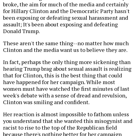
broke, the aim for much of the media and certainly
for Hillary Clinton and the Democratic Party hasn't
been exposing or defeating sexual harassment and
assault; It's been about exposing and defeating
Donald Trump.
These aren't the same thing--no matter how much
Clinton and the media want us to believe they are.
In fact, perhaps the only thing more sickening than
hearing Trump brag about sexual assault is realizing
that for Clinton, this is the best thing that could
have happened for her campaign. While most
women must have watched the first minutes of last
week's debate with a sense of dread and revulsion,
Clinton was smiling and confident.
Her reaction is almost impossible to fathom unless
you understand that she wanted this misogynist and
racist to rise to the top of the Republican field
because there's nothing better for her campaign