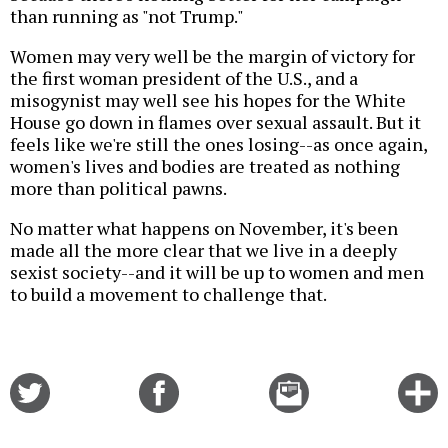
than running as "not Trump."
Women may very well be the margin of victory for
the first woman president of the U.S., and a
misogynist may well see his hopes for the White
House go down in flames over sexual assault. But it
feels like we're still the ones losing--as once again,
women's lives and bodies are treated as nothing
more than political pawns.
No matter what happens on November, it's been
made all the more clear that we live in a deeply
sexist society--and it will be up to women and men
to build a movement to challenge that.
Share
Share
Email
C
on
on
this
f
Twitter
Facebook
story