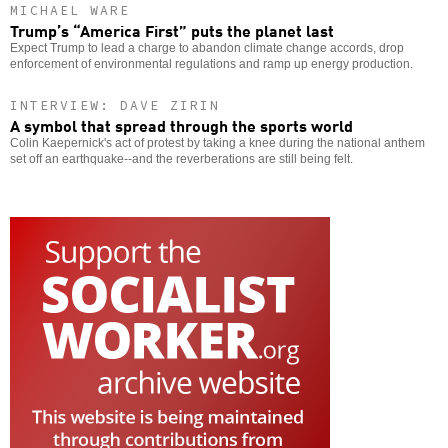
MICHAEL WARE
Trump’s “America First” puts the planet last
Expect Trump to lead a charge to abandon climate change accords, drop
enforcement of environmental regulations and ramp up energy production.
INTERVIEW: DAVE ZIRIN
A symbol that spread through the sports world
Colin Kaepernick's act of protest by taking a knee during the national anthem
set off an earthquake--and the reverberations are still being felt.