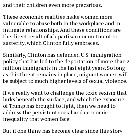
and their children even more precarious.
These economic realities make women more
vulnerable to abuse both in the workplace and in
intimate relationships. And these conditions are
the direct result of a bipartisan commitment to
austerity, which Clinton fully embraces.
Similarly, Clinton has defended U.S. immigration
policy that has led to the deportation of more than 2
million immigrants in the last eight years. So long
as this threat remains in place, migrant women will
be subject to much higher levels of sexual violence.
If we really want to challenge the toxic sexism that
lurks beneath the surface, and which the exposure
of Trump has brought to light, then we need to
address the persistent social and economic
inequality that women face.
But if one thing has become clear since this story