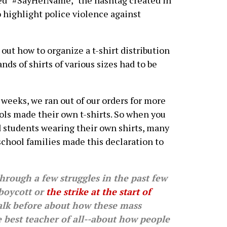
dded "#SayHerName," the hashtag created in
o highlight police violence against
 out how to organize a t-shirt distribution
nds of shirts of various sizes had to be
 weeks, we ran out of our orders for more
ools made their own t-shirts. So when you
d students wearing their own shirts, many
school families made this declaration to
ough a few struggles in the past few
 boycott or
the strike at the start of
talk before about how these mass
he best teacher of all--about how people