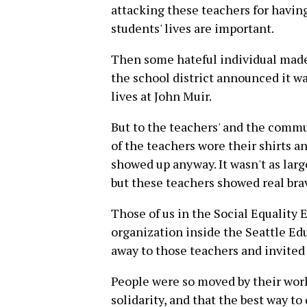
attacking these teachers for having
students' lives are important.
Then some hateful individual made 
the school district announced it wa
lives at John Muir.
But to the teachers' and the commu
of the teachers wore their shirts
showed up anyway. It wasn't as larg
but these teachers showed real bra
Those of us in the Social Equality 
organization inside the Seattle Ed
away to those teachers and invited 
People were so moved by their wor
solidarity, and that the best way to 