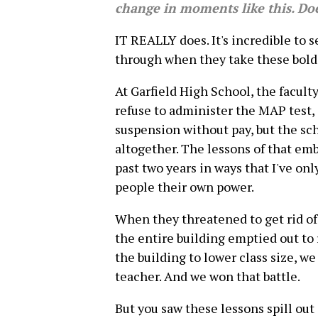
change in moments like this. Do
IT REALLY does. It's incredible to 
through when they take these bold 
At Garfield High School, the facult
refuse to administer the MAP test
suspension without pay, but the scho
altogether. The lessons of that emb
past two years in ways that I've onl
people their own power.
When they threatened to get rid of 
the entire building emptied out to
the building to lower class size, we
teacher. And we won that battle.
But you saw these lessons spill out