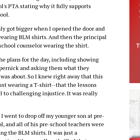
ol's PTA stating why it fully supports
ool.
nly got bigger when I opened the door and
 wearing BLM shirts. And then the principal
school counselor wearing the shirt.
the plans for the day, including showing
epernick and asking them what they
 was about. So I knew right away that this
st wearing a T-shirt--that the lessons
to challenging injustice. It was really
I went to drop off my younger son at pre-
l, and all of his pre-school teachers were
ng the BLM shirts. It was just a