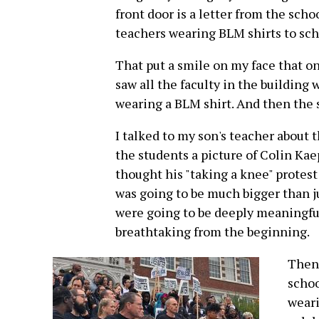
front door is a letter from the scho
teachers wearing BLM shirts to sch
That put a smile on my face that o
saw all the faculty in the building
wearing a BLM shirt. And then the 
I talked to my son's teacher about 
the students a picture of Colin Ka
thought his "taking a knee" protest
was going to be much bigger than ju
were going to be deeply meaningful 
breathtaking from the beginning.
Then 
schoo
weari