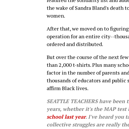
featured the solidarity fist and a
the wake of Sandra Bland's death t
women.
After that, we moved on to figuring
operation for an entire city--thousa
ordered and distributed.
But over the course of the next few
than 2,000 t-shirts. Plus many sch
factor in the number of parents an
thousands of educators and public 
affirm Black lives.
SEATTLE TEACHERS have been thr
years, whether it's the MAP test
school last year
. I've heard you 
collective struggles are really t