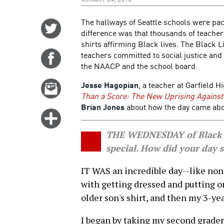
The hallways of Seattle schools were pa
Share
difference was that thousands of teacher
on
shirts affirming Black lives. The Black 
Twitter
teachers committed to social justice and
Share
the NAACP and the school board.
on
Facebook
Jesse Hagopian
, a teacher at Garfield H
Email
Than a Score: The New Uprising Against
this
Brian Jones
about how the day came abou
story
Click
for
THE WEDNESDAY of Black Li
more
special. How did your day s
options
IT WAS an incredible day--like none
with getting dressed and putting o
older son's shirt, and then my 3-year
I began by taking my second grader 