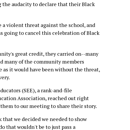
 the audacity to declare that their Black
a violent threat against the school, and
s going to cancel this celebration of Black
nity's great credit, they carried on--many
 and many of the community members
e as it would have been without the threat,
very.
Educators (SEE), a rank-and-file
ucation Association, reached out right
them to our meeting to share their story.
k that we decided we needed to show
do that wouldn't be to just pass a