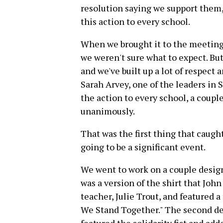
resolution saying we support them, 
this action to every school.
When we brought it to the meeting
we weren't sure what to expect. But
and we've built up a lot of respect
Sarah Arvey, one of the leaders in 
the action to every school, a couple
unanimously.
That was the first thing that caught
going to be a significant event.
We went to work on a couple designs
was a version of the shirt that Joh
teacher, Julie Trout, and featured a
We Stand Together." The second des