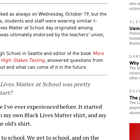
who s
victim
cked as always on Wednesday, October 19, but the
s, students and staff were wearing similar t-
ALE
Lives Matter at School day originated among
Usin
 was ultimately endorsed by the teachers' union,
Police
human
thems
igh School in Seattle and editor of the book
More
DAM
 High-Stakes Testing
, answered questions from
Why 
t and what can come of it in the future.
The sh
raises
other 
ves Matter at School was pretty
DAV
tart?
The 
The La
 I've ever experienced before. It started
player
abuse
n my own Black Lives Matter shirt, and my
-old's shirt.
to school. We get to school, and on the