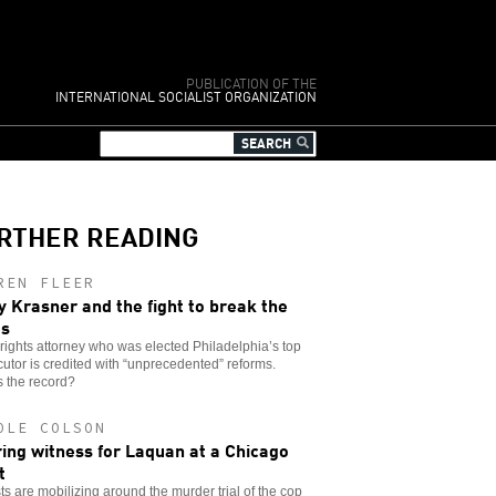
PUBLICATION OF THE
INTERNATIONAL SOCIALIST ORGANIZATION
RTHER READING
REN FLEER
y Krasner and the fight to break the
es
l rights attorney who was elected Philadelphia’s top
utor is credited with “unprecedented” reforms.
 the record?
OLE COLSON
ing witness for Laquan at a Chicago
t
sts are mobilizing around the murder trial of the cop