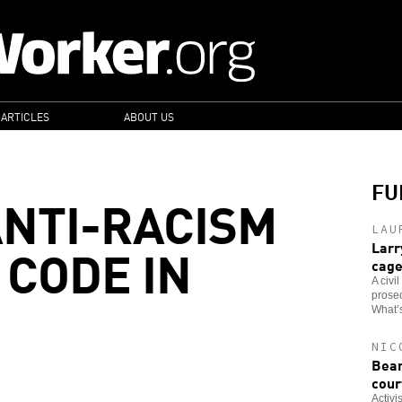
 ARTICLES
ABOUT US
FU
NTI-RACISM
LAU
 CODE IN
Larr
cag
A civi
prosec
What’s
NIC
Bear
cour
Activi