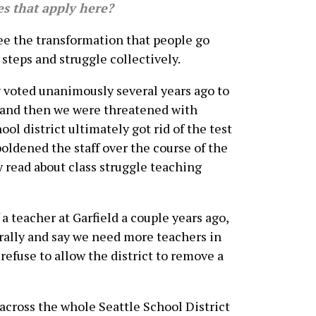
es that apply here?
see the transformation that people go
steps and struggle collectively.
y voted unanimously several years ago to
, and then we were threatened with
ol district ultimately got rid of the test
oldened the staff over the course of the
y read about class struggle teaching
a teacher at Garfield a couple years ago,
 rally and say we need more teachers in
 refuse to allow the district to remove a
 across the whole Seattle School District