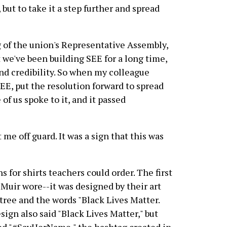
but to take it a step further and spread
 of the union's Representative Assembly,
 we've been building SEE for a long time,
 and credibility. So when my colleague
SEE, put the resolution forward to spread
 of us spoke to it, and it passed
 me off guard. It was a sign that this was
 for shirts teachers could order. The first
n Muir wore--it was designed by their art
 tree and the words "Black Lives Matter.
ign also said "Black Lives Matter," but