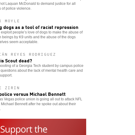
hot Laquan McDonald to demand justice for all
s of police violence.
X MOYLE
g dogs as a tool of racist repression
 exploit people’s love of dogs to make the abuse of
 beings by K9 units and the abuse of the dogs
elves seem acceptable.
IÁN REYES RODRIGUEZ
is Scout dead?
ooting of a Georgia Tech student by campus police
 questions about the lack of mental health care and
support.
E ZIRIN
police versus Michael Bennett
s Vegas police union is going all out to attack NFL
 Michael Bennett after he spoke out about their
.