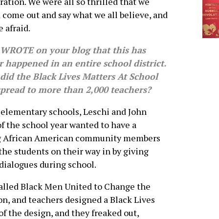
ration. We were all so thrilled that we
 come out and say what we all believe, and
e afraid.
WROTE on your blog that this has
 happened in an entire school district.
did the Black Lives Matters At School
spread to more than 2,000 teachers?
 elementary schools, Leschi and John
of the school year wanted to have a
ing African American community members
the students on their way in by giving
dialogues during school.
called Black Men United to Change the
on, and teachers designed a Black Lives
of the design, and they freaked out,