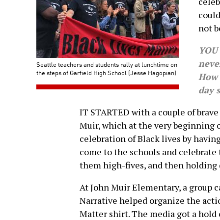
celeb
could
not b
YOU 
never
Seattle teachers and students rally at lunchtime on
the steps of Garfield High School (Jesse Hagopian)
How 
day 
IT STARTED with a couple of brave
Muir, which at the very beginning 
celebration of Black lives by hav
come to the schools and celebrate 
them high-fives, and then holding 
At John Muir Elementary, a group 
Narrative helped organize the acti
Matter shirt. The media got a hold 