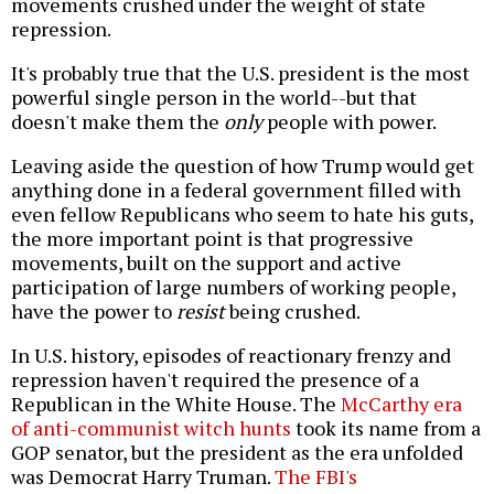
movements crushed under the weight of state
repression.
It's probably true that the U.S. president is the most
powerful single person in the world--but that
doesn't make them the
only
people with power.
Leaving aside the question of how Trump would get
anything done in a federal government filled with
even fellow Republicans who seem to hate his guts,
the more important point is that progressive
movements, built on the support and active
participation of large numbers of working people,
have the power to
resist
being crushed.
In U.S. history, episodes of reactionary frenzy and
repression haven't required the presence of a
Republican in the White House. The
McCarthy era
of anti-communist witch hunts
took its name from a
GOP senator, but the president as the era unfolded
was Democrat Harry Truman.
The FBI's