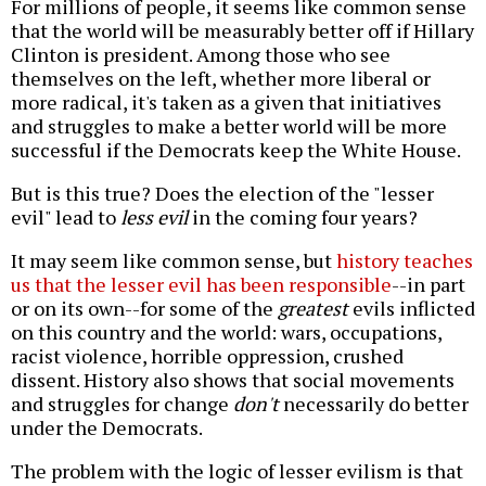
For millions of people, it seems like common sense
that the world will be measurably better off if Hillary
Clinton is president. Among those who see
themselves on the left, whether more liberal or
more radical, it's taken as a given that initiatives
and struggles to make a better world will be more
successful if the Democrats keep the White House.
But is this true? Does the election of the "lesser
evil" lead to
less evil
in the coming four years?
It may seem like common sense, but
history teaches
us that the lesser evil has been responsible
--in part
or on its own--for some of the
greatest
evils inflicted
on this country and the world: wars, occupations,
racist violence, horrible oppression, crushed
dissent. History also shows that social movements
and struggles for change
don't
necessarily do better
under the Democrats.
The problem with the logic of lesser evilism is that