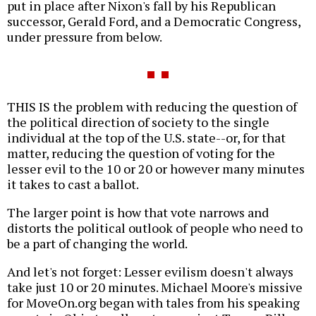
put in place after Nixon's fall by his Republican
successor, Gerald Ford, and a Democratic Congress,
under pressure from below.
THIS IS the problem with reducing the question of
the political direction of society to the single
individual at the top of the U.S. state--or, for that
matter, reducing the question of voting for the
lesser evil to the 10 or 20 or however many minutes
it takes to cast a ballot.
The larger point is how that vote narrows and
distorts the political outlook of people who need to
be a part of changing the world.
And let's not forget: Lesser evilism doesn't always
take just 10 or 20 minutes. Michael Moore's missive
for MoveOn.org began with tales from his speaking