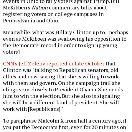
events in Ohio to rally voters against Trump. Bill
McKibben's
Nation
commentary talks about
registering voters on college campuses in
Pennsylvania and Ohio.
Meanwhile, what was Hillary Clinton up to--perhaps
even as McKibben was swallowing his opposition to
the Democrats' record in order to sign up young
voters?
CNN's Jeff Zeleny reported in late October
that
Clinton was "talking to Republican senators, old
allies and new, saying that she is willing to work
with them and govern. On the campaign trail she
clings very closely to President Obama. She needs
him to win the election. But she also is signaling
she will be a different kind of president. She will
work with [Republicans]."
To paraphrase Malcolm X from half a century ago, if
you put the Democrats first, even for 20 minutes on