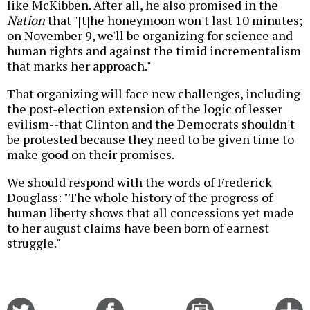
like McKibben. After all, he also promised in the
Nation
that "[t]he honeymoon won't last 10 minutes;
on November 9, we'll be organizing for science and
human rights and against the timid incrementalism
that marks her approach."
That organizing will face new challenges, including
the post-election extension of the logic of lesser
evilism--that Clinton and the Democrats shouldn't
be protested because they need to be given time to
make good on their promises.
We should respond with the words of Frederick
Douglass: "The whole history of the progress of
human liberty shows that all concessions yet made
to her august claims have been born of earnest
struggle."
Share
Share
Email
C