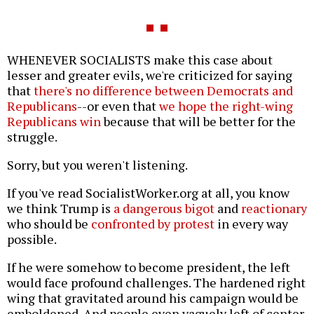
WHENEVER SOCIALISTS make this case about
lesser and greater evils, we're criticized for saying
that
there's no difference between Democrats and
Republicans
--or even that
we hope the right-wing
Republicans win
because that will be better for the
struggle.
Sorry, but you weren't listening.
If you've read SocialistWorker.org at all, you know
we think Trump is
a dangerous bigot
and
reactionary
who should be
confronted by protest
in every way
possible.
If he were somehow to become president, the left
would face profound challenges. The hardened right
wing that gravitated around his campaign would be
emboldened. And people even vaguely left of center