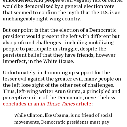
would be demoralized by a general election vote
that seemed to confirm the myth that the U.S. is an
unchangeably right-wing country.
But our point is that the election of a Democratic
president would present the left with different but
also profound challenges--including mobilizing
people to participate in struggle, despite the
persistent belief that they have friends, however
imperfect, in the White House.
Unfortunately, in drumming up support for the
lesser evil against the greater evil, many people on
the left lose sight of the other set of challenges.
Thus, left-wing writer Arun Gupta, a principled and
perceptive critic of the Democrats, nevertheless
concludes in an
In These Times
article
:
While Clinton, like Obama, is no friend of social
movements, Democratic presidents must pay