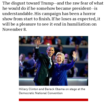
The disgust toward Trump--and the raw fear of what
he would do if he somehow became president--is
understandable. His campaign has been a horror
show from start to finish. If he loses as expected, it
will be a pleasure to see it end in humiliation on
November 8.
Hillary Clinton and Barack Obama on stage at the
Democratic National Convention