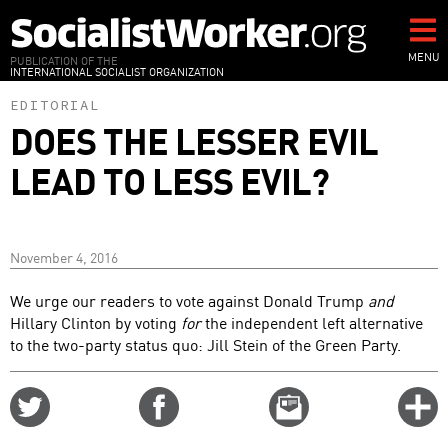
Skip
to
main
MENU
PUBLICATION OF THE
INTERNATIONAL SOCIALIST ORGANIZATION
content
EDITORIAL
DOES THE LESSER EVIL
LEAD TO LESS EVIL?
November 4, 2016
We urge our readers to vote against Donald Trump
and
Hillary Clinton by voting
for
the independent left alternative
to the two-party status quo: Jill Stein of the Green Party.
Share
Share
Email
C
on
on
this
f
Twitter
Facebook
story