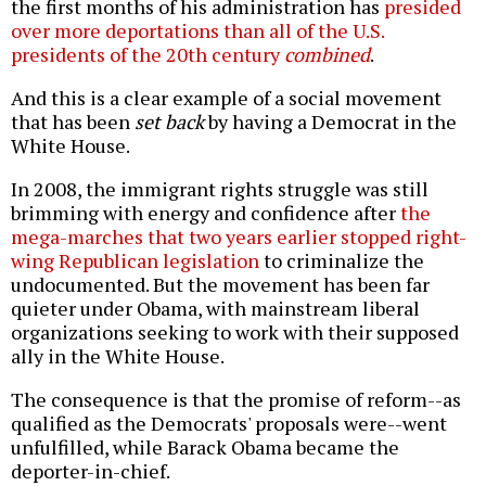
the first months of his administration has
presided
over more deportations than all of the U.S.
presidents of the 20th century
combined
.
And this is a clear example of a social movement
that has been
set back
by having a Democrat in the
White House.
In 2008, the immigrant rights struggle was still
brimming with energy and confidence after
the
mega-marches that two years earlier stopped right-
wing Republican legislation
to criminalize the
undocumented. But the movement has been far
quieter under Obama, with mainstream liberal
organizations seeking to work with their supposed
ally in the White House.
The consequence is that the promise of reform--as
qualified as the Democrats' proposals were--went
unfulfilled, while Barack Obama became the
deporter-in-chief.