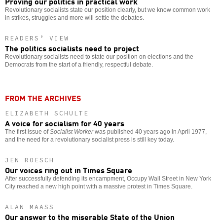
Proving our politics in practical work
Revolutionary socialists state our position clearly, but we know common work
in strikes, struggles and more will settle the debates.
READERS’ VIEW
The politics socialists need to project
Revolutionary socialists need to state our position on elections and the
Democrats from the start of a friendly, respectful debate.
FROM THE ARCHIVES
ELIZABETH SCHULTE
A voice for socialism for 40 years
The first issue of
Socialist Worker
was published 40 years ago in April 1977,
and the need for a revolutionary socialist press is still key today.
JEN ROESCH
Our voices ring out in Times Square
After successfully defending its encampment, Occupy Wall Street in New York
City reached a new high point with a massive protest in Times Square.
ALAN MAASS
Our answer to the miserable State of the Union