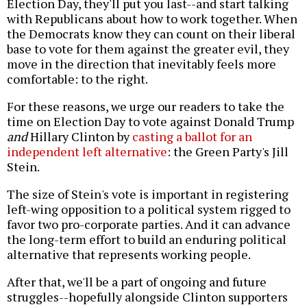
Election Day, they'll put you last--and start talking
with Republicans about how to work together. When
the Democrats know they can count on their liberal
base to vote for them against the greater evil, they
move in the direction that inevitably feels more
comfortable: to the right.
For these reasons, we urge our readers to take the
time on Election Day to vote against Donald Trump
and
Hillary Clinton by
casting a ballot for an
independent left alternative
: the Green Party's Jill
Stein.
The size of Stein's vote is important in registering
left-wing opposition to a political system rigged to
favor two pro-corporate parties. And it can advance
the long-term effort to build an enduring political
alternative that represents working people.
After that, we'll be a part of ongoing and future
struggles--hopefully alongside Clinton supporters