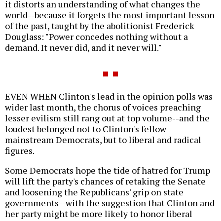
it distorts an understanding of what changes the
world--because it forgets the most important lesson
of the past, taught by the abolitionist Frederick
Douglass: "Power concedes nothing without a
demand. It never did, and it never will."
EVEN WHEN Clinton's lead in the opinion polls was
wider last month, the chorus of voices preaching
lesser evilism still rang out at top volume--and the
loudest belonged not to Clinton's fellow
mainstream Democrats, but to liberal and radical
figures.
Some Democrats hope the tide of hatred for Trump
will lift the party's chances of retaking the Senate
and loosening the Republicans' grip on state
governments--with the suggestion that Clinton and
her party might be more likely to honor liberal