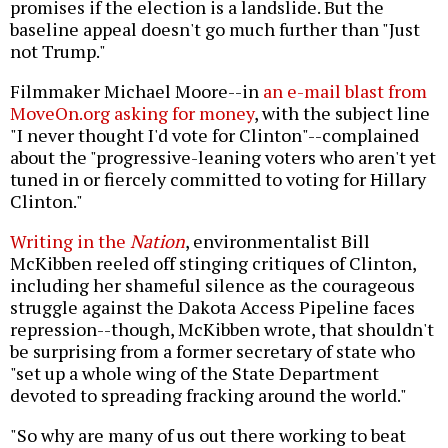
promises if the election is a landslide. But the
baseline appeal doesn't go much further than "Just
not Trump."
Filmmaker Michael Moore--in
an e-mail blast from
MoveOn.org asking for money
, with the subject line
"I never thought I'd vote for Clinton"--complained
about the "progressive-leaning voters who aren't yet
tuned in or fiercely committed to voting for Hillary
Clinton."
Writing in the
Nation
, environmentalist Bill
McKibben reeled off stinging critiques of Clinton,
including her shameful silence as the courageous
struggle against the Dakota Access Pipeline faces
repression--though, McKibben wrote, that shouldn't
be surprising from a former secretary of state who
"set up a whole wing of the State Department
devoted to spreading fracking around the world."
"So why are many of us out there working to beat