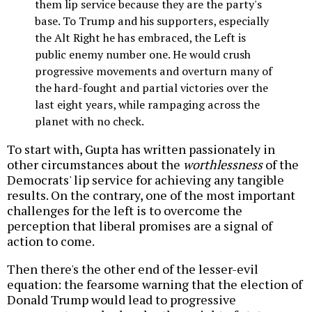
them lip service because they are the party's
base. To Trump and his supporters, especially
the Alt Right he has embraced, the Left is
public enemy number one. He would crush
progressive movements and overturn many of
the hard-fought and partial victories over the
last eight years, while rampaging across the
planet with no check.
To start with, Gupta has written passionately in
other circumstances about the
worthlessness
of the
Democrats' lip service for achieving any tangible
results. On the contrary, one of the most important
challenges for the left is to overcome the
perception that liberal promises are a signal of
action to come.
Then there's the other end of the lesser-evil
equation: the fearsome warning that the election of
Donald Trump would lead to progressive