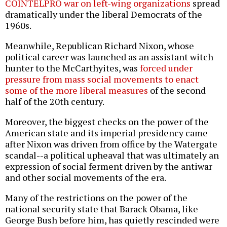
COINTELPRO war on left-wing organizations
spread
dramatically under the liberal Democrats of the
1960s.
Meanwhile, Republican Richard Nixon, whose
political career was launched as an assistant witch
hunter to the McCarthyites, was
forced under
pressure from mass social movements to enact
some of the more liberal measures
of the second
half of the 20th century.
Moreover, the biggest checks on the power of the
American state and its imperial presidency came
after Nixon was driven from office by the Watergate
scandal--a political upheaval that was ultimately an
expression of social ferment driven by the antiwar
and other social movements of the era.
Many of the restrictions on the power of the
national security state that Barack Obama, like
George Bush before him, has quietly rescinded were