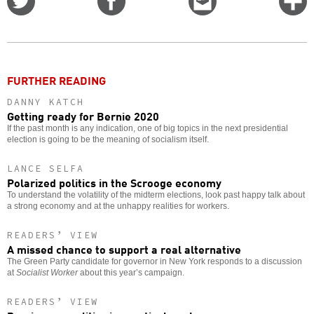
on
on
this
f
Twitter
Facebook
story
o
FURTHER READING
DANNY KATCH
Getting ready for Bernie 2020
If the past month is any indication, one of big topics in the next presidential
election is going to be the meaning of socialism itself.
LANCE SELFA
Polarized politics in the Scrooge economy
To understand the volatility of the midterm elections, look past happy talk about
a strong economy and at the unhappy realities for workers.
READERS’ VIEW
A missed chance to support a real alternative
The Green Party candidate for governor in New York responds to a discussion
at
Socialist Worker
about this year’s campaign.
READERS’ VIEW