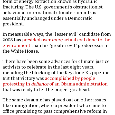
form of energy extraction known as hydraulic
fracturing. The U.S. government's obstructionist
behavior at international climate summits is
essentially unchanged under a Democratic
president.
In measurable ways, the "lesser evil" candidate from
2008 has
presided over
more
actual evil done to the
environment
than his "greater evil" predecessor in
the White House.
There have been some advances for climate justice
activists to celebrate in the last eight years,
including the blocking of the Keystone XL pipeline.
But that victory was
accomplished by people
protesting in
defiance
of an Obama administration
that was ready to let the project go ahead.
The same dynamic has played out on other issues--
like immigration, where a president who came to
office promising to pass comprehensive reform in