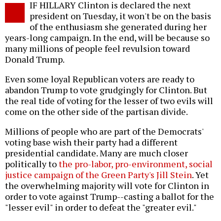
IF HILLARY Clinton is declared the next
o
president on Tuesday, it won't be on the basis
of the enthusiasm she generated during her
years-long campaign. In the end, will be because so
many millions of people feel revulsion toward
Donald Trump.
Even some loyal Republican voters are ready to
abandon Trump to vote grudgingly for Clinton. But
the real tide of voting for the lesser of two evils will
come on the other side of the partisan divide.
Millions of people who are part of the Democrats'
voting base wish their party had a different
presidential candidate. Many are much closer
politically to
the pro-labor, pro-environment, social
justice campaign of the Green Party's Jill Stein
. Yet
the overwhelming majority will vote for Clinton in
order to vote against Trump--casting a ballot for the
"lesser evil" in order to defeat the "greater evil."