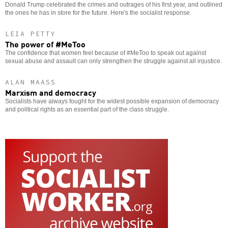
Donald Trump celebrated the crimes and outrages of his first year, and outlined
the ones he has in store for the future. Here's the socialist response.
LEIA PETTY
The power of #MeToo
The confidence that women feel because of #MeToo to speak out against
sexual abuse and assault can only strengthen the struggle against all injustice.
ALAN MAASS
Marxism and democracy
Socialists have always fought for the widest possible expansion of democracy
and political rights as an essential part of the class struggle.