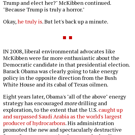
Trump and elect her?" McKibben continued.
"Because Trump is truly a horror."
Okay,
he truly is
. But let's back up a minute.
IN 2008, liberal environmental advocates like
McKibben were far more enthusiastic about the
Democratic candidate in that presidential election.
Barack Obama was clearly going to take energy
policy in the opposite direction from the Bush
White House and its cabal of Texas oilmen.
Eight years later, Obama's "all of the above" energy
strategy has encouraged
more
drilling and
exploration, to the extent that the U.S.
caught up
and surpassed Saudi Arabia as the world's largest
producer of hydrocarbons
. His administration
promoted the new and spectacularly destructive