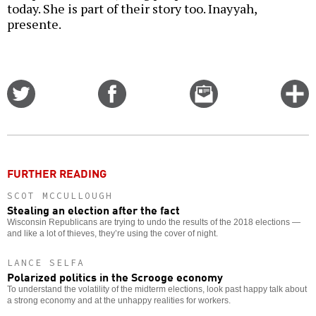
today. She is part of their story too. Inayyah,
presente.
Share
Share
Email
C
on
on
this
f
Twitter
Facebook
story
o
FURTHER READING
SCOT MCCULLOUGH
Stealing an election after the fact
Wisconsin Republicans are trying to undo the results of the 2018 elections —
and like a lot of thieves, they’re using the cover of night.
LANCE SELFA
Polarized politics in the Scrooge economy
To understand the volatility of the midterm elections, look past happy talk about
a strong economy and at the unhappy realities for workers.