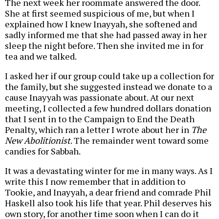
The next week her roommate answered the door.
She at first seemed suspicious of me, but when I
explained how I knew Inayyah, she softened and
sadly informed me that she had passed away in her
sleep the night before. Then she invited me in for
tea and we talked.
I asked her if our group could take up a collection for
the family, but she suggested instead we donate to a
cause Inayyah was passionate about. At our next
meeting, I collected a few hundred dollars donation
that I sent in to the Campaign to End the Death
Penalty, which ran a letter I wrote about her in
The
New Abolitionist
. The remainder went toward some
candies for Sabbah.
It was a devastating winter for me in many ways. As I
write this I now remember that in addition to
Tookie, and Inayyah, a dear friend and comrade Phil
Haskell also took his life that year. Phil deserves his
own story, for another time soon when I can do it