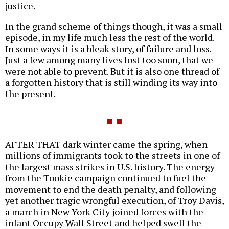
justice.
In the grand scheme of things though, it was a small
episode, in my life much less the rest of the world.
In some ways it is a bleak story, of failure and loss.
Just a few among many lives lost too soon, that we
were not able to prevent. But it is also one thread of
a forgotten history that is still winding its way into
the present.
AFTER THAT dark winter came the spring, when
millions of immigrants took to the streets in one of
the largest mass strikes in U.S. history. The energy
from the Tookie campaign continued to fuel the
movement to end the death penalty, and following
yet another tragic wrongful execution, of Troy Davis,
a march in New York City joined forces with the
infant Occupy Wall Street and helped swell the