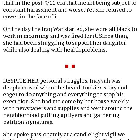
that in the post-9/11 era that meant being subject to
constant harassment and worse. Yet she refused to
cower in the face of it.
On the day the Iraq War started, she wore all black to
work in mourning and was fired for it. Since then,
she had been struggling to support her daughter
while also dealing with health problems.
DESPITE HER personal struggles, Inayyah was
deeply moved when she heard Tookie's story and
eager to do anything and everything to stop his
execution. She had me come by her house weekly
with newspapers and supplies and went around the
neighborhood putting up flyers and gathering
petition signatures.
She spoke passionately at a candlelight vigil we