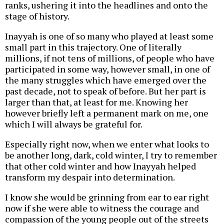
ranks, ushering it into the headlines and onto the
stage of history.
Inayyah is one of so many who played at least some
small part in this trajectory. One of literally
millions, if not tens of millions, of people who have
participated in some way, however small, in one of
the many struggles which have emerged over the
past decade, not to speak of before. But her part is
larger than that, at least for me. Knowing her
however briefly left a permanent mark on me, one
which I will always be grateful for.
Especially right now, when we enter what looks to
be another long, dark, cold winter, I try to remember
that other cold winter and how Inayyah helped
transform my despair into determination.
I know she would be grinning from ear to ear right
now if she were able to witness the courage and
compassion of the young people out of the streets