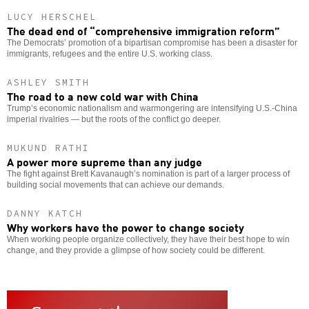
LUCY HERSCHEL
The dead end of “comprehensive immigration reform”
The Democrats’ promotion of a bipartisan compromise has been a disaster for
immigrants, refugees and the entire U.S. working class.
ASHLEY SMITH
The road to a new cold war with China
Trump’s economic nationalism and warmongering are intensifying U.S.-China
imperial rivalries — but the roots of the conflict go deeper.
MUKUND RATHI
A power more supreme than any judge
The fight against Brett Kavanaugh’s nomination is part of a larger process of
building social movements that can achieve our demands.
DANNY KATCH
Why workers have the power to change society
When working people organize collectively, they have their best hope to win
change, and they provide a glimpse of how society could be different.