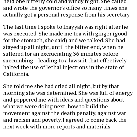
held one bitterly cold and windy night. She called
and wrote the governor's office so many times she
actually got a personal response from his secretary.
The last time I spoke to Inayyah was right after he
was executed. She made me tea with ginger (good
for the stomach, she said) and we talked. She had
stayed up all night, until the bitter end, when he
suffered for an excruciating 36 minutes before
succumbing-- leading to a lawsuit that effectively
halted the use of lethal injections in the state of
California.
She told me she had cried all night, but by that
morning she was determined. She was full of energy
and peppered me with ideas and questions about
what we were doing next, how to build the
movement against the death penalty, against war
and racism and poverty. I agreed to come back the
next week with more reports and materials.