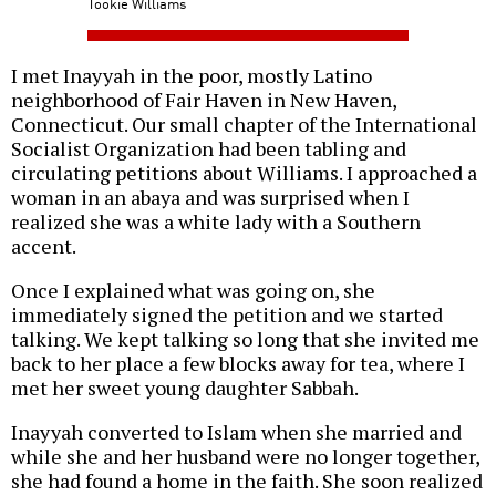
Tookie Williams
I met Inayyah in the poor, mostly Latino
neighborhood of Fair Haven in New Haven,
Connecticut. Our small chapter of the International
Socialist Organization had been tabling and
circulating petitions about Williams. I approached a
woman in an abaya and was surprised when I
realized she was a white lady with a Southern
accent.
Once I explained what was going on, she
immediately signed the petition and we started
talking. We kept talking so long that she invited me
back to her place a few blocks away for tea, where I
met her sweet young daughter Sabbah.
Inayyah converted to Islam when she married and
while she and her husband were no longer together,
she had found a home in the faith. She soon realized