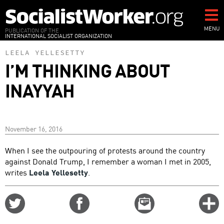
Skip
to
main
MENU
PUBLICATION OF THE
INTERNATIONAL SOCIALIST ORGANIZATION
content
LEELA YELLESETTY
I’M THINKING ABOUT
INAYYAH
November 16, 2016
When I see the outpouring of protests around the country
against Donald Trump, I remember a woman I met in 2005,
writes
Leela Yellesetty
.
Share
Share
Email
C
on
on
this
f
Twitter
Facebook
story