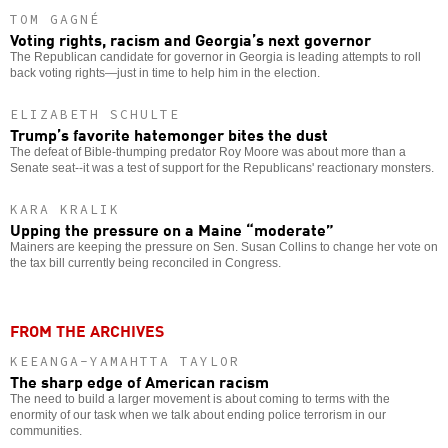
TOM GAGNÉ
Voting rights, racism and Georgia’s next governor
The Republican candidate for governor in Georgia is leading attempts to roll
back voting rights—just in time to help him in the election.
ELIZABETH SCHULTE
Trump’s favorite hatemonger bites the dust
The defeat of Bible-thumping predator Roy Moore was about more than a
Senate seat--it was a test of support for the Republicans' reactionary monsters.
KARA KRALIK
Upping the pressure on a Maine “moderate”
Mainers are keeping the pressure on Sen. Susan Collins to change her vote on
the tax bill currently being reconciled in Congress.
FROM THE ARCHIVES
KEEANGA-YAMAHTTA TAYLOR
The sharp edge of American racism
The need to build a larger movement is about coming to terms with the
enormity of our task when we talk about ending police terrorism in our
communities.