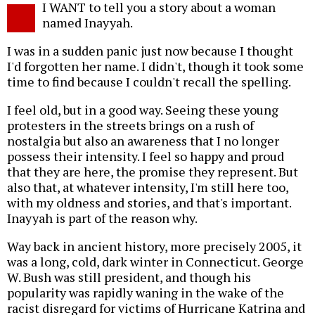
I WANT to tell you a story about a woman
o
named Inayyah.
I was in a sudden panic just now because I thought
I'd forgotten her name. I didn't, though it took some
time to find because I couldn't recall the spelling.
I feel old, but in a good way. Seeing these young
protesters in the streets brings on a rush of
nostalgia but also an awareness that I no longer
possess their intensity. I feel so happy and proud
that they are here, the promise they represent. But
also that, at whatever intensity, I'm still here too,
with my oldness and stories, and that's important.
Inayyah is part of the reason why.
Way back in ancient history, more precisely 2005, it
was a long, cold, dark winter in Connecticut. George
W. Bush was still president, and though his
popularity was rapidly waning in the wake of the
racist disregard for victims of Hurricane Katrina and