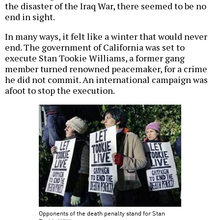
the disaster of the Iraq War, there seemed to be no
end in sight.
In many ways, it felt like a winter that would never
end. The government of California was set to
execute Stan Tookie Williams, a former gang
member turned renowned peacemaker, for a crime
he did not commit. An international campaign was
afoot to stop the execution.
Opponents of the death penalty stand for Stan