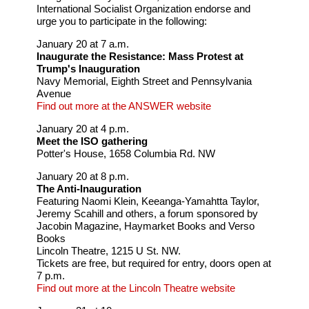
International Socialist Organization endorse and
urge you to participate in the following:
January 20 at 7 a.m.
Inaugurate the Resistance: Mass Protest at
Trump's Inauguration
Navy Memorial, Eighth Street and Pennsylvania
Avenue
Find out more at the ANSWER website
January 20 at 4 p.m.
Meet the ISO gathering
Potter's House, 1658 Columbia Rd. NW
January 20 at 8 p.m.
The Anti-Inauguration
Featuring Naomi Klein, Keeanga-Yamahtta Taylor,
Jeremy Scahill and others, a forum sponsored by
Jacobin Magazine, Haymarket Books and Verso
Books
Lincoln Theatre, 1215 U St. NW.
Tickets are free, but required for entry, doors open at
7 p.m.
Find out more at the Lincoln Theatre website