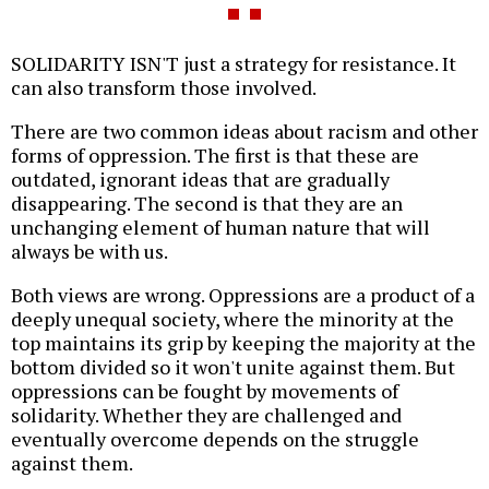
SOLIDARITY ISN'T just a strategy for resistance. It
can also transform those involved.
There are two common ideas about racism and other
forms of oppression. The first is that these are
outdated, ignorant ideas that are gradually
disappearing. The second is that they are an
unchanging element of human nature that will
always be with us.
Both views are wrong. Oppressions are a product of a
deeply unequal society, where the minority at the
top maintains its grip by keeping the majority at the
bottom divided so it won't unite against them. But
oppressions can be fought by movements of
solidarity. Whether they are challenged and
eventually overcome depends on the struggle
against them.