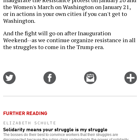
Inaugurate the Resistance protest on January 20 and
the Women's March on Washington on January 21,
or in actions in your own cities if you can't get to
Washington.
And the fight will go on after Inauguration
Weekend--as we continue organize resistance in all
the struggles to come in the Trump era.
Share
Share
Email
C
on
on
this
f
Twitter
Facebook
story
o
FURTHER READING
ELIZABETH SCHULTE
Solidarity means your struggle is my struggle
The bosses do their best to convince workers that their struggles are
disconnected because the ruling class understands the power of solidarity.