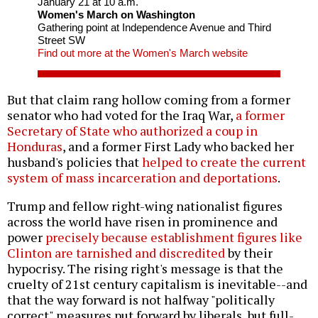
January 21 at 10 a.m.
Women's March on Washington
Gathering point at Independence Avenue and Third
Street SW
Find out more at the Women's March website
But that claim rang hollow coming from a former
senator who had voted for the Iraq War,
a former
Secretary of State who authorized a coup in
Honduras
, and a former First Lady who backed her
husband's policies that
helped to create the current
system of mass incarceration and deportations
.
Trump and fellow right-wing nationalist figures
across the world have risen in prominence and
power
precisely because establishment figures like
Clinton are tarnished and discredited
by their
hypocrisy. The rising right's message is that the
cruelty of 21st century capitalism is inevitable--and
that the way forward is not halfway "politically
correct" measures put forward by liberals, but full-