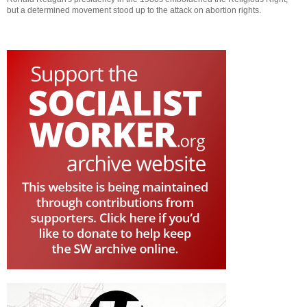
but a determined movement stood up to the attack on abortion rights.