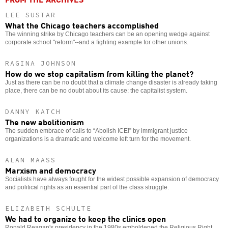
LEE SUSTAR
What the Chicago teachers accomplished
The winning strike by Chicago teachers can be an opening wedge against
corporate school "reform"--and a fighting example for other unions.
RAGINA JOHNSON
How do we stop capitalism from killing the planet?
Just as there can be no doubt that a climate change disaster is already taking
place, there can be no doubt about its cause: the capitalist system.
DANNY KATCH
The new abolitionism
The sudden embrace of calls to “Abolish ICE!” by immigrant justice
organizations is a dramatic and welcome left turn for the movement.
ALAN MAASS
Marxism and democracy
Socialists have always fought for the widest possible expansion of democracy
and political rights as an essential part of the class struggle.
ELIZABETH SCHULTE
We had to organize to keep the clinics open
Ronald Reagan's presidency in the 1980s emboldened the Religious Right,