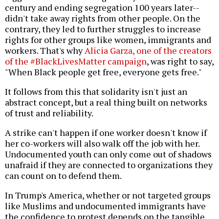
century and ending segregation 100 years later--
didn't take away rights from other people. On the
contrary, they led to further struggles to increase
rights for other groups like women, immigrants and
workers. That's why
Alicia Garza, one of the creators
of the #BlackLivesMatter campaign
, was right to say,
"When Black people get free, everyone gets free."
It follows from this that solidarity isn't just an
abstract concept, but a real thing built on networks
of trust and reliability.
A strike can't happen if one worker doesn't know if
her co-workers will also walk off the job with her.
Undocumented youth can only come out of shadows
unafraid if they are connected to organizations they
can count on to defend them.
In Trump's America, whether or not targeted groups
like Muslims and undocumented immigrants have
the confidence to protest depends on the tangible