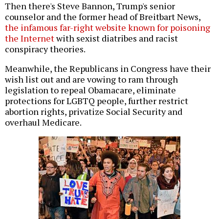
Then there's Steve Bannon, Trump's senior
counselor and the former head of Breitbart News,
the infamous far-right website known for poisoning
the Internet
with sexist diatribes and racist
conspiracy theories.
Meanwhile, the Republicans in Congress have their
wish list out and are vowing to ram through
legislation to repeal Obamacare, eliminate
protections for LGBTQ people, further restrict
abortion rights, privatize Social Security and
overhaul Medicare.