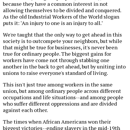
because they have a common interest in not
allowing themselves to be divided and conquered.
As the old Industrial Workers of the World slogan
puts it: "An injury to one is an injury to all."
We're taught that the only way to get ahead in this
society is to outcompete your neighbors, but while
that might be true for businesses, it's never been
true for ordinary people. The biggest gains for
workers have come not through stabbing one
another in the back to get ahead, but by uniting into
unions to raise everyone's standard of living.
This isn't just true among workers in the same
union, but among ordinary people across different
occupations and life situations--and among people
who suffer different oppressions and are divided
against each other.
The times when African Americans won their
biggest victories--ending slavery in the mid-19th