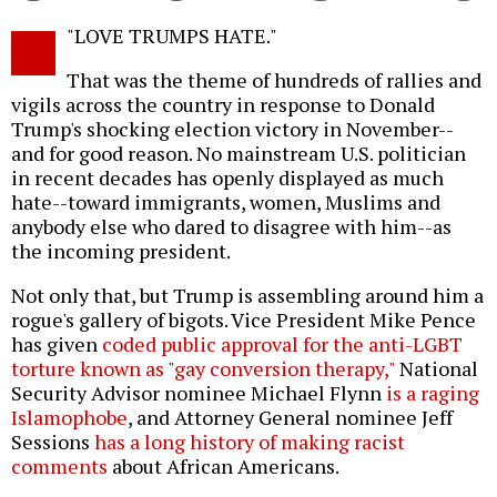
Twitter
Facebook
story
"LOVE TRUMPS HATE."
o
That was the theme of hundreds of rallies and
vigils across the country in response to Donald
Trump's shocking election victory in November--
and for good reason. No mainstream U.S. politician
in recent decades has openly displayed as much
hate--toward immigrants, women, Muslims and
anybody else who dared to disagree with him--as
the incoming president.
Not only that, but Trump is assembling around him a
rogue's gallery of bigots. Vice President Mike Pence
has given
coded public approval for the anti-LGBT
torture known as "gay conversion therapy,"
National
Security Advisor nominee Michael Flynn
is a raging
Islamophobe
, and Attorney General nominee Jeff
Sessions
has a long history of making racist
comments
about African Americans.