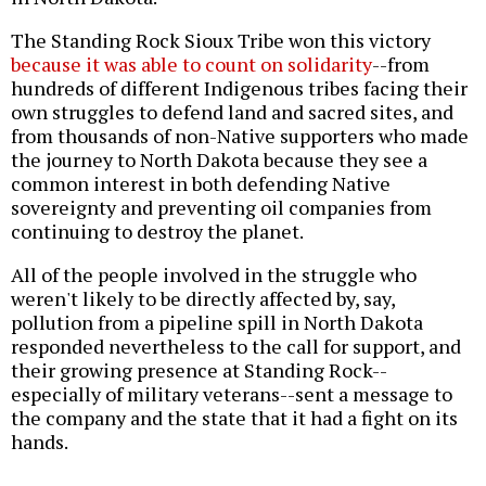
The Standing Rock Sioux Tribe won this victory
because it was able to count on solidarity
--from
hundreds of different Indigenous tribes facing their
own struggles to defend land and sacred sites, and
from thousands of non-Native supporters who made
the journey to North Dakota because they see a
common interest in both defending Native
sovereignty and preventing oil companies from
continuing to destroy the planet.
All of the people involved in the struggle who
weren't likely to be directly affected by, say,
pollution from a pipeline spill in North Dakota
responded nevertheless to the call for support, and
their growing presence at Standing Rock--
especially of military veterans--sent a message to
the company and the state that it had a fight on its
hands.