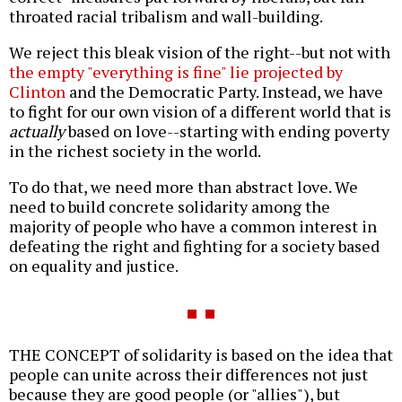
throated racial tribalism and wall-building.
We reject this bleak vision of the right--but not with
the empty "everything is fine" lie projected by
Clinton
and the Democratic Party. Instead, we have
to fight for our own vision of a different world that is
actually
based on love--starting with ending poverty
in the richest society in the world.
To do that, we need more than abstract love. We
need to build concrete solidarity among the
majority of people who have a common interest in
defeating the right and fighting for a society based
on equality and justice.
THE CONCEPT of solidarity is based on the idea that
people can unite across their differences not just
because they are good people (or "allies"), but