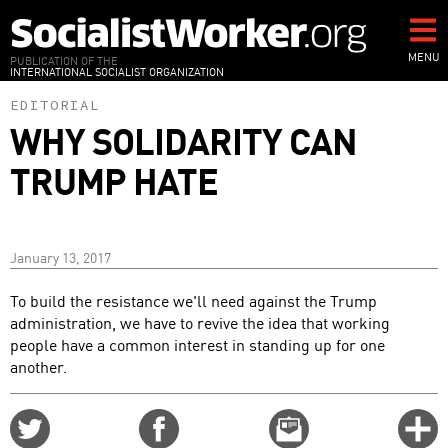
Skip
to
main
MENU
PUBLICATION OF THE
INTERNATIONAL SOCIALIST ORGANIZATION
content
EDITORIAL
WHY SOLIDARITY CAN
TRUMP HATE
January 13, 2017
To build the resistance we'll need against the Trump
administration, we have to revive the idea that working
people have a common interest in standing up for one
another.
Share
Share
Email
C
on
on
this
f