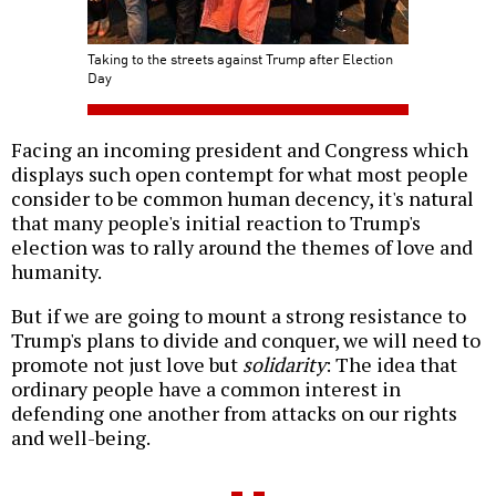
Taking to the streets against Trump after Election
Day
Facing an incoming president and Congress which
displays such open contempt for what most people
consider to be common human decency, it's natural
that many people's initial reaction to Trump's
election was to rally around the themes of love and
humanity.
But if we are going to mount a strong resistance to
Trump's plans to divide and conquer, we will need to
promote not just love but
solidarity
: The idea that
ordinary people have a common interest in
defending one another from attacks on our rights
and well-being.