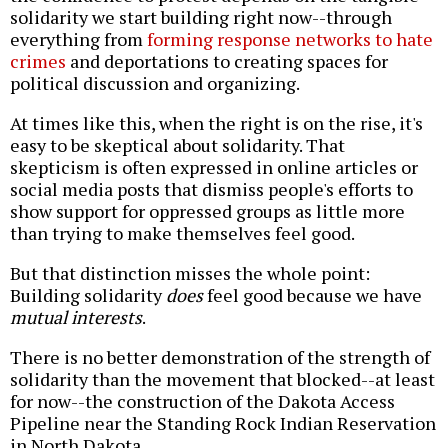
solidarity we start building right now--through
everything from
forming response networks to hate
crimes
and deportations to creating spaces for
political discussion and organizing.
At times like this, when the right is on the rise, it's
easy to be skeptical about solidarity. That
skepticism is often expressed in online articles or
social media posts that dismiss people's efforts to
show support for oppressed groups as little more
than trying to make themselves feel good.
But that distinction misses the whole point:
Building solidarity
does
feel good because we have
mutual interests
.
There is no better demonstration of the strength of
solidarity than the movement that blocked--at least
for now--the construction of the Dakota Access
Pipeline near the Standing Rock Indian Reservation
in North Dakota.