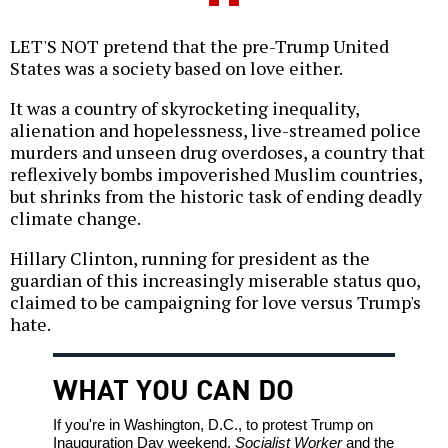
LET'S NOT pretend that the pre-Trump United
States was a society based on love either.
It was a country of skyrocketing inequality,
alienation and hopelessness, live-streamed police
murders and unseen drug overdoses, a country that
reflexively bombs impoverished Muslim countries,
but shrinks from the historic task of ending deadly
climate change.
Hillary Clinton, running for president as the
guardian of this increasingly miserable status quo,
claimed to be campaigning for love versus Trump's
hate.
WHAT YOU CAN DO
If you're in Washington, D.C., to protest Trump on
Inauguration Day weekend,
Socialist Worker
and the