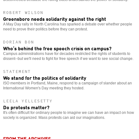
ROBERT WILSON
Greensboro needs solidarity against the right
A May Day rally in North Carolina has sparked a debate over whether people
need to prove their politics before they can protest.
DORIAN BON
Who’s behind the free speech crisis on campus?
Campus administrations have for decades restricted the rights of students to
dissent--but we'll need to fight for free speech if we want to see social change.
STATEMENT
We stand for the politics of solidarity
ISO members in Portland, Maine, respond to a campaign of slander about an
International Women's Day meeting they hosted.
LEELA YELLESETTY
Do protests matter?
It's often difficult for ordinary people to imagine we can have an impact on how
society is organized. Mass protests can aid our imaginations.
FROM THE ARCHIVES