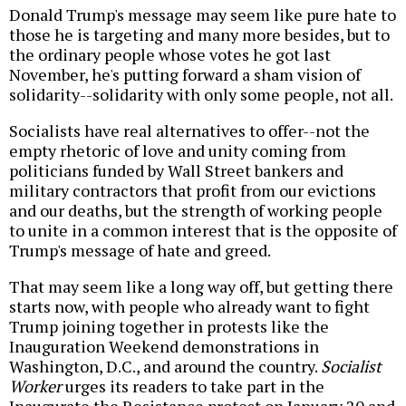
Donald Trump's message may seem like pure hate to
those he is targeting and many more besides, but to
the ordinary people whose votes he got last
November, he's putting forward a sham vision of
solidarity--solidarity with only some people, not all.
Socialists have real alternatives to offer--not the
empty rhetoric of love and unity coming from
politicians funded by Wall Street bankers and
military contractors that profit from our evictions
and our deaths, but the strength of working people
to unite in a common interest that is the opposite of
Trump's message of hate and greed.
That may seem like a long way off, but getting there
starts now, with people who already want to fight
Trump joining together in protests like the
Inauguration Weekend demonstrations in
Washington, D.C., and around the country.
Socialist
Worker
urges its readers to take part in the