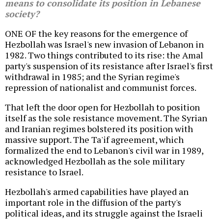
means to consolidate its position in Lebanese
society?
ONE OF the key reasons for the emergence of
Hezbollah was Israel's new invasion of Lebanon in
1982. Two things contributed to its rise: the Amal
party's suspension of its resistance after Israel's first
withdrawal in 1985; and the Syrian regime's
repression of nationalist and communist forces.
That left the door open for Hezbollah to position
itself as the sole resistance movement. The Syrian
and Iranian regimes bolstered its position with
massive support. The Ta'if agreement, which
formalized the end to Lebanon's civil war in 1989,
acknowledged Hezbollah as the sole military
resistance to Israel.
Hezbollah's armed capabilities have played an
important role in the diffusion of the party's
political ideas, and its struggle against the Israeli