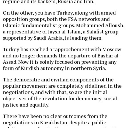
regime and its backers, Russia and Iran.
On the other, you have Turkey, along with armed
opposition groups, both the FSA networks and
Islamic fundamentalist groups. Mohammed Alloush,
a representative of Jaysh al-Islam, a Salafist group
supported by Saudi Arabia, is leading them.
Turkey has reached a rapprochement with Moscow
and no longer demands the departure of Bashar al-
Assad. Now it is solely focused on preventing any
form of Kurdish autonomy in northern Syria.
The democratic and civilian components of the
popular movement are completely sidelined in the
negotiations, and with that, so are the initial
objectives of the revolution for democracy, social
justice and equality.
There have been no clear outcomes from the
negotiations in Kazakhstan, despite a public