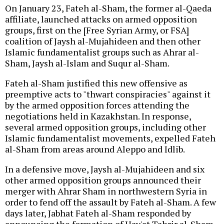
On January 23, Fateh al-Sham, the former al-Qaeda
affiliate, launched attacks on armed opposition
groups, first on the [Free Syrian Army, or FSA]
coalition of Jaysh al-Mujahideen and then other
Islamic fundamentalist groups such as Ahrar al-
Sham, Jaysh al-Islam and Suqur al-Sham.
Fateh al-Sham justified this new offensive as
preemptive acts to "thwart conspiracies" against it
by the armed opposition forces attending the
negotiations held in Kazakhstan. In response,
several armed opposition groups, including other
Islamic fundamentalist movements, expelled Fateh
al-Sham from areas around Aleppo and Idlib.
In a defensive move, Jaysh al-Mujahideen and six
other armed opposition groups announced their
merger with Ahrar Sham in northwestern Syria in
order to fend off the assault by Fateh al-Sham. A few
days later, Jabhat Fateh al-Sham responded by