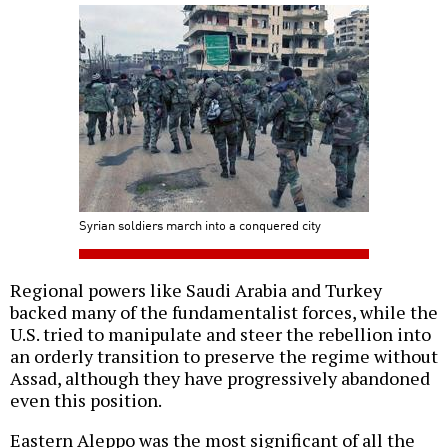
Syrian soldiers march into a conquered city
Regional powers like Saudi Arabia and Turkey
backed many of the fundamentalist forces, while the
U.S. tried to manipulate and steer the rebellion into
an orderly transition to preserve the regime without
Assad, although they have progressively abandoned
even this position.
Eastern Aleppo was the most significant of all the