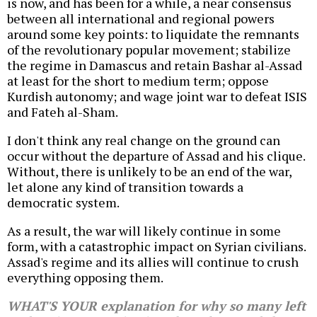
is now, and has been for a while, a near consensus
between all international and regional powers
around some key points: to liquidate the remnants
of the revolutionary popular movement; stabilize
the regime in Damascus and retain Bashar al-Assad
at least for the short to medium term; oppose
Kurdish autonomy; and wage joint war to defeat ISIS
and Fateh al-Sham.
I don't think any real change on the ground can
occur without the departure of Assad and his clique.
Without, there is unlikely to be an end of the war,
let alone any kind of transition towards a
democratic system.
As a result, the war will likely continue in some
form, with a catastrophic impact on Syrian civilians.
Assad's regime and its allies will continue to crush
everything opposing them.
WHAT'S YOUR explanation for why so many left