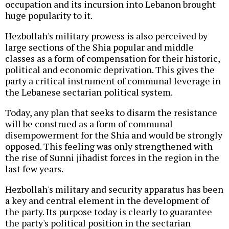
occupation and its incursion into Lebanon brought
huge popularity to it.
Hezbollah's military prowess is also perceived by
large sections of the Shia popular and middle
classes as a form of compensation for their historic,
political and economic deprivation. This gives the
party a critical instrument of communal leverage in
the Lebanese sectarian political system.
Today, any plan that seeks to disarm the resistance
will be construed as a form of communal
disempowerment for the Shia and would be strongly
opposed. This feeling was only strengthened with
the rise of Sunni jihadist forces in the region in the
last few years.
Hezbollah's military and security apparatus has been
a key and central element in the development of
the party. Its purpose today is clearly to guarantee
the party's political position in the sectarian