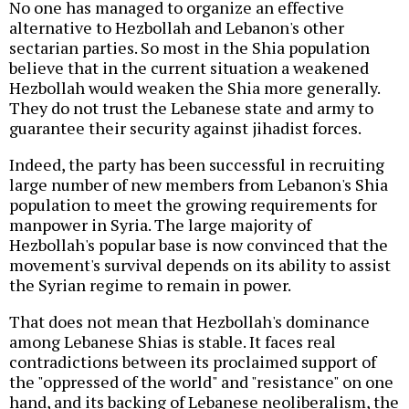
No one has managed to organize an effective
alternative to Hezbollah and Lebanon's other
sectarian parties. So most in the Shia population
believe that in the current situation a weakened
Hezbollah would weaken the Shia more generally.
They do not trust the Lebanese state and army to
guarantee their security against jihadist forces.
Indeed, the party has been successful in recruiting
large number of new members from Lebanon's Shia
population to meet the growing requirements for
manpower in Syria. The large majority of
Hezbollah's popular base is now convinced that the
movement's survival depends on its ability to assist
the Syrian regime to remain in power.
That does not mean that Hezbollah's dominance
among Lebanese Shias is stable. It faces real
contradictions between its proclaimed support of
the "oppressed of the world" and "resistance" on one
hand, and its backing of Lebanese neoliberalism, the