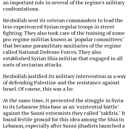
an important role in several of the regime's military
confrontations.
Hezbollah sent its veteran commanders to lead the
less experienced Syrian regular troops in street
fighting. They also took care of the training of some
pro-regime militias known as "popular committees"
that became paramilitary auxiliaries of the regime
called National Defense Forces. They also
established Syrian Shia militias that engaged in all
sorts of sectarian attacks.
Hezbollah justified its military intervention as a way
of defending Palestine and the resistance against
Israel. Of course, this was a lie.
At the same time, it presented the struggle in Syria
to its Lebanese Shia base as an "existential battle"
against the Sunni extremists they called "takfiris." It
found fertile ground for this idea among the Shia in
Lebanon, especially after Sunni jihadists launched a