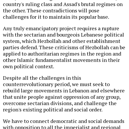
country's ruling class and Assad's brutal regimes on
the other. These contradictions will pose
challenges for it to maintain its popular base.
Any truly emancipatory project requires a rupture
with the sectarian and bourgeois Lebanese political
system, which Hezbollah and other establishment
parties defend. These criticisms of Hezbollah can be
applied to authoritarian regimes in the region and
other Islamic fundamentalist movements in their
own political context.
Despite all the challenges in this
counterrevolutionary period, we must seek to
rebuild large movements in Lebanon and elsewhere
that unite people against oppression of any group,
overcome sectarian divisions, and challenge the
region's existing political and social order.
We have to connect democratic and social demands
with opposition to all the imperialist and regional