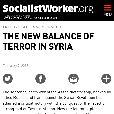
Skip
to
main
MENU
PUBLICATION OF THE
INTERNATIONAL SOCIALIST ORGANIZATION
content
INTERVIEW:
JOSEPH DAHER
THE NEW BALANCE OF
TERROR IN SYRIA
February 7, 2017
Share
Share
Email
C
on
on
this
f
Twitter
Facebook
story
The scorched-earth war of the Assad dictatorship, backed by
o
allies Russia and Iran, against the Syrian Revolution has
attained a critical victory with the conquest of the rebellion
stronghold of Eastern Aleppo. Now the left must place a