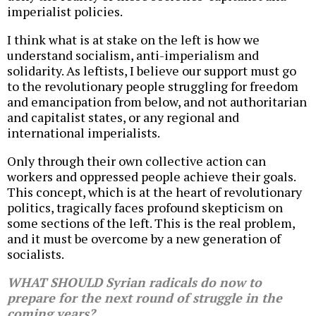
imperialist policies.
I think what is at stake on the left is how we
understand socialism, anti-imperialism and
solidarity. As leftists, I believe our support must go
to the revolutionary people struggling for freedom
and emancipation from below, and not authoritarian
and capitalist states, or any regional and
international imperialists.
Only through their own collective action can
workers and oppressed people achieve their goals.
This concept, which is at the heart of revolutionary
politics, tragically faces profound skepticism on
some sections of the left. This is the real problem,
and it must be overcome by a new generation of
socialists.
WHAT SHOULD Syrian radicals do now to
prepare for the next round of struggle in the
coming years?