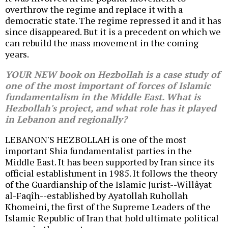
overthrow the regime and replace it with a
democratic state. The regime repressed it and it has
since disappeared. But it is a precedent on which we
can rebuild the mass movement in the coming
years.
YOUR NEW book on Hezbollah is a case study of
one of the most important of forces of Islamic
fundamentalism in the Middle East. What is
Hezbollah's project, and what role has it played
in Lebanon and regionally?
LEBANON'S HEZBOLLAH is one of the most
important Shia fundamentalist parties in the
Middle East. It has been supported by Iran since its
official establishment in 1985. It follows the theory
of the Guardianship of the Islamic Jurist--Willâyat
al-Faqîh--established by Ayatollah Ruhollah
Khomeini, the first of the Supreme Leaders of the
Islamic Republic of Iran that hold ultimate political