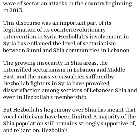
wave of sectarian attacks in the country beginning
in 2013.
This discourse was an important part of its
legitimation of its counterrevolutionary
intervention in Syria. Hezbollah's involvement in
Syria has enflamed the level of sectarianism
between Sunni and Shia communities in Lebanon.
The growing insecurity in Shia areas, the
intensified sectarianism in Lebanon and Middle
East, and the massive casualties suffered by
Hezbollah fighters in Syria have provoked
dissatisfaction among sections of Lebanese Shia and
even in Hezbollah's membership.
But Hezbollah's hegemony over Shia has meant that
vocal criticisms have been limited. A majority of the
Shia population still remains strongly supportive of,
and reliant on, Hezbollah.