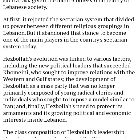
such a task given the multi-confessional reality of
Lebanese society.
At first, it rejected the sectarian system that divided
up power between different religious groupings in
Lebanon. But it abandoned that stance to become
one of the main players in the country's sectarian
system today.
Hezbollah's evolution was linked to various factors,
including the new political leaders that succeeded
Khomeini, who sought to improve relations with the
Western and Gulf states; the development of
Hezbollah as a mass party that was no longer
primarily composed of young radical clerics and
individuals who sought to impose a model similar to
Iran; and, finally, Hezbollah's need to protect its
armaments and its growing political and economic
interests inside Lebanon.
The class composition of Hezbollah's leadership