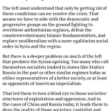
The left must understand that only by getting rid of
these conditions can we resolve the crisis. That
means we have to side with the democratic and
progressive groups on the ground fighting to
overthrow authoritarian regimes, defeat the
counterrevolutionary Islamic fundamentalists, and
replace neoliberalism with a more egalitarian social
order in Syria and the region.
But there is a deeper problem on much of the left
that predates the Syrian uprising. Too many who call
themselves socialists looked to states like Stalin's
Russia in the past or other similar regimes today as
either representatives of a better society, or at least
as opponents of American imperialism.
That led them to turn a blind eye to those societies'
structures of exploitation and oppression. And in
the cases of China and Russia today, it leads them to
deny the reality of those societies' capitalist and