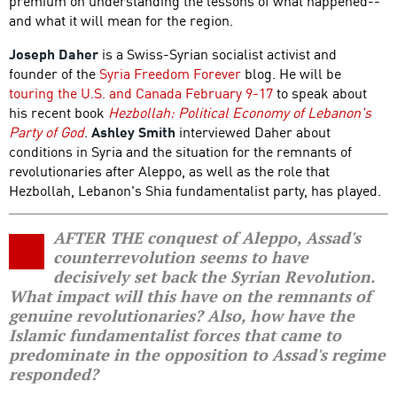
premium on understanding the lessons of what happened--
and what it will mean for the region.
Joseph Daher
is a Swiss-Syrian socialist activist and
founder of the
Syria Freedom Forever
blog. He will be
touring the U.S. and Canada February 9-17
to speak about
his recent book
Hezbollah: Political Economy of Lebanon's
Party of God
.
Ashley Smith
interviewed Daher about
conditions in Syria and the situation for the remnants of
revolutionaries after Aleppo, as well as the role that
Hezbollah, Lebanon's Shia fundamentalist party, has played.
AFTER THE conquest of Aleppo, Assad's
counterrevolution seems to have
decisively set back the Syrian Revolution.
What impact will this have on the remnants of
genuine revolutionaries? Also, how have the
Islamic fundamentalist forces that came to
predominate in the opposition to Assad's regime
responded?