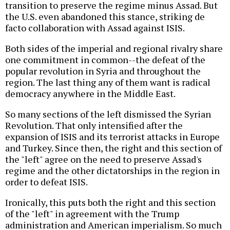
transition to preserve the regime minus Assad. But
the U.S. even abandoned this stance, striking de
facto collaboration with Assad against ISIS.
Both sides of the imperial and regional rivalry share
one commitment in common--the defeat of the
popular revolution in Syria and throughout the
region. The last thing any of them want is radical
democracy anywhere in the Middle East.
So many sections of the left dismissed the Syrian
Revolution. That only intensified after the
expansion of ISIS and its terrorist attacks in Europe
and Turkey. Since then, the right and this section of
the "left" agree on the need to preserve Assad's
regime and the other dictatorships in the region in
order to defeat ISIS.
Ironically, this puts both the right and this section
of the "left" in agreement with the Trump
administration and American imperialism. So much