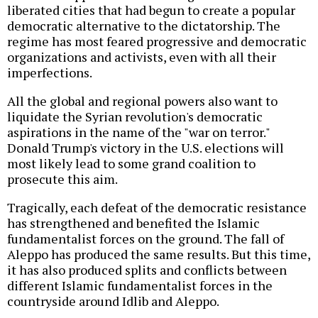
liberated cities that had begun to create a popular
democratic alternative to the dictatorship. The
regime has most feared progressive and democratic
organizations and activists, even with all their
imperfections.
All the global and regional powers also want to
liquidate the Syrian revolution's democratic
aspirations in the name of the "war on terror."
Donald Trump's victory in the U.S. elections will
most likely lead to some grand coalition to
prosecute this aim.
Tragically, each defeat of the democratic resistance
has strengthened and benefited the Islamic
fundamentalist forces on the ground. The fall of
Aleppo has produced the same results. But this time,
it has also produced splits and conflicts between
different Islamic fundamentalist forces in the
countryside around Idlib and Aleppo.