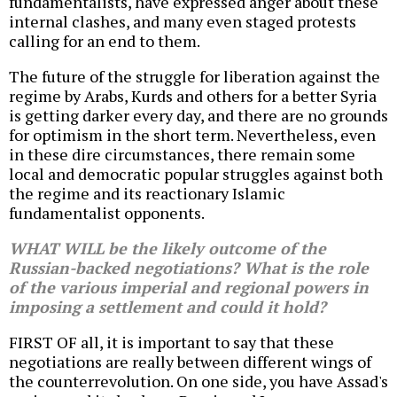
fundamentalists, have expressed anger about these
internal clashes, and many even staged protests
calling for an end to them.
The future of the struggle for liberation against the
regime by Arabs, Kurds and others for a better Syria
is getting darker every day, and there are no grounds
for optimism in the short term. Nevertheless, even
in these dire circumstances, there remain some
local and democratic popular struggles against both
the regime and its reactionary Islamic
fundamentalist opponents.
WHAT WILL be the likely outcome of the
Russian-backed negotiations? What is the role
of the various imperial and regional powers in
imposing a settlement and could it hold?
FIRST OF all, it is important to say that these
negotiations are really between different wings of
the counterrevolution. On one side, you have Assad's