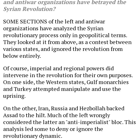
and antiwar organizations have betrayed the
Syrian Revolution?
SOME SECTIONS of the left and antiwar
organizations have analyzed the Syrian
revolutionary process only in geopolitical terms.
They looked at it from above, as a contest between
various states, and ignored the revolution from
below entirely.
Of course, imperial and regional powers did
intervene in the revolution for their own purposes.
On one side, the Western states, Gulf monarchies
and Turkey attempted manipulate and use the
uprising.
On the other, Iran, Russia and Hezbollah backed
Assad to the hilt. Much of the left wrongly
considered the latter an "anti-imperialist" bloc. This
analysis led some to deny or ignore the
revolutionary dynamic.