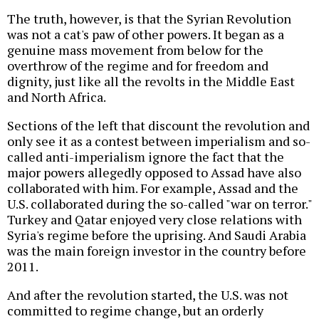
The truth, however, is that the Syrian Revolution
was not a cat's paw of other powers. It began as a
genuine mass movement from below for the
overthrow of the regime and for freedom and
dignity, just like all the revolts in the Middle East
and North Africa.
Sections of the left that discount the revolution and
only see it as a contest between imperialism and so-
called anti-imperialism ignore the fact that the
major powers allegedly opposed to Assad have also
collaborated with him. For example, Assad and the
U.S. collaborated during the so-called "war on terror."
Turkey and Qatar enjoyed very close relations with
Syria's regime before the uprising. And Saudi Arabia
was the main foreign investor in the country before
2011.
And after the revolution started, the U.S. was not
committed to regime change, but an orderly