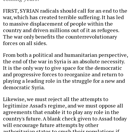
FIRST, SYRIAN radicals should call for an end to the
war, which has created terrible suffering. It has led
to massive displacement of people within the
country and driven millions out of it as refugees.
The war only benefits the counterrevolutionary
forces on all sides.
From both a political and humanitarian perspective,
the end of the war in Syria is an absolute necessity.
It is the only way to give space for the democratic
and progressive forces to reorganize and return to
playing a leading role in the struggle for a new and
democratic Syria.
Likewise, we must reject all the attempts to
legitimize Assad's regime, and we must oppose all
agreements that enable it to play any role in the
country's future. A blank check given to Assad today
will encourage future attempts by other
authoritarian states to crush their populations if