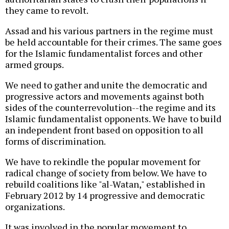
they came to revolt.
Assad and his various partners in the regime must
be held accountable for their crimes. The same goes
for the Islamic fundamentalist forces and other
armed groups.
We need to gather and unite the democratic and
progressive actors and movements against both
sides of the counterrevolution--the regime and its
Islamic fundamentalist opponents. We have to build
an independent front based on opposition to all
forms of discrimination.
We have to rekindle the popular movement for
radical change of society from below. We have to
rebuild coalitions like "al-Watan," established in
February 2012 by 14 progressive and democratic
organizations.
It was involved in the popular movement to