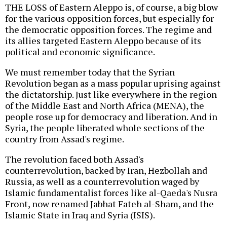
THE LOSS of Eastern Aleppo is, of course, a big blow
for the various opposition forces, but especially for
the democratic opposition forces. The regime and
its allies targeted Eastern Aleppo because of its
political and economic significance.
We must remember today that the Syrian
Revolution began as a mass popular uprising against
the dictatorship. Just like everywhere in the region
of the Middle East and North Africa (MENA), the
people rose up for democracy and liberation. And in
Syria, the people liberated whole sections of the
country from Assad's regime.
The revolution faced both Assad's
counterrevolution, backed by Iran, Hezbollah and
Russia, as well as a counterrevolution waged by
Islamic fundamentalist forces like al-Qaeda's Nusra
Front, now renamed Jabhat Fateh al-Sham, and the
Islamic State in Iraq and Syria (ISIS).