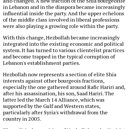
also changed. A new fraction of the Shia bourgeoisie
in Lebanon and in the diaspora became increasingly
influential inside the party. And the upper echelons
of the middle class involved in liberal professions
were also playing a growing role within the party.
With this change, Hezbollah became increasingly
integrated into the existing economic and political
system. It has turned to various clientelist practices
and become trapped in the typical corruption of
Lebanon's establishment parties.
Hezbollah now represents a section of elite Shia
interests against other bourgeois fractions,
especially the one gathered around Rafic Hariri and,
after his assassination, his son, Saad Hariri. The
latter led the March 14 Alliance, which was
supported by the Gulf and Western states,
particularly after Syria's withdrawal from the
country in 2005.