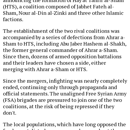
announcing the formation of Hay'at Tahrir al-Sham
(HTS), a coalition composed of Jabhet Fateh al-
Sham, Nour al-Din al-Zinki and three other Islamic
factions.
The establishment of the two rival coalitions was
accompanied by a series of defections from Ahrar a-
Sham to HTS, including Abu Jaber Hashem al-Shakh,
the former general commander of Ahrar a-Sham.
Since then, dozens of armed opposition battalions
and their leaders have chosen a side, either
merging with Ahrar a-Sham or HTS.
Since the mergers, infighting was nearly completely
ended, continuing only through propaganda and
official statements. The unaligned Free Syrian Army
(FSA) brigades are pressured to join one of the two
coalitions, at the risk of being repressed if they
don't.
The local populations, which have long opposed the