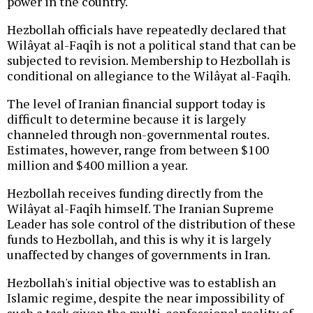
power in the country.
Hezbollah officials have repeatedly declared that
Wilâyat al-Faqîh is not a political stand that can be
subjected to revision. Membership to Hezbollah is
conditional on allegiance to the Wilâyat al-Faqîh.
The level of Iranian financial support today is
difficult to determine because it is largely
channeled through non-governmental routes.
Estimates, however, range from between $100
million and $400 million a year.
Hezbollah receives funding directly from the
Wilâyat al-Faqîh himself. The Iranian Supreme
Leader has sole control of the distribution of these
funds to Hezbollah, and this is why it is largely
unaffected by changes of governments in Iran.
Hezbollah's initial objective was to establish an
Islamic regime, despite the near impossibility of