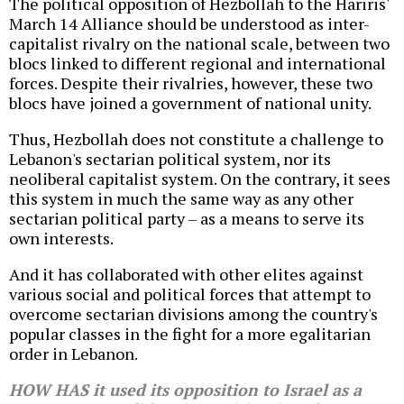
The political opposition of Hezbollah to the Hariris'
March 14 Alliance should be understood as inter-
capitalist rivalry on the national scale, between two
blocs linked to different regional and international
forces. Despite their rivalries, however, these two
blocs have joined a government of national unity.
Thus, Hezbollah does not constitute a challenge to
Lebanon's sectarian political system, nor its
neoliberal capitalist system. On the contrary, it sees
this system in much the same way as any other
sectarian political party – as a means to serve its
own interests.
And it has collaborated with other elites against
various social and political forces that attempt to
overcome sectarian divisions among the country's
popular classes in the fight for a more egalitarian
order in Lebanon.
HOW HAS it used its opposition to Israel as a