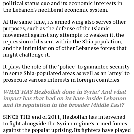
political status quo and its economic interests in
the Lebanon's neoliberal economic system.
At the same time, its armed wing also serves other
purposes, such as the defense of the Islamic
movement against any attempts to weaken it, the
repression of dissent within the Shia population,
and the intimidation of other Lebanese forces that
might challenge it.
It plays the role of the "police" to guarantee security
in some Shia-populated areas as well as an "army" to
prosecute various interests in foreign countries.
WHAT HAS Hezbollah done in Syria? And what
impact has that had on its base inside Lebanon
and its reputation in the broader Middle East?
SINCE THE end of 2011, Hezbollah has intervened
to fight alongside the Syrian regime's armed forces
against the popular uprising. Its fighters have played