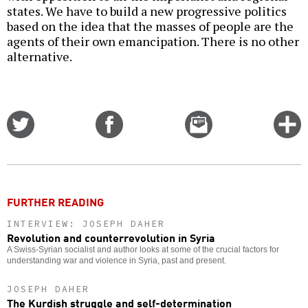
states. We have to build a new progressive politics
based on the idea that the masses of people are the
agents of their own emancipation. There is no other
alternative.
Share
Share
Email
C
on
on
this
f
Twitter
Facebook
story
o
FURTHER READING
INTERVIEW: JOSEPH DAHER
Revolution and counterrevolution in Syria
A Swiss-Syrian socialist and author looks at some of the crucial factors for
understanding war and violence in Syria, past and present.
JOSEPH DAHER
The Kurdish struggle and self-determination