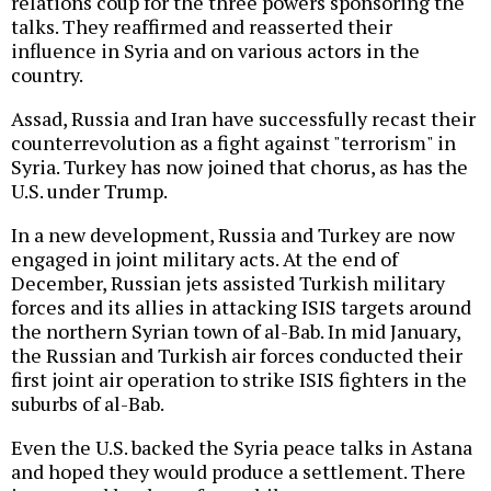
relations coup for the three powers sponsoring the
talks. They reaffirmed and reasserted their
influence in Syria and on various actors in the
country.
Assad, Russia and Iran have successfully recast their
counterrevolution as a fight against "terrorism" in
Syria. Turkey has now joined that chorus, as has the
U.S. under Trump.
In a new development, Russia and Turkey are now
engaged in joint military acts. At the end of
December, Russian jets assisted Turkish military
forces and its allies in attacking ISIS targets around
the northern Syrian town of al-Bab. In mid January,
the Russian and Turkish air forces conducted their
first joint air operation to strike ISIS fighters in the
suburbs of al-Bab.
Even the U.S. backed the Syria peace talks in Astana
and hoped they would produce a settlement. There