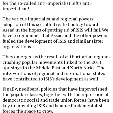
for the so-called anti-imperialist left's anti-
imperialism!
The various imperialist and regional powers'
adoption of this so-called realist policy toward
Assad in the hopes of getting rid of ISIS will fail. We
have to remember that Assad and the other powers
fueled the development of ISIS and similar sister
organizations.
They emerged as the result of authoritarian regimes
crushing popular movements linked to the 2011
uprisings in the Middle East and North Africa. The
interventions of regional and international states
have contributed to ISIS's development as well.
Finally, neoliberal policies that have impoverished
the popular classes, together with the repression of
democratic social and trade union forces, have been
key in providing ISIS and Islamic fundamentalist
forces the space to grow.