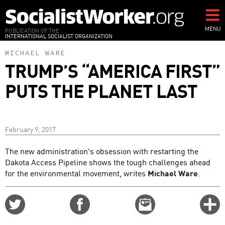
Skip
to
main
MENU
PUBLICATION OF THE
INTERNATIONAL SOCIALIST ORGANIZATION
content
MICHAEL WARE
TRUMP’S “AMERICA FIRST”
PUTS THE PLANET LAST
February 9, 2017
The new administration's obsession with restarting the
Dakota Access Pipeline shows the tough challenges ahead
for the environmental movement, writes
Michael Ware
.
Share
Share
Email
C
on
on
this
f
Twitter
Facebook
story