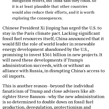
mitigation efforts, but India said they could. So
it is at least plausible that other countries
would also reduce their efforts, and it is worth
exploring the consequences.
Chinese President Xi Jinping has urged the U.S. to
stay in the Paris climate pact. Lacking significant
fossil fuel resources itself, China announced that it
would fill the role of world leader in renewable
energy development abandoned by the U.S.,
promising to invest $361 billion in new projects. It
will need these developments if Trump's
administration succeeds, with or without an
alliance with Russia, in disrupting China's access to
oil imports.
This is another reason--beyond the individual
fanaticism of Trump and close advisers like alt-
righter Steve Bannon--why the new administration
is so determined to double down on fossil fuel
production, deregulation, protectionism and