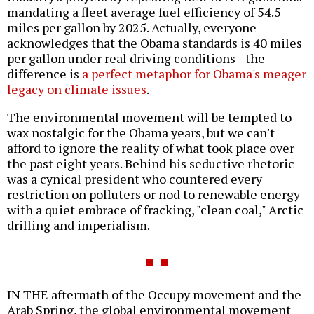
mandating a fleet average fuel efficiency of 54.5
miles per gallon by 2025. Actually, everyone
acknowledges that the Obama standards is 40 miles
per gallon under real driving conditions--the
difference is
a perfect metaphor for Obama's meager
legacy on climate issues
.
The environmental movement will be tempted to
wax nostalgic for the Obama years, but we can't
afford to ignore the reality of what took place over
the past eight years. Behind his seductive rhetoric
was a cynical president who countered every
restriction on polluters or nod to renewable energy
with a quiet embrace of fracking, "clean coal," Arctic
drilling and imperialism.
IN THE aftermath of the Occupy movement and the
Arab Spring, the global environmental movement