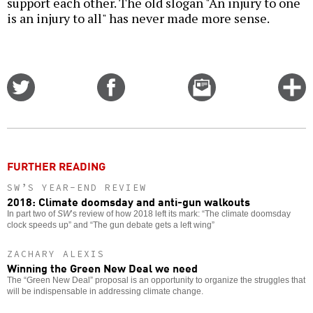
support each other. The old slogan "An injury to one
is an injury to all" has never made more sense.
Share
Share
Email
C
on
on
this
f
Twitter
Facebook
story
o
FURTHER READING
SW’S YEAR-END REVIEW
2018: Climate doomsday and anti-gun walkouts
In part two of
SW
’s review of how 2018 left its mark: “The climate doomsday
clock speeds up” and “The gun debate gets a left wing”
ZACHARY ALEXIS
Winning the Green New Deal we need
The “Green New Deal” proposal is an opportunity to organize the struggles that
will be indispensable in addressing climate change.