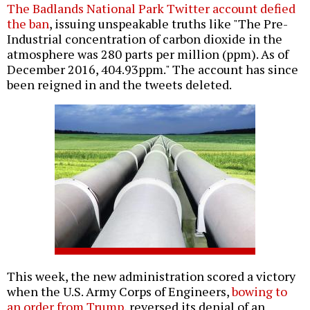
The Badlands National Park Twitter account defied
the ban
, issuing unspeakable truths like "The Pre-
Industrial concentration of carbon dioxide in the
atmosphere was 280 parts per million (ppm). As of
December 2016, 404.93ppm." The account has since
been reigned in and the tweets deleted.
This week, the new administration scored a victory
when the U.S. Army Corps of Engineers,
bowing to
an order from Trump
, reversed its denial of an