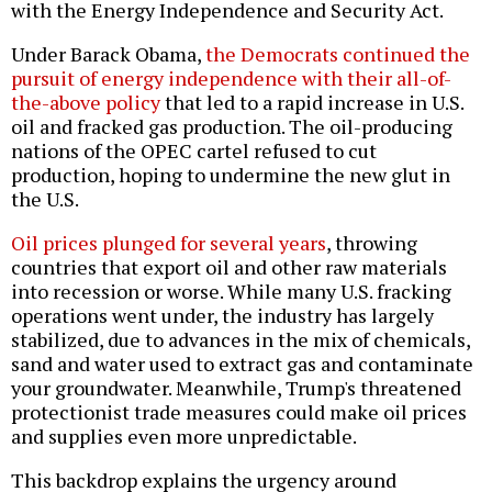
with the Energy Independence and Security Act.
Under Barack Obama,
the Democrats continued the
pursuit of energy independence with their all-of-
the-above policy
that led to a rapid increase in U.S.
oil and fracked gas production. The oil-producing
nations of the OPEC cartel refused to cut
production, hoping to undermine the new glut in
the U.S.
Oil prices plunged for several years
, throwing
countries that export oil and other raw materials
into recession or worse. While many U.S. fracking
operations went under, the industry has largely
stabilized, due to advances in the mix of chemicals,
sand and water used to extract gas and contaminate
your groundwater. Meanwhile, Trump's threatened
protectionist trade measures could make oil prices
and supplies even more unpredictable.
This backdrop explains the urgency around