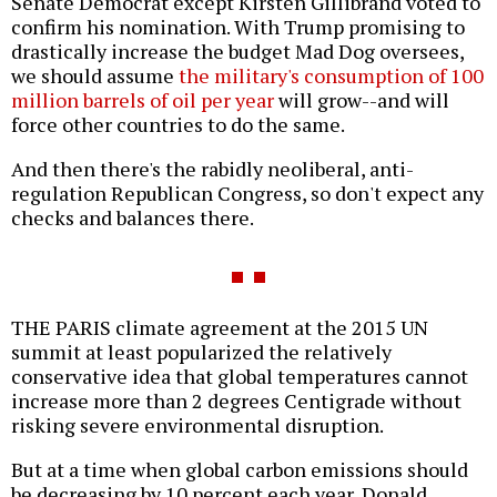
Senate Democrat except Kirsten Gillibrand voted to
confirm his nomination. With Trump promising to
drastically increase the budget Mad Dog oversees,
we should assume
the military's consumption of 100
million barrels of oil per year
will grow--and will
force other countries to do the same.
And then there's the rabidly neoliberal, anti-
regulation Republican Congress, so don't expect any
checks and balances there.
THE PARIS climate agreement at the 2015 UN
summit at least popularized the relatively
conservative idea that global temperatures cannot
increase more than 2 degrees Centigrade without
risking severe environmental disruption.
But at a time when global carbon emissions should
be decreasing by 10 percent each year, Donald