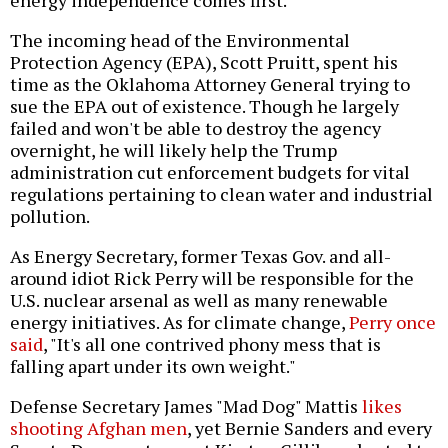
energy independence comes first.
The incoming head of the Environmental
Protection Agency (EPA), Scott Pruitt, spent his
time as the Oklahoma Attorney General trying to
sue the EPA out of existence. Though he largely
failed and won't be able to destroy the agency
overnight, he will likely help the Trump
administration cut enforcement budgets for vital
regulations pertaining to clean water and industrial
pollution.
As Energy Secretary, former Texas Gov. and all-
around idiot Rick Perry will be responsible for the
U.S. nuclear arsenal as well as many renewable
energy initiatives. As for climate change,
Perry once
said
, "It's all one contrived phony mess that is
falling apart under its own weight."
Defense Secretary James "Mad Dog" Mattis
likes
shooting Afghan men
, yet Bernie Sanders and every