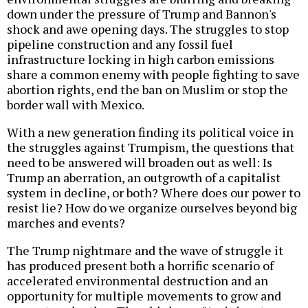
down under the pressure of Trump and Bannon's
shock and awe opening days. The struggles to stop
pipeline construction and any fossil fuel
infrastructure locking in high carbon emissions
share a common enemy with people fighting to save
abortion rights, end the ban on Muslim or stop the
border wall with Mexico.
With a new generation finding its political voice in
the struggles against Trumpism, the questions that
need to be answered will broaden out as well: Is
Trump an aberration, an outgrowth of a capitalist
system in decline, or both? Where does our power to
resist lie? How do we organize ourselves beyond big
marches and events?
The Trump nightmare and the wave of struggle it
has produced present both a horrific scenario of
accelerated environmental destruction and an
opportunity for multiple movements to grow and