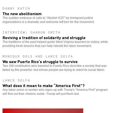
DANNY KATCH
The new abolitionism
The sudden embrace of calls to “Abolish ICE!” by immigrant justice
organizations is a dramatic and welcome left turn for the movement.
INTERVIEW: SHARON SMITH
Reviving a tradition of solidarity and struggle
The traditions of the past helped guide West Virginia teachers to victory, while
providing fresh lessons that can help rebuild the labor movement.
MONIQUE DOLS AND LANCE SELFA
We saw Puerto Rico’s struggle to survive
Two
SW
contributors who traveled to Puerto Rico describe a society that was
failed by the powerful--but whose people are trying to reknit its social fabric.
LANCE SELFA
What does it mean to make “America First”?
Any labor union or worker who signs up with Trump's "America First" program
will find out that--rhetoric aside--Trump will put them last.