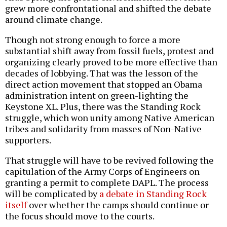
grew more confrontational and shifted the debate
around climate change.
Though not strong enough to force a more
substantial shift away from fossil fuels, protest and
organizing clearly proved to be more effective than
decades of lobbying. That was the lesson of the
direct action movement that stopped an Obama
administration intent on green-lighting the
Keystone XL. Plus, there was the Standing Rock
struggle, which won unity among Native American
tribes and solidarity from masses of Non-Native
supporters.
That struggle will have to be revived following the
capitulation of the Army Corps of Engineers on
granting a permit to complete DAPL. The process
will be complicated by
a debate in Standing Rock
itself
over whether the camps should continue or
the focus should move to the courts.