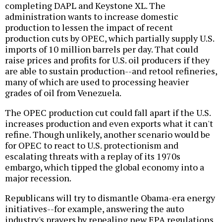
completing DAPL and Keystone XL. The
administration wants to increase domestic
production to lessen the impact of recent
production cuts by OPEC, which partially supply U.S.
imports of 10 million barrels per day. That could
raise prices and profits for U.S. oil producers if they
are able to sustain production--and retool refineries,
many of which are used to processing heavier
grades of oil from Venezuela.
The OPEC production cut could fall apart if the U.S.
increases production and even exports what it can't
refine. Though unlikely, another scenario would be
for OPEC to react to U.S. protectionism and
escalating threats with a replay of its 1970s
embargo, which tipped the global economy into a
major recession.
Republicans will try to dismantle Obama-era energy
initiatives--for example, answering the auto
industry's prayers by repealing new EPA regulations