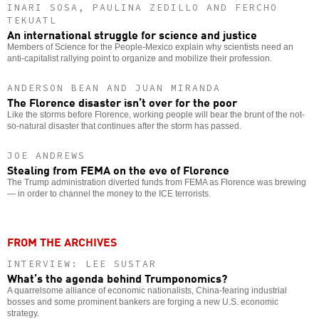
INARI SOSA, PAULINA ZEDILLO AND FERCHO
TEKUATL
An international struggle for science and justice
Members of Science for the People-Mexico explain why scientists need an
anti-capitalist rallying point to organize and mobilize their profession.
ANDERSON BEAN AND JUAN MIRANDA
The Florence disaster isn’t over for the poor
Like the storms before Florence, working people will bear the brunt of the not-
so-natural disaster that continues after the storm has passed.
JOE ANDREWS
Stealing from FEMA on the eve of Florence
The Trump administration diverted funds from FEMA as Florence was brewing
— in order to channel the money to the ICE terrorists.
FROM THE ARCHIVES
INTERVIEW: LEE SUSTAR
What’s the agenda behind Trumponomics?
A quarrelsome alliance of economic nationalists, China-fearing industrial
bosses and some prominent bankers are forging a new U.S. economic
strategy.