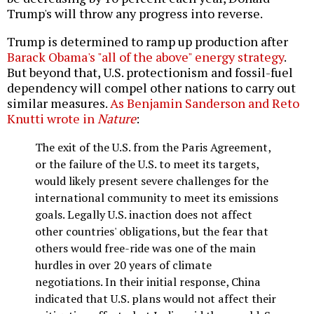
Trump's will throw any progress into reverse.
Trump is determined to ramp up production after
Barack Obama's "all of the above" energy strategy
.
But beyond that, U.S. protectionism and fossil-fuel
dependency will compel other nations to carry out
similar measures.
As Benjamin Sanderson and Reto
Knutti wrote in
Nature
:
The exit of the U.S. from the Paris Agreement,
or the failure of the U.S. to meet its targets,
would likely present severe challenges for the
international community to meet its emissions
goals. Legally U.S. inaction does not affect
other countries' obligations, but the fear that
others would free-ride was one of the main
hurdles in over 20 years of climate
negotiations. In their initial response, China
indicated that U.S. plans would not affect their