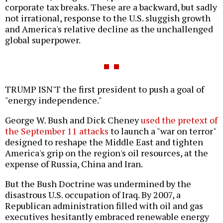
corporate tax breaks. These are a backward, but sadly
not irrational, response to the U.S. sluggish growth
and America's relative decline as the unchallenged
global superpower.
TRUMP ISN'T the first president to push a goal of
"energy independence."
George W. Bush and Dick Cheney
used the pretext of
the September 11 attacks
to launch a "war on terror"
designed to reshape the Middle East and tighten
America's grip on the region's oil resources, at the
expense of Russia, China and Iran.
But the Bush Doctrine was undermined by the
disastrous U.S. occupation of Iraq. By 2007, a
Republican administration filled with oil and gas
executives hesitantly embraced renewable energy