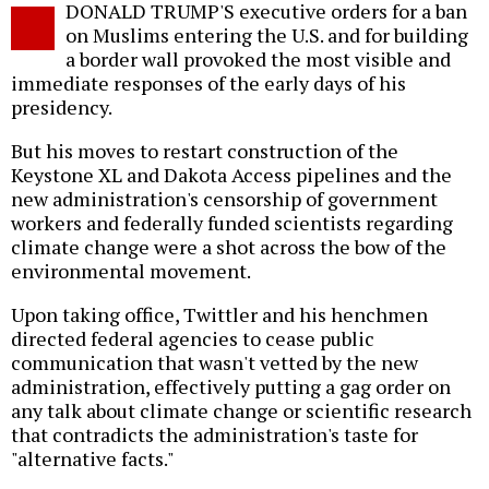
DONALD TRUMP'S executive orders for a ban
o
on Muslims entering the U.S. and for building
a border wall provoked the most visible and
immediate responses of the early days of his
presidency.
But his moves to restart construction of the
Keystone XL and Dakota Access pipelines and the
new administration's censorship of government
workers and federally funded scientists regarding
climate change were a shot across the bow of the
environmental movement.
Upon taking office, Twittler and his henchmen
directed federal agencies to cease public
communication that wasn't vetted by the new
administration, effectively putting a gag order on
any talk about climate change or scientific research
that contradicts the administration's taste for
"alternative facts."