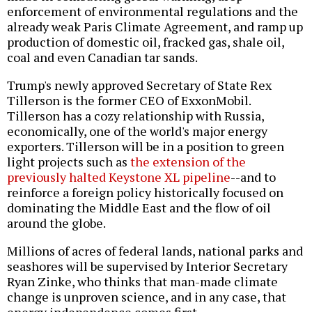
enforcement of environmental regulations and the
already weak Paris Climate Agreement, and ramp up
production of domestic oil, fracked gas, shale oil,
coal and even Canadian tar sands.
Trump's newly approved Secretary of State Rex
Tillerson is the former CEO of ExxonMobil.
Tillerson has a cozy relationship with Russia,
economically, one of the world's major energy
exporters. Tillerson will be in a position to green
light projects such as
the extension of the
previously halted Keystone XL pipeline
--and to
reinforce a foreign policy historically focused on
dominating the Middle East and the flow of oil
around the globe.
Millions of acres of federal lands, national parks and
seashores will be supervised by Interior Secretary
Ryan Zinke, who thinks that man-made climate
change is unproven science, and in any case, that