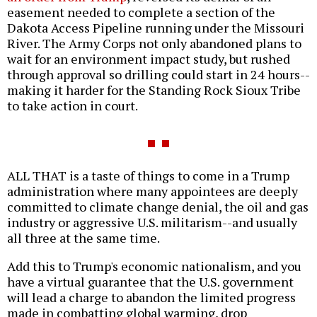
easement needed to complete a section of the
Dakota Access Pipeline running under the Missouri
River. The Army Corps not only abandoned plans to
wait for an environment impact study, but rushed
through approval so drilling could start in 24 hours--
making it harder for the Standing Rock Sioux Tribe
to take action in court.
ALL THAT is a taste of things to come in a Trump
administration where many appointees are deeply
committed to climate change denial, the oil and gas
industry or aggressive U.S. militarism--and usually
all three at the same time.
Add this to Trump's economic nationalism, and you
have a virtual guarantee that the U.S. government
will lead a charge to abandon the limited progress
made in combatting global warming, drop