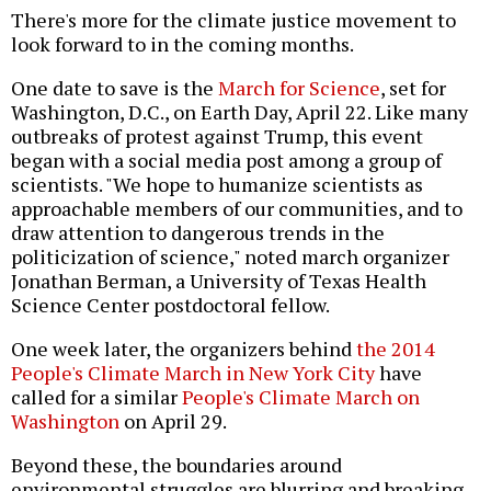
There's more for the climate justice movement to
look forward to in the coming months.
One date to save is the
March for Science
, set for
Washington, D.C., on Earth Day, April 22. Like many
outbreaks of protest against Trump, this event
began with a social media post among a group of
scientists. "We hope to humanize scientists as
approachable members of our communities, and to
draw attention to dangerous trends in the
politicization of science," noted march organizer
Jonathan Berman, a University of Texas Health
Science Center postdoctoral fellow.
One week later, the organizers behind
the 2014
People's Climate March in New York City
have
called for a similar
People's Climate March on
Washington
on April 29.
Beyond these, the boundaries around
environmental struggles are blurring and breaking