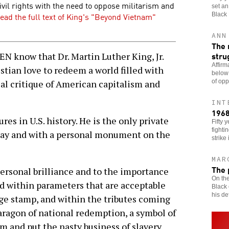
ivil rights with the need to oppose militarism and
set an
ead the full text of King's "Beyond Vietnam"
Black
ANN
The 
stru
now that Dr. Martin Luther King, Jr.
Affirm
stian love to redeem a world filled with
below
of opp
cal critique of American capitalism and
INT
1968
res in U.S. history. He is the only private
Fifty 
fighti
iday and with a personal monument on the
strike 
MAR
The 
personal brilliance and to the importance
On the
ed within parameters that are acceptable
Black 
his def
ge stamp, and within the tributes coming
aragon of national redemption, a symbol of
m and put the nasty business of slavery