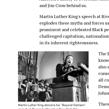
and Jim Crow behind us.
Martin Luther King's speech at Riv
explodes these myths and forces us
prominent and celebrated Black pe
challenged capitalism, nationalism
in its inherent righteousness.
The R
known
also 
conse
all c
Democ
John
There
Martin Luther King delivers his "Beyond Vietnam"
speech at Riverside Church in New York City