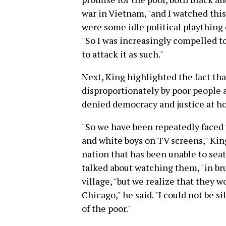
war in Vietnam, "and I watched this
were some idle political plaything 
"So I was increasingly compelled t
to attack it as such."
Next, King highlighted the fact th
disproportionately by poor people 
denied democracy and justice at ho
"So we have been repeatedly faced 
and white boys on TV screens," King 
nation that has been unable to sea
talked about watching them, "in brut
village, "but we realize that they 
Chicago," he said. "I could not be s
of the poor."