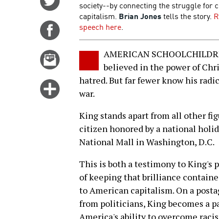
society--by connecting the struggle for c
on
capitalism.
Brian Jones
tells the story.
R
Twitter
speech here
.
Share
on
Facebook
AMERICAN SCHOOLCHILDREN k
Email
believed in the power of Chri
this
hatred. But far fewer know his radi
story
Click
war.
for
more
King stands apart from all other figu
options
citizen honored by a national hol
National Mall in Washington, D.C.
This is both a testimony to King's 
of keeping that brilliance contain
to American capitalism. On a posta
from politicians, King becomes a p
America's ability to overcome racis