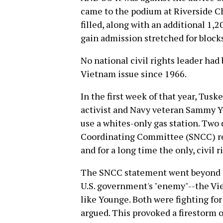
came to the podium at Riverside Chu
filled, along with an additional 1,2
gain admission stretched for blocks
No national civil rights leader had 
Vietnam issue since 1966.
In the first week of that year, Tusk
activist and Navy veteran Sammy Y
use a whites-only gas station. Two 
Coordinating Committee (SNCC) rel
and for a long time the only, civil r
The SNCC statement went beyond cal
U.S. government's "enemy"--the Vi
like Younge. Both were fighting f
argued. This provoked a firestorm 