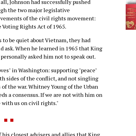
 all, Johnson had successfully pushed
gh the two major legislative
vements of the civil rights movement:
e Voting Rights Act of 1965.
rs to be quiet about Vietnam, they had
id ask. When he learned in 1965 that King
personally asked him not to speak out.
oves" in Washington: supporting "peace"
 sides of the conflict, and not singling
 of the war. Whitney Young of the Urban
eds a consensus. If we are not with him on
with us on civil rights."
 his closest advisers and allies that King