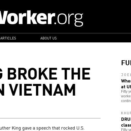
 ARTICLES
ABOUT US
FU
 BROKE THE
JOE
N VIETNAM
When
at U
Fifty 
worker
contin
KHU
DRUM
clas
 Luther King gave a speech that rocked U.S.
Fifty