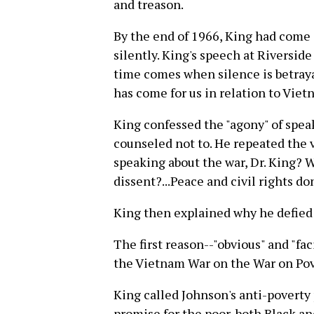
and treason.
By the end of 1966, King had come 
silently. King's speech at Riversid
time comes when silence is betraya
has come for us in relation to Viet
King confessed the "agony" of spe
counseled not to. He repeated the 
speaking about the war, Dr. King? W
dissent?...Peace and civil rights don
King then explained why he defied 
The first reason--"obvious" and "fac
the Vietnam War on the War on Pove
King called Johnson's anti-poverty
promise for the poor, both Black an