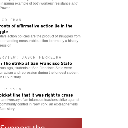
 inspiring example of both workers’ resistance
and
 Power.
 COLEMAN
roots of affirmative action lie in the
ggle
ative action policies are the product of struggles from
 demanding measurable action to remedy a history
ression.
ERVIEW: JASON FERREIRA
: The strike at San Francisco State
years ago, students at San Francisco State were
ng racism and repression during the longest student
in U.S. history.
C PESSIN
picket line that it was right to cross
 anniversary of an infamous teachers strike against
community control in New York, an ex-teacher tells
iant story.