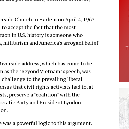
erside Church in Harlem on April 4, 1967,
 to accept the fact that the most
rson in U.S. history is someone who
, militarism and America's arrogant belief
iverside address, which has come to be
 as the "Beyond Vietnam" speech, was
a challenge to the prevailing liberal
nsus that civil rights activists had to, at
osts, preserve a "coalition" with the
ratic Party and President Lyndon
son.
 was a powerful logic to this argument.