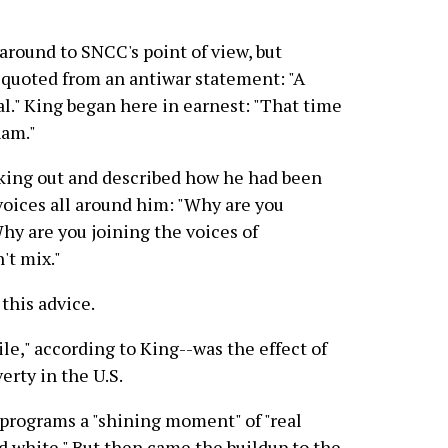
around to SNCC's point of view, but
e quoted from an antiwar statement: "A
l." King began here in earnest: "That time
nam."
aking out and described how he had been
voices all around him: "Why are you
hy are you joining the voices of
't mix."
this advice.
ile," according to King--was the effect of
rty in the U.S.
 programs a "shining moment" of "real
d white." But then came the buildup to the