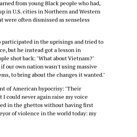
earned from young Black people who had,
up in U.S. cities in Northern and Western
at were often dismissed as senseless
participated in the uprisings and tried to
e, but he instead got a lesson in
ple shot back: "What about Vietnam?"
 if our own nation wasn't using massive
lems, to bring about the changes it wanted."
t of American hypocrisy: "Their
t I could never again raise my voice
ed in the ghettos without having first
eyor of violence in the world today: my