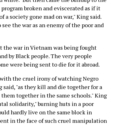
 program broken and eviscerated as if it
of a society gone mad on war," King said.
o see the war as an enemy of the poor and
at the war in Vietnam was being fought
and by Black people. The very people
me were being sent to die for it abroad.
with the cruel irony of watching Negro
said, "as they kill and die together for a
t them together in the same schools." King
al solidarity," burning huts in a poor
would hardly live on the same block in
ilent in the face of such cruel manipulation