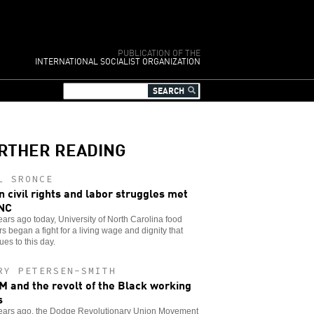
PUBLICATION OF THE
INTERNATIONAL SOCIALIST ORGANIZATION
RTHER READING
L SRONCE
 civil rights and labor struggles met
NC
years ago today, University of North Carolina food
s began a fight for a living wage and dignity that
ues to this day.
RY PETERSEN-SMITH
 and the revolt of the Black working
s
 years ago, the Dodge Revolutionary Union Movement