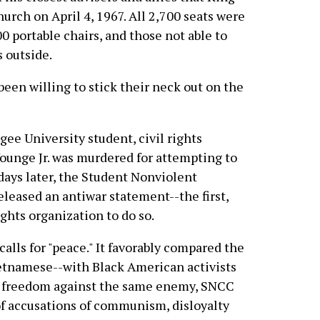
rch on April 4, 1967. All 2,700 seats were
00 portable chairs, and those not able to
 outside.
been willing to stick their neck out on the
egee University student, civil rights
ounge Jr. was murdered for attempting to
days later, the Student Nonviolent
eased an antiwar statement--the first,
ights organization to do so.
ls for "peace." It favorably compared the
etnamese--with Black American activists
or freedom against the same enemy, SNCC
of accusations of communism, disloyalty