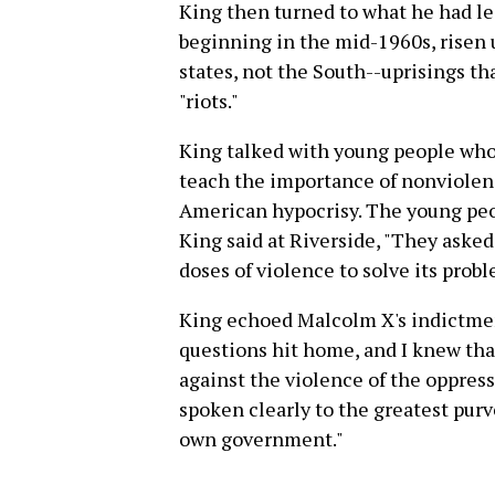
King then turned to what he had l
beginning in the mid-1960s, risen 
states, not the South--uprisings th
"riots."
King talked with young people who 
teach the importance of nonviolenc
American hypocrisy. The young peo
King said at Riverside, "They asked
doses of violence to solve its prob
King echoed Malcolm X's indictmen
questions hit home, and I knew tha
against the violence of the oppress
spoken clearly to the greatest purv
own government."