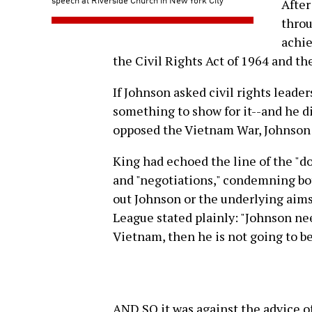
After
throu
achie
the Civil Rights Act of 1964 and th
If Johnson asked civil rights leade
something to show for it--and he d
opposed the Vietnam War, Johnson 
King had echoed the line of the "d
and "negotiations," condemning both
out Johnson or the underlying aims
League stated plainly: "Johnson ne
Vietnam, then he is not going to be 
AND SO it was against the advice of