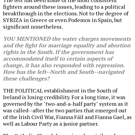
The left has been some of the most consistent
fighters around these issues, leading to a political
breakthrough in the elections. Not to the degree of
SYRIZA in Greece or even Podemos in Spain, but
significant nonetheless.
YOU MENTIONED the water charges movements
and the fight for marriage equality and abortion
rights in the South. If the government has
accommodated itself to certain aspects of
change, it has also responded with repression.
How has the left--North and South--navigated
these challenges?
THE POLITICAL establishment in the South of
Ireland is losing credibility. For a long time, it was
governed by the "two-and-a-half party" system as it
was called--after the two parties that emerged out
of the Irish Civil War, Fianna Fáil and Fianna Gael, as
well as Labour Party as a junior partner.