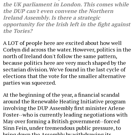
the UK parliament in London. This comes while
the DUP can't even convene the Northern
Ireland Assembly. Is there a strategic
opportunity for the Irish left in the fight against
the Tories?
A LOT of people here are excited about how well
Corbyn did across the water. However, politics in the
north of Ireland don't follow the same pattern,
because politics here are very much shaped by the
sectarian division. We've found in the last cycle of
elections that the vote for the smaller alternative
parties was squeezed.
At the beginning of the year, a financial scandal
around the Renewable Heating Initiative program
involving the DUP Assembly first minister Arlene
Foster--who is currently leading negotiations with
May over forming a British government--forced
Sinn Fein, under tremendous public pressure, to
bring down the Assembly by withdrawing its