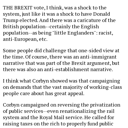
THE BREXIT vote, I think, was a shock to the
system, just like it was a shock to have Donald
Trump elected. And there was a caricature of the
British population--certainly the English
population--as being "little Englanders": racist,
anti-European, etc.
Some people did challenge that one-sided view at
the time. Of course, there was an anti-immigrant
narrative that was part of the Brexit argument, but
there was also an anti-establishment narrative.
I think what Corbyn showed was that campaigning
on demands that the vast majority of working-class
people care about has great appeal.
Corbyn campaigned on reversing the privatization
of public services--even renationalizing the rail
system and the Royal Mail service. He called for
raising taxes on the rich to properly fund public