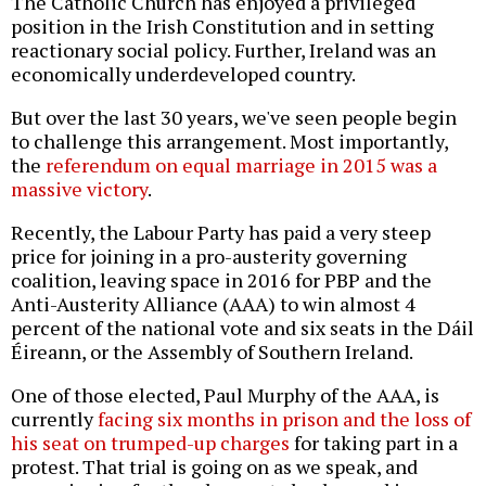
The Catholic Church has enjoyed a privileged
position in the Irish Constitution and in setting
reactionary social policy. Further, Ireland was an
economically underdeveloped country.
But over the last 30 years, we've seen people begin
to challenge this arrangement. Most importantly,
the
referendum on equal marriage in 2015 was a
massive victory
.
Recently, the Labour Party has paid a very steep
price for joining in a pro-austerity governing
coalition, leaving space in 2016 for PBP and the
Anti-Austerity Alliance (AAA) to win almost 4
percent of the national vote and six seats in the Dáil
Éireann, or the Assembly of Southern Ireland.
One of those elected, Paul Murphy of the AAA, is
currently
facing six months in prison and the loss of
his seat on trumped-up charges
for taking part in a
protest. That trial is going on as we speak, and