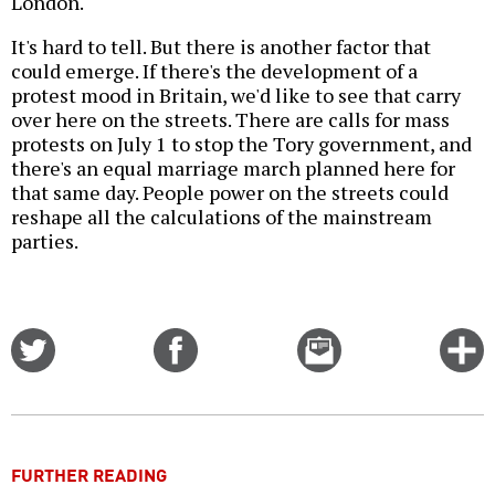
London.
It's hard to tell. But there is another factor that
could emerge. If there's the development of a
protest mood in Britain, we'd like to see that carry
over here on the streets. There are calls for mass
protests on July 1 to stop the Tory government, and
there's an equal marriage march planned here for
that same day. People power on the streets could
reshape all the calculations of the mainstream
parties.
Share
Share
Email
C
on
on
this
f
Twitter
Facebook
story
o
FURTHER READING