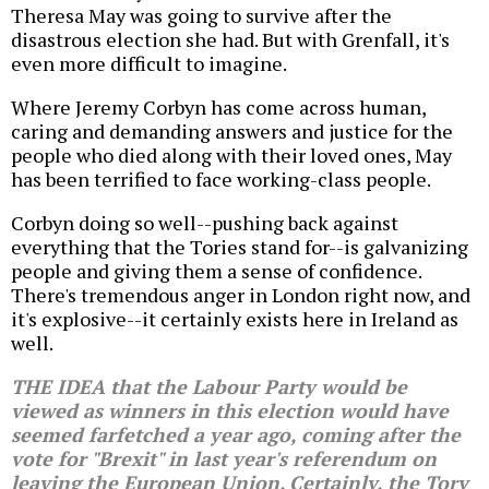
Theresa May was going to survive after the
disastrous election she had. But with Grenfall, it's
even more difficult to imagine.
Where Jeremy Corbyn has come across human,
caring and demanding answers and justice for the
people who died along with their loved ones, May
has been terrified to face working-class people.
Corbyn doing so well--pushing back against
everything that the Tories stand for--is galvanizing
people and giving them a sense of confidence.
There's tremendous anger in London right now, and
it's explosive--it certainly exists here in Ireland as
well.
THE IDEA that the Labour Party would be
viewed as winners in this election would have
seemed farfetched a year ago, coming after the
vote for "Brexit" in last year's referendum on
leaving the European Union. Certainly, the Tory