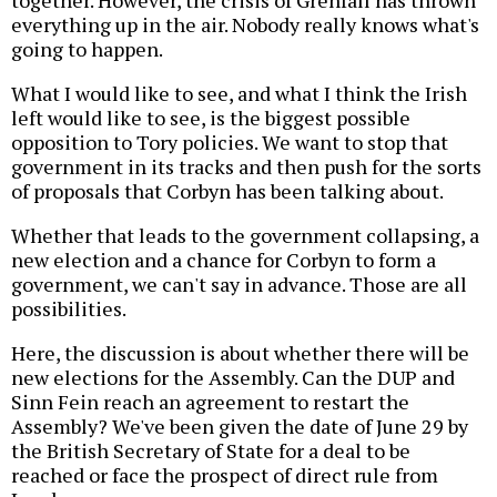
together. However, the crisis of Grenfall has thrown
everything up in the air. Nobody really knows what's
going to happen.
What I would like to see, and what I think the Irish
left would like to see, is the biggest possible
opposition to Tory policies. We want to stop that
government in its tracks and then push for the sorts
of proposals that Corbyn has been talking about.
Whether that leads to the government collapsing, a
new election and a chance for Corbyn to form a
government, we can't say in advance. Those are all
possibilities.
Here, the discussion is about whether there will be
new elections for the Assembly. Can the DUP and
Sinn Fein reach an agreement to restart the
Assembly? We've been given the date of June 29 by
the British Secretary of State for a deal to be
reached or face the prospect of direct rule from