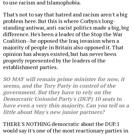
to use racism and Islamophobia.
That's not to say that hatred and racism aren't a big
problem here. But this is where Corbyn's long-
standing antiwar, anti-racist politics made a big, big
difference. He's been a leader of the Stop the War
Coalition--he opposed the Iraq invasion when a
majority of people in Britain also opposed it. That
opinion has always existed, but has never been
properly represented by the leaders of the
establishment parties.
SO MAY will remain prime minister for now, it
seems, and the Tory Party in control of the
government. But they have to rely on the
Democratic Unionist Party's (DUP) 10 seats to
have even a very thin majority. Can you tell us a
little about May's new junior partners?
THERE'S NOTHING democratic about the DUP. I
would say it's one of the most reactionary parties in