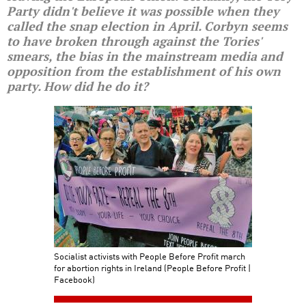
Party didn't believe it was possible when they
called the snap election in April. Corbyn seems
to have broken through against the Tories'
smears, the bias in the mainstream media and
opposition from the establishment of his own
party. How did he do it?
Socialist activists with People Before Profit march
for abortion rights in Ireland (People Before Profit |
Facebook)