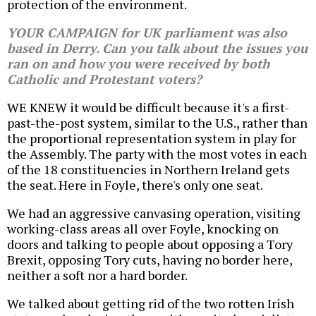
protection of the environment.
YOUR CAMPAIGN for UK parliament was also
based in Derry. Can you talk about the issues you
ran on and how you were received by both
Catholic and Protestant voters?
WE KNEW it would be difficult because it's a first-
past-the-post system, similar to the U.S., rather than
the proportional representation system in play for
the Assembly. The party with the most votes in each
of the 18 constituencies in Northern Ireland gets
the seat. Here in Foyle, there's only one seat.
We had an aggressive canvasing operation, visiting
working-class areas all over Foyle, knocking on
doors and talking to people about opposing a Tory
Brexit, opposing Tory cuts, having no border here,
neither a soft nor a hard border.
We talked about getting rid of the two rotten Irish