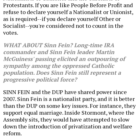
Protestants. If you are like People Before Profit and
refuse to declare yourself a Nationalist or Unionist,
as is required--if you declare yourself Other or
Socialist--you're considered not to count in the
votes.
WHAT ABOUT Sinn Fein? Long-time IRA
commander and Sinn Fein leader Martin
McGuiness' passing elicited an outpouring of
sympathy among the oppressed Catholic
population. Does Sinn Fein still represent a
progressive political force?
SINN FEIN and the DUP have shared power since
2007. Sinn Fein is a nationalist party, and it is better
than the DUP on some key issues. For instance, they
support equal marriage. Inside Stormont, where the
Assembly sits, they would have attempted to slow
down the introduction of privatization and welfare
reform.