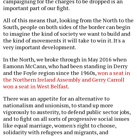
campaigning for the charges to be dropped is an
important part of our fight.
All of this means that, looking from the North to the
South, people on both sides of the border can begin
to imagine the kind of society we want to build and
the kind of movements it will take to win it. It's a
very important development.
In the North, we broke through in May 2016 when
Eamonn McCann, who had been standing in Derry
and the Foyle region since the 1960s,
won a seat in
the Northern Ireland Assembly and Gerry Carroll
won a seat in West Belfast
.
There was an appetite for an alternative to
nationalism and unionism, to stand up more
vigorously to austerity, to defend public sector jobs,
and to fight on all sorts of progressive social issues
like equal marriage, women's right to choose,
solidarity with refugees and migrants, and