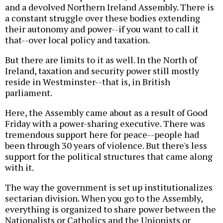
and a devolved Northern Ireland Assembly. There is
a constant struggle over these bodies extending
their autonomy and power--if you want to call it
that--over local policy and taxation.
But there are limits to it as well. In the North of
Ireland, taxation and security power still mostly
reside in Westminster--that is, in British
parliament.
Here, the Assembly came about as a result of Good
Friday with a power-sharing executive. There was
tremendous support here for peace--people had
been through 30 years of violence. But there's less
support for the political structures that came along
with it.
The way the government is set up institutionalizes
sectarian division. When you go to the Assembly,
everything is organized to share power between the
Nationalists or Catholics and the Unionists or