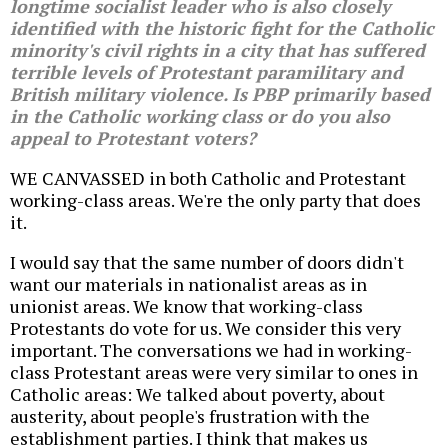
longtime socialist leader who is also closely
identified with the historic fight for the Catholic
minority's civil rights in a city that has suffered
terrible levels of Protestant paramilitary and
British military violence. Is PBP primarily based
in the Catholic working class or do you also
appeal to Protestant voters?
WE CANVASSED in both Catholic and Protestant
working-class areas. We're the only party that does
it.
I would say that the same number of doors didn't
want our materials in nationalist areas as in
unionist areas. We know that working-class
Protestants do vote for us. We consider this very
important. The conversations we had in working-
class Protestant areas were very similar to ones in
Catholic areas: We talked about poverty, about
austerity, about people's frustration with the
establishment parties. I think that makes us