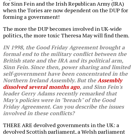
for Sinn Fein and the Irish Republican Army (IRA)
when the Tories are now dependent on the DUP for
forming a government!
The more the DUP becomes involved in UK-wide
politics, the more toxic Theresa May will find them.
IN 1998, the Good Friday Agreement brought a
formal end to the military conflict between the
British state and the IRA and its political arm,
Sinn Fein. Since then, power sharing and limited
self-government have been concentrated in the
Northern Ireland Assembly. But the
Assembly
dissolved several months ago
, and Sinn Fein's
leader Gerry Adams recently remarked that
May's policies were in "breach" of the Good
Friday Agreement. Can you describe the issues
involved in these conflicts?
THERE ARE devolved governments in the UK: a
devolved Scottish parliament, a Welsh parliament