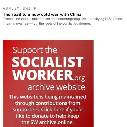
ASHLEY SMITH
The road to a new cold war with China
Trump’s economic nationalism and warmongering are intensifying U.S.-China
imperial rivalries — but the roots of the conflict go deeper.