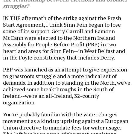
struggles?
IN THE aftermath of the strike against the Fresh
Start Agreement, I think Sinn Fein began to lose
some of its support. Gerry Carroll and Eamonn
McCann were elected to the Northern Ireland
Assembly for People Before Profit (PBP) in two
heartland areas for Sinn Fein--in West Belfast and
in the Foyle constituency that includes Derry.
PBP was launched as an attempt to give expression
to grassroots struggle and a more radical set of
demands. In addition to standing in the North, we've
achieved some breakthroughs in the South of
Ireland--we're an all-Ireland, 32-county
organization.
You're probably familiar with the water charges
movement as a kind up uprising against a European
Union directive to mandate fees for water usage.