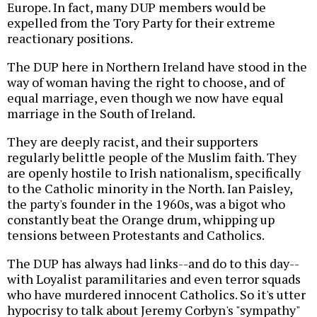
Europe. In fact, many DUP members would be
expelled from the Tory Party for their extreme
reactionary positions.
The DUP here in Northern Ireland have stood in the
way of woman having the right to choose, and of
equal marriage, even though we now have equal
marriage in the South of Ireland.
They are deeply racist, and their supporters
regularly belittle people of the Muslim faith. They
are openly hostile to Irish nationalism, specifically
to the Catholic minority in the North. Ian Paisley,
the party's founder in the 1960s, was a bigot who
constantly beat the Orange drum, whipping up
tensions between Protestants and Catholics.
The DUP has always had links--and do to this day--
with Loyalist paramilitaries and even terror squads
who have murdered innocent Catholics. So it's utter
hypocrisy to talk about Jeremy Corbyn's "sympathy"