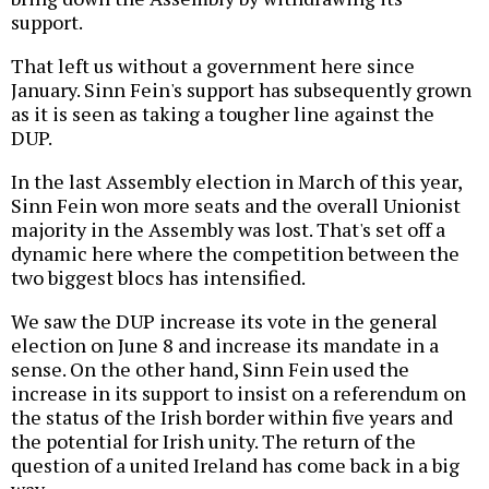
support.
That left us without a government here since
January. Sinn Fein's support has subsequently grown
as it is seen as taking a tougher line against the
DUP.
In the last Assembly election in March of this year,
Sinn Fein won more seats and the overall Unionist
majority in the Assembly was lost. That's set off a
dynamic here where the competition between the
two biggest blocs has intensified.
We saw the DUP increase its vote in the general
election on June 8 and increase its mandate in a
sense. On the other hand, Sinn Fein used the
increase in its support to insist on a referendum on
the status of the Irish border within five years and
the potential for Irish unity. The return of the
question of a united Ireland has come back in a big