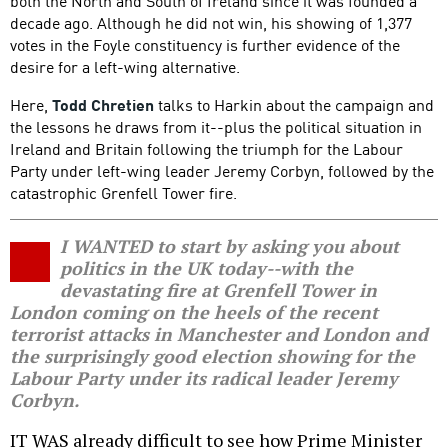
both the North and South of Ireland since it was founded a
decade ago. Although he did not win, his showing of 1,377
votes in the Foyle constituency is further evidence of the
desire for a left-wing alternative.
Here,
Todd Chretien
talks to Harkin about the campaign and
the lessons he draws from it--plus the political situation in
Ireland and Britain following the triumph for the Labour
Party under left-wing leader Jeremy Corbyn, followed by the
catastrophic Grenfell Tower fire.
I WANTED to start by asking you about
politics in the UK today--with the
devastating fire at Grenfell Tower in
London coming on the heels of the recent
terrorist attacks in Manchester and London and
the surprisingly good election showing for the
Labour Party under its radical leader Jeremy
Corbyn.
IT WAS already difficult to see how Prime Minister