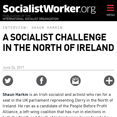
Skip
to
main
MENU
PUBLICATION OF THE
INTERNATIONAL SOCIALIST ORGANIZATION
content
INTERVIEW:
SHAUN HARKIN
A SOCIALIST CHALLENGE
IN THE NORTH OF IRELAND
June 26, 2017
Share
Share
Email
C
on
on
this
f
Twitter
Facebook
story
Shaun Harkin
is an Irish socialist and activist who ran for a
o
seat in the UK parliament representing Derry in the North of
Ireland. He ran as a candidate of the People Before Profit
Alliance, a left-wing coalition that has run in elections in