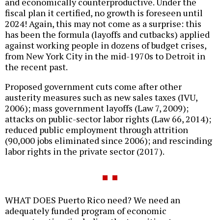
and economically counterproductive. Under the
fiscal plan it certified, no growth is foreseen until
2024! Again, this may not come as a surprise: this
has been the formula (layoffs and cutbacks) applied
against working people in dozens of budget crises,
from New York City in the mid-1970s to Detroit in
the recent past.
Proposed government cuts come after other
austerity measures such as new sales taxes (IVU,
2006); mass government layoffs (Law 7, 2009);
attacks on public-sector labor rights (Law 66, 2014);
reduced public employment through attrition
(90,000 jobs eliminated since 2006); and rescinding
labor rights in the private sector (2017).
WHAT DOES Puerto Rico need? We need an
adequately funded program of economic