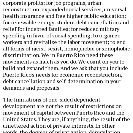
corporate profits; for job programs, urban
reconstruction, expanded social services, universal
health insurance and free higher public education;
for renewable energy, student debt cancellation and
relief for indebted families; for reduced military
spending in favor of social spending; to organize
workers and revitalize the labor movement; to end
all forms of racist, sexist, homophobic or xenophobic
discrimination. We in Puerto Rico need these
movements as much as you do. We count on you to
build and expand them. And we ask that you include
Puerto Rico's needs for economic reconstruction,
debt cancellation and self-determination in your
demands and proposals.
The limitations of one-sided dependent
development are not the result of restrictions on
movement of capital between Puerto Rico and the
United States. They are, if anything, the result of the
unfettered action of private interests. In other
words, the dogmas of privatization, deregulation