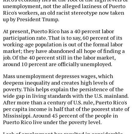
unemployment, not the alleged laziness of Puerto
Rico's workers, an old racist stereotype now taken
up by President Trump.
At present, Puerto Rico has a 40 percent labor
participation rate. That is to say, 60 percent of its
working-age population is out of the formal labor
market; they have abandoned all hope of finding a
job. Of the 40 percent still in the labor market,
around 10 percent are officially unemployed.
Mass unemployment depresses wages, which
deepens inequality and creates high levels of
poverty. This helps explain the persistence of the
wide gap in living standards with the U.S. mainland.
After more than a century of U.S. rule, Puerto Rico's
per capita income is half that of the poorest state of
Mississippi. Around 45 percent of the people in
Puerto Rico live under the poverty level.