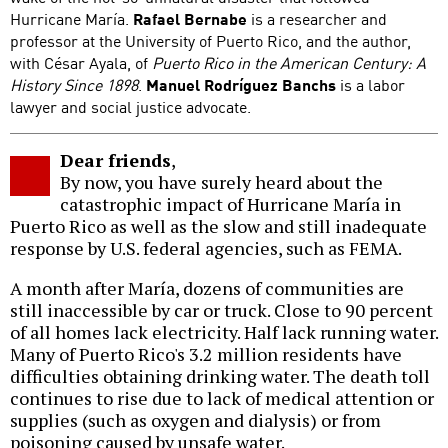
Hurricane María.
Rafael Bernabe
is a researcher and
professor at the University of Puerto Rico, and the author,
with César Ayala, of
Puerto Rico in the American Century: A
History Since 1898
.
Manuel Rodríguez Banchs
is a labor
lawyer and social justice advocate.
Dear friends
,
By now, you have surely heard about the
catastrophic impact of Hurricane María in
Puerto Rico as well as the slow and still inadequate
response by U.S. federal agencies, such as FEMA.
A month after María, dozens of communities are
still inaccessible by car or truck. Close to 90 percent
of all homes lack electricity. Half lack running water.
Many of Puerto Rico's 3.2 million residents have
difficulties obtaining drinking water. The death toll
continues to rise due to lack of medical attention or
supplies (such as oxygen and dialysis) or from
poisoning caused by unsafe water.