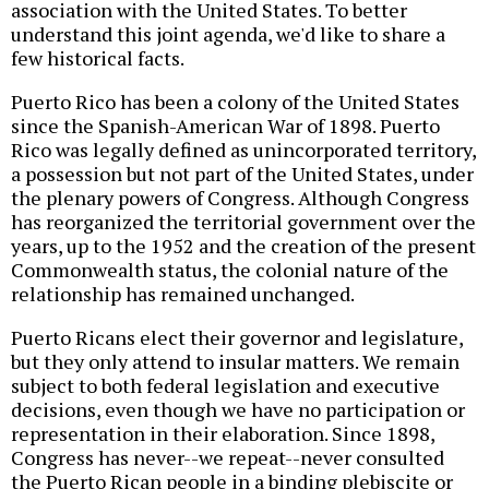
association with the United States. To better
understand this joint agenda, we'd like to share a
few historical facts.
Puerto Rico has been a colony of the United States
since the Spanish-American War of 1898. Puerto
Rico was legally defined as unincorporated territory,
a possession but not part of the United States, under
the plenary powers of Congress. Although Congress
has reorganized the territorial government over the
years, up to the 1952 and the creation of the present
Commonwealth status, the colonial nature of the
relationship has remained unchanged.
Puerto Ricans elect their governor and legislature,
but they only attend to insular matters. We remain
subject to both federal legislation and executive
decisions, even though we have no participation or
representation in their elaboration. Since 1898,
Congress has never--we repeat--never consulted
the Puerto Rican people in a binding plebiscite or