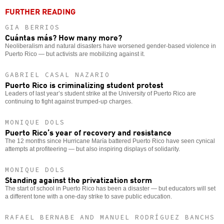
FURTHER READING
GIA BERRIOS
Cuántas más? How many more?
Neoliberalism and natural disasters have worsened gender-based violence in
Puerto Rico — but activists are mobilizing against it.
GABRIEL CASAL NAZARIO
Puerto Rico is criminalizing student protest
Leaders of last year’s student strike at the University of Puerto Rico are
continuing to fight against trumped-up charges.
MONIQUE DOLS
Puerto Rico’s year of recovery and resistance
The 12 months since Hurricane María battered Puerto Rico have seen cynical
attempts at profiteering — but also inspiring displays of solidarity.
MONIQUE DOLS
Standing against the privatization storm
The start of school in Puerto Rico has been a disaster — but educators will set
a different tone with a one-day strike to save public education.
RAFAEL BERNABE AND MANUEL RODRÍGUEZ BANCHS