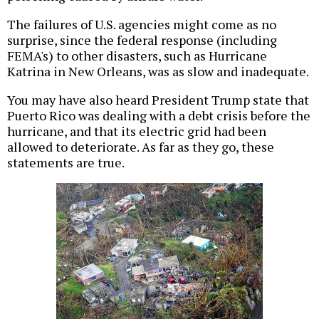
The failures of U.S. agencies might come as no
surprise, since the federal response (including
FEMA's) to other disasters, such as Hurricane
Katrina in New Orleans, was as slow and inadequate.
You may have also heard President Trump state that
Puerto Rico was dealing with a debt crisis before the
hurricane, and that its electric grid had been
allowed to deteriorate. As far as they go, these
statements are true.