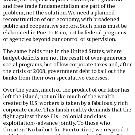
and free trade fundamentalism are part of the
problem, not the solution. We need a planned
reconstruction of our economy, with broadened
public and cooperative sectors. Such plans must be
elaborated in Puerto Rico, not by federal programs
or agencies beyond our control or supervision.
The same holds true in the United States, where
budget deficits are not the result of over-generous
social programs, but of low corporate taxes and, after
the crisis of 2008, government debt to bail out the
banks from their own speculative excesses.
Over the years, much of the product of our labor has
left the island, not unlike much of the wealth
created by U.S. workers is taken by a fabulously rich
corporate caste. This harsh reality demands that the
fight against these ills--colonial and class
exploitation--advance jointly. To those who
threaten "No bailout for Puerto Rico," we respond: It