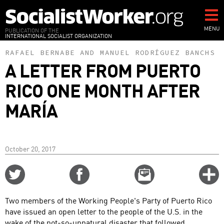
Skip
to
main
MENU
PUBLICATION OF THE
INTERNATIONAL SOCIALIST ORGANIZATION
content
RAFAEL BERNABE
AND
MANUEL RODRÍGUEZ BANCHS
A LETTER FROM PUERTO
RICO ONE MONTH AFTER
MARÍA
October 20, 2017
Share
Share
Email
C
on
on
this
f
Twitter
Facebook
story
Two members of the Working People's Party of Puerto Rico
o
have issued an open letter to the people of the U.S. in the
wake of the not-so-unnatural disaster that followed