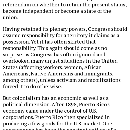
referendum on whether to retain the present status,
become independent or become a state of the
union.
Having retained its plenary powers, Congress should
assume responsibility for a territory it claims as a
possession. Yet it has often skirted that
responsibility. This again should come as no
surprise, as Congress has often ignored and
overlooked many unjust situations in the United
States (affecting workers, women, African
Americans, Native Americans and immigrants,
among others), unless activism and mobilizations
forced it to do otherwise.
But colonialism has an economic as well as a
political dimension. After 1898, Puerto Rico's
economy came under the control of U.S.
corporations. Puerto Rico then specialized in
producing a few goods for the U.S. market. One
consequence has been the constant outflow of a