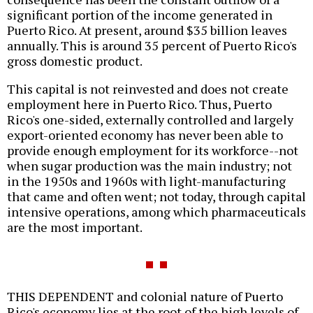
significant portion of the income generated in
Puerto Rico. At present, around $35 billion leaves
annually. This is around 35 percent of Puerto Rico's
gross domestic product.
This capital is not reinvested and does not create
employment here in Puerto Rico. Thus, Puerto
Rico's one-sided, externally controlled and largely
export-oriented economy has never been able to
provide enough employment for its workforce--not
when sugar production was the main industry; not
in the 1950s and 1960s with light-manufacturing
that came and often went; not today, through capital
intensive operations, among which pharmaceuticals
are the most important.
THIS DEPENDENT and colonial nature of Puerto
Rico's economy lies at the root of the high levels of