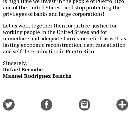
is high time we invest in the people of Puerto Rico
and of the United States--and stop protecting the
privileges of banks and large corporations!
Let us work together then for justice: justice for
working people in the United States and for
immediate and adequate hurricane relief, as well as
lasting economic reconstruction, debt cancellation
and self-determination in Puerto Rico.
Sincerely,
Rafael Bernabe
Manuel Rodríguez Banchs
Share
Share
Email
C
on
on
this
f
Twitter
Facebook
story
o