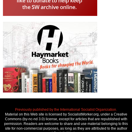
Previously published by the International Socialist Organization.
Material on this Web site is licensed by SocialistWorker.org, under a Creative
Commons (by-nc-nd 3.0) license, except for articles that are republished with
permission. Readers are welcome to share and use material belonging to this
site for non-commercial purposes, as long as they are attributed to the author