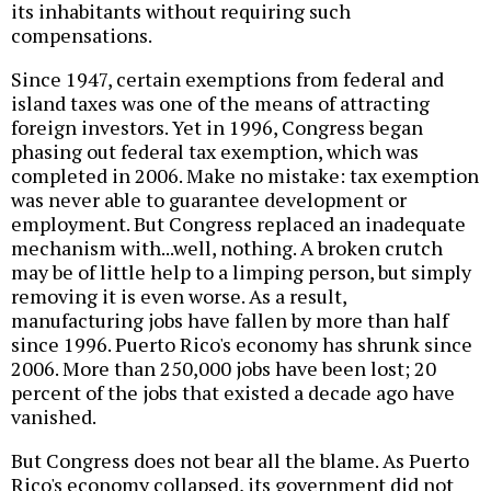
its inhabitants without requiring such
compensations.
Since 1947, certain exemptions from federal and
island taxes was one of the means of attracting
foreign investors. Yet in 1996, Congress began
phasing out federal tax exemption, which was
completed in 2006. Make no mistake: tax exemption
was never able to guarantee development or
employment. But Congress replaced an inadequate
mechanism with...well, nothing. A broken crutch
may be of little help to a limping person, but simply
removing it is even worse. As a result,
manufacturing jobs have fallen by more than half
since 1996. Puerto Rico's economy has shrunk since
2006. More than 250,000 jobs have been lost; 20
percent of the jobs that existed a decade ago have
vanished.
But Congress does not bear all the blame. As Puerto
Rico's economy collapsed, its government did not