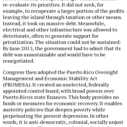
re-evaluate its priorities. It did not seek, for
example, to recuperate a larger portion of the profits
leaving the island through taxation or other means.
Instead, it took on massive debt. Meanwhile,
electrical and other infrastructure was allowed to
deteriorate, often to generate support for
privatization. The situation could not be sustained:
By June 2015, the government had to admit that its
debt was unsustainable and would have to be
renegotiated.
Congress then adopted the Puerto Rico Oversight
Management and Economic Stability Act
(PROMESA). It created an unelected, federally
appointed control board, with broad powers over
Puerto Rico's state finances. This body provides no
funds or measures for economic recovery. It enables
austerity policies that deepen poverty while
perpetuating the present depression. In other
words, it is anti-democratic, colonial, socially unjust