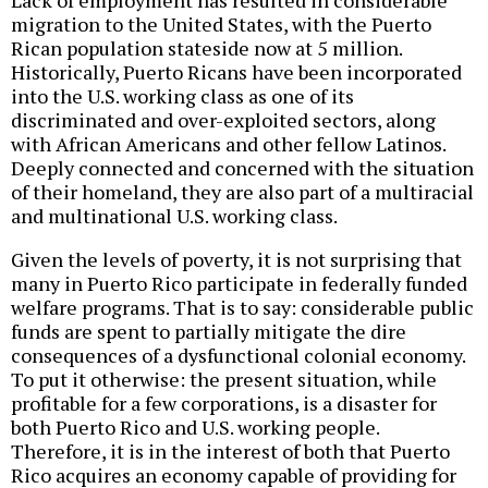
Lack of employment has resulted in considerable
migration to the United States, with the Puerto
Rican population stateside now at 5 million.
Historically, Puerto Ricans have been incorporated
into the U.S. working class as one of its
discriminated and over-exploited sectors, along
with African Americans and other fellow Latinos.
Deeply connected and concerned with the situation
of their homeland, they are also part of a multiracial
and multinational U.S. working class.
Given the levels of poverty, it is not surprising that
many in Puerto Rico participate in federally funded
welfare programs. That is to say: considerable public
funds are spent to partially mitigate the dire
consequences of a dysfunctional colonial economy.
To put it otherwise: the present situation, while
profitable for a few corporations, is a disaster for
both Puerto Rico and U.S. working people.
Therefore, it is in the interest of both that Puerto
Rico acquires an economy capable of providing for