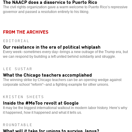
The NAACP does a disservice to Puerto Rico
The civil rights organization gave a warm welcome to Puerto Rico’s repressive
governor and passed a resolution entirely to his liking.
FROM THE ARCHIVES
EDITORIAL
Our resistance in the era of political whiplash
Every week--sometimes every day--brings a new outrage of the Trump era, but
we can respond by building a left united behind solidarity and struggle.
LEE SUSTAR
What the Chicago teachers accomplished
The winning strike by Chicago teachers can be an opening wedge against
corporate school "reform"--and a fighting example for other unions.
KRISTEN SHEETS
Inside the #MeToo revolt at Google
It may be the biggest international walkout in modern labor history. Here’s why
it happened, how it happened and what it tells us.
ROUNDTABLE
What will it take for unions to survive Janus?