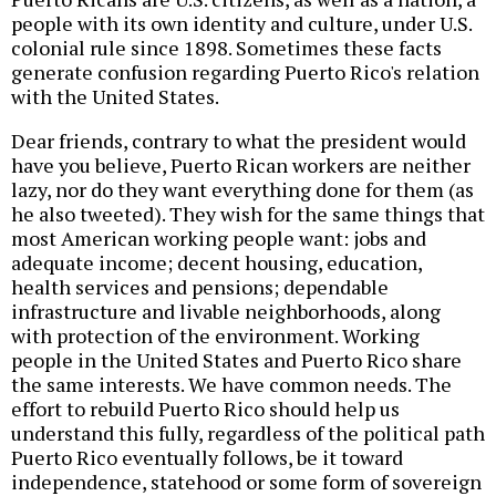
people with its own identity and culture, under U.S.
colonial rule since 1898. Sometimes these facts
generate confusion regarding Puerto Rico's relation
with the United States.
Dear friends, contrary to what the president would
have you believe, Puerto Rican workers are neither
lazy, nor do they want everything done for them (as
he also tweeted). They wish for the same things that
most American working people want: jobs and
adequate income; decent housing, education,
health services and pensions; dependable
infrastructure and livable neighborhoods, along
with protection of the environment. Working
people in the United States and Puerto Rico share
the same interests. We have common needs. The
effort to rebuild Puerto Rico should help us
understand this fully, regardless of the political path
Puerto Rico eventually follows, be it toward
independence, statehood or some form of sovereign