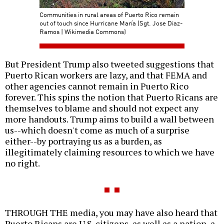
Communities in rural areas of Puerto Rico remain
out of touch since Hurricane María (Sgt. Jose Diaz-
Ramos | Wikimedia Commons)
But President Trump also tweeted suggestions that
Puerto Rican workers are lazy, and that FEMA and
other agencies cannot remain in Puerto Rico
forever. This spins the notion that Puerto Ricans are
themselves to blame and should not expect any
more handouts. Trump aims to build a wall between
us--which doesn't come as much of a surprise
either--by portraying us as a burden, as
illegitimately claiming resources to which we have
no right.
THROUGH THE media, you may have also heard that
Puerto Ricans are U.S. citizens, as well as a nation, a