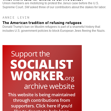
Union members are mobilizing to protest the
Janus
case before the U.S.
Supreme Court.
SW
asked three of our contributors about the stakes for labor.
ANNIE LEVIN
The American tradition of refusing refugees
Donald Trump's ban on Muslim refugees is part of a shameful history that
includes U.S. government policies to block European Jews fleeing the Nazis.