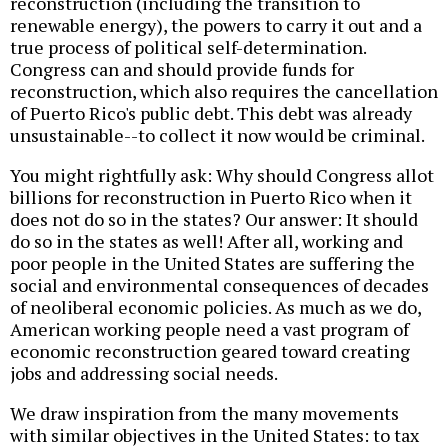
reconstruction (including the transition to
renewable energy), the powers to carry it out and a
true process of political self-determination.
Congress can and should provide funds for
reconstruction, which also requires the cancellation
of Puerto Rico's public debt. This debt was already
unsustainable--to collect it now would be criminal.
You might rightfully ask: Why should Congress allot
billions for reconstruction in Puerto Rico when it
does not do so in the states? Our answer: It should
do so in the states as well! After all, working and
poor people in the United States are suffering the
social and environmental consequences of decades
of neoliberal economic policies. As much as we do,
American working people need a vast program of
economic reconstruction geared toward creating
jobs and addressing social needs.
We draw inspiration from the many movements
with similar objectives in the United States: to tax