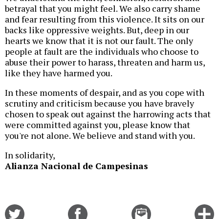
betrayal that you might feel. We also carry shame
and fear resulting from this violence. It sits on our
backs like oppressive weights. But, deep in our
hearts we know that it is not our fault. The only
people at fault are the individuals who choose to
abuse their power to harass, threaten and harm us,
like they have harmed you.
In these moments of despair, and as you cope with
scrutiny and criticism because you have bravely
chosen to speak out against the harrowing acts that
were committed against you, please know that
you're not alone. We believe and stand with you.
In solidarity,
Alianza Nacional de Campesinas
Share
Share
Email
C