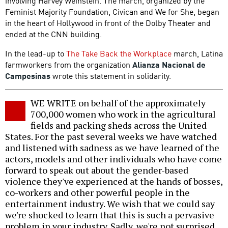
involving Harvey Weinstein. The march, organized by the
Feminist Majority Foundation, Civican and We for She, began
in the heart of Hollywood in front of the Dolby Theater and
ended at the CNN building.
In the lead-up to
The Take Back the Workplace
march, Latina
farmworkers from the organization
Alianza Nacional de
Campesinas
wrote this statement in solidarity.
WE WRITE on behalf of the approximately
700,000 women who work in the agricultural
fields and packing sheds across the United
States. For the past several weeks we have watched
and listened with sadness as we have learned of the
actors, models and other individuals who have come
forward to speak out about the gender-based
violence they've experienced at the hands of bosses,
co-workers and other powerful people in the
entertainment industry. We wish that we could say
we're shocked to learn that this is such a pervasive
problem in your industry. Sadly, we're not surprised