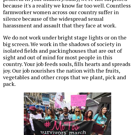
because it's a reality we know far too well. Countless
farmworker women across our country suffer in
silence because of the widespread sexual
harassment and assault that they face at work.
We do not work under bright stage lights or on the
big screen. We work in the shadows of society in
isolated fields and packinghouses that are out of
sight and out of mind for most people in this
country. Your job feeds souls, fills hearts and spreads
joy. Our job nourishes the nation with the fruits,
vegetables and other crops that we plant, pick and
pack.