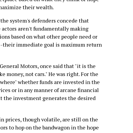
maximize their wealth.
the system's defenders concede that
 actors aren't fundamentally making
ions based on what other people need or
-their immediate goal is maximum return
General Motors, once said that "it is the
ke money, not cars." He was right. For the
l "where" whether funds are invested in the
ices or in any manner of arcane financial
hat the investment generates the desired
n prices, though volatile, are still on the
tors to hop on the bandwagon in the hope