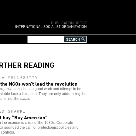
PUBLICATION OF THE
INTERNATIONAL SOCIALIST ORGANIZATION
RTHER READING
LA YELLESETTY
the NGOs won’t lead the revolution
rganizations that do good work and attempt to be
table face a limitation: They are only addressing the
toms
, not the
cause
.
ED SHAWKI
t buy “Buy American”
 the economic crisis of the 1980s, Corporate
a sounded the call for protectionist policies and
 controls.