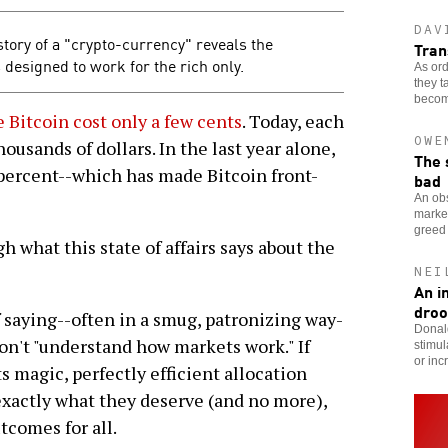
DAV
tory of a "crypto-currency" reveals the
Tran
s designed to work for the rich only.
As ord
they t
become
e Bitcoin cost only a few cents
. Today, each
OWE
housands of dollars. In the last year alone,
The 
percent--which has made Bitcoin front-
bad
An obs
market
greed 
 what this state of affairs says about the
NEI
An i
droo
 saying--often in a smug, patronizing way-
Donald
don't "understand how markets work." If
stimul
or in
ts magic, perfectly efficient allocation
xactly what they deserve (and no more),
tcomes for all.