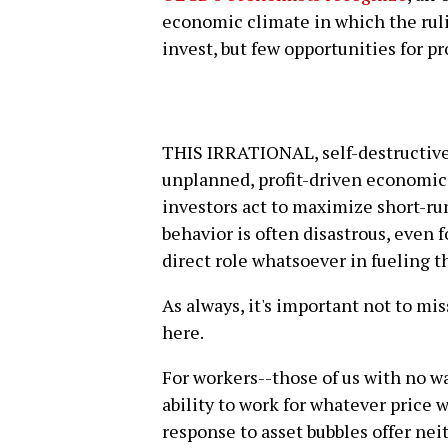
economic climate in which the rulin
invest, but few opportunities for p
THIS IRRATIONAL, self-destructive
unplanned, profit-driven economic
investors act to maximize short-run
behavior is often disastrous, even 
direct role whatsoever in fueling th
As always, it's important not to mi
here.
For workers--those of us with no wa
ability to work for whatever price w
response to asset bubbles offer nei