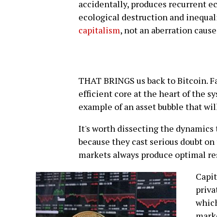
accidentally, produces recurrent e
ecological destruction and inequalit
capitalism
, not an aberration caus
THAT BRINGS us back to Bitcoin. Fa
efficient core at the heart of the s
example of an asset bubble that will,
It's worth dissecting the dynamics
because they cast serious doubt on
markets always produce optimal resu
Capit
priva
which
marke