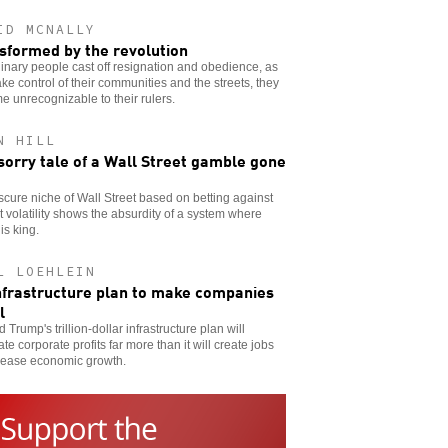
ID MCNALLY
sformed by the revolution
inary people cast off resignation and obedience, as
ake control of their communities and the streets, they
 unrecognizable to their rulers.
N HILL
sorry tale of a Wall Street gamble gone
cure niche of Wall Street based on betting against
 volatility shows the absurdity of a system where
is king.
L LOEHLEIN
nfrastructure plan to make companies
l
 Trump's trillion-dollar infrastructure plan will
ate corporate profits far more than it will create jobs
crease economic growth.