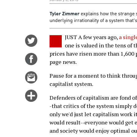
Tyler Zimmer
explains how the strange s
underlying irrationality of a system that'
JUST A few years ago,
a singl
Share
one is valued in the tens of t
on
prices have risen more than 1,600 
Twitter
Share
page news.
on
Facebook
Email
Pause for a moment to think through
this
capitalist system.
story
Click
Defenders of capitalism are fond of
for
-that critics of the system simply 
more
only we'd just let capitalism work i
options
would result--everyone would get e
and society would enjoy optimal ou