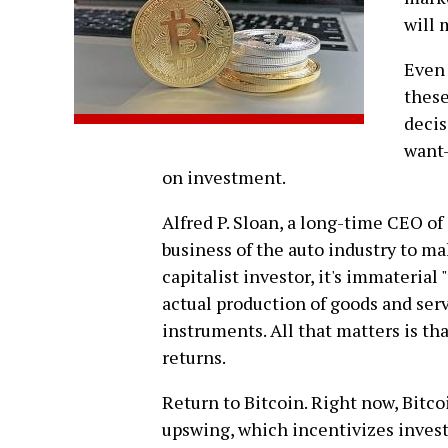
will 
Even 
these
decis
want-
on investment.
Alfred P. Sloan, a long-time CEO of 
business of the auto industry to ma
capitalist investor, it's immateria
actual production of goods and serv
instruments. All that matters is t
returns.
Return to Bitcoin. Right now, Bitcoi
upswing, which incentivizes inves