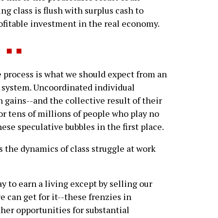
g class is flush with surplus cash to
rofitable investment in the real economy.
 process is what we should expect from an
 system. Uncoordinated individual
 gains--and the collective result of their
for tens of millions of people who play no
ese speculative bubbles in the first place.
ss the dynamics of class struggle at work
y to earn a living except by selling our
e can get for it--these frenzies in
ther opportunities for substantial