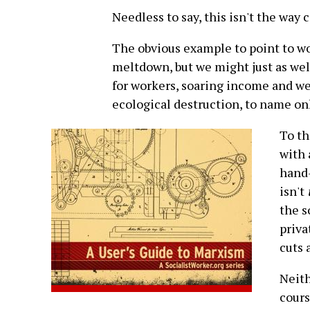
Needless to say, this isn't the way 
The obvious example to point to w
meltdown, but we might just as well
for workers, soaring income and we
ecological destruction, to name onl
To th
with 
hand-
isn't
the s
priva
cuts 
Neith
cours