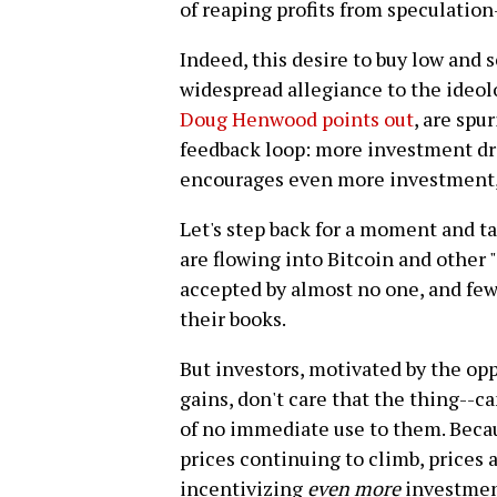
of reaping profits from speculation
Indeed, this desire to buy low and s
widespread allegiance to the ideol
Doug Henwood points out
, are spur
feedback loop: more investment dr
encourages even more investment, 
Let's step back for a moment and ta
are flowing into Bitcoin and other 
accepted by almost no one, and few,
their books.
But investors, motivated by the opp
gains, don't care that the thing--ca
of no immediate use to them. Beca
prices continuing to climb, prices
incentivizing
even more
investmen