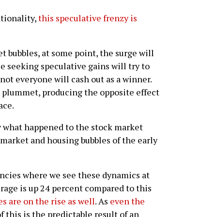
tionality,
this speculative frenzy is
t bubbles, at some point, the surge will
se seeking speculative gains will try to
 not everyone will cash out as a winner.
es plummet, producing the opposite effect
ace.
ly what happened to the stock market
t market and housing bubbles of the early
rencies where we see these dynamics at
rage is up 24 percent compared to this
es are on the rise as well
. As
even the
 of this is the predictable result of an