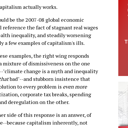
capitalism actually works.
ould be the 2007-08 global economic
 reference the fact of stagnant real wages
alth inequality, and steadily worsening
y a few examples of capitalism's ills.
ese examples, the right wing responds
a mixture of dismissiveness on the one
-"climate change is a myth and inequality
that
bad"--and stubborn insistence that
olution to every problem is
even more
tization, corporate tax breaks, spending
and deregulation on the other.
er side of this response is an answer, of
e--because capitalism inherently, not