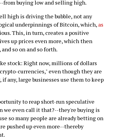
--from buying low and selling high.
ell high is driving the bubble, not any
ogical underpinnings of Bitcoin, which,
as
ious. This, in turn, creates a positive
ives up prices even more, which then
and so on and so forth.
ke stock: Right now, millions of dollars
"crypto-currencies," even though they are
 if any, large businesses use them to keep
ortunity to reap short-run speculative
n we even call it that?--they're buying is
use so many people are already betting on
 are pushed up even more--thereby
t.