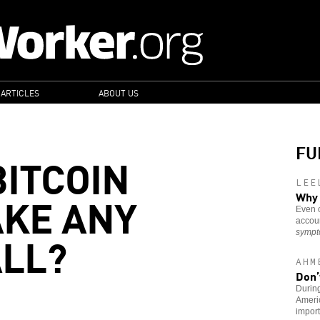
 ARTICLES
ABOUT US
FU
BITCOIN
LEE
KE ANY
Why 
Even o
accoun
ALL?
symp
AHM
Don’
During
Americ
import