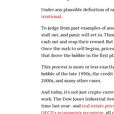
Under any plausible definition of ra
irrational
.
To judge from past examples of asse
stall out, and panic will set in. Tho
cash out and reap their reward. But
Once the rush to sell begins, pric
that drove the bubble in the first pl
This process is more or less exact
bubble of the late 1990s, the credi
2000s, and many other cases.
And today, it's not just crypto-cur
work. The Dow Jones Industrial Ave
time last year--and
real estate pric
OECD's economists recognize
, all