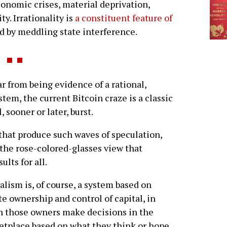
conomic crises, material deprivation,
y. Irrationality is
a constituent feature of
ed by meddling state interference.
r from being evidence of a rational,
ystem, the current Bitcoin craze is a classic
 sooner or later, burst.
 that produce such waves of speculation,
 the rose-colored-glasses view that
lts for all.
alism is, of course, a system based on
te ownership and control of capital, in
 those owners make decisions in the
tplace based on what they think or hope