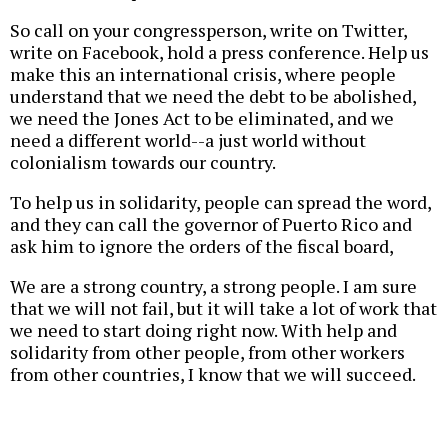
So call on your congressperson, write on Twitter,
write on Facebook, hold a press conference. Help us
make this an international crisis, where people
understand that we need the debt to be abolished,
we need the Jones Act to be eliminated, and we
need a different world--a just world without
colonialism towards our country.
To help us in solidarity, people can spread the word,
and they can call the governor of Puerto Rico and
ask him to ignore the orders of the fiscal board,
We are a strong country, a strong people. I am sure
that we will not fail, but it will take a lot of work that
we need to start doing right now. With help and
solidarity from other people, from other workers
from other countries, I know that we will succeed.