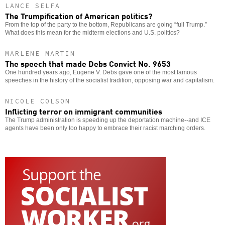
LANCE SELFA
The Trumpification of American politics?
From the top of the party to the bottom, Republicans are going “full Trump.”
What does this mean for the midterm elections and U.S. politics?
MARLENE MARTIN
The speech that made Debs Convict No. 9653
One hundred years ago, Eugene V. Debs gave one of the most famous
speeches in the history of the socialist tradition, opposing war and capitalism.
NICOLE COLSON
Inflicting terror on immigrant communities
The Trump administration is speeding up the deportation machine--and ICE
agents have been only too happy to embrace their racist marching orders.