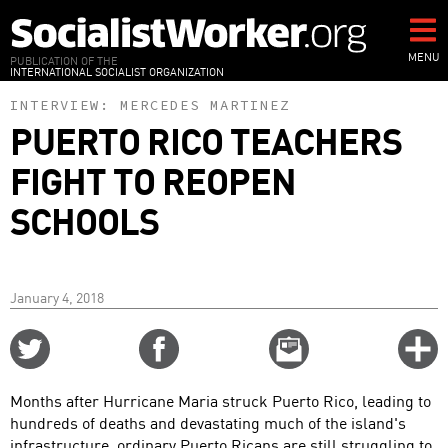
Skip
to
main
MENU
PUBLICATION OF THE
INTERNATIONAL SOCIALIST ORGANIZATION
content
INTERVIEW:
MERCEDES MARTINEZ
PUERTO RICO TEACHERS
FIGHT TO REOPEN
SCHOOLS
January 4, 2018
Share
Share
Email
C
on
on
this
f
Twitter
Facebook
story
Months after Hurricane Maria struck Puerto Rico, leading to
o
hundreds of deaths and devastating much of the island's
infrastructure, ordinary Puerto Ricans are still struggling to