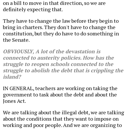
on a bill to move in that direction, so we are
definitely expecting that.
They have to change the law before they begin to
bring in charters. They don't have to change the
constitution, but they do have to do something in
the Senate.
OBVIOUSLY, A lot of the devastation is
connected to austerity policies. How has the
struggle to reopen schools connected to the
struggle to abolish the debt that is crippling the
island?
IN GENERAL, teachers are working on taking the
government to task about the debt and about the
Jones Act.
We are talking about the illegal debt, we are talking
about the conditions that they want to impose on
working and poor people. And we are organizing to