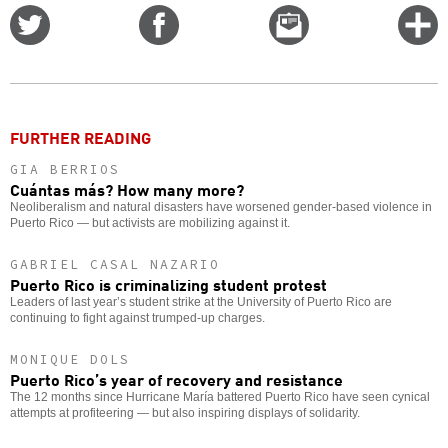
Share
Share
Email
C
on
on
this
f
Twitter
Facebook
story
o
FURTHER READING
GIA BERRIOS
Cuántas más? How many more?
Neoliberalism and natural disasters have worsened gender-based violence in
Puerto Rico — but activists are mobilizing against it.
GABRIEL CASAL NAZARIO
Puerto Rico is criminalizing student protest
Leaders of last year’s student strike at the University of Puerto Rico are
continuing to fight against trumped-up charges.
MONIQUE DOLS
Puerto Rico’s year of recovery and resistance
The 12 months since Hurricane María battered Puerto Rico have seen cynical
attempts at profiteering — but also inspiring displays of solidarity.