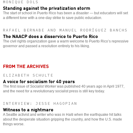
MONIQUE DOLS
Standing against the privatization storm
The start of school in Puerto Rico has been a disaster — but educators will set
a different tone with a one-day strike to save public education.
RAFAEL BERNABE AND MANUEL RODRÍGUEZ BANCHS
The NAACP does a disservice to Puerto Rico
The civil rights organization gave a warm welcome to Puerto Rico’s repressive
governor and passed a resolution entirely to his liking.
FROM THE ARCHIVES
ELIZABETH SCHULTE
A voice for socialism for 40 years
The first issue of
Socialist Worker
was published 40 years ago in April 1977,
and the need for a revolutionary socialist press is still key today.
INTERVIEW: JESSE HAGOPIAN
Witness to a nightmare
A Seattle activist and writer who was in Haiti when the earthquake hit talks
about the desperate situation gripping the country, and how the U.S. made
things worse.