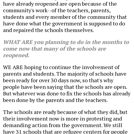
have already reopened are open because of the
community's work--of the teachers, parents,
students and every member of the community that
have done what the government is supposed to do
and repaired the schools themselves.
WHAT ARE you planning to do in the months to
come now that many of the schools are
reopened.
WE ARE hoping to continue the involvement of
parents and students. The majority of schools have
been ready for over 30 days now, so that's why
people have been saying that the schools are open.
But whatever was done to fix the schools has already
been done by the parents and the teachers.
The schools are ready because of what they did, but
their involvement now is more in protesting and
demanding action from the government. We still
have 31 schools that are refugee centers for people