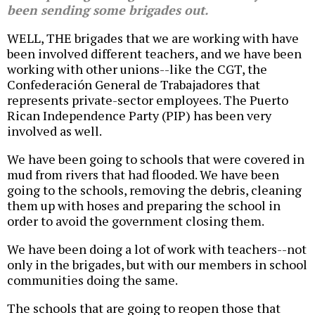
been sending some brigades out.
WELL, THE brigades that we are working with have
been involved different teachers, and we have been
working with other unions--like the CGT, the
Confederación General de Trabajadores that
represents private-sector employees. The Puerto
Rican Independence Party (PIP) has been very
involved as well.
We have been going to schools that were covered in
mud from rivers that had flooded. We have been
going to the schools, removing the debris, cleaning
them up with hoses and preparing the school in
order to avoid the government closing them.
We have been doing a lot of work with teachers--not
only in the brigades, but with our members in school
communities doing the same.
The schools that are going to reopen those that