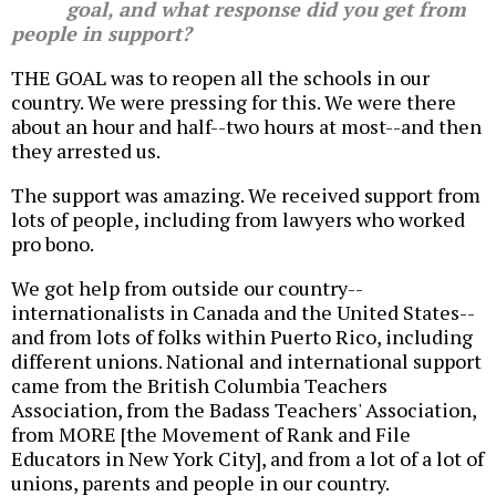
goal, and what response did you get from
people in support?
THE GOAL was to reopen all the schools in our
country. We were pressing for this. We were there
about an hour and half--two hours at most--and then
they arrested us.
The support was amazing. We received support from
lots of people, including from lawyers who worked
pro bono.
We got help from outside our country--
internationalists in Canada and the United States--
and from lots of folks within Puerto Rico, including
different unions. National and international support
came from the British Columbia Teachers
Association, from the Badass Teachers' Association,
from MORE [the Movement of Rank and File
Educators in New York City], and from a lot of a lot of
unions, parents and people in our country.