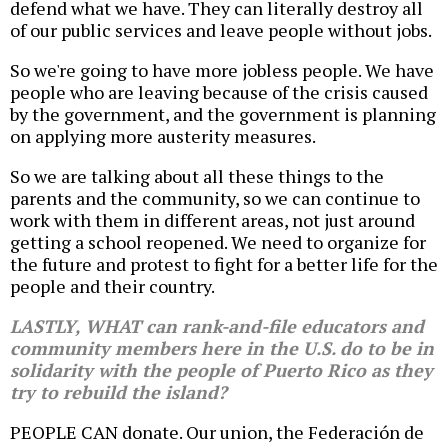
defend what we have. They can literally destroy all
of our public services and leave people without jobs.
So we're going to have more jobless people. We have
people who are leaving because of the crisis caused
by the government, and the government is planning
on applying more austerity measures.
So we are talking about all these things to the
parents and the community, so we can continue to
work with them in different areas, not just around
getting a school reopened. We need to organize for
the future and protest to fight for a better life for the
people and their country.
LASTLY, WHAT can rank-and-file educators and
community members here in the U.S. do to be in
solidarity with the people of Puerto Rico as they
try to rebuild the island?
PEOPLE CAN donate. Our union, the Federación de