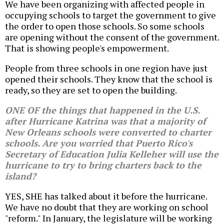
We have been organizing with affected people in
occupying schools to target the government to give
the order to open those schools. So some schools
are opening without the consent of the government.
That is showing people's empowerment.
People from three schools in one region have just
opened their schools. They know that the school is
ready, so they are set to open the building.
ONE OF the things that happened in the U.S.
after Hurricane Katrina was that a majority of
New Orleans schools were converted to charter
schools. Are you worried that Puerto Rico's
Secretary of Education Julia Kelleher will use the
hurricane to try to bring charters back to the
island?
YES, SHE has talked about it before the hurricane.
We have no doubt that they are working on school
"reform." In January, the legislature will be working