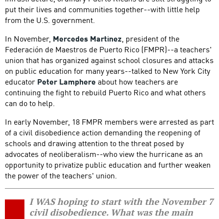
put their lives and communities together--with little help
from the U.S. government.
In November,
Mercedes Martinez
, president of the
Federación de Maestros de Puerto Rico (FMPR)--a teachers'
union that has organized against school closures and attacks
on public education for many years--talked to New York City
educator
Peter Lamphere
about how teachers are
continuing the fight to rebuild Puerto Rico and what others
can do to help.
In early November, 18 FMPR members were arrested as part
of a civil disobedience action demanding the reopening of
schools and drawing attention to the threat posed by
advocates of neoliberalism--who view the hurricane as an
opportunity to privatize public education and further weaken
the power of the teachers' union.
I WAS hoping to start with the November 7
civil disobedience. What was the main