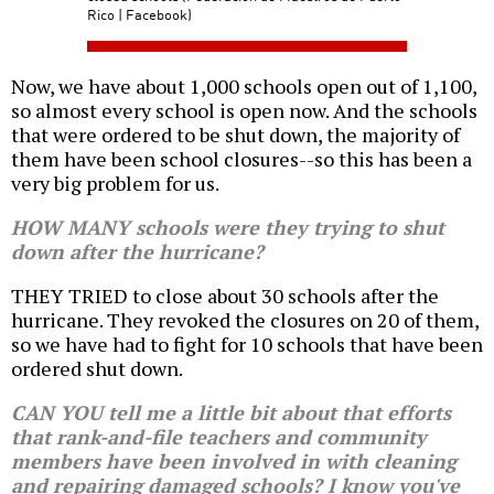
Rico | Facebook)
Now, we have about 1,000 schools open out of 1,100,
so almost every school is open now. And the schools
that were ordered to be shut down, the majority of
them have been school closures--so this has been a
very big problem for us.
HOW MANY schools were they trying to shut
down after the hurricane?
THEY TRIED to close about 30 schools after the
hurricane. They revoked the closures on 20 of them,
so we have had to fight for 10 schools that have been
ordered shut down.
CAN YOU tell me a little bit about that efforts
that rank-and-file teachers and community
members have been involved in with cleaning
and repairing damaged schools? I know you've