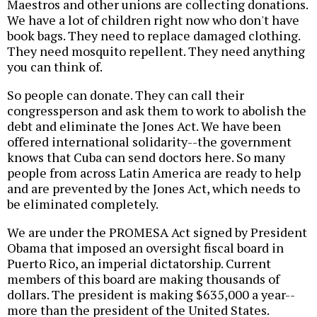
Maestros and other unions are collecting donations.
We have a lot of children right now who don't have
book bags. They need to replace damaged clothing.
They need mosquito repellent. They need anything
you can think of.
So people can donate. They can call their
congressperson and ask them to work to abolish the
debt and eliminate the Jones Act. We have been
offered international solidarity--the government
knows that Cuba can send doctors here. So many
people from across Latin America are ready to help
and are prevented by the Jones Act, which needs to
be eliminated completely.
We are under the PROMESA Act signed by President
Obama that imposed an oversight fiscal board in
Puerto Rico, an imperial dictatorship. Current
members of this board are making thousands of
dollars. The president is making $635,000 a year--
more than the president of the United States.