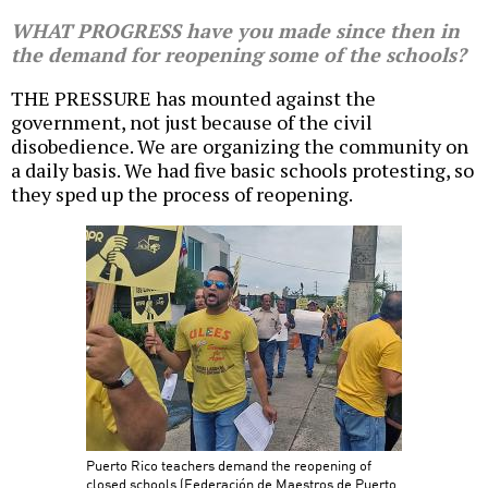
WHAT PROGRESS have you made since then in
the demand for reopening some of the schools?
THE PRESSURE has mounted against the
government, not just because of the civil
disobedience. We are organizing the community on
a daily basis. We had five basic schools protesting, so
they sped up the process of reopening.
Puerto Rico teachers demand the reopening of
closed schools (Federación de Maestros de Puerto