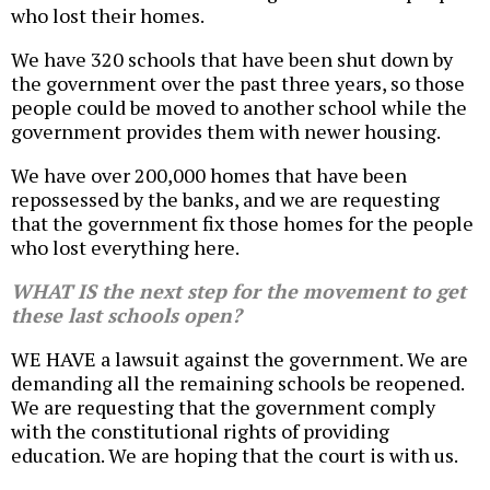
who lost their homes.
We have 320 schools that have been shut down by
the government over the past three years, so those
people could be moved to another school while the
government provides them with newer housing.
We have over 200,000 homes that have been
repossessed by the banks, and we are requesting
that the government fix those homes for the people
who lost everything here.
WHAT IS the next step for the movement to get
these last schools open?
WE HAVE a lawsuit against the government. We are
demanding all the remaining schools be reopened.
We are requesting that the government comply
with the constitutional rights of providing
education. We are hoping that the court is with us.