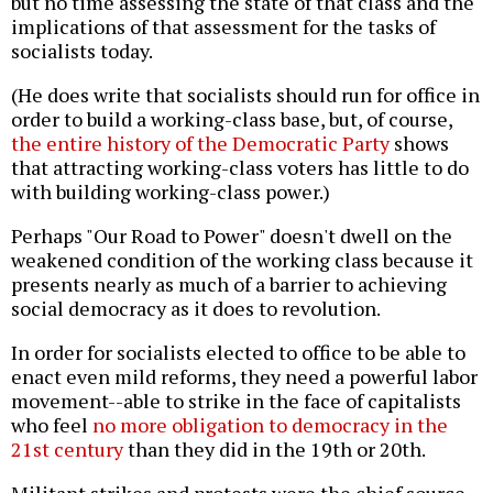
but no time assessing the state of that class and the
implications of that assessment for the tasks of
socialists today.
(He does write that socialists should run for office in
order to build a working-class base, but, of course,
the entire history of the Democratic Party
shows
that attracting working-class voters has little to do
with building working-class power.)
Perhaps "Our Road to Power" doesn't dwell on the
weakened condition of the working class because it
presents nearly as much of a barrier to achieving
social democracy as it does to revolution.
In order for socialists elected to office to be able to
enact even mild reforms, they need a powerful labor
movement--able to strike in the face of capitalists
who feel
no more obligation to democracy in the
21st century
than they did in the 19th or 20th.
Militant strikes and protests were the chief source