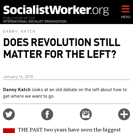
Skip
to
main
MENU
PUBLICATION OF THE
INTERNATIONAL SOCIALIST ORGANIZATION
content
DANNY KATCH
DOES REVOLUTION STILL
MATTER FOR THE LEFT?
January 16, 2018
Danny Katch
looks at an old debate on the left about how to
get where we want to go.
Share
Share
Email
C
on
on
this
f
Twitter
Facebook
story
THE PAST two years have seen the biggest
o