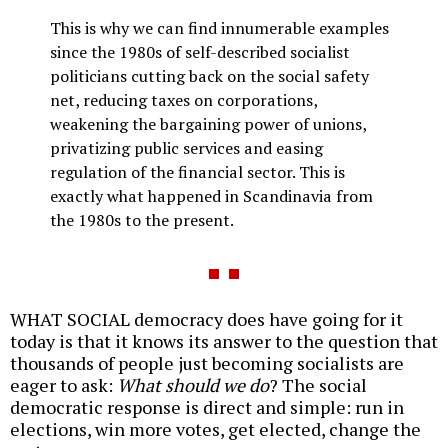
This is why we can find innumerable examples
since the 1980s of self-described socialist
politicians cutting back on the social safety
net, reducing taxes on corporations,
weakening the bargaining power of unions,
privatizing public services and easing
regulation of the financial sector. This is
exactly what happened in Scandinavia from
the 1980s to the present.
WHAT SOCIAL democracy does have going for it
today is that it knows its answer to the question that
thousands of people just becoming socialists are
eager to ask:
What should we do
? The social
democratic response is direct and simple: run in
elections, win more votes, get elected, change the