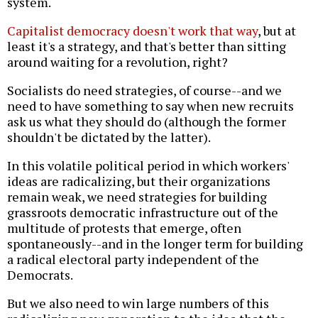
system.
Capitalist democracy doesn't work that way
, but at
least it's a strategy, and that's better than sitting
around waiting for a revolution, right?
Socialists do need strategies, of course--and we
need to have something to say when new recruits
ask us what they should do (although the former
shouldn't be dictated by the latter).
In this volatile political period in which workers'
ideas are radicalizing, but their organizations
remain weak, we need strategies for building
grassroots democratic infrastructure out of the
multitude of protests that emerge, often
spontaneously--and in the longer term for building
a radical electoral party independent of the
Democrats.
But we also need to win large numbers of this