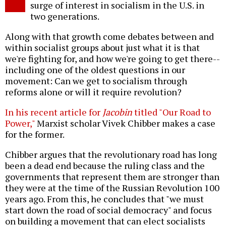
surge of interest in socialism in the U.S. in
two generations.
Along with that growth come debates between and
within socialist groups about just what it is that
we're fighting for, and how we're going to get there--
including one of the oldest questions in our
movement: Can we get to socialism through
reforms alone or will it require revolution?
In his recent article for
Jacobin
titled "Our Road to
Power,"
Marxist scholar Vivek Chibber makes a case
for the former.
Chibber argues that the revolutionary road has long
been a dead end because the ruling class and the
governments that represent them are stronger than
they were at the time of the Russian Revolution 100
years ago. From this, he concludes that "we must
start down the road of social democracy" and focus
on building a movement that can elect socialists