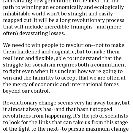
radicalizing new generation to the idea that the
path to winning an economically and ecologically
inhabitable world won't be straight and easily
mapped out. It will be a long revolutionary process
that will include incredible triumphs--and (more
often) devastating losses.
We need to win people to revolution--not to make
them hardened and dogmatic, but to make them
resilient and flexible, able to understand that the
struggle for socialism requires both a commitment
to fight even when it's unclear how we're going to
win and the humility to accept that we are often at
the mercy of economic and international forces
beyond our control.
Revolutionary change seems very far away today, but
it almost always has--and that hasn't stopped
revolutions from happening. It's the job of socialists
to look for the links that can take us from this stage
of the fight to the next--to pursue maximum change