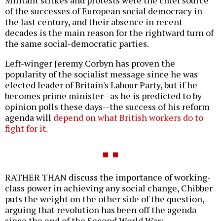
of the successes of European social democracy in
the last century, and their absence in recent
decades is the main reason for the rightward turn of
the same social-democratic parties.
Left-winger Jeremy Corbyn has proven the
popularity of the socialist message since he was
elected leader of Britain's Labour Party, but if he
becomes prime minister--as he is predicted to by
opinion polls these days--the success of his reform
agenda will
depend on what British workers do to
fight for it
.
RATHER THAN discuss the importance of working-
class power in achieving any social change, Chibber
puts the weight on the other side of the question,
arguing that revolution has been off the agenda
since the end of the Second World War: