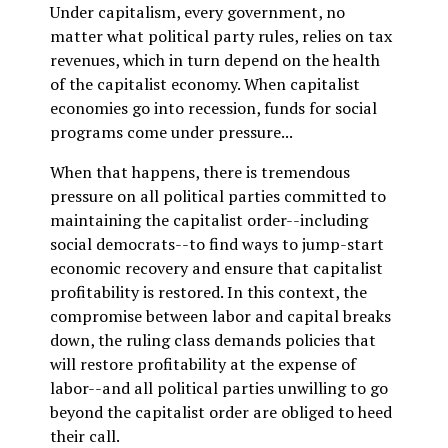
Under capitalism, every government, no
matter what political party rules, relies on tax
revenues, which in turn depend on the health
of the capitalist economy. When capitalist
economies go into recession, funds for social
programs come under pressure...
When that happens, there is tremendous
pressure on all political parties committed to
maintaining the capitalist order--including
social democrats--to find ways to jump-start
economic recovery and ensure that capitalist
profitability is restored. In this context, the
compromise between labor and capital breaks
down, the ruling class demands policies that
will restore profitability at the expense of
labor--and all political parties unwilling to go
beyond the capitalist order are obliged to heed
their call.