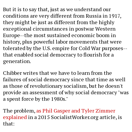
But it is to say that, just as we understand our
conditions are very different from Russia in 1917,
they might be just as different from the highly
exceptional circumstances in postwar Western
Europe--the most sustained economic boom in
history, plus powerful labor movements that were
tolerated by the U.S. empire for Cold War purposes--
that enabled social democracy to flourish for a
generation.
Chibber writes that we have to learn from the
failures of social democracy since that time as well
as those of revolutionary socialism, but he doesn't
provide an assessment of why social democracy "was
a spent force by the 1980s."
The problem,
as Phil Gasper and Tyler Zimmer
explained
in a 2015 SocialistWorker.org article, is
that: