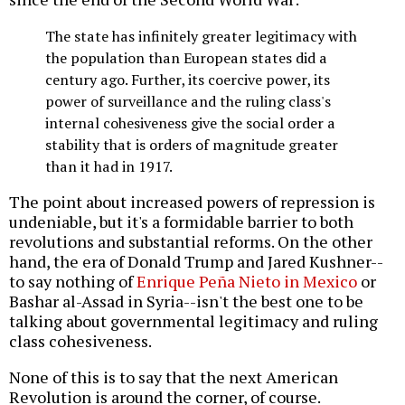
The state has infinitely greater legitimacy with
the population than European states did a
century ago. Further, its coercive power, its
power of surveillance and the ruling class's
internal cohesiveness give the social order a
stability that is orders of magnitude greater
than it had in 1917.
The point about increased powers of repression is
undeniable, but it's a formidable barrier to both
revolutions and substantial reforms. On the other
hand, the era of Donald Trump and Jared Kushner--
to say nothing of
Enrique Peña Nieto in Mexico
or
Bashar al-Assad in Syria--isn't the best one to be
talking about governmental legitimacy and ruling
class cohesiveness.
None of this is to say that the next American
Revolution is around the corner, of course.