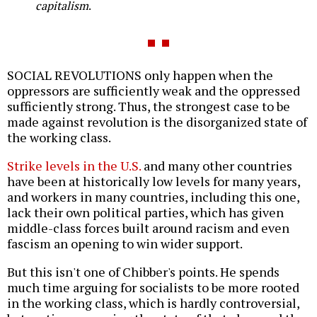
capitalism
.
SOCIAL REVOLUTIONS only happen when the
oppressors are sufficiently weak and the oppressed
sufficiently strong. Thus, the strongest case to be
made against revolution is the disorganized state of
the working class.
Strike levels in the U.S.
and many other countries
have been at historically low levels for many years,
and workers in many countries, including this one,
lack their own political parties, which has given
middle-class forces built around racism and even
fascism an opening to win wider support.
But this isn't one of Chibber's points. He spends
much time arguing for socialists to be more rooted
in the working class, which is hardly controversial,