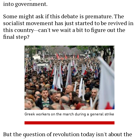
into government.
Some might ask if this debate is premature. The
socialist movement has just started to be revived in
this country--can't we wait a bit to figure out the
final step?
Greek workers on the march during a general strike
But the question of revolution today isn't about the