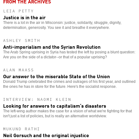
FROM THE ARCHIVES
LEIA PETTY
Justice is in the air
There is a lot in the air in Wisconsin: justice, solidarity, struggle, dignity,
determination, generosity. You see it and breathe it everywhere.
ASHLEY SMITH
Anti-imperialism and the Syrian Revolution
The Arab Spring uprising in Syria has tested the left by posing a blunt question:
Are you on the side of a dictator--or that of a popular uprising?
ALAN MAASS
Our answer to the miserable State of the Union
Donald Trump celebrated the crimes and outrages of his first year, and outlined
the ones he has in store for the future. Here's the socialist response.
INTERVIEW: NAOMI KLEIN
Looking for answers to capitalism’s disasters
The left-wing author makes the case for a vision of what we're fighting for that
isn't just a list of policies, but is really an alternative worldview.
MUKUND RATHI
Neil Gorsuch and the original injustice