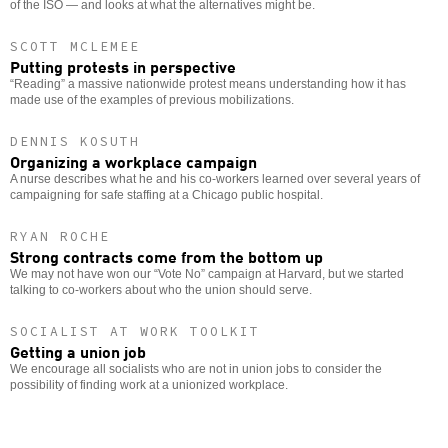
of the ISO — and looks at what the alternatives might be.
SCOTT MCLEMEE
Putting protests in perspective
“Reading” a massive nationwide protest means understanding how it has
made use of the examples of previous mobilizations.
DENNIS KOSUTH
Organizing a workplace campaign
A nurse describes what he and his co-workers learned over several years of
campaigning for safe staffing at a Chicago public hospital.
RYAN ROCHE
Strong contracts come from the bottom up
We may not have won our “Vote No” campaign at Harvard, but we started
talking to co-workers about who the union should serve.
SOCIALIST AT WORK TOOLKIT
Getting a union job
We encourage all socialists who are not in union jobs to consider the
possibility of finding work at a unionized workplace.