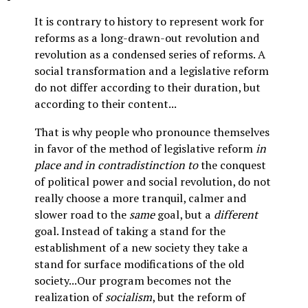
It is contrary to history to represent work for
reforms as a long-drawn-out revolution and
revolution as a condensed series of reforms. A
social transformation and a legislative reform
do not differ according to their duration, but
according to their content...
That is why people who pronounce themselves
in favor of the method of legislative reform
in
place and in contradistinction to
the conquest
of political power and social revolution, do not
really choose a more tranquil, calmer and
slower road to the
same
goal, but a
different
goal. Instead of taking a stand for the
establishment of a new society they take a
stand for surface modifications of the old
society...Our program becomes not the
realization of
socialism
, but the reform of