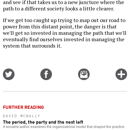
and see if that takes us to a new juncture where the
path to a different society looks a little clearer.
If we get too caught up trying to map out our road to
power from this distant point, the danger is that
we'll get so invested in managing the path that we'll
eventually find ourselves invested in managing the
system that surrounds it.
Share
Share
Email
C
on
on
this
f
Twitter
Facebook
story
o
FURTHER READING
DAVID MCNALLY
The period, the party and the next left
A socialist author examines the organizational model that shaped the practice