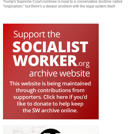
Trump's Supreme Court nominee is loyal to a conservative doctrine called
"originalism," but there's a deeper problem with the legal system itself.