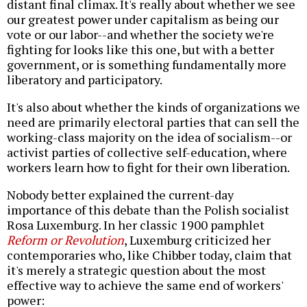
distant final climax. It's really about whether we see
our greatest power under capitalism as being our
vote or our labor--and whether the society we're
fighting for looks like this one, but with a better
government, or is something fundamentally more
liberatory and participatory.
It's also about whether the kinds of organizations we
need are primarily electoral parties that can sell the
working-class majority on the idea of socialism--or
activist parties of collective self-education, where
workers learn how to fight for their own liberation.
Nobody better explained the current-day
importance of this debate than the Polish socialist
Rosa Luxemburg. In her classic 1900 pamphlet
Reform or Revolution
, Luxemburg criticized her
contemporaries who, like Chibber today, claim that
it's merely a strategic question about the most
effective way to achieve the same end of workers'
power: