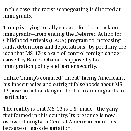
In this case, the racist scapegoating is directed at
immigrants.
Trump is trying to rally support for the attack on
immigrants--from ending the Deferred Action for
Childhood Arrivals (DACA) program to increasing
raids, detentions and deportations--by peddling the
idea that MS-13 is a out-of-control foreign danger
caused by Barack Obama's supposedly lax
immigration policy and border security.
Unlike Trump's conjured "threat" facing Americans,
his inaccuracies and outright falsehoods about MS-
13 pose an actual danger--for Latinx immigrants in
particular.
The reality is that MS-13 is U.S.-made--the gang
first formed in this country. Its presence is now
overwhelmingly in Central American countries
because of mass deportation.