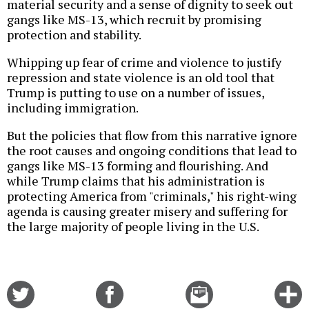
material security and a sense of dignity to seek out
gangs like MS-13, which recruit by promising
protection and stability.
Whipping up fear of crime and violence to justify
repression and state violence is an old tool that
Trump is putting to use on a number of issues,
including immigration.
But the policies that flow from this narrative ignore
the root causes and ongoing conditions that lead to
gangs like MS-13 forming and flourishing. And
while Trump claims that his administration is
protecting America from "criminals," his right-wing
agenda is causing greater misery and suffering for
the large majority of people living in the U.S.
Share
Share
Email
C
on
on
this
f