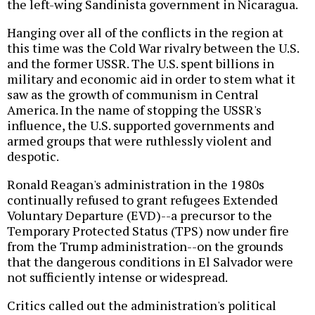
the left-wing Sandinista government in Nicaragua.
Hanging over all of the conflicts in the region at
this time was the Cold War rivalry between the U.S.
and the former USSR. The U.S. spent billions in
military and economic aid in order to stem what it
saw as the growth of communism in Central
America. In the name of stopping the USSR's
influence, the U.S. supported governments and
armed groups that were ruthlessly violent and
despotic.
Ronald Reagan's administration in the 1980s
continually refused to grant refugees Extended
Voluntary Departure (EVD)--a precursor to the
Temporary Protected Status (TPS) now under fire
from the Trump administration--on the grounds
that the dangerous conditions in El Salvador were
not sufficiently intense or widespread.
Critics called out the administration's political