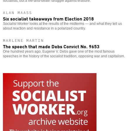
socialists, but a life-and-death struggle against erasure.
ALAN MAASS
Six socialist takeaways from Election 2018
Socialist Worker
looks at the results of the midterms — and what they tell us
about reaction and resistance in a polarized country.
MARLENE MARTIN
The speech that made Debs Convict No. 9653
One hundred years ago, Eugene V. Debs gave one of the most famous
speeches in the history of the socialist tradition, opposing war and capitalism.