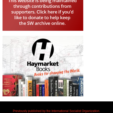
Previously published by the International Socialist Organization.