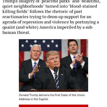
Trump's imagery of "peaceful parks" and "beautiful,
quiet neighborhoods" turned into "blood-stained
killing fields" follows the rhetoric of past
reactionaries trying to drum up support for an
agenda of repression and violence by portraying a
quaint (and white) America imperiled by a sub-
human threat.
Donald Trump delivers his first State of the Union
Address in the Capitol