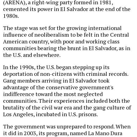
(ARENA), a right-wing party formed in 1981,
cemented its power in El Salvador at the end of the
1980s.
The stage was set for the growing international
influence of neoliberalism to be felt in the Central
American country, with poor and working class
communities bearing the brunt in El Salvador, as in
the U.S. and elsewhere.
In the 1990s, the U.S. began stepping up its
deportation of non-citizens with criminal records.
Gang members arriving in El Salvador took
advantage of the conservative government's
indifference toward the most neglected
communities. Their experiences included both the
brutality of the civil war era and the gang culture of
Los Angeles, incubated in U.S. prisons.
The government was unprepared to respond. When
it did in 2003, its program, named La Mano Dura