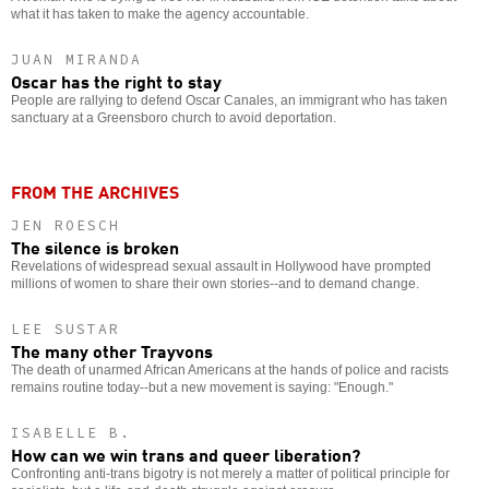
what it has taken to make the agency accountable.
JUAN MIRANDA
Oscar has the right to stay
People are rallying to defend Oscar Canales, an immigrant who has taken
sanctuary at a Greensboro church to avoid deportation.
FROM THE ARCHIVES
JEN ROESCH
The silence is broken
Revelations of widespread sexual assault in Hollywood have prompted
millions of women to share their own stories--and to demand change.
LEE SUSTAR
The many other Trayvons
The death of unarmed African Americans at the hands of police and racists
remains routine today--but a new movement is saying: "Enough."
ISABELLE B.
How can we win trans and queer liberation?
Confronting anti-trans bigotry is not merely a matter of political principle for