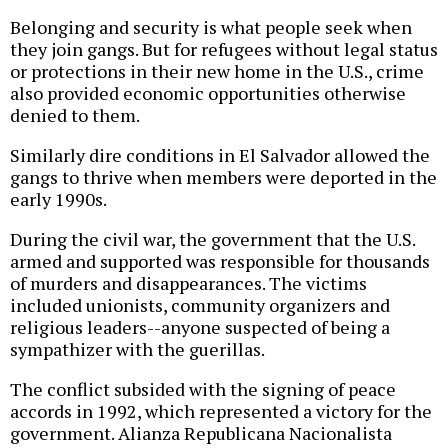
Belonging and security is what people seek when
they join gangs. But for refugees without legal status
or protections in their new home in the U.S., crime
also provided economic opportunities otherwise
denied to them.
Similarly dire conditions in El Salvador allowed the
gangs to thrive when members were deported in the
early 1990s.
During the civil war, the government that the U.S.
armed and supported was responsible for thousands
of murders and disappearances. The victims
included unionists, community organizers and
religious leaders--anyone suspected of being a
sympathizer with the guerillas.
The conflict subsided with the signing of peace
accords in 1992, which represented a victory for the
government. Alianza Republicana Nacionalista