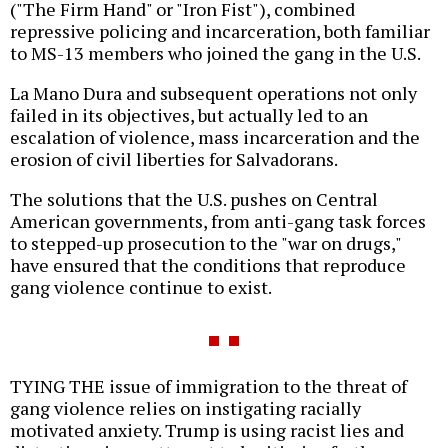
("The Firm Hand" or "Iron Fist"), combined
repressive policing and incarceration, both familiar
to MS-13 members who joined the gang in the U.S.
La Mano Dura and subsequent operations not only
failed in its objectives, but actually led to an
escalation of violence, mass incarceration and the
erosion of civil liberties for Salvadorans.
The solutions that the U.S. pushes on Central
American governments, from anti-gang task forces
to stepped-up prosecution to the "war on drugs,"
have ensured that the conditions that reproduce
gang violence continue to exist.
TYING THE issue of immigration to the threat of
gang violence relies on instigating racially
motivated anxiety. Trump is using racist lies and