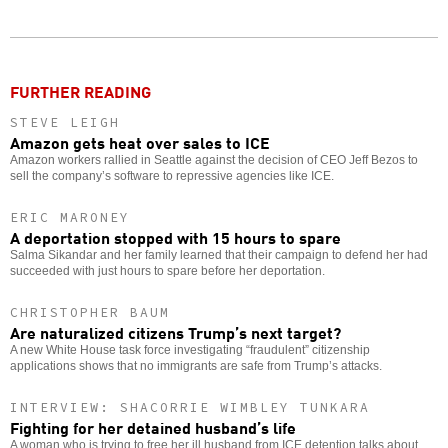
Twitter
Facebook
story
o
FURTHER READING
STEVE LEIGH
Amazon gets heat over sales to ICE
Amazon workers rallied in Seattle against the decision of CEO Jeff Bezos to
sell the company’s software to repressive agencies like ICE.
ERIC MARONEY
A deportation stopped with 15 hours to spare
Salma Sikandar and her family learned that their campaign to defend her had
succeeded with just hours to spare before her deportation.
CHRISTOPHER BAUM
Are naturalized citizens Trump’s next target?
A new White House task force investigating “fraudulent” citizenship
applications shows that no immigrants are safe from Trump’s attacks.
INTERVIEW: SHACORRIE WIMBLEY TUNKARA
Fighting for her detained husband’s life
A woman who is trying to free her ill husband from ICE detention talks about