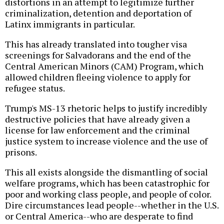
distortions in an attempt to legitimize further
criminalization, detention and deportation of
Latinx immigrants in particular.
This has already translated into tougher visa
screenings for Salvadorans and the end of the
Central American Minors (CAM) Program, which
allowed children fleeing violence to apply for
refugee status.
Trump's MS-13 rhetoric helps to justify incredibly
destructive policies that have already given a
license for law enforcement and the criminal
justice system to increase violence and the use of
prisons.
This all exists alongside the dismantling of social
welfare programs, which has been catastrophic for
poor and working class people, and people of color.
Dire circumstances lead people--whether in the U.S.
or Central America--who are desperate to find