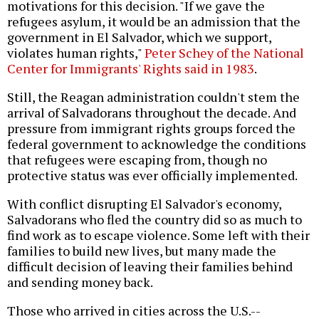
motivations for this decision. "If we gave the
refugees asylum, it would be an admission that the
government in El Salvador, which we support,
violates human rights,"
Peter Schey of the National
Center for Immigrants' Rights said in 1983
.
Still, the Reagan administration couldn't stem the
arrival of Salvadorans throughout the decade. And
pressure from immigrant rights groups forced the
federal government to acknowledge the conditions
that refugees were escaping from, though no
protective status was ever officially implemented.
With conflict disrupting El Salvador's economy,
Salvadorans who fled the country did so as much to
find work as to escape violence. Some left with their
families to build new lives, but many made the
difficult decision of leaving their families behind
and sending money back.
Those who arrived in cities across the U.S.--