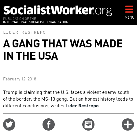
Skip
to
main
MENU
PUBLICATION OF THE
INTERNATIONAL SOCIALIST ORGANIZATION
content
LIDER RESTREPO
A GANG THAT WAS MADE
IN THE USA
February 12, 2018
Trump is claiming that the U.S. faces a violent enemy south
of the border: the MS-13 gang. But an honest history leads to
different conclusions, writes
Lider Restrepo
.
Share
Share
Email
C
on
on
this
f
Twitter
Facebook
story