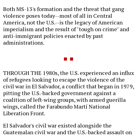
Both MS-13's formation and the threat that gang
violence poses today--most of all in Central
America, not the U.S.--is the legacy of American
imperialism and the result of "tough on crime" and
anti-immigrant policies enacted by past
administrations.
THROUGH THE 1980s, the U.S. experienced an influx
of refugees looking to escape the violence of the
civil war in El Salvador, a conflict that began in 1979,
pitting the U.S.-backed government against a
coalition of left-wing groups, with armed guerilla
wings, called the Farabundo Martí National
Liberation Front.
El Salvador's civil war existed alongside the
Guatemalan civil war and the U.S.-backed assault on