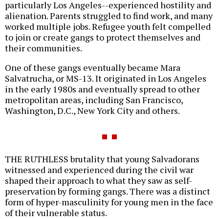
particularly Los Angeles--experienced hostility and
alienation. Parents struggled to find work, and many
worked multiple jobs. Refugee youth felt compelled
to join or create gangs to protect themselves and
their communities.
One of these gangs eventually became Mara
Salvatrucha, or MS-13. It originated in Los Angeles
in the early 1980s and eventually spread to other
metropolitan areas, including San Francisco,
Washington, D.C., New York City and others.
THE RUTHLESS brutality that young Salvadorans
witnessed and experienced during the civil war
shaped their approach to what they saw as self-
preservation by forming gangs. There was a distinct
form of hyper-masculinity for young men in the face
of their vulnerable status.