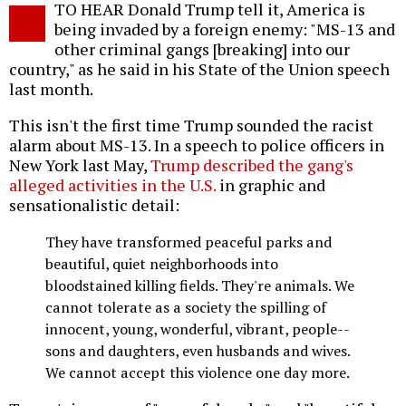
TO HEAR Donald Trump tell it, America is
o
being invaded by a foreign enemy: "MS-13 and
other criminal gangs [breaking] into our
country," as he said in his State of the Union speech
last month.
This isn't the first time Trump sounded the racist
alarm about MS-13. In a speech to police officers in
New York last May,
Trump described the gang's
alleged activities in the U.S.
in graphic and
sensationalistic detail:
They have transformed peaceful parks and
beautiful, quiet neighborhoods into
bloodstained killing fields. They're animals. We
cannot tolerate as a society the spilling of
innocent, young, wonderful, vibrant, people--
sons and daughters, even husbands and wives.
We cannot accept this violence one day more.