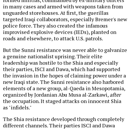
in many cases and armed with weapons taken from
unguarded storehouses. At first, the guerillas
targeted Iraqi collaborators, especially Bremer's new
police force. They also created the infamous
improvised explosive devices (IEDs), planted on
roads and elsewhere, to attack U.S. patrols.
But the Sunni resistance was never able to galvanize
a genuine nationalist uprising. Their elite
leadership was hostile to the Shia and especially
their parties, ISCI and Dawa, which had supported
the invasion in the hopes of claiming power under a
new Iraqi state. The Sunni resistance also harbored
elements of a new group, al-Qaeda in Mesopotamia,
organized by Jordanian Abu Musa al-Zarkawi,
after
the occupation. It staged attacks on innocent Shia
as "infidels."
The Shia resistance developed through completely
different channels. Their parties ISCI and Dawa