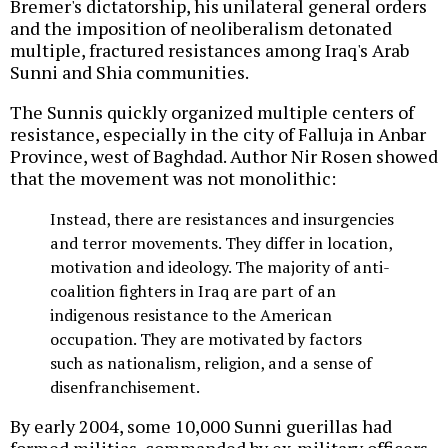
Bremer's dictatorship, his unilateral general orders
and the imposition of neoliberalism detonated
multiple, fractured resistances among Iraq's Arab
Sunni and Shia communities.
The Sunnis quickly organized multiple centers of
resistance, especially in the city of Falluja in Anbar
Province, west of Baghdad. Author Nir Rosen showed
that the movement was not monolithic:
Instead, there are resistances and insurgencies
and terror movements. They differ in location,
motivation and ideology. The majority of anti-
coalition fighters in Iraq are part of an
indigenous resistance to the American
occupation. They are motivated by factors
such as nationalism, religion, and a sense of
disenfranchisement.
By early 2004, some 10,000 Sunni guerillas had
formed militias, commanded by ex-military officers