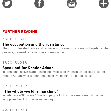
Share
Share
Email
C
on
on
this
f
Twitter
Facebook
story
o
FURTHER READING
ASHLEY SMITH
The occupation and the resistance
The U.S. unleashed terror and repression to cement its power in Iraq--but in the
process, it stoked multiple points of resistance.
ERIC RUDER
Speak out for Khader Adnan
International activists are raising their voices for Palestinian political prisoner
Khader Adnan, who is near death after two months on hunger strike.
ERIC RUDER
“The whole world is marching”
In February 2003, some 10 million people took to the streets around the world
to oppose the U.S. drive to war in Iraq.
JOSEPH DAHER