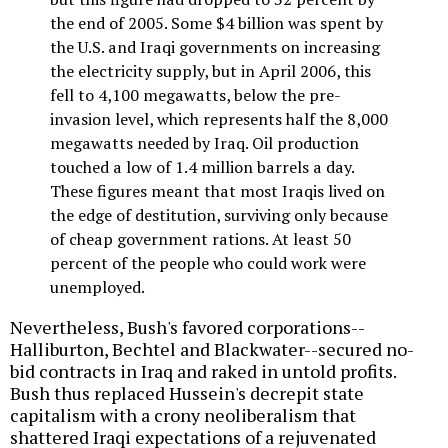
the end of 2005. Some $4 billion was spent by
the U.S. and Iraqi governments on increasing
the electricity supply, but in April 2006, this
fell to 4,100 megawatts, below the pre-
invasion level, which represents half the 8,000
megawatts needed by Iraq. Oil production
touched a low of 1.4 million barrels a day.
These figures meant that most Iraqis lived on
the edge of destitution, surviving only because
of cheap government rations. At least 50
percent of the people who could work were
unemployed.
Nevertheless, Bush's favored corporations--
Halliburton, Bechtel and Blackwater--secured no-
bid contracts in Iraq and raked in untold profits.
Bush thus replaced Hussein's decrepit state
capitalism with a crony neoliberalism that
shattered Iraqi expectations of a rejuvenated