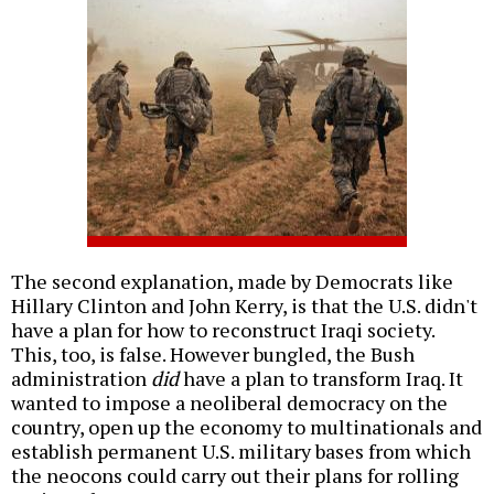
The second explanation, made by Democrats like
Hillary Clinton and John Kerry, is that the U.S. didn't
have a plan for how to reconstruct Iraqi society.
This, too, is false. However bungled, the Bush
administration
did
have a plan to transform Iraq. It
wanted to impose a neoliberal democracy on the
country, open up the economy to multinationals and
establish permanent U.S. military bases from which
the neocons could carry out their plans for rolling