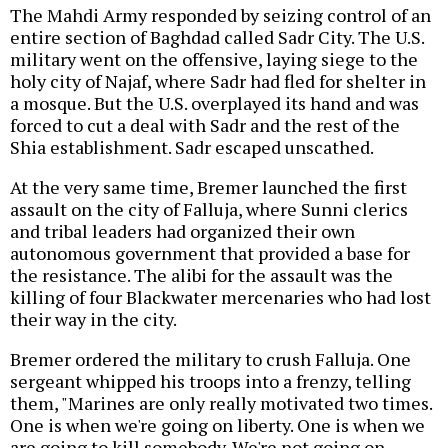
The Mahdi Army responded by seizing control of an
entire section of Baghdad called Sadr City. The U.S.
military went on the offensive, laying siege to the
holy city of Najaf, where Sadr had fled for shelter in
a mosque. But the U.S. overplayed its hand and was
forced to cut a deal with Sadr and the rest of the
Shia establishment. Sadr escaped unscathed.
At the very same time, Bremer launched the first
assault on the city of Falluja, where Sunni clerics
and tribal leaders had organized their own
autonomous government that provided a base for
the resistance. The alibi for the assault was the
killing of four Blackwater mercenaries who had lost
their way in the city.
Bremer ordered the military to crush Falluja. One
sergeant whipped his troops into a frenzy, telling
them, "Marines are only really motivated two times.
One is when we're going on liberty. One is when we
are going to kill somebody. We're not going on