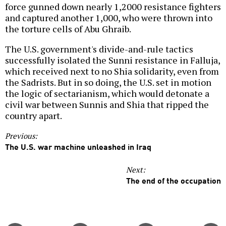
force gunned down nearly 1,2000 resistance fighters
and captured another 1,000, who were thrown into
the torture cells of Abu Ghraib.
The U.S. government's divide-and-rule tactics
successfully isolated the Sunni resistance in Falluja,
which received next to no Shia solidarity, even from
the Sadrists. But in so doing, the U.S. set in motion
the logic of sectarianism, which would detonate a
civil war between Sunnis and Shia that ripped the
country apart.
Previous:
The U.S. war machine unleashed in Iraq
Next:
The end of the occupation