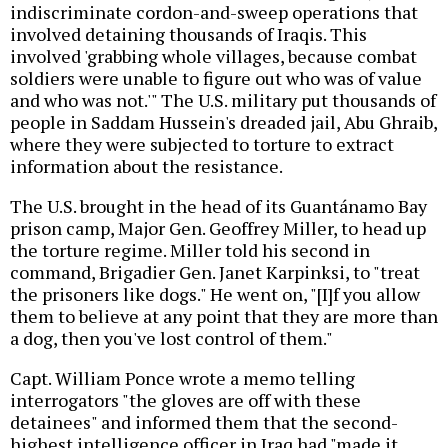
indiscriminate cordon-and-sweep operations that
involved detaining thousands of Iraqis. This
involved 'grabbing whole villages, because combat
soldiers were unable to figure out who was of value
and who was not.'" The U.S. military put thousands of
people in Saddam Hussein's dreaded jail, Abu Ghraib,
where they were subjected to torture to extract
information about the resistance.
The U.S. brought in the head of its Guantánamo Bay
prison camp, Major Gen. Geoffrey Miller, to head up
the torture regime. Miller told his second in
command, Brigadier Gen. Janet Karpinksi, to "treat
the prisoners like dogs." He went on, "[I]f you allow
them to believe at any point that they are more than
a dog, then you've lost control of them."
Capt. William Ponce wrote a memo telling
interrogators "the gloves are off with these
detainees" and informed them that the second-
highest intelligence officer in Iraq had "made it