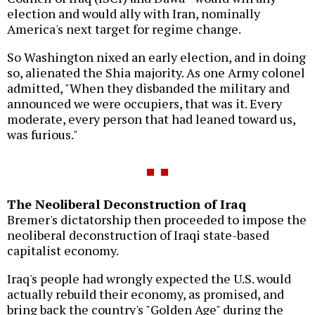
election and would ally with Iran, nominally
America's next target for regime change.
So Washington nixed an early election, and in doing
so, alienated the Shia majority. As one Army colonel
admitted, "When they disbanded the military and
announced we were occupiers, that was it. Every
moderate, every person that had leaned toward us,
was furious."
The Neoliberal Deconstruction of Iraq
Bremer's dictatorship then proceeded to impose the
neoliberal deconstruction of Iraqi state-based
capitalist economy.
Iraq's people had wrongly expected the U.S. would
actually rebuild their economy, as promised, and
bring back the country's "Golden Age" during the