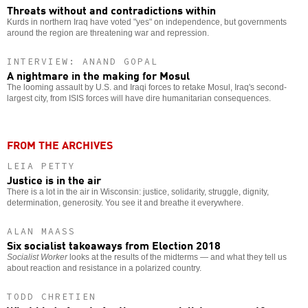
Threats without and contradictions within
Kurds in northern Iraq have voted "yes" on independence, but governments
around the region are threatening war and repression.
INTERVIEW: ANAND GOPAL
A nightmare in the making for Mosul
The looming assault by U.S. and Iraqi forces to retake Mosul, Iraq's second-
largest city, from ISIS forces will have dire humanitarian consequences.
FROM THE ARCHIVES
LEIA PETTY
Justice is in the air
There is a lot in the air in Wisconsin: justice, solidarity, struggle, dignity,
determination, generosity. You see it and breathe it everywhere.
ALAN MAASS
Six socialist takeaways from Election 2018
Socialist Worker
looks at the results of the midterms — and what they tell us
about reaction and resistance in a polarized country.
TODD CHRETIEN