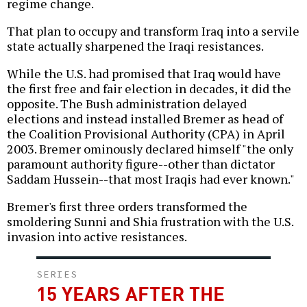
regime change.
That plan to occupy and transform Iraq into a servile
state actually sharpened the Iraqi resistances.
While the U.S. had promised that Iraq would have
the first free and fair election in decades, it did the
opposite. The Bush administration delayed
elections and instead installed Bremer as head of
the Coalition Provisional Authority (CPA) in April
2003. Bremer ominously declared himself "the only
paramount authority figure--other than dictator
Saddam Hussein--that most Iraqis had ever known."
Bremer's first three orders transformed the
smoldering Sunni and Shia frustration with the U.S.
invasion into active resistances.
SERIES
15 YEARS AFTER THE