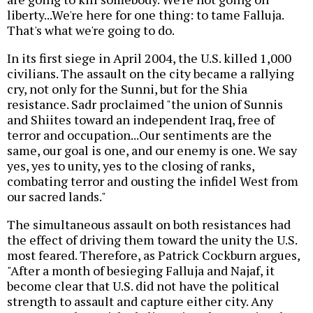
liberty...We're here for one thing: to tame Falluja.
That's what we're going to do.
In its first siege in April 2004, the U.S. killed 1,000
civilians. The assault on the city became a rallying
cry, not only for the Sunni, but for the Shia
resistance. Sadr proclaimed "the union of Sunnis
and Shiites toward an independent Iraq, free of
terror and occupation...Our sentiments are the
same, our goal is one, and our enemy is one. We say
yes, yes to unity, yes to the closing of ranks,
combating terror and ousting the infidel West from
our sacred lands."
The simultaneous assault on both resistances had
the effect of driving them toward the unity the U.S.
most feared. Therefore, as Patrick Cockburn argues,
"After a month of besieging Falluja and Najaf, it
become clear that U.S. did not have the political
strength to assault and capture either city. Any