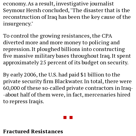
economy. As a result, investigative journalist
Seymour Hersh concluded, "The disaster that is the
reconstruction of Iraq has been the key cause of the
insurgency."
To control the growing resistances, the CPA
diverted more and more money to policing and
repression. It ploughed billions into constructing
five massive military bases throughout Iraq. It spent
approximately 25 percent of its budget on security.
By early 2006, the U.S. had paid $1 billion to the
private security firm Blackwater. In total, there were
60,000 of these so-called private contractors in Iraq-
-about half of them were, in fact, mercenaries hired
to repress Iraqis.
Fractured Resistances