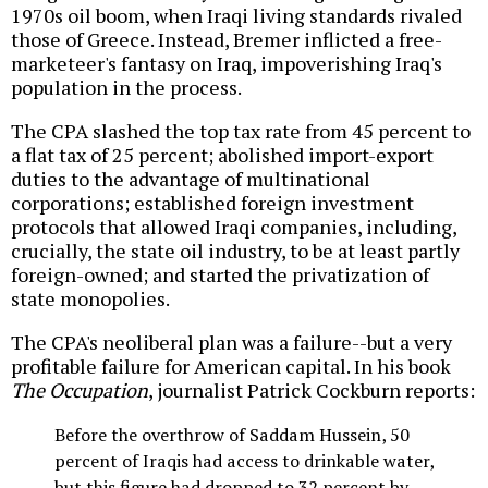
1970s oil boom, when Iraqi living standards rivaled
those of Greece. Instead, Bremer inflicted a free-
marketeer's fantasy on Iraq, impoverishing Iraq's
population in the process.
The CPA slashed the top tax rate from 45 percent to
a flat tax of 25 percent; abolished import-export
duties to the advantage of multinational
corporations; established foreign investment
protocols that allowed Iraqi companies, including,
crucially, the state oil industry, to be at least partly
foreign-owned; and started the privatization of
state monopolies.
The CPA's neoliberal plan was a failure--but a very
profitable failure for American capital. In his book
The Occupation
, journalist Patrick Cockburn reports:
Before the overthrow of Saddam Hussein, 50
percent of Iraqis had access to drinkable water,
but this figure had dropped to 32 percent by