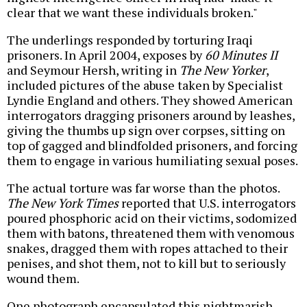
clear that we want these individuals broken."
The underlings responded by torturing Iraqi
prisoners. In April 2004, exposes by
60 Minutes II
and Seymour Hersh, writing in
The New Yorker
,
included pictures of the abuse taken by Specialist
Lyndie England and others. They showed American
interrogators dragging prisoners around by leashes,
giving the thumbs up sign over corpses, sitting on
top of gagged and blindfolded prisoners, and forcing
them to engage in various humiliating sexual poses.
The actual torture was far worse than the photos.
The New York Times
reported that U.S. interrogators
poured phosphoric acid on their victims, sodomized
them with batons, threatened them with venomous
snakes, dragged them with ropes attached to their
penises, and shot them, not to kill but to seriously
wound them.
One photograph encapsulated this nightmarish