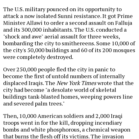
The U.S. military pounced on its opportunity to
attack a now isolated Sunni resistance. It got Prime
Minister Allawi to order a second assault on Falluja
and its 300,000 inhabitants. The U.S. conducted a
"shock and awe" aerial assault for three weeks,
bombarding the city to smithereens. Some 10,000 of
the city's 50,000 buildings and 60 of its 200 mosques
were completely destroyed.
Over 250,000 people fled the city in panic to
become the first of untold numbers of internally
displaced Iraqis. The
New York Times
wrote that the
city had become "a desolate world of skeletal
buildings tank-blasted homes, weeping powers line
and severed palm trees."
Then, 10,000 American soldiers and 2,000 Iraqi
troops went in for the kill, dropping incendiary
bombs and white phosphorous, a chemical weapon
that burns the flesh off its victims. The invasion