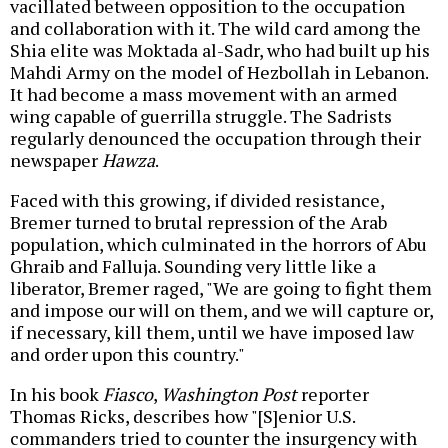
vacillated between opposition to the occupation
and collaboration with it. The wild card among the
Shia elite was Moktada al-Sadr, who had built up his
Mahdi Army on the model of Hezbollah in Lebanon.
It had become a mass movement with an armed
wing capable of guerrilla struggle. The Sadrists
regularly denounced the occupation through their
newspaper
Hawza
.
Faced with this growing, if divided resistance,
Bremer turned to brutal repression of the Arab
population, which culminated in the horrors of Abu
Ghraib and Falluja. Sounding very little like a
liberator, Bremer raged, "We are going to fight them
and impose our will on them, and we will capture or,
if necessary, kill them, until we have imposed law
and order upon this country."
In his book
Fiasco
,
Washington Post
reporter
Thomas Ricks, describes how "[S]enior U.S.
commanders tried to counter the insurgency with