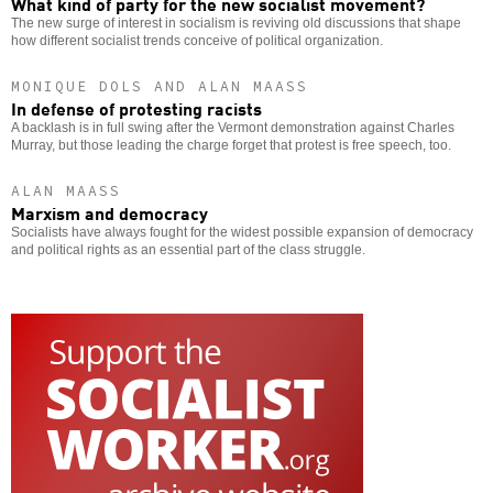
What kind of party for the new socialist movement?
The new surge of interest in socialism is reviving old discussions that shape
how different socialist trends conceive of political organization.
MONIQUE DOLS AND ALAN MAASS
In defense of protesting racists
A backlash is in full swing after the Vermont demonstration against Charles
Murray, but those leading the charge forget that protest is free speech, too.
ALAN MAASS
Marxism and democracy
Socialists have always fought for the widest possible expansion of democracy
and political rights as an essential part of the class struggle.