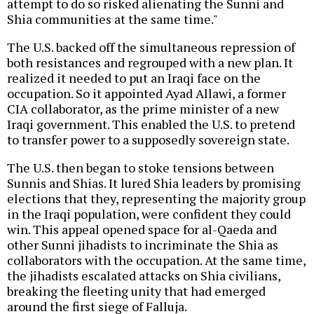
attempt to do so risked alienating the Sunni and
Shia communities at the same time."
The U.S. backed off the simultaneous repression of
both resistances and regrouped with a new plan. It
realized it needed to put an Iraqi face on the
occupation. So it appointed Ayad Allawi, a former
CIA collaborator, as the prime minister of a new
Iraqi government. This enabled the U.S. to pretend
to transfer power to a supposedly sovereign state.
The U.S. then began to stoke tensions between
Sunnis and Shias. It lured Shia leaders by promising
elections that they, representing the majority group
in the Iraqi population, were confident they could
win. This appeal opened space for al-Qaeda and
other Sunni jihadists to incriminate the Shia as
collaborators with the occupation. At the same time,
the jihadists escalated attacks on Shia civilians,
breaking the fleeting unity that had emerged
around the first siege of Falluja.