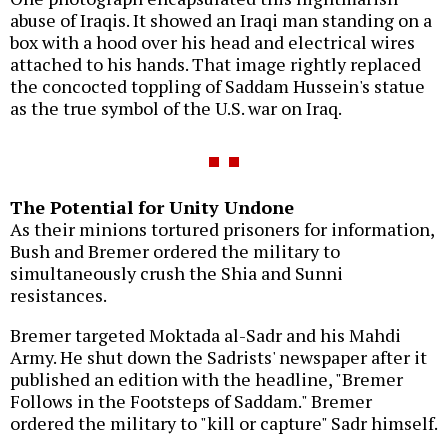
abuse of Iraqis. It showed an Iraqi man standing on a
box with a hood over his head and electrical wires
attached to his hands. That image rightly replaced
the concocted toppling of Saddam Hussein's statue
as the true symbol of the U.S. war on Iraq.
The Potential for Unity Undone
As their minions tortured prisoners for information,
Bush and Bremer ordered the military to
simultaneously crush the Shia and Sunni
resistances.
Bremer targeted Moktada al-Sadr and his Mahdi
Army. He shut down the Sadrists' newspaper after it
published an edition with the headline, "Bremer
Follows in the Footsteps of Saddam." Bremer
ordered the military to "kill or capture" Sadr himself.