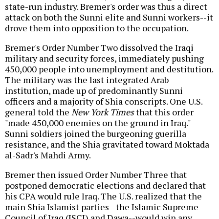
state-run industry. Bremer's order was thus a direct
attack on both the Sunni elite and Sunni workers--it
drove them into opposition to the occupation.
Bremer's Order Number Two dissolved the Iraqi
military and security forces, immediately pushing
450,000 people into unemployment and destitution.
The military was the last integrated Arab
institution, made up of predominantly Sunni
officers and a majority of Shia conscripts. One U.S.
general told the
New York Times
that this order
"made 450,000 enemies on the ground in Iraq."
Sunni soldiers joined the burgeoning guerilla
resistance, and the Shia gravitated toward Moktada
al-Sadr's Mahdi Army.
Bremer then issued Order Number Three that
postponed democratic elections and declared that
his CPA would rule Iraq. The U.S. realized that the
main Shia Islamist parties--the Islamic Supreme
Council of Iraq (ISCI) and Dawa--would win any