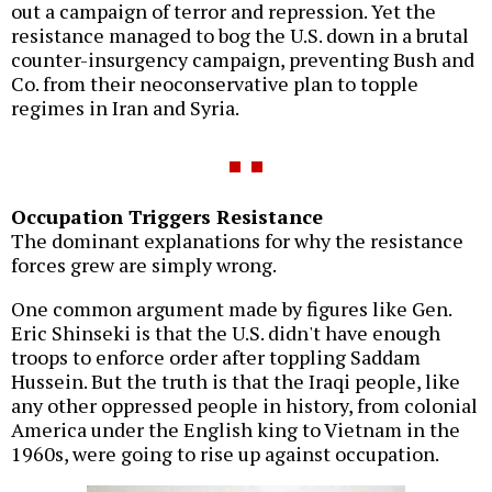
out a campaign of terror and repression. Yet the
resistance managed to bog the U.S. down in a brutal
counter-insurgency campaign, preventing Bush and
Co. from their neoconservative plan to topple
regimes in Iran and Syria.
Occupation Triggers Resistance
The dominant explanations for why the resistance
forces grew are simply wrong.
One common argument made by figures like Gen.
Eric Shinseki is that the U.S. didn't have enough
troops to enforce order after toppling Saddam
Hussein. But the truth is that the Iraqi people, like
any other oppressed people in history, from colonial
America under the English king to Vietnam in the
1960s, were going to rise up against occupation.