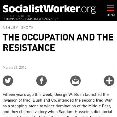
Skip
to
main
MENU
PUBLICATION OF THE
INTERNATIONAL SOCIALIST ORGANIZATION
content
ASHLEY SMITH
THE OCCUPATION AND THE
RESISTANCE
March 21, 2018
Share
Share
Email
C
on
on
this
f
Twitter
Facebook
story
Fifteen years ago this week, George W. Bush launched the
o
invasion of Iraq. Bush and Co. intended the second Iraq War
as a stepping-stone to wider domination of the Middle East,
and they claimed victory when Saddam Hussein's dictatorial