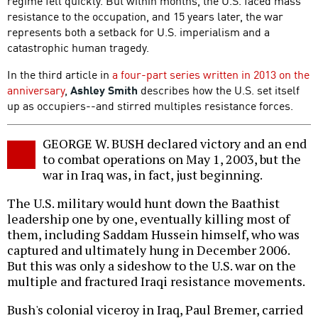
regime fell quickly. But within months, the U.S. faced mass
resistance to the occupation, and 15 years later, the war
represents both a setback for U.S. imperialism and a
catastrophic human tragedy.
In the third article in
a four-part series written in 2013 on the
anniversary
,
Ashley Smith
describes how the U.S. set itself
up as occupiers--and stirred multiples resistance forces.
GEORGE W. BUSH declared victory and an end
to combat operations on May 1, 2003, but the
war in Iraq was, in fact, just beginning.
The U.S. military would hunt down the Baathist
leadership one by one, eventually killing most of
them, including Saddam Hussein himself, who was
captured and ultimately hung in December 2006.
But this was only a sideshow to the U.S. war on the
multiple and fractured Iraqi resistance movements.
Bush's colonial viceroy in Iraq, Paul Bremer, carried