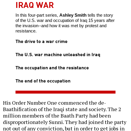
IRAQ WAR
In this four-part series,
Ashley Smith
tells the story
of the U.S. war and occupation of Iraq 15 years after
the invasion--and how it was met by protest and
resistance.
The drive to a war crime
The U.S. war machine unleashed in Iraq
The occupation and the resistance
The end of the occupation
His Order Number One commenced the de-
Baathification of the Iraqi state and society. The 2
million members of the Baath Party had been
disproportionately Sunni. They had joined the party
not out of any conviction, but in order to get jobs in