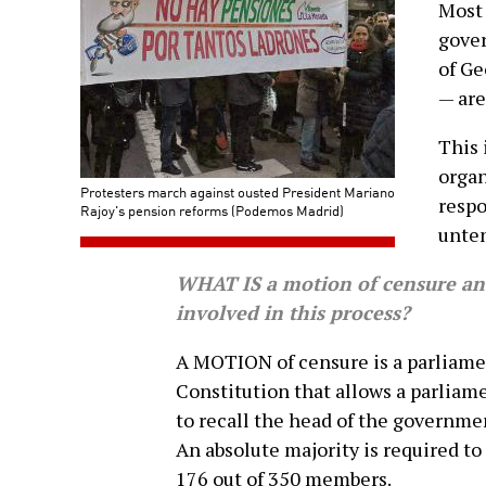
Most 
gover
of Ge
— are
This 
orga
Protesters march against ousted President Mariano
respo
Rajoy's pension reforms (Podemos Madrid)
unten
WHAT IS a motion of censure and
involved in this process?
A MOTION of censure is a parliam
Constitution that allows a parliam
to recall the head of the governmen
An absolute majority is required to
176 out of 350 members.