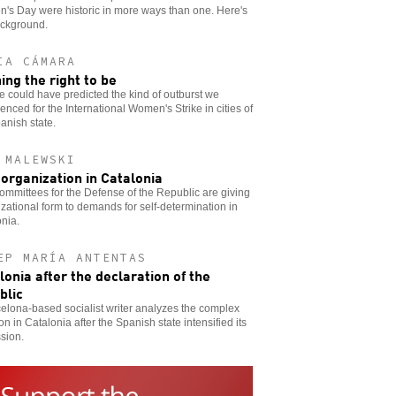
's Day were historic in more ways than one. Here's
ackground.
IA CÁMARA
ing the right to be
 could have predicted the kind of outburst we
enced for the International Women's Strike in cities of
anish state.
 MALEWSKI
-organization in Catalonia
mmittees for the Defense of the Republic are giving
zational form to demands for self-determination in
nia.
EP MARÍA ANTENTAS
lonia after the declaration of the
blic
elona-based socialist writer analyzes the complex
ion in Catalonia after the Spanish state intensified its
sion.