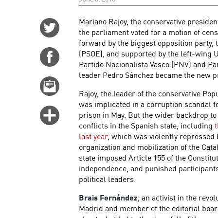
Mariano Rajoy, the conservative president
Share
the parliament voted for a motion of cens
on
forward by the biggest opposition party, 
Twitter
(PSOE), and supported by the left-wing 
Share
Partido Nacionalista Vasco (PNV) and P
on
leader Pedro Sánchez became the new pr
Facebook
Email
Rajoy, the leader of the conservative Po
this
was implicated in a corruption scandal 
story
Click
prison in May. But the wider backdrop to
for
conflicts in the Spanish state, including
last year
, which was violently repressed 
more
organization and mobilization of the Ca
options
state imposed Article 155 of the Constitu
independence, and punished participants 
political leaders.
Brais Fernández
, an activist in the revo
Madrid and member of the editorial boar