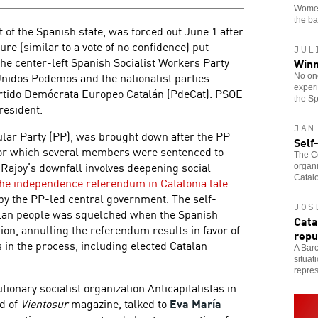
Women
the b
 of the Spanish state, was forced out June 1 after
ure (similar to a vote of no confidence) put
JUL
the center-left Spanish Socialist Workers Party
Winn
Unidos Podemos and the nationalist parties
No one
experi
artido Demócrata Europeo Catalán (PdeCat). PSOE
the Sp
esident.
JAN
pular Party (PP), was brought down after the PP
Self
for which several members were sentenced to
The Co
 Rajoy’s downfall involves deepening social
organi
Catalo
the independence referendum in Catalonia late
by the PP-led central government. The self-
JOS
talan people was squelched when the Spanish
Cata
tion, annulling the referendum results in favor of
repu
in the process, including elected Catalan
A Barc
situat
repres
lutionary socialist organization Anticapitalistas in
d of
Vientosur
magazine, talked to
Eva María