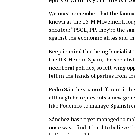
We must remember that the famous
known as the 15-M Movement, fough
shouted: “PSOE, PP, they’re the sa
against the economic elites and the
Keep in mind that being “socialist”
the U.S. Here in Spain, the socialis
neoliberal politics, so left-wing o
left in the hands of parties from t
Pedro Sánchez is no different in his
although he represents a new gener
like Podemos to manage Spanish ca
Sánchez hasn’t yet managed to make
once was. I find it hard to believe t