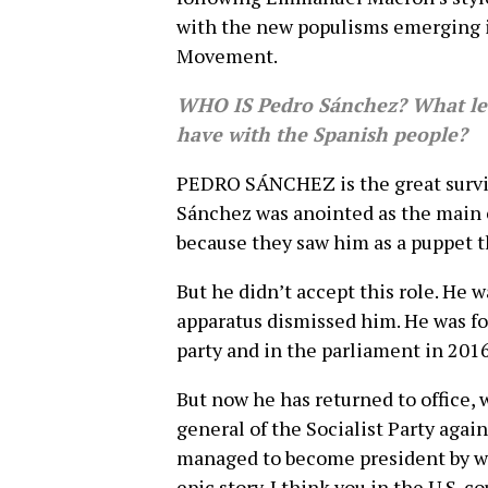
with the new populisms emerging in
Movement.
WHO IS Pedro Sánchez? What lev
have with the Spanish people?
PEDRO SÁNCHEZ is the great survivo
Sánchez was anointed as the main 
because they saw him as a puppet 
But he didn’t accept this role. He 
apparatus dismissed him. He was for
party and in the parliament in 2016
But now he has returned to office, 
general of the Socialist Party agai
managed to become president by win
epic story. I think you in the U.S. c