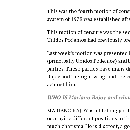
This was the fourth motion of cens
system of 1978 was established after
This motion of censure was the sec
Unidos Podemos had previously pre
Last week’s motion was presented b
(principally Unidos Podemos) and b
parties. These parties have many 
Rajoy and the right wing, and the c
against him.
WHO IS Mariano Rajoy and what 
MARIANO RAJOY is a lifelong politi
occupying different positions in th
much charisma. He is discreet, a g