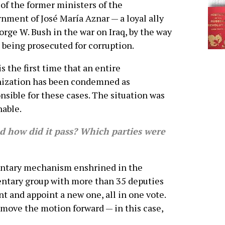
of the former ministers of the
nment of José María Aznar — a loyal ally
orge W. Bush in the war on Iraq, by the way
 being prosecuted for corruption.
is the first time that an entire
nization has been condemned as
nsible for these cases. The situation was
able.
 how did it pass? Which parties were
entary mechanism enshrined in the
entary group with more than 35 deputies
t and appoint a new one, all in one vote.
 move the motion forward — in this case,