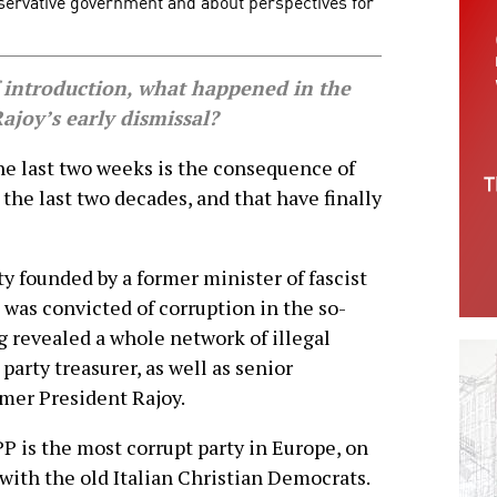
nservative government and about perspectives for
 introduction, what happened in the
Rajoy’s early dismissal?
e last two weeks is the consequence of
the last two decades, and that have finally
ty founded by a former minister of fascist
 was convicted of corruption in the so-
ng revealed a whole network of illegal
party treasurer, as well as senior
rmer President Rajoy.
P is the most corrupt party in Europe, on
 with the old Italian Christian Democrats.