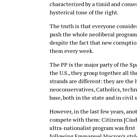
characterized by a timid and conser
hysterical tone of the right.
The truth is that everyone consider
push the whole neoliberal program 
despite the fact that new corrupti
them every week.
The PP is the major party of the Sp
the U.S., they group together all the
strands are different: they are the 
neoconservatives, Catholics, technoc
base, both in the state and in civil 
However, in the last few years, an
compete with them: Citizens [Ciuda
ultra-nationalist program was first i
following Emmanuel Macron’s style i