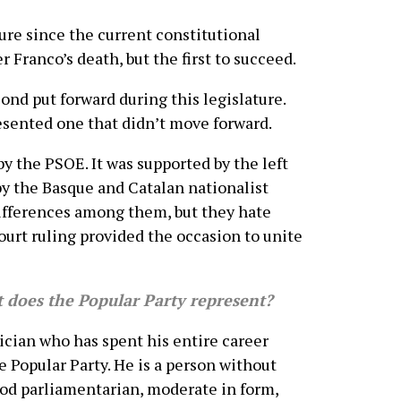
ure since the current constitutional
 Franco’s death, but the first to succeed.
ond put forward during this legislature.
sented one that didn’t move forward.
y the PSOE. It was supported by the left
y the Basque and Catalan nationalist
differences among them, but they hate
ourt ruling provided the occasion to unite
does the Popular Party represent?
cian who has spent his entire career
e Popular Party. He is a person without
ood parliamentarian, moderate in form,