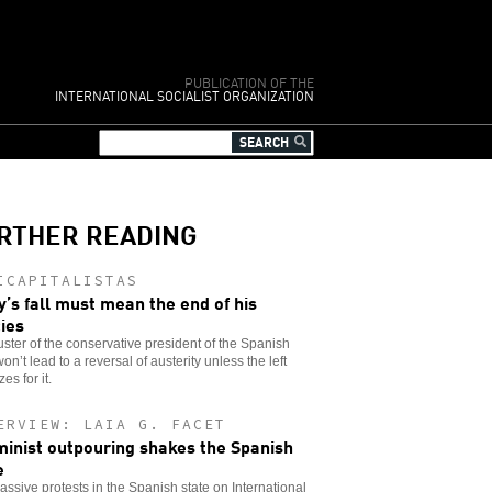
PUBLICATION OF THE
INTERNATIONAL SOCIALIST ORGANIZATION
RTHER READING
ICAPITALISTAS
y’s fall must mean the end of his
cies
ster of the conservative president of the Spanish
won’t lead to a reversal of austerity unless the left
es for it.
ERVIEW: LAIA G. FACET
minist outpouring shakes the Spanish
e
ssive protests in the Spanish state on International