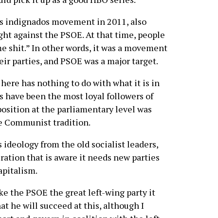
 indignados movement in 2011, also
t against the PSOE. At that time, people
me shit.” In other words, it was a movement
ir parties, and PSOE was a major target.
 here has nothing to do with what it is in
ts have been the most loyal followers of
pposition at the parliamentary level was
he Communist tradition.
 ideology from the old socialist leaders,
ation that is aware it needs new parties
pitalism.
 the PSOE the great left-wing party it
hat he will succeed at this, although I