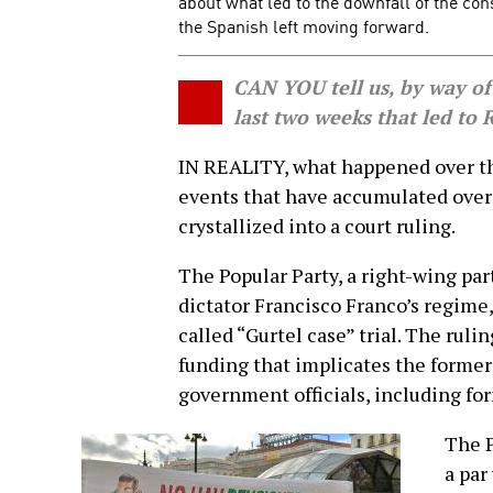
about what led to the downfall of the co
the Spanish left moving forward.
CAN YOU tell us, by way of
last two weeks that led to 
IN REALITY, what happened over th
events that have accumulated over 
crystallized into a court ruling.
The Popular Party, a right-wing par
dictator Francisco Franco’s regime,
called “Gurtel case” trial. The ruli
funding that implicates the former 
government officials, including fo
The P
a par