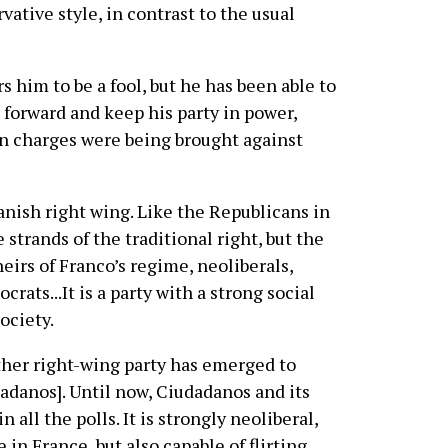
vative style, in contrast to the usual
s him to be a fool, but he has been able to
forward and keep his party in power,
on charges were being brought against
anish right wing. Like the Republicans in
 strands of the traditional right, but the
heirs of Franco’s regime, neoliberals,
rats...It is a party with a strong social
society.
other right-wing party has emerged to
danos]. Until now, Ciudadanos and its
n all the polls. It is strongly neoliberal,
n France, but also capable of flirting