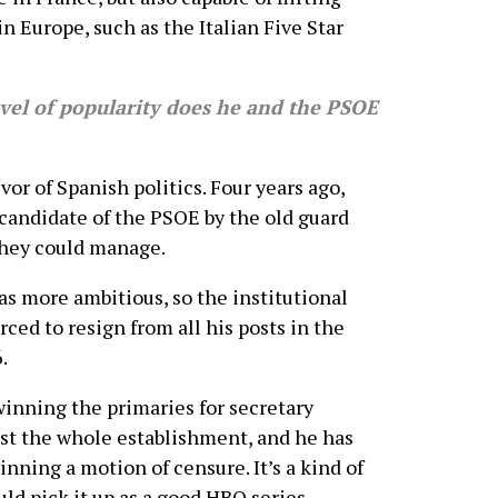
 Europe, such as the Italian Five Star
el of popularity does he and the PSOE
r of Spanish politics. Four years ago,
candidate of the PSOE by the old guard
they could manage.
was more ambitious, so the institutional
ced to resign from all his posts in the
.
winning the primaries for secretary
nst the whole establishment, and he has
ning a motion of censure. It’s a kind of
ould pick it up as a good HBO series.