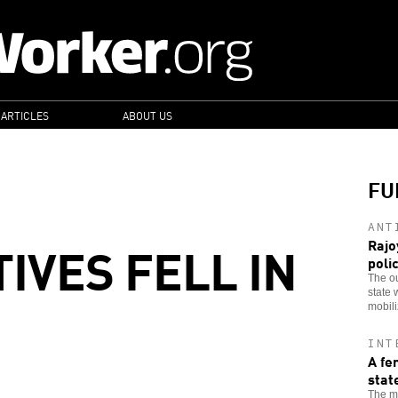
 ARTICLES
ABOUT US
FU
ANT
IVES FELL IN
Rajo
poli
The ou
state 
mobiliz
INT
A fe
stat
The ma