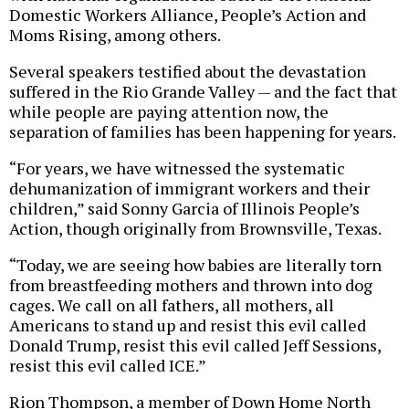
Domestic Workers Alliance, People’s Action and
Moms Rising, among others.
Several speakers testified about the devastation
suffered in the Rio Grande Valley — and the fact that
while people are paying attention now, the
separation of families has been happening for years.
“For years, we have witnessed the systematic
dehumanization of immigrant workers and their
children,” said Sonny Garcia of Illinois People’s
Action, though originally from Brownsville, Texas.
“Today, we are seeing how babies are literally torn
from breastfeeding mothers and thrown into dog
cages. We call on all fathers, all mothers, all
Americans to stand up and resist this evil called
Donald Trump, resist this evil called Jeff Sessions,
resist this evil called ICE.”
Rion Thompson, a member of Down Home North