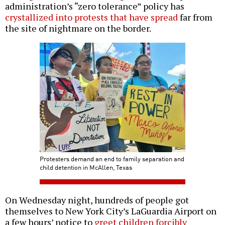
administration’s “zero tolerance” policy has
crystallized into protests that have spread
far from
the site of nightmare on the border.
Protesters demand an end to family separation and
child detention in McAllen, Texas
On Wednesday night, hundreds of people got
themselves to New York City’s LaGuardia Airport on
a few hours’ notice to
greet children forcibly