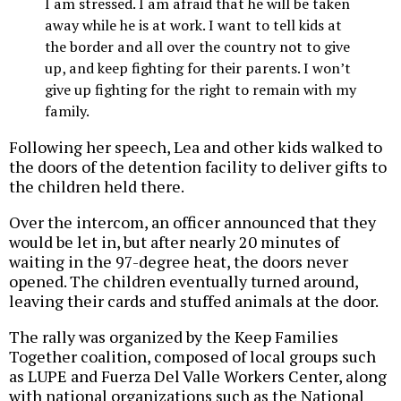
I am stressed. I am afraid that he will be taken
away while he is at work. I want to tell kids at
the border and all over the country not to give
up, and keep fighting for their parents. I won’t
give up fighting for the right to remain with my
family.
Following her speech, Lea and other kids walked to
the doors of the detention facility to deliver gifts to
the children held there.
Over the intercom, an officer announced that they
would be let in, but after nearly 20 minutes of
waiting in the 97-degree heat, the doors never
opened. The children eventually turned around,
leaving their cards and stuffed animals at the door.
The rally was organized by the Keep Families
Together coalition, composed of local groups such
as LUPE and Fuerza Del Valle Workers Center, along
with national organizations such as the National