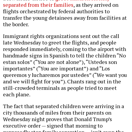
separated from their families
, as they arrived on
flights orchestrated by federal authorities to
transfer the young detainees away from facilities at
the border.
Immigrant rights organizations sent out the call
late Wednesday to greet the flights, and people
responded immediately, coming to the airport with
handmade signs in Spanish to tell the children “No
estan solos” (“You are not alone”), “Ustedes son
importantes” (“You are important”) and “Los
queremos y lucharemos por ustedes” (“We want you
and we will fight for you”). Chants rang out in the
still-crowded terminals as people tried to meet
each plane.
The fact that separated children were arriving in a
city thousands of miles from their parents on
Wednesday night proves that Donald Trump’s
executive order — signed that morning to