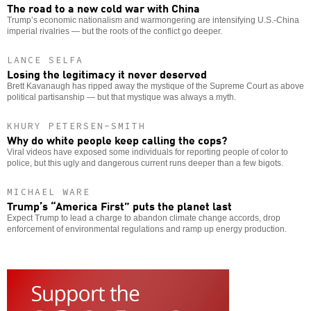
The road to a new cold war with China
Trump’s economic nationalism and warmongering are intensifying U.S.-China
imperial rivalries — but the roots of the conflict go deeper.
LANCE SELFA
Losing the legitimacy it never deserved
Brett Kavanaugh has ripped away the mystique of the Supreme Court as above
political partisanship — but that mystique was always a myth.
KHURY PETERSEN-SMITH
Why do white people keep calling the cops?
Viral videos have exposed some individuals for reporting people of color to
police, but this ugly and dangerous current runs deeper than a few bigots.
MICHAEL WARE
Trump’s “America First” puts the planet last
Expect Trump to lead a charge to abandon climate change accords, drop
enforcement of environmental regulations and ramp up energy production.