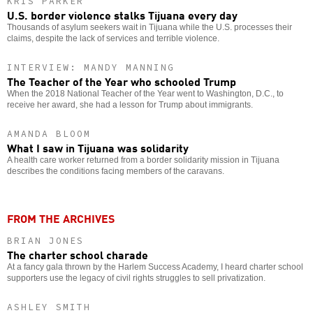
KRIS PARKER
U.S. border violence stalks Tijuana every day
Thousands of asylum seekers wait in Tijuana while the U.S. processes their
claims, despite the lack of services and terrible violence.
INTERVIEW: MANDY MANNING
The Teacher of the Year who schooled Trump
When the 2018 National Teacher of the Year went to Washington, D.C., to
receive her award, she had a lesson for Trump about immigrants.
AMANDA BLOOM
What I saw in Tijuana was solidarity
A health care worker returned from a border solidarity mission in Tijuana
describes the conditions facing members of the caravans.
FROM THE ARCHIVES
BRIAN JONES
The charter school charade
At a fancy gala thrown by the Harlem Success Academy, I heard charter school
supporters use the legacy of civil rights struggles to sell privatization.
ASHLEY SMITH