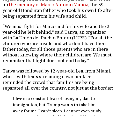
up
the memory of Marco Antonio Munoz
, the 39-
year-old Honduran father who took his own life after
being separated from his wife and child.
“We must fight for Marco and for his wife and the 3-
year-old he left behind,” said Tanya, an organizer
with La Unión del Pueblo Entero (LUPE). “For all the
children who are inside and who don’t have their
father today, for all those parents who are in there
without knowing where their children are. We must
remember that fight does not end today.”
Tanya was followed by 12-year-old Lea, from Miami,
who — with tears streaming down her face —
reminded the crowd that families are being
separated all over the country, not just at the border:
I live in a constant fear of losing my dad to
immigration, but Trump wants to take him
away for me. I can’t sleep. I cannot even study.