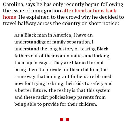
Carolina, says he has only recently begun following
the issue of immigration
after local actions back
home
. He explained to the crowd why he decided to
travel halfway across the country on short notice:
As a Black man in America, I have an
understanding of family separation. I
understand the long history of tearing Black
fathers out of their communities and locking
them up in cages. They are blamed for not
being there to provide for their children, the
same way that immigrant fathers are blamed
now for trying to bring their kids to safety and
a better future. The reality is that this system
and these racist policies keep parents from
being able to provide for their children.