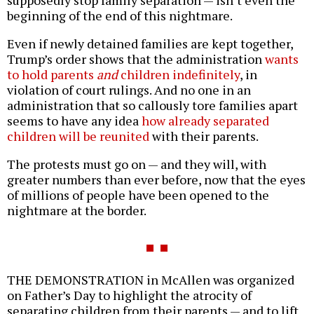
supposedly stop family separation — isn’t even the
beginning of the end of this nightmare.
Even if newly detained families are kept together,
Trump’s order shows that the administration
wants
to hold parents
and
children indefinitely
, in
violation of court rulings. And no one in an
administration that so callously tore families apart
seems to have any idea
how already separated
children will be reunited
with their parents.
The protests must go on — and they will, with
greater numbers than ever before, now that the eyes
of millions of people have been opened to the
nightmare at the border.
THE DEMONSTRATION in McAllen was organized
on Father’s Day to highlight the atrocity of
separating children from their parents — and to lift