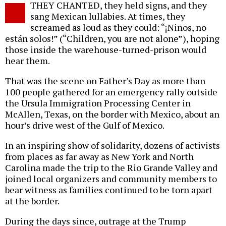
THEY CHANTED, they held signs, and they
o
sang Mexican lullabies. At times, they
screamed as loud as they could: “¡Niños, no
están solos!” (“Children, you are not alone”), hoping
those inside the warehouse-turned-prison would
hear them.
That was the scene on Father’s Day as more than
100 people gathered for an emergency rally outside
the Ursula Immigration Processing Center in
McAllen, Texas, on the border with Mexico, about an
hour’s drive west of the Gulf of Mexico.
In an inspiring show of solidarity, dozens of activists
from places as far away as New York and North
Carolina made the trip to the Rio Grande Valley and
joined local organizers and community members to
bear witness as families continued to be torn apart
at the border.
During the days since, outrage at the Trump