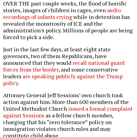
OVER THE past couple weeks, the flood of horrific
stories, images of children in cages, even
audio
recordings of infants crying
while in detention has
revealed the monstrosity of ICE and the
administration’s policy. Millions of people are being
forced to pick a side.
Just in the last few days, at least eight state
governors, two of them Republicans, have
announced that they would
recall national guard
forces from the border
, and some conservative
leaders
are speaking publicly against the Trump
policy.
Attorney General Jeff Sessions’ own church took
action against him. More than 600 members of the
United Methodist Church
issued a formal complaint
against Sessions
as a fellow church member,
charging that his “zero tolerance” policy on
immigration violates church rules and may
constitute child abuse.