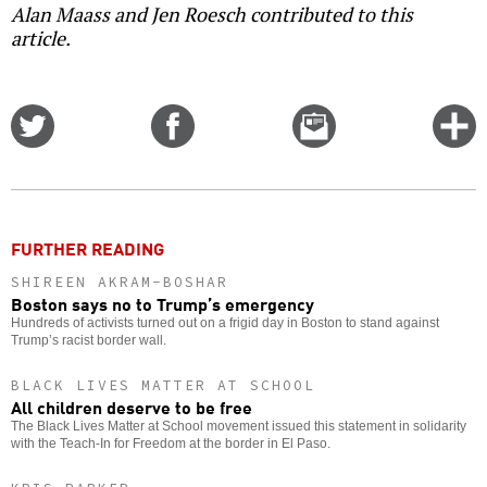
Alan Maass and Jen Roesch contributed to this
article.
Share
Share
Email
C
on
on
this
f
Twitter
Facebook
story
o
FURTHER READING
SHIREEN AKRAM-BOSHAR
Boston says no to Trump’s emergency
Hundreds of activists turned out on a frigid day in Boston to stand against
Trump’s racist border wall.
BLACK LIVES MATTER AT SCHOOL
All children deserve to be free
The Black Lives Matter at School movement issued this statement in solidarity
with the Teach-In for Freedom at the border in El Paso.