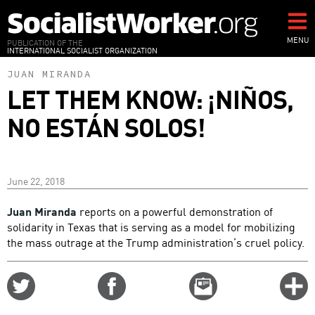
Skip
to
main
MENU
PUBLICATION OF THE
INTERNATIONAL SOCIALIST ORGANIZATION
content
JUAN MIRANDA
LET THEM KNOW: ¡NIÑOS,
NO ESTÁN SOLOS!
June 22, 2018
Juan Miranda
reports on a powerful demonstration of
solidarity in Texas that is serving as a model for mobilizing
the mass outrage at the Trump administration’s cruel policy.
Share
Share
Email
C
on
on
this
f
Twitter
Facebook
story