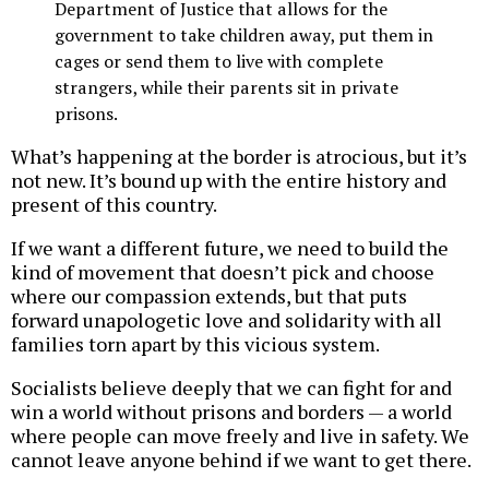
Department of Justice that allows for the
government to take children away, put them in
cages or send them to live with complete
strangers, while their parents sit in private
prisons.
What’s happening at the border is atrocious, but it’s
not new. It’s bound up with the entire history and
present of this country.
If we want a different future, we need to build the
kind of movement that doesn’t pick and choose
where our compassion extends, but that puts
forward unapologetic love and solidarity with all
families torn apart by this vicious system.
Socialists believe deeply that we can fight for and
win a world without prisons and borders — a world
where people can move freely and live in safety. We
cannot leave anyone behind if we want to get there.