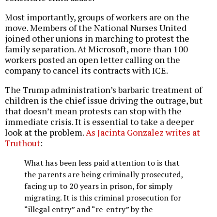
Most importantly, groups of workers are on the
move. Members of the National Nurses United
joined other unions in marching to protest the
family separation. At Microsoft, more than 100
workers posted an open letter calling on the
company to cancel its contracts with ICE.
The Trump administration’s barbaric treatment of
children is the chief issue driving the outrage, but
that doesn’t mean protests can stop with the
immediate crisis. It is essential to take a deeper
look at the problem.
As Jacinta Gonzalez writes at
Truthout
:
What has been less paid attention to is that
the parents are being criminally prosecuted,
facing up to 20 years in prison, for simply
migrating. It is this criminal prosecution for
“illegal entry” and “re-entry” by the