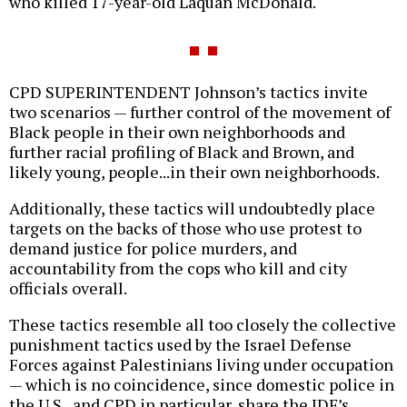
who killed 17-year-old Laquan McDonald.
CPD SUPERINTENDENT Johnson’s tactics invite
two scenarios — further control of the movement of
Black people in their own neighborhoods and
further racial profiling of Black and Brown, and
likely young, people...in their own neighborhoods.
Additionally, these tactics will undoubtedly place
targets on the backs of those who use protest to
demand justice for police murders, and
accountability from the cops who kill and city
officials overall.
These tactics resemble all too closely the collective
punishment tactics used by the Israel Defense
Forces against Palestinians living under occupation
— which is no coincidence, since domestic police in
the U.S., and CPD in particular, share the IDF’s