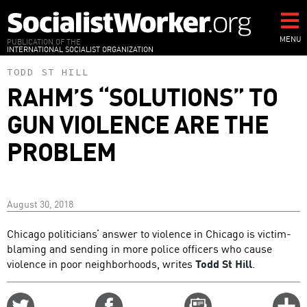
Skip
to
main
MENU
PUBLICATION OF THE
INTERNATIONAL SOCIALIST ORGANIZATION
content
TODD ST HILL
RAHM’S “SOLUTIONS” TO
GUN VIOLENCE ARE THE
PROBLEM
August 30, 2018
Chicago politicians’ answer to violence in Chicago is victim-
blaming and sending in more police officers who cause
violence in poor neighborhoods, writes
Todd St Hill
.
Share
Share
Email
C