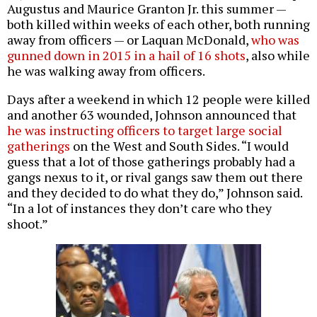
Augustus and Maurice Granton Jr. this summer —
both killed within weeks of each other, both running
away from officers — or Laquan McDonald,
who was
gunned down in 2015 in a hail of 16 shots
, also while
he was walking away from officers.
Days after a weekend in which 12 people were killed
and another 63 wounded, Johnson announced that
he was instructing officers to target large social
gatherings
on the West and South Sides. “I would
guess that a lot of those gatherings probably had a
gangs nexus to it, or rival gangs saw them out there
and they decided to do what they do,” Johnson said.
“In a lot of instances they don’t care who they
shoot.”