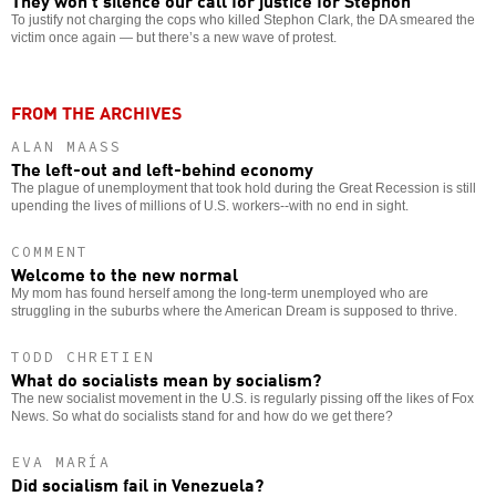
They won’t silence our call for justice for Stephon
To justify not charging the cops who killed Stephon Clark, the DA smeared the
victim once again — but there’s a new wave of protest.
FROM THE ARCHIVES
ALAN MAASS
The left-out and left-behind economy
The plague of unemployment that took hold during the Great Recession is still
upending the lives of millions of U.S. workers--with no end in sight.
COMMENT
Welcome to the new normal
My mom has found herself among the long-term unemployed who are
struggling in the suburbs where the American Dream is supposed to thrive.
TODD CHRETIEN
What do socialists mean by socialism?
The new socialist movement in the U.S. is regularly pissing off the likes of Fox
News. So what do socialists stand for and how do we get there?
EVA MARÍA
Did socialism fail in Venezuela?