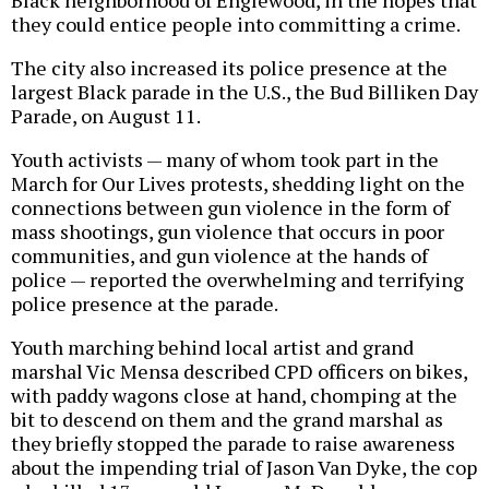
Black neighborhood of Englewood, in the hopes that
they could entice people into committing a crime.
The city also increased its police presence at the
largest Black parade in the U.S., the Bud Billiken Day
Parade, on August 11.
Youth activists — many of whom took part in the
March for Our Lives protests, shedding light on the
connections between gun violence in the form of
mass shootings, gun violence that occurs in poor
communities, and gun violence at the hands of
police — reported the overwhelming and terrifying
police presence at the parade.
Youth marching behind local artist and grand
marshal Vic Mensa described CPD officers on bikes,
with paddy wagons close at hand, chomping at the
bit to descend on them and the grand marshal as
they briefly stopped the parade to raise awareness
about the impending trial of Jason Van Dyke, the cop