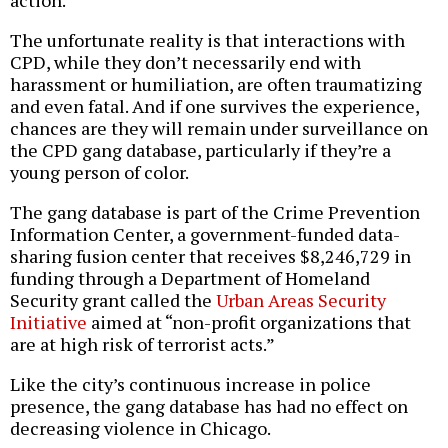
action.
The unfortunate reality is that interactions with
CPD, while they don’t necessarily end with
harassment or humiliation, are often traumatizing
and even fatal. And if one survives the experience,
chances are they will remain under surveillance on
the CPD gang database, particularly if they’re a
young person of color.
The gang database is part of the Crime Prevention
Information Center, a government-funded data-
sharing fusion center that receives $8,246,729 in
funding through a Department of Homeland
Security grant called the
Urban Areas Security
Initiative
aimed at “non-profit organizations that
are at high risk of terrorist acts.”
Like the city’s continuous increase in police
presence, the gang database has had no effect on
decreasing violence in Chicago.