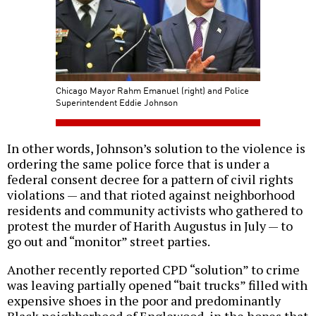
Chicago Mayor Rahm Emanuel (right) and Police
Superintendent Eddie Johnson
In other words, Johnson’s solution to the violence is
ordering the same police force that is under a
federal consent decree for a pattern of civil rights
violations — and that rioted against neighborhood
residents and community activists who gathered to
protest the murder of Harith Augustus in July — to
go out and “monitor” street parties.
Another recently reported CPD “solution” to crime
was leaving partially opened “bait trucks” filled with
expensive shoes in the poor and predominantly