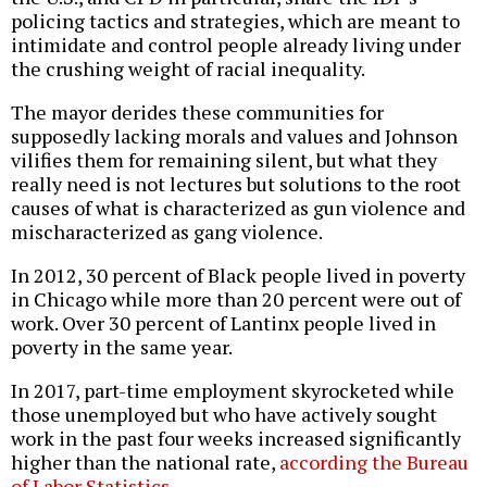
policing tactics and strategies, which are meant to
intimidate and control people already living under
the crushing weight of racial inequality.
The mayor derides these communities for
supposedly lacking morals and values and Johnson
vilifies them for remaining silent, but what they
really need is not lectures but solutions to the root
causes of what is characterized as gun violence and
mischaracterized as gang violence.
In 2012, 30 percent of Black people lived in poverty
in Chicago while more than 20 percent were out of
work. Over 30 percent of Lantinx people lived in
poverty in the same year.
In 2017, part-time employment skyrocketed while
those unemployed but who have actively sought
work in the past four weeks increased significantly
higher than the national rate,
according the Bureau
of Labor Statistics
.