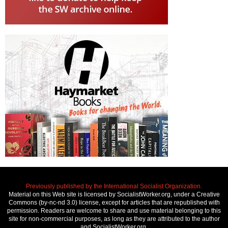
Previously published by the International Socialist Organization.
Material on this Web site is licensed by SocialistWorker.org, under a Creative
Commons (by-nc-nd 3.0) license, except for articles that are republished with
permission. Readers are welcome to share and use material belonging to this
site for non-commercial purposes, as long as they are attributed to the author
and SocialistWorker.org.