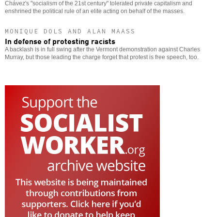
Chávez's "socialism of the 21st century" tolerated private capitalism and
enshrined the political rule of an elite acting on behalf of the masses.
MONIQUE DOLS AND ALAN MAASS
In defense of protesting racists
A backlash is in full swing after the Vermont demonstration against Charles
Murray, but those leading the charge forget that protest is free speech, too.