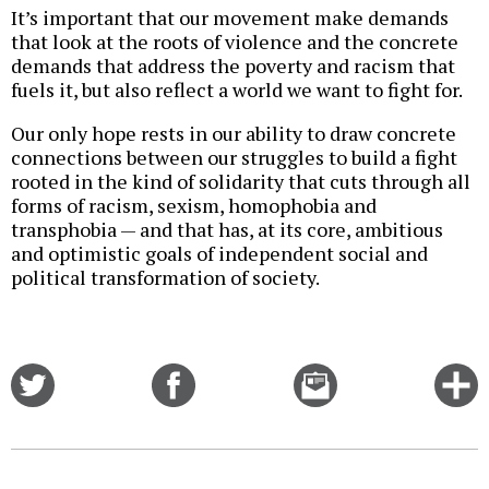
It’s important that our movement make demands
that look at the roots of violence and the concrete
demands that address the poverty and racism that
fuels it, but also reflect a world we want to fight for.
Our only hope rests in our ability to draw concrete
connections between our struggles to build a fight
rooted in the kind of solidarity that cuts through all
forms of racism, sexism, homophobia and
transphobia — and that has, at its core, ambitious
and optimistic goals of independent social and
political transformation of society.
Share
Share
Email
C
on
on
this
f
Twitter
Facebook
story
o