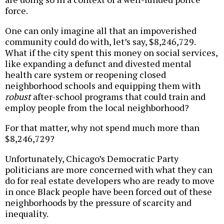
force.
One can only imagine all that an impoverished
community could do with, let’s say, $8,246,729.
What if the city spent this money on social services,
like expanding a defunct and divested mental
health care system or reopening closed
neighborhood schools and equipping them with
robust
after-school programs that could train and
employ people from the local neighborhood?
For that matter, why not spend much more than
$8,246,729?
Unfortunately, Chicago’s Democratic Party
politicians are more concerned with what they can
do for real estate developers who are ready to move
in once Black people have been forced out of these
neighborhoods by the pressure of scarcity and
inequality.