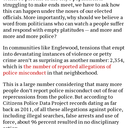
struggling to make ends meet, we have to ask how
this can happen under the noses of our elected
officials. More importantly, why should we believe a
word from politicians who can watch a people suffer
and respond with empty platitudes — and more and
more and more police?
In communities like Englewood, tensions that erupt
into devastating instances of violence or petty
crime aren’t as surprising as another number: 2,354,
which is
the number of reported allegations of
police misconduct
in that neighborhood.
This is a large number considering that many more
people don’t report police misconduct out of fear of
repercussions from the police. But according to
Citizens Police Data Project records dating as far
back as 2011, of all these allegations against police,
including illegal searches, false arrests and use of
force, about 96 percent resulted in no disciplinary