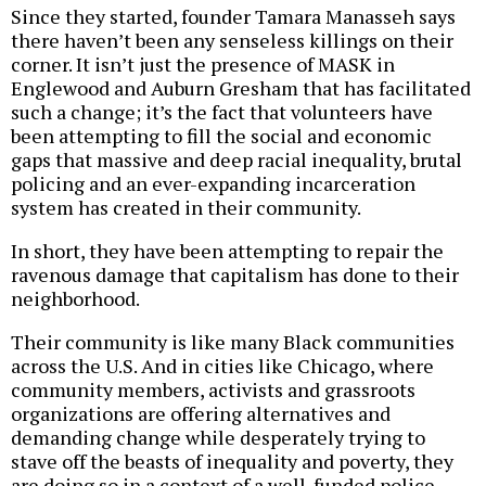
Since they started, founder Tamara Manasseh says
there haven’t been any senseless killings on their
corner. It isn’t just the presence of MASK in
Englewood and Auburn Gresham that has facilitated
such a change; it’s the fact that volunteers have
been attempting to fill the social and economic
gaps that massive and deep racial inequality, brutal
policing and an ever-expanding incarceration
system has created in their community.
In short, they have been attempting to repair the
ravenous damage that capitalism has done to their
neighborhood.
Their community is like many Black communities
across the U.S. And in cities like Chicago, where
community members, activists and grassroots
organizations are offering alternatives and
demanding change while desperately trying to
stave off the beasts of inequality and poverty, they
are doing so in a context of a well-funded police