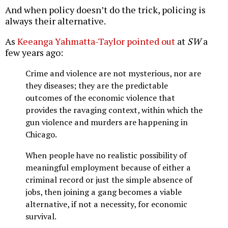
And when policy doesn’t do the trick, policing is
always their alternative.
As
Keeanga Yahmatta-Taylor pointed out
at
SW
a
few years ago:
Crime and violence are not mysterious, nor are
they diseases; they are the predictable
outcomes of the economic violence that
provides the ravaging context, within which the
gun violence and murders are happening in
Chicago.
When people have no realistic possibility of
meaningful employment because of either a
criminal record or just the simple absence of
jobs, then joining a gang becomes a viable
alternative, if not a necessity, for economic
survival.