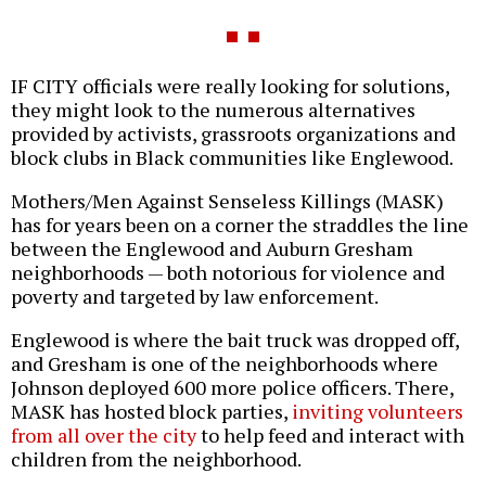
IF CITY officials were really looking for solutions,
they might look to the numerous alternatives
provided by activists, grassroots organizations and
block clubs in Black communities like Englewood.
Mothers/Men Against Senseless Killings (MASK)
has for years been on a corner the straddles the line
between the Englewood and Auburn Gresham
neighborhoods — both notorious for violence and
poverty and targeted by law enforcement.
Englewood is where the bait truck was dropped off,
and Gresham is one of the neighborhoods where
Johnson deployed 600 more police officers. There,
MASK has hosted block parties,
inviting volunteers
from all over the city
to help feed and interact with
children from the neighborhood.