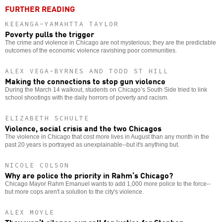
FURTHER READING
KEEANGA-YAMAHTTA TAYLOR
Poverty pulls the trigger
The crime and violence in Chicago are not mysterious; they are the predictable
outcomes of the economic violence ravishing poor communities.
ALEX VEGA-BYRNES AND TODD ST HILL
Making the connections to stop gun violence
During the March 14 walkout, students on Chicago’s South Side tried to link
school shootings with the daily horrors of poverty and racism.
ELIZABETH SCHULTE
Violence, social crisis and the two Chicagos
The violence in Chicago that cost more lives in August than any month in the
past 20 years is portrayed as unexplainable--but it's anything but.
NICOLE COLSON
Why are police the priority in Rahm’s Chicago?
Chicago Mayor Rahm Emanuel wants to add 1,000 more police to the force--
but more cops aren't a solution to the city's violence.
ALEX MOYLE