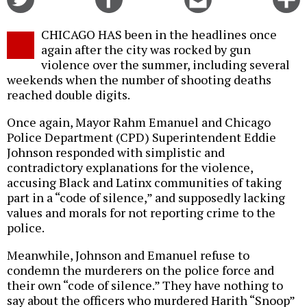
on
on
this
f
Twitter
Facebook
story
CHICAGO HAS been in the headlines once
o
again after the city was rocked by gun
violence over the summer, including several
weekends when the number of shooting deaths
reached double digits.
Once again, Mayor Rahm Emanuel and Chicago
Police Department (CPD) Superintendent Eddie
Johnson responded with simplistic and
contradictory explanations for the violence,
accusing Black and Latinx communities of taking
part in a “code of silence,” and supposedly lacking
values and morals for not reporting crime to the
police.
Meanwhile, Johnson and Emanuel refuse to
condemn the murderers on the police force and
their own “code of silence.” They have nothing to
say about the officers who murdered Harith “Snoop”