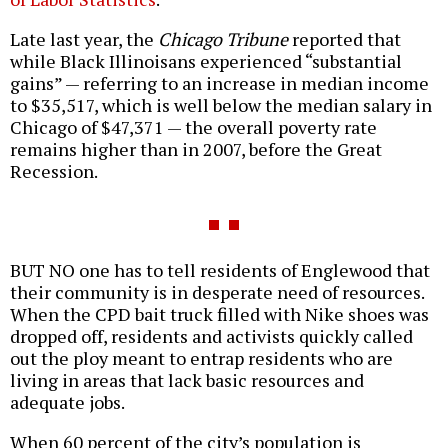
Late last year, the
Chicago Tribune
reported that
while Black Illinoisans experienced “substantial
gains” — referring to an increase in median income
to $35,517, which is well below the median salary in
Chicago of $47,371 — the overall poverty rate
remains higher than in 2007, before the Great
Recession.
BUT NO one has to tell residents of Englewood that
their community is in desperate need of resources.
When the CPD bait truck filled with Nike shoes was
dropped off, residents and activists quickly called
out the ploy meant to entrap residents who are
living in areas that lack basic resources and
adequate jobs.
When 60 percent of the city’s population is