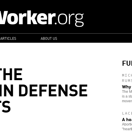
 ARTICLES
ABOUT US
FU
THE
MIC
IN DEFENSE
RUM
Why 
The Mo
TS
is a s
movem
LAC
A he
Aborti
“heart