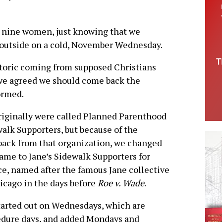
or nine women, just knowing that we
outside on a cold, November Wednesday.
toric coming from supposed Christians
, we agreed we should come back the
ormed.
iginally were called Planned Parenthood
alk Supporters, but because of the
ack from that organization, we changed
ame to Jane’s Sidewalk Supporters for
e, named after the famous Jane collective
icago in the days before
Roe v. Wade
.
arted out on Wednesdays, which are
dure days, and added Mondays and