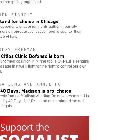
s are getting organized.
REN BIANCHI
tand for choice in Chicago
pponents of abortion rights gather in our city,
ters of reproductive justice need to counter their
ge of hate.
DLEY FREEMAN
 Cities Clinic Defense is born
y formed coalition in Minneapolis-St. Paul is sending
ssage that we’ll fight for the right to control our own
s.
NA LONG AND ANNIE HO
 40 Days: Madison is pro-choice
ewly formed Madison Abortion Defense responded to
et by 40 Days for Life — and outnumbered the anti-
 bigots.