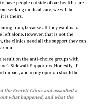
 to have people outside of our health-care
from seeking medical care, we will be
it is theirs.
coming from, because all they want is for
be left alone. However, that is not the
n, the clinics need all the support they can
harmful.
 result on the anti-choice groups with
ne’s Sidewalk Supporters. Honestly, if
und impact, and in my opinion should be
the Everett Clinic and assaulted a
bout what happened, and what the