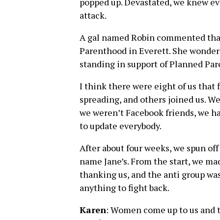
popped up. Devastated, we knew ev
attack.
A gal named Robin commented that
Parenthood in Everett. She wondere
standing in support of Planned Par
I think there were eight of us that 
spreading, and others joined us. W
we weren’t Facebook friends, we ha
to update everybody.
After about four weeks, we spun of
name Jane’s. From the start, we mad
thanking us, and the anti group wa
anything to fight back.
Karen
: Women come up to us and tel