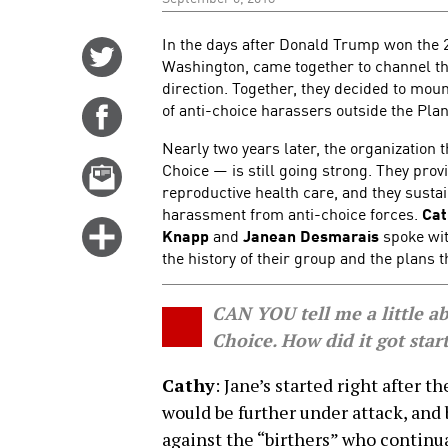
In the days after Donald Trump won the 
Share
Washington, came together to channel the
on
direction. Together, they decided to mou
Twitter
of anti-choice harassers outside the Plan
Share
on
Nearly two years later, the organization
Facebook
Choice — is still going strong. They pro
Email
reproductive health care, and they sustain
this
harassment from anti-choice forces.
Cat
story
Click
Knapp
and
Janean Desmarais
spoke wit
for
the history of their group and the plans 
more
options
CAN YOU tell me a little a
Choice. How did it got star
Cathy
: Jane’s started right after 
would be further under attack, and
against the “birthers” who continua