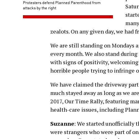
Protesters defend Planned Parenthood from
Satur
attacks by the right
start
many 
zealots. On any given day, we had f
We are still standing on Mondays a
every month. We also stand during
with signs of positivity, welcoming
horrible people trying to infringe o
We have claimed the driveway part 
much stayed away as long as we are
2017, Our Time Rally, featuring m
health-care issues, including Pla
Suzanne
: We started unofficially 
were strangers who were part of on