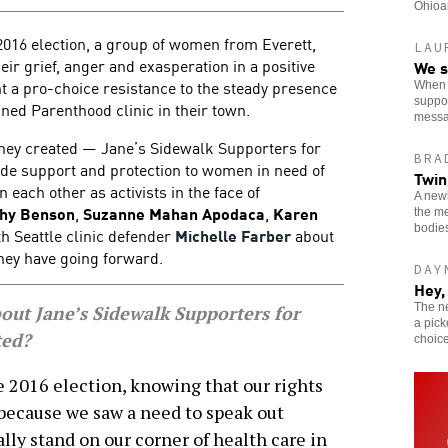
Ohioan
2016 election, a group of women from Everett,
LAU
ir grief, anger and exasperation in a positive
We s
nt a pro-choice resistance to the steady presence
When o
suppor
ned Parenthood clinic in their town.
messa
 they created — Jane’s Sidewalk Supporters for
BRA
vide support and protection to women in need of
Twin
 each other as activists in the face of
A newl
hy Benson
,
Suzanne Mahan Apodaca
,
Karen
the me
bodie
h Seattle clinic defender
Michelle Farber
about
they have going forward.
DAY
Hey,
The n
bout Jane’s Sidewalk Supporters for
a pick
ted?
choice
the 2016 election, knowing that our rights
 because we saw a need to speak out
lly stand on our corner of health care in