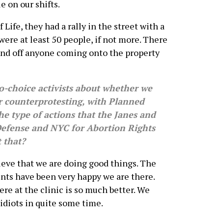
 on our shifts.
 Life, they had a rally in the street with a
were at least 50 people, if not more. There
fend off anyone coming onto the property
-choice activists about whether we
r counterprotesting, with Planned
he type of actions that the Janes and
 Defense and NYC for Abortion Rights
 that?
elieve that we are doing good things. The
ents have been very happy we are there.
re at the clinic is so much better. We
idiots in quite some time.