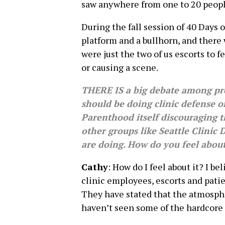
saw anywhere from one to 20 people
During the fall session of 40 Days of
platform and a bullhorn, and there 
were just the two of us escorts to 
or causing a scene.
THERE IS a big debate among pro
should be doing clinic defense o
Parenthood itself discouraging t
other groups like Seattle Clinic
are doing. How do you feel about
Cathy
: How do I feel about it? I b
clinic employees, escorts and pati
They have stated that the atmosphe
haven’t seen some of the hardcore 