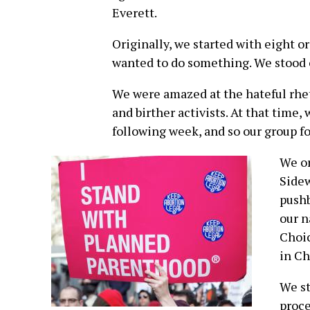
Everett.
Originally, we started with eight 
wanted to do something. We stood 
We were amazed at the hateful rhe
and birther activists. At that time
following week, and so our group f
We or
Sidew
pushb
our n
Choic
in Ch
We st
proce