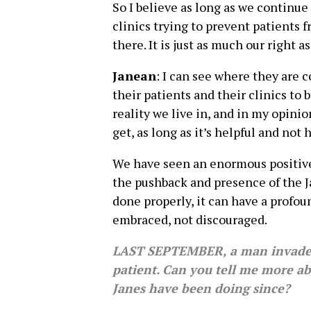
So I believe as long as we continue
clinics trying to prevent patients 
there. It is just as much our right as 
Janean
: I can see where they are 
their patients and their clinics to 
reality we live in, and in my opinio
get, as long as it’s helpful and not 
We have seen an enormous positive
the pushback and presence of the Ja
done properly, it can have a profo
embraced, not discouraged.
LAST SEPTEMBER, a man invaded 
patient. Can you tell me more a
Janes have been doing since?