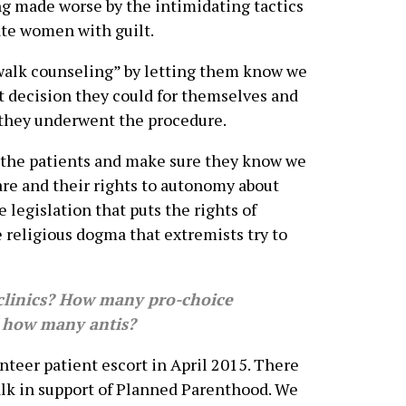
eing made worse by the intimidating tactics
ate women with guilt.
ewalk counseling” by letting them know we
t decision they could for themselves and
 they underwent the procedure.
t the patients and make sure they know we
are and their rights to autonomy about
e legislation that puts the rights of
e religious dogma that extremists try to
linics? How many pro-choice
d how many antis?
unteer patient escort in April 2015. There
alk in support of Planned Parenthood. We