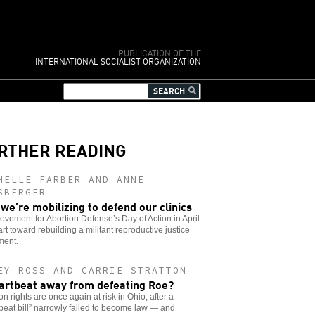
PUBLICATION OF THE
INTERNATIONAL SOCIALIST ORGANIZATION
RTHER READING
HELLE FARBER AND ANNE
SBERGER
we’re mobilizing to defend our clinics
vement for Abortion Defense’s Day of Action in April
tart toward rebuilding a militant reproductive justice
ent.
EY ROSS AND CARRIE STRATTON
artbeat away from defeating Roe?
on rights are once again at risk in Ohio, after a
beat bill” narrowly failed to become law — and