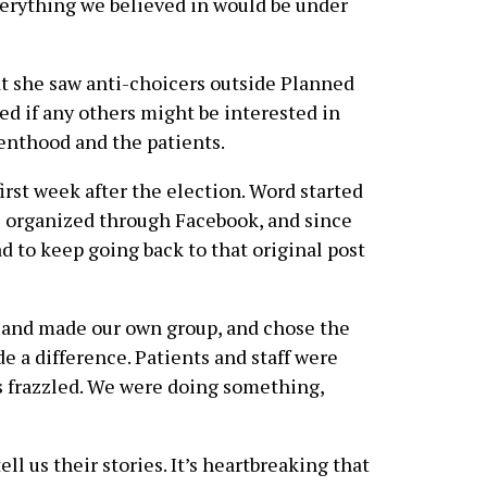
erything we believed in would be under
 she saw anti-choicers outside Planned
d if any others might be interested in
enthood and the patients.
first week after the election. Word started
e organized through Facebook, and since
d to keep going back to that original post
f and made our own group, and chose the
e a difference. Patients and staff were
s frazzled. We were doing something,
l us their stories. It’s heartbreaking that