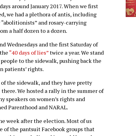
days around January 2017. When we first
ed, we had a plethora of antis, including
“abolitionists” and rosary-carrying
rom a half dozen to a dozen.
nd Wednesdays and the first Saturday of
 the
“40 days of lies”
twice a year. We stand
 people to the sidewalk, pushing back the
n patients’ rights.
of the sidewalk, and they have pretty
 there. We hosted a rally in the summer of
any speakers on women’s rights and
nned Parenthood and NARAL.
the week after the election. Most of us
e of the pantsuit Facebook groups that