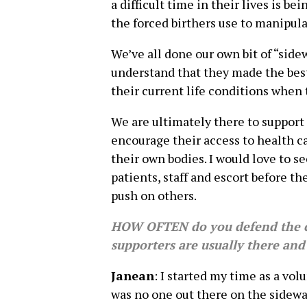
a difficult time in their lives is b
the forced birthers use to manipul
We’ve all done our own bit of “sid
understand that they made the bes
their current life conditions when
We are ultimately there to suppor
encourage their access to health c
their own bodies. I would love to se
patients, staff and escort before th
push on others.
HOW OFTEN do you defend the c
supporters are usually there an
Janean
: I started my time as a vol
was no one out there on the sidew