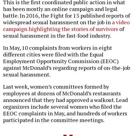
This is the first coordinated public action in what
has been mostly an online campaign and legal
battle. In 2016, the Fight for 15 published reports of
widespread sexual harassment on the job in
a video
campaign highlighting the stories of survivors
of
sexual harassment in the fast-food industry.
In May, 10 complaints from workers in eight
different cities were filed with the Equal
Employment Opportunity Commission (EEOC)
against McDonald’s regarding reports of on-the-job
sexual harassment.
Last week, women’s committees formed by
employees at dozens of McDonald’s restaurants
announced that they had approved a walkout. Lead
organizers include several women who filed the
EEOC complaints in May, and hundreds of workers
participated in the committee meetings.