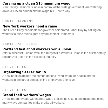
Carving up a clean $15 minimum wage
New Jersey Democrats, now in control of the state government, are watering
down a $15 an hour minimum wage bill. Here’s why.
HOWIE HAWKINS
New York workers need a raise
The Green Party candidate for governor celebrated Labor Day by calling on
workers to raise their sights beyond centrist Democrats.
JAMIE PARTRIDGE
Portland fast-food workers win a union
After a successful union vote, the Burgerville Workers Union is the first federally
recognized union in the fast food industry.
STEVE LEIGH
Organizing SeaTac for 15
A new book examines the campaign for a living wage for Seattle airport
workers in the larger context of the employers' offensive.
STEVE LEIGH
Grand theft workers’ wages
A new report reveals widespread wage theft in the U.S., highlighting one of the
many ways companies make profits off workers.