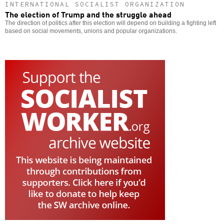
INTERNATIONAL SOCIALIST ORGANIZATION
The election of Trump and the struggle ahead
The direction of politics after this election will depend on building a fighting left
based on social movements, unions and popular organizations.