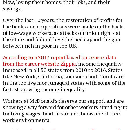
blow, losing their homes, their jobs, and their
savings.
Over the last 10 years, the restoration of profits for
the banks and corporations were made on the backs
of low-wage workers, as attacks on union rights at
the state and federal level helped expand the gap
between rich in poor in the U.S.
According to a 2017 report based on census data
from the career website Zippia
, income inequality
increased in all 50 states from 2010 to 2016. States
like New York, California, Louisiana and Florida are
in the top five most unequal states with some of the
fastest-growing income inequality.
Workers at McDonald’s deserve our support and are
showing a way forward for other workers standing up
for living wages, health care and harassment-free
work environments.