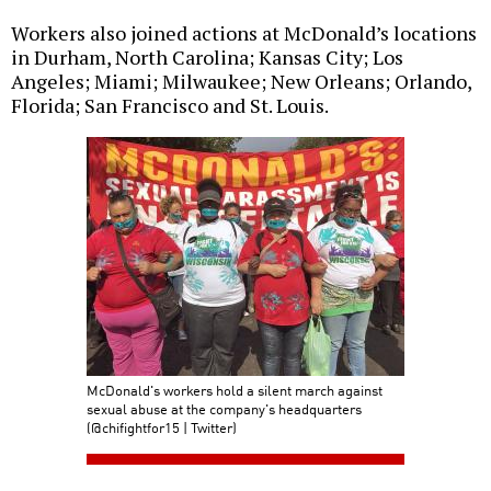
Workers also joined actions at McDonald’s locations
in Durham, North Carolina; Kansas City; Los
Angeles; Miami; Milwaukee; New Orleans; Orlando,
Florida; San Francisco and St. Louis.
McDonald's workers hold a silent march against
sexual abuse at the company's headquarters
(@chifightfor15 | Twitter)