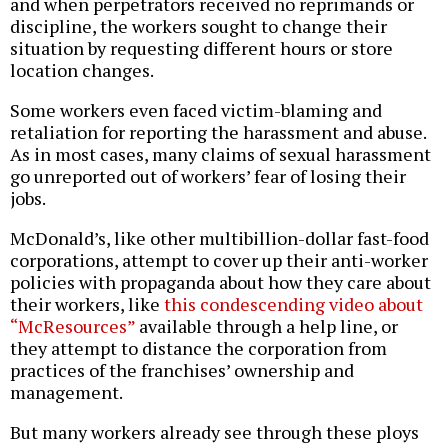
and when perpetrators received no reprimands or
discipline, the workers sought to change their
situation by requesting different hours or store
location changes.
Some workers even faced victim-blaming and
retaliation for reporting the harassment and abuse.
As in most cases, many claims of sexual harassment
go unreported out of workers’ fear of losing their
jobs.
McDonald’s, like other multibillion-dollar fast-food
corporations, attempt to cover up their anti-worker
policies with propaganda about how they care about
their workers, like
this condescending video about
“McResources”
available through a help line, or
they attempt to distance the corporation from
practices of the franchises’ ownership and
management.
But many workers already see through these ploys