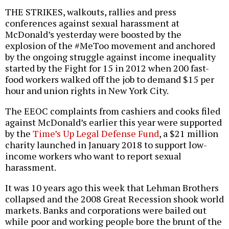
THE STRIKES, walkouts, rallies and press
conferences against sexual harassment at
McDonald’s yesterday were boosted by the
explosion of the #MeToo movement and anchored
by the ongoing struggle against income inequality
started by the Fight for 15 in 2012 when 200 fast-
food workers walked off the job to demand $15 per
hour and union rights in New York City.
The EEOC complaints from cashiers and cooks filed
against McDonald’s earlier this year were supported
by the
Time’s Up Legal Defense Fund
, a $21 million
charity launched in January 2018 to support low-
income workers who want to report sexual
harassment.
It was 10 years ago this week that Lehman Brothers
collapsed and the 2008 Great Recession shook world
markets. Banks and corporations were bailed out
while poor and working people bore the brunt of the