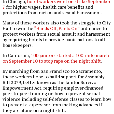
In Chicago,
hotel workers went on strike September
7
for higher wages, health care benefits and
protections from racism and sexual harassment.
Many of these workers also took the struggle to City
Hall to win the
“Hands Off, Pants On”
ordinance to
protect workers from sexual assault and harassment
by requiring hotels to provide panic buttons to all
housekeepers.
In California,
100 janitors started a 100-mile march
on September 10 to stop rape on the night shift
.
By marching from San Francisco to Sacramento,
these workers hope to build support for Assembly
Bill 2079, better known as the Janitor Survivor
Empowerment Act, requiring employer-financed
peer-to-peer training on how to prevent sexual
violence including self-defense classes to learn how
to prevent a supervisor from making advances if
they are alone on a night shift.