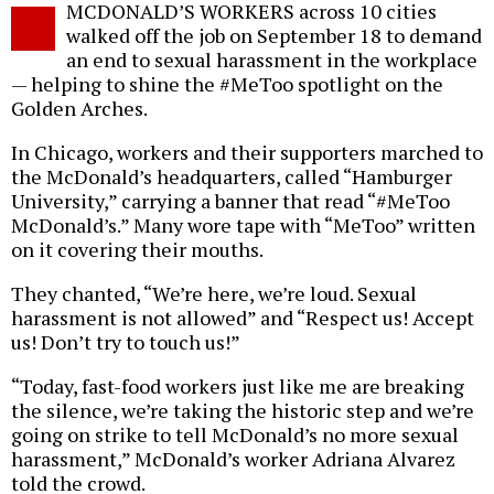
MCDONALD’S WORKERS across 10 cities
o
walked off the job on September 18 to demand
an end to sexual harassment in the workplace
— helping to shine the #MeToo spotlight on the
Golden Arches.
In Chicago, workers and their supporters marched to
the McDonald’s headquarters, called “Hamburger
University,” carrying a banner that read “#MeToo
McDonald’s.” Many wore tape with “MeToo” written
on it covering their mouths.
They chanted, “We’re here, we’re loud. Sexual
harassment is not allowed” and “Respect us! Accept
us! Don’t try to touch us!”
“Today, fast-food workers just like me are breaking
the silence, we’re taking the historic step and we’re
going on strike to tell McDonald’s no more sexual
harassment,” McDonald’s worker Adriana Alvarez
told the crowd.