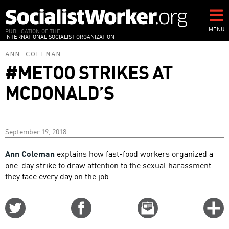
Skip
to
main
MENU
PUBLICATION OF THE
INTERNATIONAL SOCIALIST ORGANIZATION
content
ANN COLEMAN
#METOO STRIKES AT
MCDONALD’S
September 19, 2018
Ann Coleman
explains how fast-food workers organized a
one-day strike to draw attention to the sexual harassment
they face every day on the job.
Share
Share
Email
C
on
on
this
f
Twitter
Facebook
story