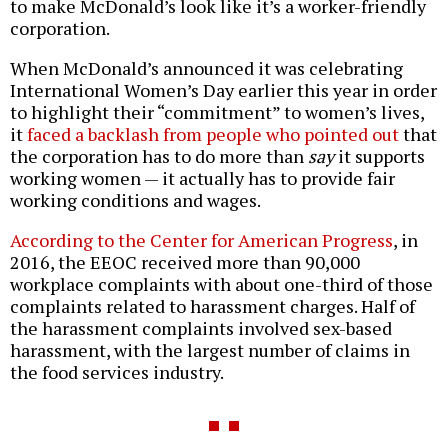
to make McDonald’s look like it’s a worker-friendly
corporation.
When McDonald’s announced it was celebrating
International Women’s Day earlier this year in order
to highlight their “commitment” to women’s lives,
it
faced a backlash from people who pointed out
that
the corporation has to do more than
say
it supports
working women — it actually has to provide fair
working conditions and wages.
According to the Center for American Progress
, in
2016, the EEOC received more than 90,000
workplace complaints with about one-third of those
complaints related to harassment charges. Half of
the harassment complaints involved sex-based
harassment, with the largest number of claims in
the food services industry.