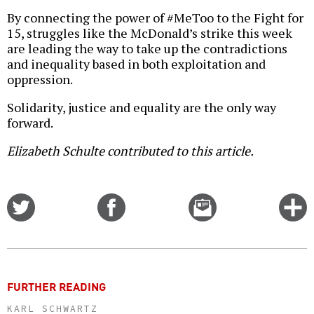
By connecting the power of #MeToo to the Fight for
15, struggles like the McDonald’s strike this week
are leading the way to take up the contradictions
and inequality based in both exploitation and
oppression.
Solidarity, justice and equality are the only way
forward.
Elizabeth Schulte contributed to this article.
Share
Share
Email
C
on
on
this
f
Twitter
Facebook
story
o
FURTHER READING
KARL SCHWARTZ