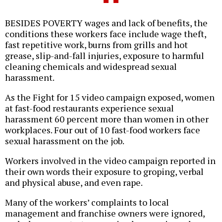
BESIDES POVERTY wages and lack of benefits, the
conditions these workers face include wage theft,
fast repetitive work, burns from grills and hot
grease, slip-and-fall injuries, exposure to harmful
cleaning chemicals and widespread sexual
harassment.
As the Fight for 15 video campaign exposed, women
at fast-food restaurants experience sexual
harassment 60 percent more than women in other
workplaces. Four out of 10 fast-food workers face
sexual harassment on the job.
Workers involved in the video campaign reported in
their own words their exposure to groping, verbal
and physical abuse, and even rape.
Many of the workers’ complaints to local
management and franchise owners were ignored,