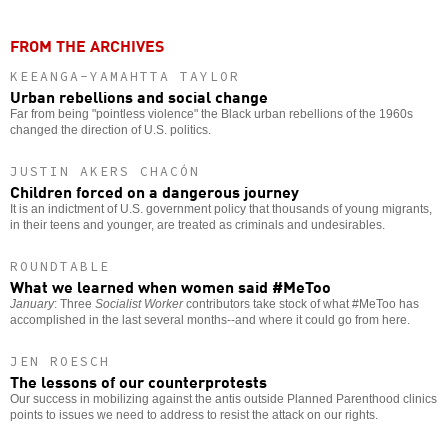
FROM THE ARCHIVES
KEEANGA-YAMAHTTA TAYLOR
Urban rebellions and social change
Far from being "pointless violence" the Black urban rebellions of the 1960s
changed the direction of U.S. politics.
JUSTIN AKERS CHACÓN
Children forced on a dangerous journey
It is an indictment of U.S. government policy that thousands of young migrants,
in their teens and younger, are treated as criminals and undesirables.
ROUNDTABLE
What we learned when women said #MeToo
January
: Three
Socialist Worker
contributors take stock of what #MeToo has
accomplished in the last several months--and where it could go from here.
JEN ROESCH
The lessons of our counterprotests
Our success in mobilizing against the antis outside Planned Parenthood clinics
points to issues we need to address to resist the attack on our rights.