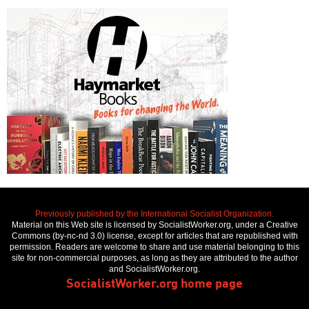
Previously published by the International Socialist Organization.
Material on this Web site is licensed by SocialistWorker.org, under a Creative
Commons (by-nc-nd 3.0) license, except for articles that are republished with
permission. Readers are welcome to share and use material belonging to this
site for non-commercial purposes, as long as they are attributed to the author
and SocialistWorker.org.
SocialistWorker.org home page