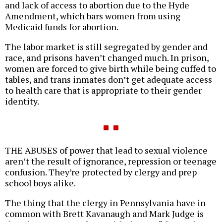
and lack of access to abortion due to the Hyde
Amendment, which bars women from using
Medicaid funds for abortion.
The labor market is still segregated by gender and
race, and prisons haven’t changed much. In prison,
women are forced to give birth while being cuffed to
tables, and trans inmates don’t get adequate access
to health care that is appropriate to their gender
identity.
THE ABUSES of power that lead to sexual violence
aren’t the result of ignorance, repression or teenage
confusion. They’re protected by clergy and prep
school boys alike.
The thing that the clergy in Pennsylvania have in
common with Brett Kavanaugh and Mark Judge is