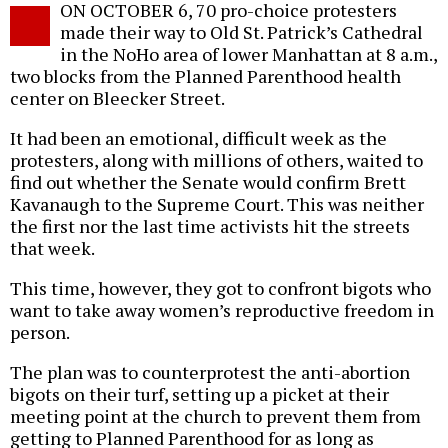
ON OCTOBER 6, 70 pro-choice protesters
o
made their way to Old St. Patrick’s Cathedral
in the NoHo area of lower Manhattan at 8 a.m.,
two blocks from the Planned Parenthood health
center on Bleecker Street.
It had been an emotional, difficult week as the
protesters, along with millions of others, waited to
find out whether the Senate would confirm Brett
Kavanaugh to the Supreme Court. This was neither
the first nor the last time activists hit the streets
that week.
This time, however, they got to confront bigots who
want to take away women’s reproductive freedom in
person.
The plan was to counterprotest the anti-abortion
bigots on their turf, setting up a picket at their
meeting point at the church to prevent them from
getting to Planned Parenthood for as long as