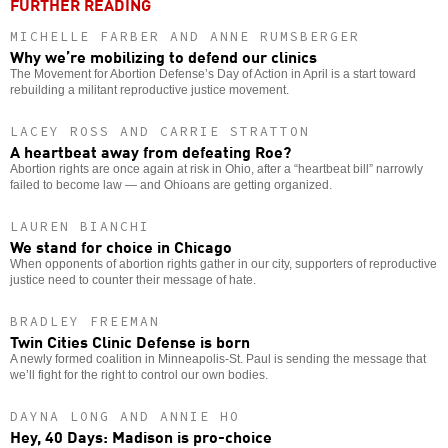
FURTHER READING
MICHELLE FARBER AND ANNE RUMSBERGER
Why we’re mobilizing to defend our clinics
The Movement for Abortion Defense’s Day of Action in April is a start toward
rebuilding a militant reproductive justice movement.
LACEY ROSS AND CARRIE STRATTON
A heartbeat away from defeating Roe?
Abortion rights are once again at risk in Ohio, after a “heartbeat bill” narrowly
failed to become law — and Ohioans are getting organized.
LAUREN BIANCHI
We stand for choice in Chicago
When opponents of abortion rights gather in our city, supporters of reproductive
justice need to counter their message of hate.
BRADLEY FREEMAN
Twin Cities Clinic Defense is born
A newly formed coalition in Minneapolis-St. Paul is sending the message that
we’ll fight for the right to control our own bodies.
DAYNA LONG AND ANNIE HO
Hey, 40 Days: Madison is pro-choice