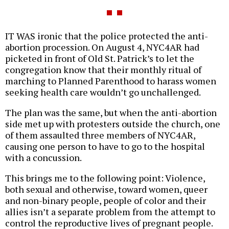
IT WAS ironic that the police protected the anti-
abortion procession. On August 4, NYC4AR had
picketed in front of Old St. Patrick’s to let the
congregation know that their monthly ritual of
marching to Planned Parenthood to harass women
seeking health care wouldn’t go unchallenged.
The plan was the same, but when the anti-abortion
side met up with protesters outside the church, one
of them assaulted three members of NYC4AR,
causing one person to have to go to the hospital
with a concussion.
This brings me to the following point: Violence,
both sexual and otherwise, toward women, queer
and non-binary people, people of color and their
allies isn’t a separate problem from the attempt to
control the reproductive lives of pregnant people.