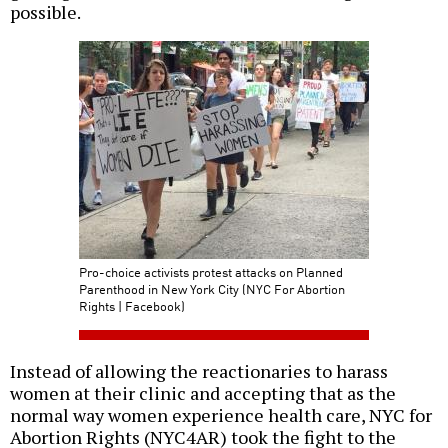
possible.
Pro-choice activists protest attacks on Planned
Parenthood in New York City (NYC For Abortion
Rights | Facebook)
Instead of allowing the reactionaries to harass
women at their clinic and accepting that as the
normal way women experience health care, NYC for
Abortion Rights (NYC4AR) took the fight to the