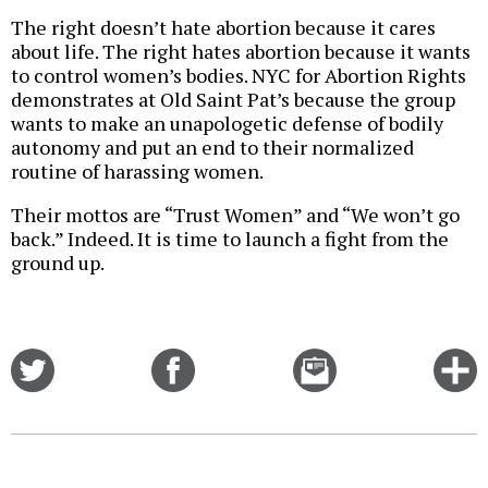
The right doesn’t hate abortion because it cares
about life. The right hates abortion because it wants
to control women’s bodies. NYC for Abortion Rights
demonstrates at Old Saint Pat’s because the group
wants to make an unapologetic defense of bodily
autonomy and put an end to their normalized
routine of harassing women.
Their mottos are “Trust Women” and “We won’t go
back.” Indeed. It is time to launch a fight from the
ground up.
Share
Share
Email
C
on
on
this
f
Twitter
Facebook
story
o