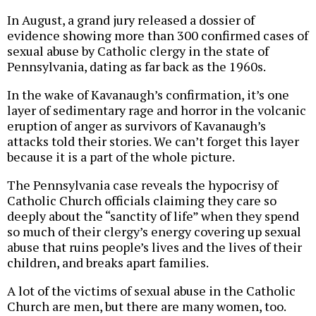
In August, a grand jury released a dossier of
evidence showing more than 300 confirmed cases of
sexual abuse by Catholic clergy in the state of
Pennsylvania, dating as far back as the 1960s.
In the wake of Kavanaugh’s confirmation, it’s one
layer of sedimentary rage and horror in the volcanic
eruption of anger as survivors of Kavanaugh’s
attacks told their stories. We can’t forget this layer
because it is a part of the whole picture.
The Pennsylvania case reveals the hypocrisy of
Catholic Church officials claiming they care so
deeply about the “sanctity of life” when they spend
so much of their clergy’s energy covering up sexual
abuse that ruins people’s lives and the lives of their
children, and breaks apart families.
A lot of the victims of sexual abuse in the Catholic
Church are men, but there are many women, too.