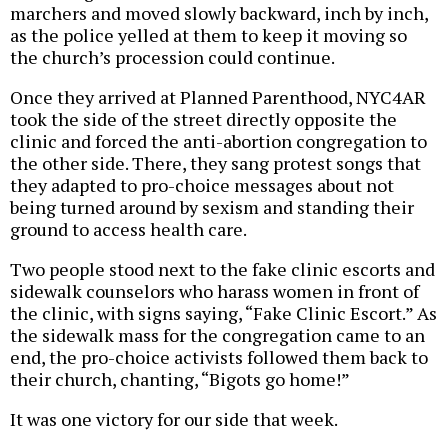
marchers and moved slowly backward, inch by inch,
as the police yelled at them to keep it moving so
the church’s procession could continue.
Once they arrived at Planned Parenthood, NYC4AR
took the side of the street directly opposite the
clinic and forced the anti-abortion congregation to
the other side. There, they sang protest songs that
they adapted to pro-choice messages about not
being turned around by sexism and standing their
ground to access health care.
Two people stood next to the fake clinic escorts and
sidewalk counselors who harass women in front of
the clinic, with signs saying, “Fake Clinic Escort.” As
the sidewalk mass for the congregation came to an
end, the pro-choice activists followed them back to
their church, chanting, “Bigots go home!”
It was one victory for our side that week.