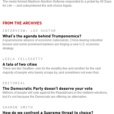
The newly formed Madison Abortion Defense responded to a picket by 40 Days
for Life — and outnumbered the anti-choice bigots.
FROM THE ARCHIVES
INTERVIEW: LEE SUSTAR
What’s the agenda behind Trumponomics?
A quarrelsome alliance of economic nationalists, China-fearing industrial
bosses and some prominent bankers are forging a new U.S. economic
strategy.
LEELA YELLESETTY
A tale of two cities
There are two Seattles--one for the wealthy few and another for the vast
majority of people who barely scrape by, and sometimes not even that.
EDITORIAL
The Democratic Party doesn’t deserve your vote
Millions of people will vote against the Republicans in the midterm elections,
but it’s not because the Democrats are offering an alternative.
SHARON SMITH
How do we confront a Supreme threat to choice?