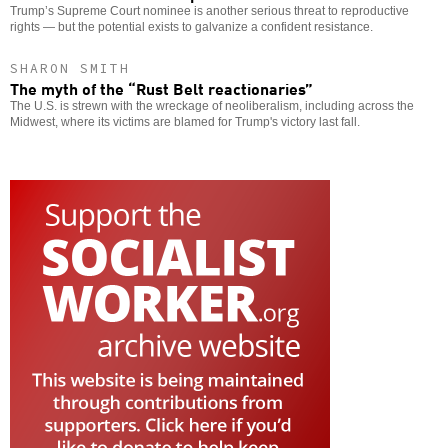
Trump’s Supreme Court nominee is another serious threat to reproductive
rights — but the potential exists to galvanize a confident resistance.
SHARON SMITH
The myth of the “Rust Belt reactionaries”
The U.S. is strewn with the wreckage of neoliberalism, including across the
Midwest, where its victims are blamed for Trump's victory last fall.