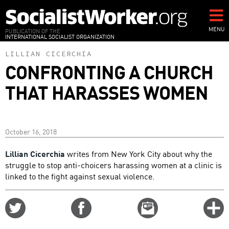
Skip
to
main
MENU
PUBLICATION OF THE
INTERNATIONAL SOCIALIST ORGANIZATION
content
LILLIAN CICERCHIA
CONFRONTING A CHURCH
THAT HARASSES WOMEN
October 16, 2018
Lillian Cicerchia
writes from New York City about why the
struggle to stop anti-choicers harassing women at a clinic is
linked to the fight against sexual violence.
Share
Share
Email
C
on
on
this
f
Twitter
Facebook
story