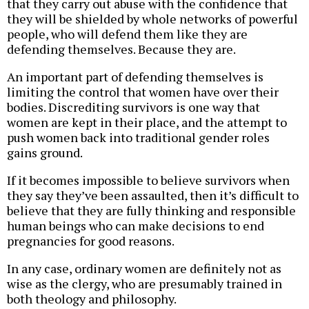
that they carry out abuse with the confidence that
they will be shielded by whole networks of powerful
people, who will defend them like they are
defending themselves. Because they are.
An important part of defending themselves is
limiting the control that women have over their
bodies. Discrediting survivors is one way that
women are kept in their place, and the attempt to
push women back into traditional gender roles
gains ground.
If it becomes impossible to believe survivors when
they say they’ve been assaulted, then it’s difficult to
believe that they are fully thinking and responsible
human beings who can make decisions to end
pregnancies for good reasons.
In any case, ordinary women are definitely not as
wise as the clergy, who are presumably trained in
both theology and philosophy.