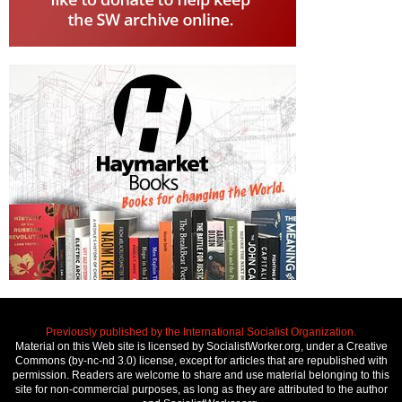
Previously published by the International Socialist Organization.
Material on this Web site is licensed by SocialistWorker.org, under a Creative
Commons (by-nc-nd 3.0) license, except for articles that are republished with
permission. Readers are welcome to share and use material belonging to this
site for non-commercial purposes, as long as they are attributed to the author