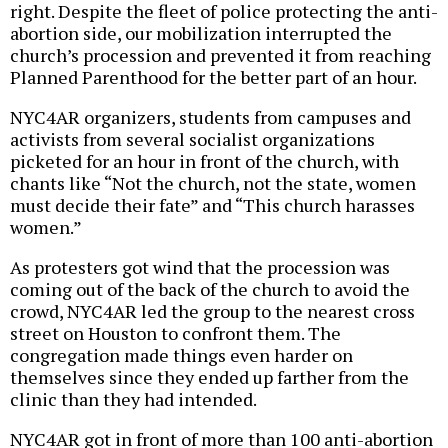
right. Despite the fleet of police protecting the anti-
abortion side, our mobilization interrupted the
church’s procession and prevented it from reaching
Planned Parenthood for the better part of an hour.
NYC4AR organizers, students from campuses and
activists from several socialist organizations
picketed for an hour in front of the church, with
chants like “Not the church, not the state, women
must decide their fate” and “This church harasses
women.”
As protesters got wind that the procession was
coming out of the back of the church to avoid the
crowd, NYC4AR led the group to the nearest cross
street on Houston to confront them. The
congregation made things even harder on
themselves since they ended up farther from the
clinic than they had intended.
NYC4AR got in front of more than 100 anti-abortion