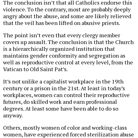
The conclusion isn’t that all Catholics endorse this
violence. To the contrary, most are probably deeply
angry about the abuse, and some are likely relieved
that the veil has been lifted on abusive priests.
The point isn’t even that every clergy member
covers up assault. The conclusion is that the Church
is a hierarchically organized institution that
maintains gender conformity and segregation as
well as reproductive control at every level, from the
Vatican to Old Saint Pat’s.
It’s not unlike a capitalist workplace in the 19th
century or a prison in the 21st. At least in today’s
workplaces, women can control their reproductive
futures, do skilled work and earn professional
degrees. At least some have been able to do so
anyway.
Others, mostly women of color and working-class
women, have experienced forced sterilization abuse