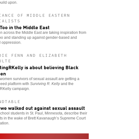
uild upon.
IANCE OF MIDDLE EASTERN
IALISTS
oo in the Middle East
across the Middle East are taking inspiration from
o and standing up against gender-based and
l oppression.
DIE FENN AND ELIZABETH
ULTE
ingRKelly is about believing Black
en
women survivors of sexual assault are getting a
need platform with
Surviving R. Kelly
and the
RKelly campaign.
NDTABLE
we walked out against sexual assault
chool students in St. Paul, Minnesota, describe their
ts in the wake of Brett Kavanaugh’s Supreme Court
ation.