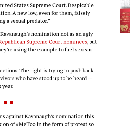
United States Supreme Court. Despicable
ation. A new low, even for them, falsely
ng a sexual predator.”
s Kavanaugh’s nomination not as an ugly
f Republican Supreme Court nominees
, but
they’re using the example to fuel sexism
ctions. The right is trying to push back
ivors who have stood up to be heard —
 year.
 against Kavanaugh’s nomination this
sion of #MeToo in the form of protest so