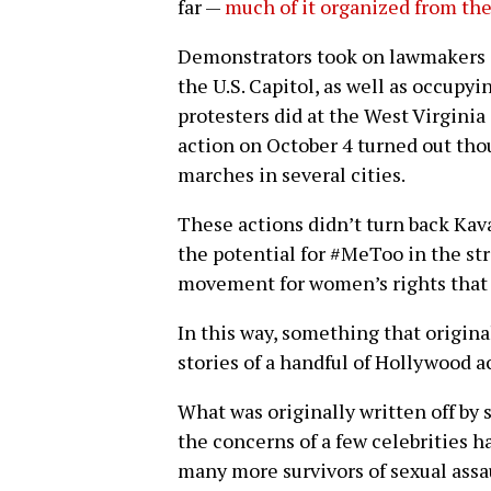
far —
much of it organized from th
Demonstrators took on lawmakers i
the U.S. Capitol, as well as occupyin
protesters did at the West Virginia
action on October 4 turned out tho
marches in several cities.
These actions didn’t turn back Ka
the potential for #MeToo in the str
movement for women’s rights that 
In this way, something that origina
stories of a handful of Hollywood 
What was originally written off by 
the concerns of a few celebrities h
many more survivors of sexual assa