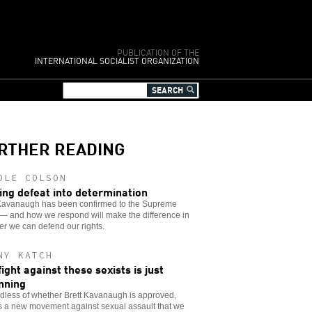
PUBLICATION OF THE
INTERNATIONAL SOCIALIST ORGANIZATION
RTHER READING
OLE COLSON
ing defeat into determination
 Kavanaugh has been confirmed to the Supreme
— and how we respond will make the difference in
r we can defend our rights.
NY KATCH
fight against these sexists is just
nning
dless of whether Brett Kavanaugh is approved,
s a new movement against sexual assault that we