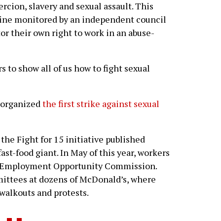
rcion, slavery and sexual assault. This
ine monitored by an independent council
or their own right to work in an abuse-
to show all of us how to fight sexual
 organized
the first strike against sexual
e Fight for 15 initiative published
ast-food giant. In May of this year, workers
al Employment Opportunity Commission.
ttees at dozens of McDonald’s, where
walkouts and protests.