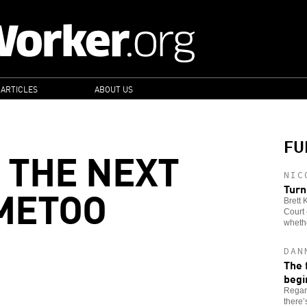
 ARTICLES
ABOUT US
FU
 THE NEXT
NIC
METOO
Turn
Brett
Court 
whethe
DAN
The 
begi
Regar
there’