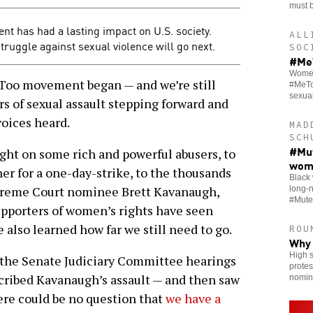
must b
nt has had a lasting impact on U.S. society.
ALL
ruggle against sexual violence will go next.
SOC
#MeT
Women 
Too movement began — and we’re still
#MeTo
sexua
rs of sexual assault stepping forward and
voices heard.
MAD
SCH
#Mut
ght on some rich and powerful abusers, to
wom
r for a one-day-strike, to the thousands
Black 
upreme Court nominee Brett Kavanaugh,
long-
#Mute
supporters of women’s rights have seen
also learned how far we still need to go.
ROU
Why 
High s
o the Senate Judiciary Committee hearings
protes
cribed Kavanaugh’s assault — and then saw
nomin
ere could be no question that
we have a