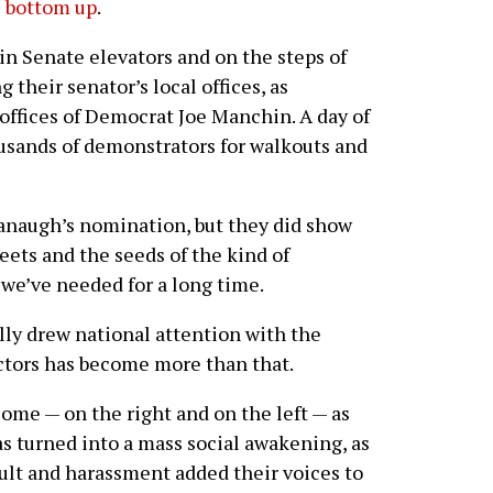
e bottom up
.
n Senate elevators and on the steps of
g their senator’s local offices, as
 offices of Democrat Joe Manchin. A day of
usands of demonstrators for walkouts and
vanaugh’s nomination, but they did show
eets and the seeds of the kind of
we’ve needed for a long time.
lly drew national attention with the
actors has become more than that.
some — on the right and on the left — as
as turned into a mass social awakening, as
ult and harassment added their voices to