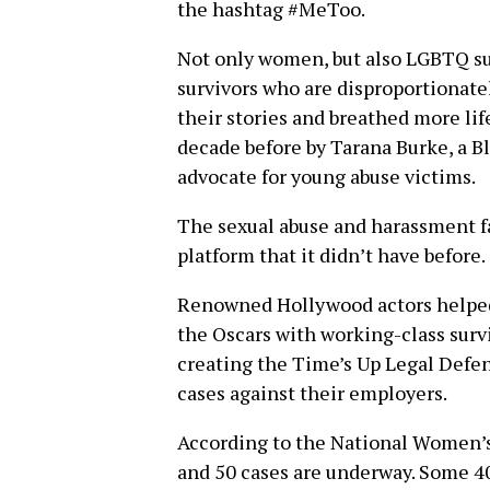
the hashtag #MeToo.
Not only women, but also LGBTQ su
survivors who are disproportionate
their stories and breathed more lif
decade before by Tarana Burke, a Bl
advocate for young abuse victims.
The sexual abuse and harassment f
platform that it didn’t have before.
Renowned Hollywood actors helped 
the Oscars with working-class surv
creating the Time’s Up Legal Defe
cases against their employers.
According to the National Women’s
and 50 cases are underway. Some 40