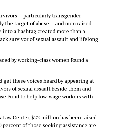
rvivors — particularly transgender
ly the target of abuse — and men raised
e into a hashtag created more than a
ack survivor of sexual assault and lifelong
aced by working-class women found a
get these voices heard by appearing at
ivors of sexual assault beside them and
nse Fund to help low-wage workers with
 Law Center, $22 million has been raised
 percent of those seeking assistance are