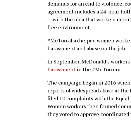
demands for an end to violence, coe
agreement includes a 24-hour hotl
— with the idea that workers monit
free environment.
#MeToo also helped women workers 
harassment and abuse on the job.
In September, McDonald’s workers
harassment
in the #MeToo era.
The campaign began in 2016 when th
reports of widespread abuse at the f
filed 10 complaints with the Equ
Women workers then formed commi
they voted to approve coordinated 