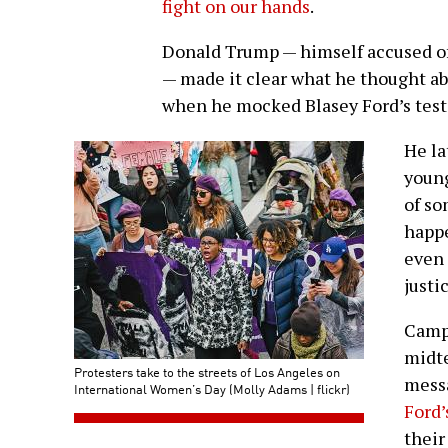
fight on our hands
.
Donald Trump — himself accused of
— made it clear what he thought a
when he mocked Blasey Ford’s test
He la
young
of so
happ
even 
justi
Campa
midte
Protesters take to the streets of Los Angeles on
mess
International Women’s Day (Molly Adams | flickr)
Ford’
their