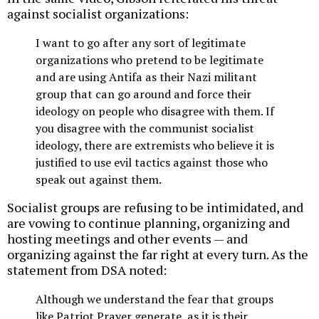
against socialist organizations:
I want to go after any sort of legitimate
organizations who pretend to be legitimate
and are using Antifa as their Nazi militant
group that can go around and force their
ideology on people who disagree with them. If
you disagree with the communist socialist
ideology, there are extremists who believe it is
justified to use evil tactics against those who
speak out against them.
Socialist groups are refusing to be intimidated, and
are vowing to continue planning, organizing and
hosting meetings and other events — and
organizing against the far right at every turn. As the
statement from DSA noted:
Although we understand the fear that groups
like Patriot Prayer generate, as it is their