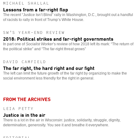
MICHAEL SHALLAL
Lessons from a far-right flop
The recent “Justice Isn’t Blind” rally in Washington, D.C., brought out a handful
of racists to rally in front of Trump’s White House.
SW’S YEAR-END REVIEW
2018: Political strikes and far-right governments
In part one of
Socialist Worker
’s review of how 2018 left its mark: “The return of
the political strike” and “The far-right threat grows”
DAVID CAMFIELD
The far right, the hard right and our fight
The left can limit the future growth of the far right by organizing to make the
social environment less friendly for the right in general.
FROM THE ARCHIVES
LEIA PETTY
Justice is in the air
There is a lot in the air in Wisconsin: justice, solidarity, struggle, dignity,
determination, generosity. You see it and breathe it everywhere.
EDITORIAL