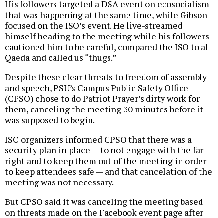
His followers targeted a DSA event on ecosocialism
that was happening at the same time, while Gibson
focused on the ISO’s event. He live-streamed
himself heading to the meeting while his followers
cautioned him to be careful, compared the ISO to al-
Qaeda and called us “thugs.”
Despite these clear threats to freedom of assembly
and speech, PSU’s Campus Public Safety Office
(CPSO) chose to do Patriot Prayer’s dirty work for
them, canceling the meeting 30 minutes before it
was supposed to begin.
ISO organizers informed CPSO that there was a
security plan in place — to not engage with the far
right and to keep them out of the meeting in order
to keep attendees safe — and that cancelation of the
meeting was not necessary.
But CPSO said it was canceling the meeting based
on threats made on the Facebook event page after