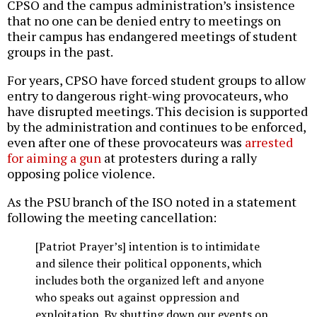
CPSO and the campus administration’s insistence
that no one can be denied entry to meetings on
their campus has endangered meetings of student
groups in the past.
For years, CPSO have forced student groups to allow
entry to dangerous right-wing provocateurs, who
have disrupted meetings. This decision is supported
by the administration and continues to be enforced,
even after one of these provocateurs was
arrested
for aiming a gun
at protesters during a rally
opposing police violence.
As the PSU branch of the ISO noted in a statement
following the meeting cancellation:
[Patriot Prayer’s] intention is to intimidate
and silence their political opponents, which
includes both the organized left and anyone
who speaks out against oppression and
exploitation. By shutting down our events on