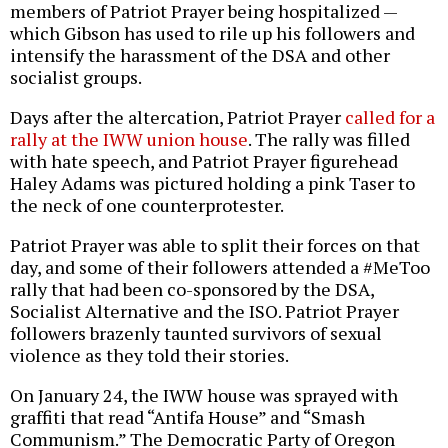
members of Patriot Prayer being hospitalized —
which Gibson has used to rile up his followers and
intensify the harassment of the DSA and other
socialist groups.
Days after the altercation, Patriot Prayer
called for a
rally at the IWW union house
. The rally was filled
with hate speech, and Patriot Prayer figurehead
Haley Adams was pictured holding a pink Taser to
the neck of one counterprotester.
Patriot Prayer was able to split their forces on that
day, and some of their followers attended a #MeToo
rally that had been co-sponsored by the DSA,
Socialist Alternative and the ISO. Patriot Prayer
followers brazenly taunted survivors of sexual
violence as they told their stories.
On January 24, the IWW house was sprayed with
graffiti that read “Antifa House” and “Smash
Communism.” The Democratic Party of Oregon