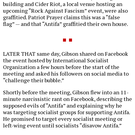
building and Cider Riot, a local venue hosting an
upcoming “Rock Against Fascism” event, were also
graffitied. Patriot Prayer claims this was a “false
flag” — and that “Antifa” graffitied their own house.
LATER THAT same day, Gibson shared on Facebook
the event hosted by International Socialist
Organization a few hours before the start of the
meeting and asked his followers on social media to
“challenge their bubble.”
Shortly before the meeting, Gibson flew into an 11-
minute narcissistic rant on Facebook, describing the
supposed evils of “Antifa” and explaining why he
was targeting socialist groups for supporting Antifa.
He promised to target every socialist meeting or
left-wing event until socialists “disavow Antifa.”