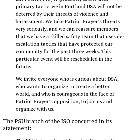
primary tactic, we in Portland DSA will not be
deterred by their threats of violence and
harassment. We take Patriot Prayer’s threats
very seriously, and we can reassure members
that we have a skilled safety team that uses de-
escalation tactics that have protected our
community for the past three weeks. This
particular event will be rescheduled in the
future.
We invite everyone who is curious about DSA,
who wants to organize to create a better
world, and who is courageous in the face of
Patriot Prayer’s opposition, to join us and
organize with us.
The PSU branch of the ISO concurred in its
statement: