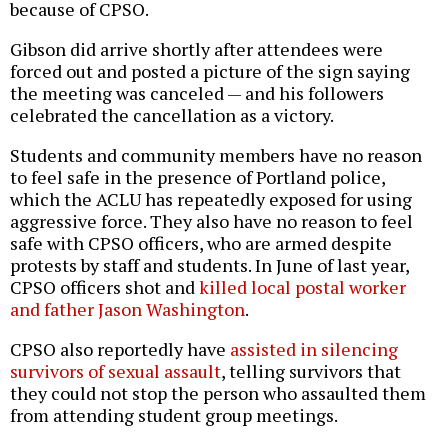
because of CPSO.
Gibson did arrive shortly after attendees were
forced out and posted a picture of the sign saying
the meeting was canceled — and his followers
celebrated the cancellation as a victory.
Students and community members have no reason
to feel safe in the presence of Portland police,
which the ACLU has repeatedly exposed for using
aggressive force. They also have no reason to feel
safe with CPSO officers, who are armed despite
protests by staff and students. In June of last year,
CPSO officers shot and
killed local postal worker
and father Jason Washington
.
CPSO also reportedly have
assisted in silencing
survivors of sexual assault
, telling survivors that
they could not stop the person who assaulted them
from attending student group meetings.