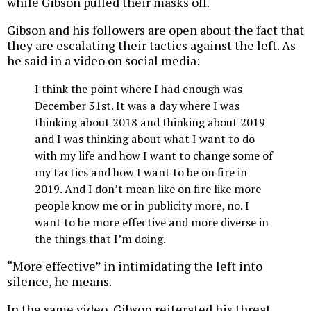
while Gibson pulled their masks off.
Gibson and his followers are open about the fact that
they are escalating their tactics against the left. As
he said in a video on social media:
I think the point where I had enough was
December 31st. It was a day where I was
thinking about 2018 and thinking about 2019
and I was thinking about what I want to do
with my life and how I want to change some of
my tactics and how I want to be on fire in
2019. And I don’t mean like on fire like more
people know me or in publicity more, no. I
want to be more effective and more diverse in
the things that I’m doing.
“More effective” in intimidating the left into
silence, he means.
In the same video, Gibson reiterated his threat