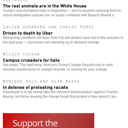
The real animals are in the White House
Trump’s anti-immigrant hate is disgusting — but it’s beyond sobering that his
actual immigration policies are so easily confused with Barack Obama’s.
JULIAN GUERRERO AND CARLOS PEREZ
Driven to death by Uber
Worsening conditions for New York City taxi drivers have led to five suicides in
the past year — but drivers are standing up to demand change.
NICOLE COLSON
Campus crusaders for hate
Get ready: The right wing--from pro-Trump College Republicans to well-
dressed reactionaries to outright fascists--is coming for your college.
MONIQUE DOLS AND ALAN MAASS
In defense of protesting racists
A backlash is in full swing after the Vermont demonstration against Charles
Murray, but those leading the charge forget that protest is free speech, too.