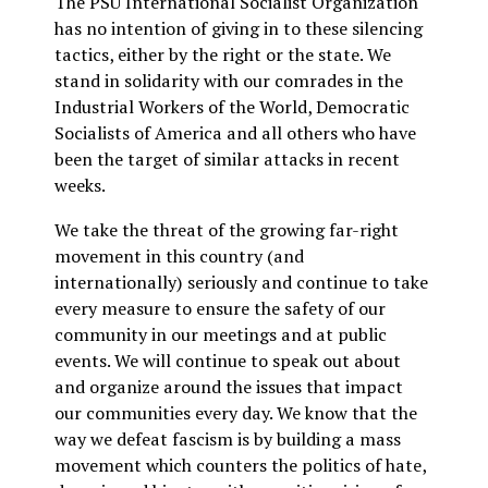
The PSU International Socialist Organization
has no intention of giving in to these silencing
tactics, either by the right or the state. We
stand in solidarity with our comrades in the
Industrial Workers of the World, Democratic
Socialists of America and all others who have
been the target of similar attacks in recent
weeks.
We take the threat of the growing far-right
movement in this country (and
internationally) seriously and continue to take
every measure to ensure the safety of our
community in our meetings and at public
events. We will continue to speak out about
and organize around the issues that impact
our communities every day. We know that the
way we defeat fascism is by building a mass
movement which counters the politics of hate,