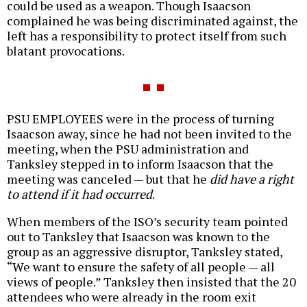
could be used as a weapon. Though Isaacson
complained he was being discriminated against, the
left has a responsibility to protect itself from such
blatant provocations.
PSU EMPLOYEES were in the process of turning
Isaacson away, since he had not been invited to the
meeting, when the PSU administration and
Tanksley stepped in to inform Isaacson that the
meeting was canceled — but that he
did have a right
to attend if it had occurred
.
When members of the ISO’s security team pointed
out to Tanksley that Isaacson was known to the
group as an aggressive disruptor, Tanksley stated,
“We want to ensure the safety of all people — all
views of people.” Tanksley then insisted that the 20
attendees who were already in the room exit