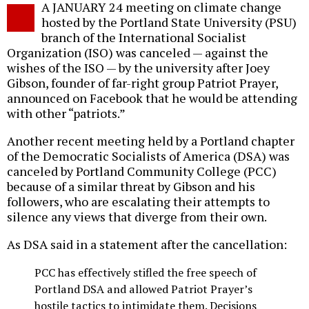
A JANUARY 24 meeting on climate change
o
hosted by the Portland State University (PSU)
branch of the International Socialist
Organization (ISO) was canceled — against the
wishes of the ISO — by the university after Joey
Gibson, founder of far-right group Patriot Prayer,
announced on Facebook that he would be attending
with other “patriots.”
Another recent meeting held by a Portland chapter
of the Democratic Socialists of America (DSA) was
canceled by Portland Community College (PCC)
because of a similar threat by Gibson and his
followers, who are escalating their attempts to
silence any views that diverge from their own.
As DSA said in a statement after the cancellation:
PCC has effectively stifled the free speech of
Portland DSA and allowed Patriot Prayer’s
hostile tactics to intimidate them. Decisions