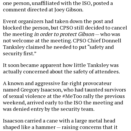
one person, unaffiliated with the ISO, posted a
comment directed at Joey Gibson.
Event organizers had taken down the post and
blocked the person, but CPSO still decided to cancel
the meeting
in order to protect Gibson
— who was
not welcome at the meeting. CPSO Chief Donnell
Tanksley claimed he needed to put “safety and
security first.”
It soon became apparent how little Tanksley was
actually concerned about the safety of attendees.
A known and aggressive far-right provocateur
named Gregory Isaacson, who had taunted survivors
of sexual violence at the #MeToo rally the previous
weekend, arrived early to the ISO the meeting and
was denied entry by the security team.
Isaacson carried a cane with a large metal head
shaped like a hammer — raising concerns that it