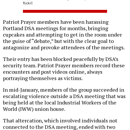
flickr)
Patriot Prayer members have been harassing
Portland DSA meetings for months, bringing
cupcakes and attempting to get in the room under
the guise of “debate,” but with the clear goal to
antagonize and provoke attendees of the meetings.
Their entry has been blocked peacefully by DSA’s
security team. Patriot Prayer members record these
encounters and post videos online, always
portraying themselves as victims.
In mid-January, members of the group succeeded in
escalating violence outside a DSA meeting that was
being held at the local Industrial Workers of the
World (IWW) union house.
That altercation, which involved individuals not
connected to the DSA meeting, ended with two