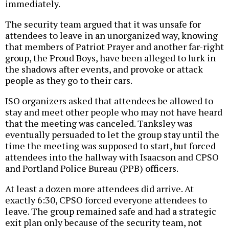
immediately.
The security team argued that it was unsafe for
attendees to leave in an unorganized way, knowing
that members of Patriot Prayer and another far-right
group, the Proud Boys, have been alleged to lurk in
the shadows after events, and provoke or attack
people as they go to their cars.
ISO organizers asked that attendees be allowed to
stay and meet other people who may not have heard
that the meeting was canceled. Tanksley was
eventually persuaded to let the group stay until the
time the meeting was supposed to start, but forced
attendees into the hallway with Isaacson and CPSO
and Portland Police Bureau (PPB) officers.
At least a dozen more attendees did arrive. At
exactly 6:30, CPSO forced everyone attendees to
leave. The group remained safe and had a strategic
exit plan only because of the security team, not