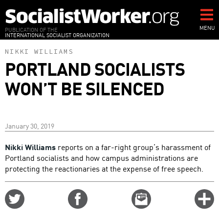
Skip
to
main
MENU
PUBLICATION OF THE
INTERNATIONAL SOCIALIST ORGANIZATION
content
NIKKI WILLIAMS
PORTLAND SOCIALISTS
WON’T BE SILENCED
January 30, 2019
Nikki Williams
reports on a far-right group’s harassment of
Portland socialists and how campus administrations are
protecting the reactionaries at the expense of free speech.
Share
Share
Email
C
on
on
this
f
Twitter
Facebook
story