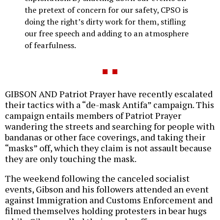
the pretext of concern for our safety, CPSO is
doing the right’s dirty work for them, stifling
our free speech and adding to an atmosphere
of fearfulness.
GIBSON AND Patriot Prayer have recently escalated
their tactics with a “de-mask Antifa” campaign. This
campaign entails members of Patriot Prayer
wandering the streets and searching for people with
bandanas or other face coverings, and taking their
“masks” off, which they claim is not assault because
they are only touching the mask.
The weekend following the canceled socialist
events, Gibson and his followers attended an event
against Immigration and Customs Enforcement and
filmed themselves holding protesters in bear hugs