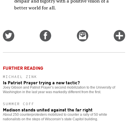
despair and bigotry with a positive vision of a
better world for all.
Share
Share
Email
C
on
on
this
f
Twitter
Facebook
story
o
FURTHER READING
MICHAEL ZINK
Is Patriot Prayer trying a new tactic?
Joey Gibson and Patriot Prayer’s second mobilization to the University of
Washington in the last year was markedly different from the first.
SUMMER COFF
Madison stands united against the far right
About 250 counterprotesters mobilized to counter a rally of 50 white
nationalists on the steps of Wisconsin’s state Capitol building.