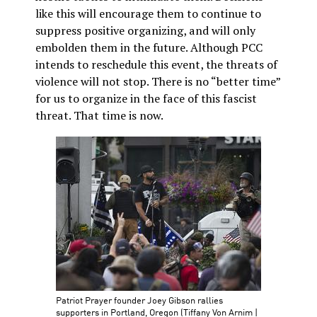
like this will encourage them to continue to
suppress positive organizing, and will only
embolden them in the future. Although PCC
intends to reschedule this event, the threats of
violence will not stop. There is no “better time”
for us to organize in the face of this fascist
threat. That time is now.
Patriot Prayer founder Joey Gibson rallies
supporters in Portland, Oregon (Tiffany Von Arnim |