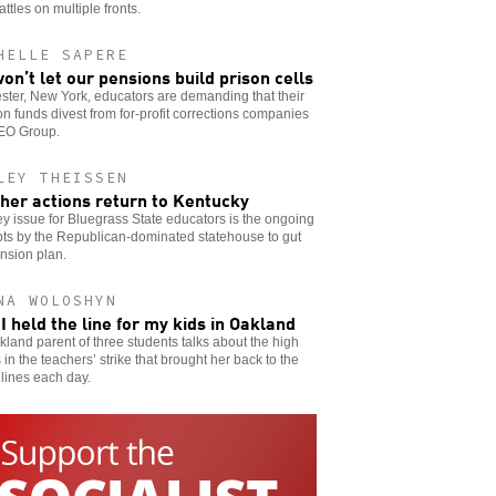
attles on multiple fronts.
HELLE SAPERE
on’t let our pensions build prison cells
ter, New York, educators are demanding that their
n funds divest from for-profit corrections companies
GEO Group.
LEY THEISSEN
her actions return to Kentucky
y issue for Bluegrass State educators is the ongoing
ts by the Republican-dominated statehouse to gut
nsion plan.
NA WOLOSHYN
I held the line for my kids in Oakland
land parent of three students talks about the high
 in the teachers’ strike that brought her back to the
 lines each day.