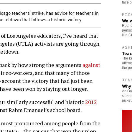
face b
icago teachers’ strike, has advice for teachers in
MIC
letdown that follows a historic victory.
We w
Roches
pensio
of Los Angeles educators, I’ve heard that
like 
geles (UTLA) activists are going through
ASH
 letdown.
Teac
The ke
attemp
ack by how strong the arguments
against
the pe
ir co-workers, and that many of those
 account the victory that had just been
JEN
Why 
have been won by staying out longer.
An Oak
stakes
picket
ur similarly successful and historic
2012
nst Rahm Emanuel’s school board.
s most pronounced among people from the
 (CORE) — the caucus that won the union