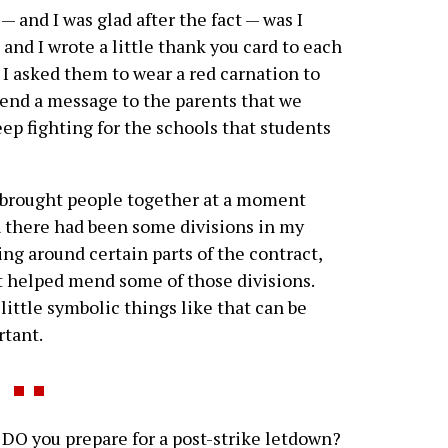
 — and I was glad after the fact — was I
 and I wrote a little thank you card to each
. I asked them to wear a red carnation to
send a message to the parents that we
ep fighting for the schools that students
brought people together at a moment
there had been some divisions in my
ing around certain parts of the contract,
t helped mend some of those divisions.
little symbolic things like that can be
tant.
O you prepare for a post-strike letdown?