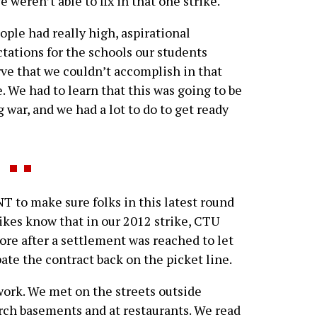
 weren’t able to fix in that one strike.
ople had really high, aspirational
tations for the schools our students
ve that we couldn’t accomplish in that
e. We had to learn that this was going to be
g war, and we had a lot to do to get ready
T to make sure folks in this latest round
rikes know that in our 2012 strike, CTU
ore after a settlement was reached to let
te the contract back on the picket line.
ork. We met on the streets outside
urch basements and at restaurants. We read