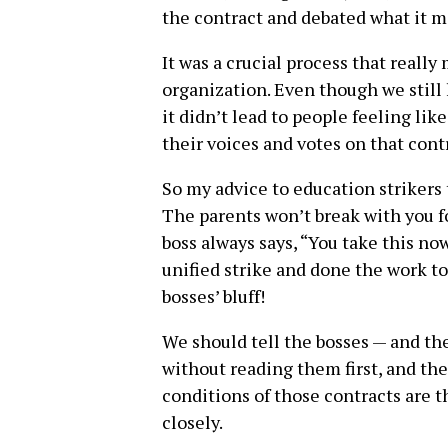
the contract and debated what it m
It was a crucial process that really
organization. Even though we still
it didn’t lead to people feeling lik
their voices and votes on that cont
So my advice to education strikers 
The parents won’t break with you fo
boss always says, “You take this now 
unified strike and done the work to
bosses’ bluff!
We should tell the bosses — and th
without reading them first, and th
conditions of those contracts are 
closely.