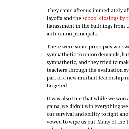
They came after us immediately aft
layoffs and the
school closings by 
harassment in the buildings from th
anti-union principals.
There were some principals who wer
sympathetic to union demands, but
sympathetic, and they tried to make
teachers through the evaluation sy
part of a new militant leadership i
targeted.
It was also true that while we won
gains, we didn’t win everything we
our survival and ability to fight a
vowed to wipe us out. Many of the t