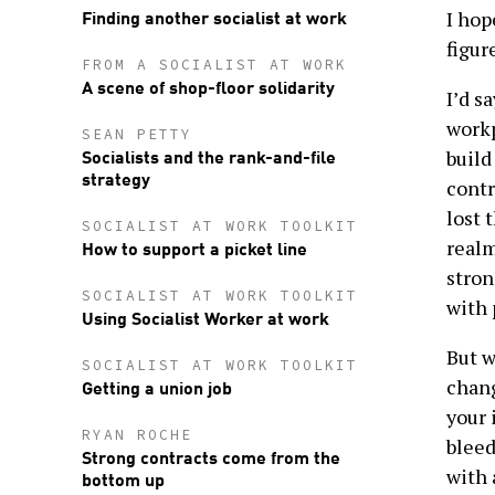
Finding another socialist at work
I hop
figur
FROM A SOCIALIST AT WORK
A scene of shop-floor solidarity
I’d s
workp
SEAN PETTY
Socialists and the rank-and-file
build
strategy
contr
lost 
SOCIALIST AT WORK TOOLKIT
How to support a picket line
realm
stron
SOCIALIST AT WORK TOOLKIT
with 
Using Socialist Worker at work
But w
SOCIALIST AT WORK TOOLKIT
Getting a union job
chang
your 
RYAN ROCHE
bleed
Strong contracts come from the
with 
bottom up