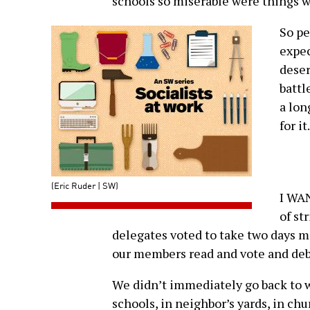
schools so miserable were things we
So pe
expec
deser
battl
a lon
for it.
(Eric Ruder | SW)
I WAN
of st
delegates voted to take two days m
our members read and vote and deba
We didn’t immediately go back to w
schools, in neighbor’s yards, in ch