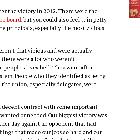
er the victory in 2012. There were the
the board
, but you could also feel it in petty
e principals, especially the most vicious
en’t that vicious and were actually
 there were a lot who weren’t
 people’s lives hell. They went after
stem. People who they identified as being
n the union, especially delegates, were
 a decent contract with some important
 wanted or needed. Our biggest victory was
nother day against an opponent that had
hings that made our jobs so hard and our