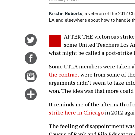
Kirstin Roberts
, a veteran of the 2012 Ch
LA and elsewhere about how to handle the 
AFTER THE victorious strike 
Share
some United Teachers Los An
on
what might be called a post-strike
Twitter
Share
on
Some UTLA members were taken ab
Facebook
Email
the contract
were from some of the
this
arguments didn’t seem to take into
story
won. The idea was that more could 
Click
for
It reminds me of the aftermath of o
more
strike here in Chicago
in 2012 agai
options
The feeling of disappointment wa
Caucus of Rank and File Educators