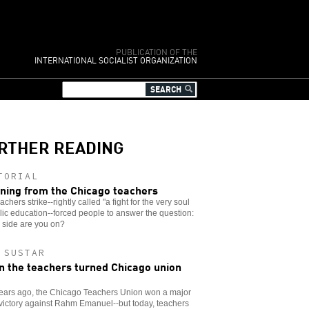
PUBLICATION OF THE
INTERNATIONAL SOCIALIST ORGANIZATION
RTHER READING
TORIAL
ning from the Chicago teachers
achers strike--rightly called "a fight for the very soul
lic education--forced people to answer the question:
 side are you on?
 SUSTAR
 the teachers turned Chicago union
years ago, the Chicago Teachers Union won a major
 victory against Rahm Emanuel--but today, teachers