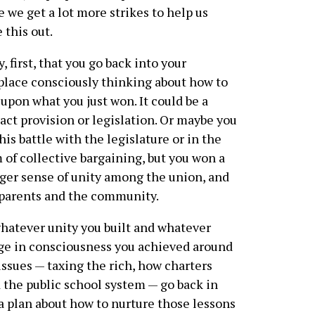
e we get a lot more strikes to help us
e this out.
ay, first, that you go back into your
lace consciously thinking about how to
 upon what you just won. It could be a
act provision or legislation. Or maybe you
this battle with the legislature or in the
 of collective bargaining, but you won a
ger sense of unity among the union, and
parents and the community.
hatever unity you built and whatever
e in consciousness you achieved around
issues — taxing the rich, how charters
 the public school system — go back in
a plan about how to nurture those lessons