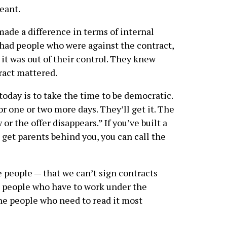
eant.
 made a difference in terms of internal
 had people who were against the contract,
e it was out of their control. They knew
ract mattered.
today is to take the time to be democratic.
r one or two more days. They’ll get it. The
or the offer disappears.” If you’ve built a
 get parents behind you, you can call the
e people — that we can’t sign contracts
e people who have to work under the
the people who need to read it most