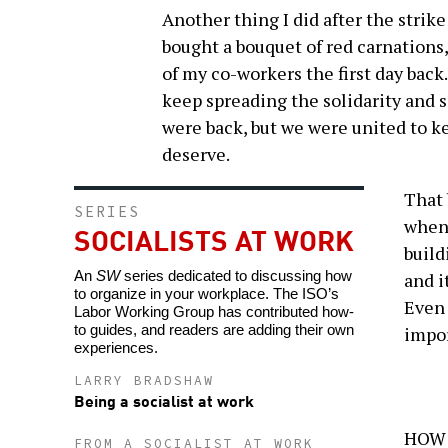
Another thing I did after the strike
bought a bouquet of red carnations,
of my co-workers the first day back
keep spreading the solidarity and 
were back, but we were united to ke
deserve.
That 
SERIES
when 
SOCIALISTS AT WORK
build
An
SW
series dedicated to discussing how
and i
to organize in your workplace. The ISO’s
Even 
Labor Working Group has contributed how-
to guides, and readers are adding their own
impor
experiences.
LARRY BRADSHAW
Being a socialist at work
HOW D
FROM A SOCIALIST AT WORK