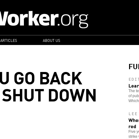
 ARTICLES
ABOUT US
FU
U GO BACK
EDI
 SHUT DOWN
Lear
The te
of pub
Which
LEE
When
red
Five 
strike