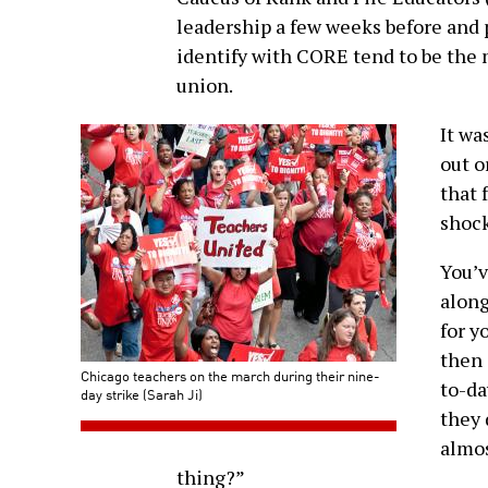
leadership a few weeks before and 
identify with CORE tend to be the 
union.
It wa
out o
that 
shock
You’v
alon
for y
then 
Chicago teachers on the march during their nine-
to-da
day strike (Sarah Ji)
they 
almos
thing?”