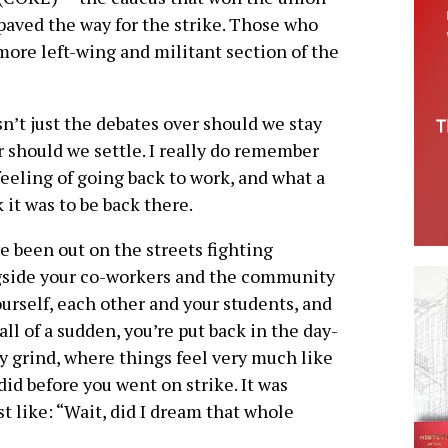
paved the way for the strike. Those who
more left-wing and militant section of the
sn’t just the debates over should we stay
r should we settle. I really do remember
feeling of going back to work, and what a
 it was to be back there.
e been out on the streets fighting
gside your co-workers and the community
ourself, each other and your students, and
all of a sudden, you’re put back in the day-
y grind, where things feel very much like
did before you went on strike. It was
t like: “Wait, did I dream that whole