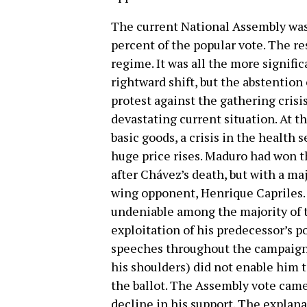
The current National Assembly wa
percent of the popular vote. The r
regime. It was all the more signific
rightward shift, but the abstention
protest against the gathering crisis
devastating current situation. At t
basic goods, a crisis in the health 
huge price rises. Maduro had won t
after Chávez’s death, but with a maj
wing opponent, Henrique Capriles.
undeniable among the majority of t
exploitation of his predecessor’s p
speeches throughout the campaign 
his shoulders) did not enable him 
the ballot. The Assembly vote came
decline in his support. The explan