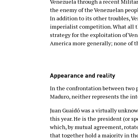
Venezuela through a recent Milita
the enemy of the Venezuelan people
In addition to its other troubles, V
imperialist competition. What all 
strategy for the exploitation of Ve
America more generally; none of 
Appearance and reality
In the confrontation between two p
Maduro, neither represents the int
Juan Guaidó was a virtually unknow
this year. He is the president (or 
which, by mutual agreement, rotate
that together hold a majority in the