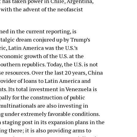
t has taken power in Chile, Argentina,
 with the advent of the neofascist
ed in the current reporting, is
ostalgic dream conjured up by Trump’s
c, Latin America was the U.S.’s
economic growth of the U.S. at the
outhern republics. Today, the U.S. is not
e resources. Over the last 20 years, China
ovider of loans to Latin America and
s. Its total investment in Venezuela is
pally for the construction of public
 multinationals are also investing in
ng under extremely favorable conditions.
a staging post in its expansion plans in the
ing there; it is also providing arms to