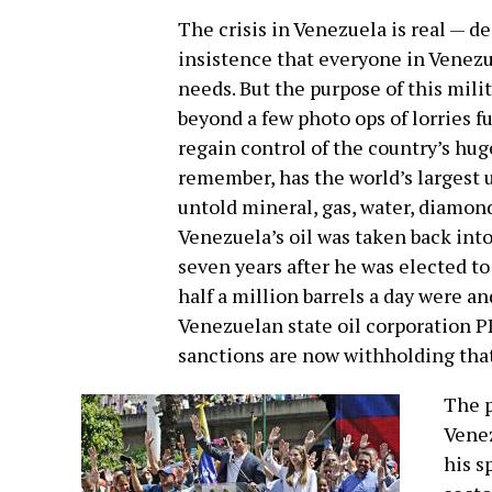
The crisis in Venezuela is real — d
insistence that everyone in Venezu
needs. But the purpose of this milit
beyond a few photo ops of lorries ful
regain control of the country’s hu
remember, has the world’s largest 
untold mineral, gas, water, diamon
Venezuela’s oil was taken back int
seven years after he was elected t
half a million barrels a day were an
Venezuelan state oil corporation PD
sanctions are now withholding tha
The p
Venez
his s