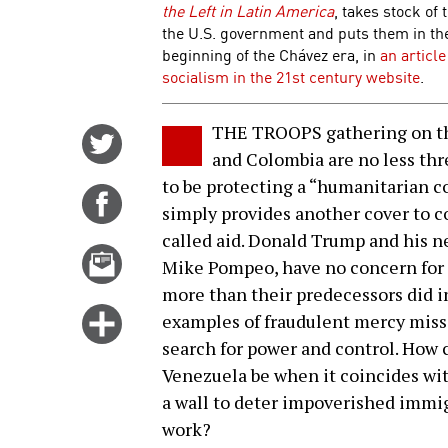
the Left in Latin America
, takes stock of
the U.S. government and puts them in the 
beginning of the Chávez era, in
an articl
socialism in the 21st century website
.
THE TROOPS gathering on th
Share
and Colombia are no less th
on
to be protecting a “humanitarian c
Twitter
Share
simply provides another cover to c
on
called aid. Donald Trump and his n
Facebook
Email
Mike Pompeo, have no concern for 
this
more than their predecessors did i
story
Click
examples of fraudulent mercy miss
for
search for power and control. How c
more
Venezuela be when it coincides wit
options
a wall to deter impoverished immig
work?