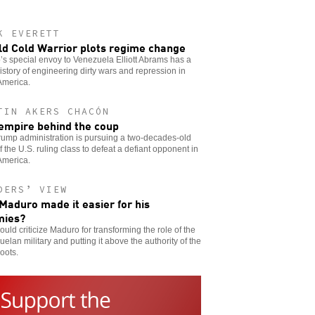
K EVERETT
ld Cold Warrior plots regime change
s special envoy to Venezuela Elliott Abrams has a
istory of engineering dirty wars and repression in
America.
TIN AKERS CHACÓN
empire behind the coup
ump administration is pursuing a two-decades-old
f the U.S. ruling class to defeat a defiant opponent in
America.
DERS’ VIEW
Maduro made it easier for his
mies?
uld criticize Maduro for transforming the role of the
elan military and putting it above the authority of the
oots.