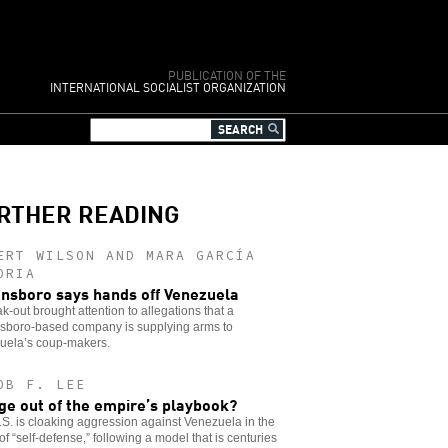
PUBLICATION OF THE
INTERNATIONAL SOCIALIST ORGANIZATION
RTHER READING
ERT WILSON AND MARA GARCÍA
ORIA
nsboro says hands off Venezuela
k-out brought attention to allegations that a
sboro-based company is supplying arms to
uela’s coup-makers.
OB F. LEE
ge out of the empire’s playbook?
S. is cloaking aggression against Venezuela in the
of “self-defense,” following a model that is centuries