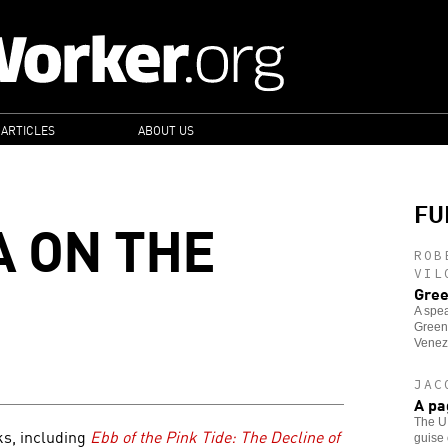
 ARTICLES
ABOUT US
FU
 ON THE
ROB
VIL
Gree
A spea
Green
Venez
JAC
A pa
The U.
ks, including
Ebb of the Pink Tide: The Decline of
guise 