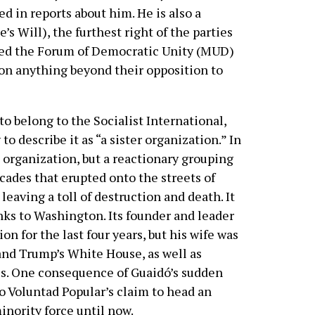
d in reports about him. He is also a
s Will), the furthest right of the parties
amed the Forum of Democratic Unity (MUD)
on anything beyond their opposition to
to belong to the Socialist International,
o describe it as “a sister organization.” In
ic organization, but a reactionary grouping
icades that erupted onto the streets of
aving a toll of destruction and death. It
inks to Washington. Its founder and leader
n for the last four years, but his wife was
 and Trump’s White House, as well as
es. One consequence of Guaidó’s sudden
o Voluntad Popular’s claim to head an
inority force until now.