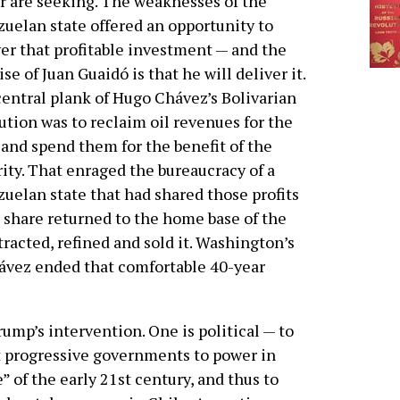
r are seeking. The weaknesses of the
uelan state offered an opportunity to
er that profitable investment — and the
se of Juan Guaidó is that he will deliver it.
entral plank of Hugo Chávez’s Bolivarian
ution was to reclaim oil revenues for the
 and spend them for the benefit of the
ity. That enraged the bureaucracy of a
uelan state that had shared those profits
 share returned to the home base of the
racted, refined and sold it. Washington’s
ávez ended that comfortable 40-year
ump’s intervention. One is political — to
ht progressive governments to power in
” of the early 21st century, and thus to