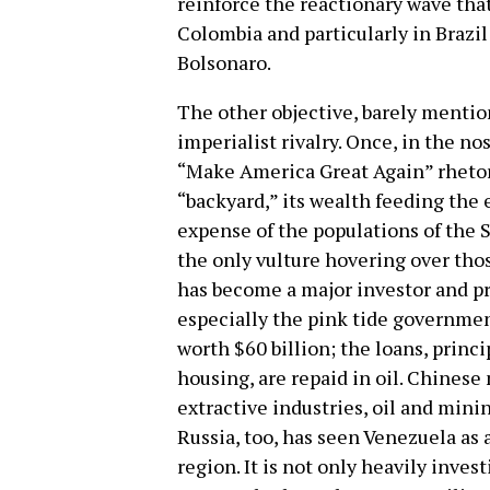
reinforce the reactionary wave tha
Colombia and particularly in Brazil
Bolsonaro.
The other objective, barely mention
imperialist rivalry. Once, in the n
“Make America Great Again” rhetori
“backyard,” its wealth feeding the 
expense of the populations of the S
the only vulture hovering over thos
has become a major investor and pr
especially the pink tide government
worth $60 billion; the loans, princi
housing, are repaid in oil. Chinese
extractive industries, oil and mini
Russia, too, has seen Venezuela as 
region. It is not only heavily invest