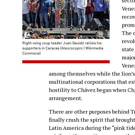
secto
Venez
recov
promi
The c
revol
Right-wing coup leader Juan Gauidó rallies his
supporters in Caracas (Alexcocopro | Wikimedia
state
Commons)
major
Venez
among themselves while the lion’s
multinational corporations that ext
hostility to Chávez began when Ch
arrangement.
There are other purposes behind Tr
finally crush the spirit that broug
Latin America during the “pink tide