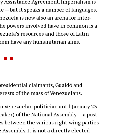
ry Assistance Agreement. Imperialism is
 — but it speaks a number of languages.
enezuela is now also an arena for inter-
the powers involved have in common is a
nezuela’s resources and those of Latin
them have any humanitarian aims.
residential claimants, Guaidó and
erests of the mass of Venezuelans.
n Venezuelan politician until January 23
speaker) of the National Assembly — a post
s between the various right-wing parties
 Assembly. It is not a directly elected