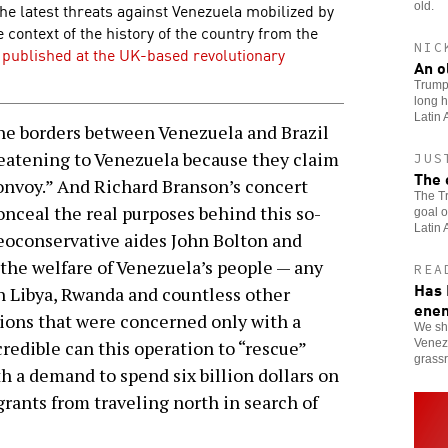
 the latest threats against Venezuela mobilized by
old.
context of the history of the country from the
NIC
e published at the UK-based revolutionary
An o
Trump’
long h
Latin 
e borders between Venezuela and Brazil
reatening to Venezuela because they claim
JUS
The 
onvoy.” And Richard Branson’s concert
The Tr
onceal the real purposes behind this so-
goal o
Latin 
eoconservative aides John Bolton and
the welfare of Venezuela’s people — any
REA
Has 
n Libya, Rwanda and countless other
ene
ions that were concerned only with a
We sho
Venezu
redible can this operation to “rescue”
grassr
h a demand to spend six billion dollars on
rants from traveling north in search of