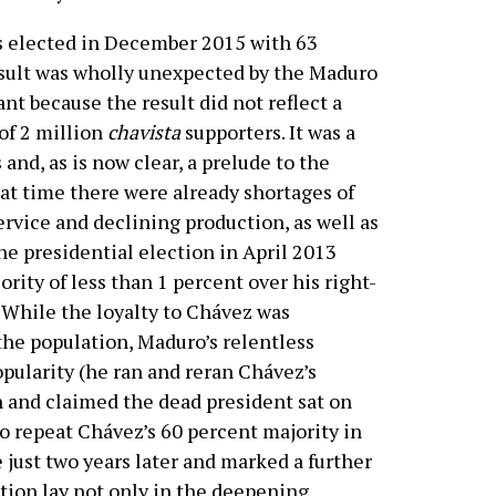
s elected in December 2015 with 63
esult was wholly unexpected by the Maduro
ant because the result did not reflect a
 of 2 million
chavista
supporters. It was a
 and, as is now clear, a prelude to the
hat time there were already shortages of
service and declining production, as well as
he presidential election in April 2013
ority of less than 1 percent over his right-
 While the loyalty to Chávez was
he population, Maduro’s relentless
opularity (he ran and reran Chávez’s
and claimed the dead president sat on
to repeat Chávez’s 60 percent majority in
 just two years later and marked a further
ation lay not only in the deepening