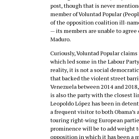
post, though that is never mentione
member of Voluntad Popular (People’
of the opposition coalition ill-n
— its members are unable to agree 
Maduro.
Curiously, Voluntad Popular claims 
which led some in the Labour Party t
reality, it is not a social democrat
that backed the violent street barr
Venezuela between 2014 and 2018, le
is also the party with the closest l
Leopoldo López has been in detentio
a frequent visitor to both Obama’s
touring right-wing European parti
prominence will be to add weight t
opposition in which it has been a m