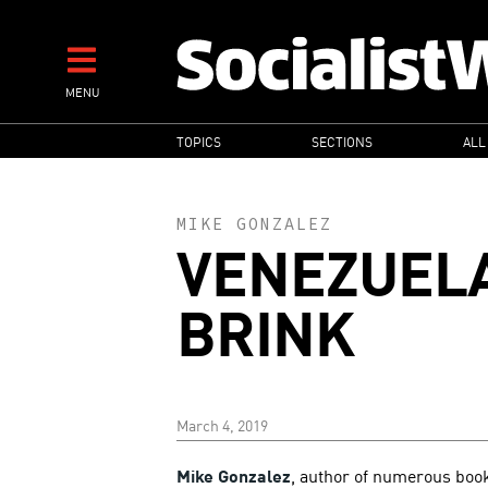
Skip
to
main
MENU
content
MAIN
TOPICS
SECTIONS
ALL
NAVIGATION
MIKE GONZALEZ
VENEZUELA
BRINK
March 4, 2019
Mike Gonzalez
, author of numerous boo