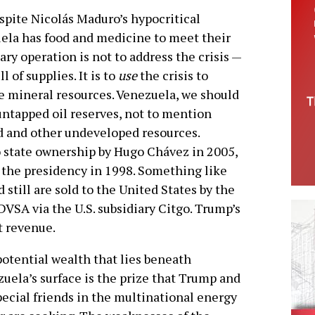
espite Nicolás Maduro’s hypocritical
ela has food and medicine to meet their
ary operation is not to address the crisis —
l of supplies. It is to
use
the crisis to
ge mineral resources. Venezuela, we should
untapped oil reserves, not to mention
d and other undeveloped resources.
o state ownership by Hugo Chávez in 2005,
o the presidency in 1998. Something like
d still are sold to the United States by the
VSA via the U.S. subsidiary Citgo. Trump’s
t revenue.
otential wealth that lies beneath
uela’s surface is the prize that Trump and
pecial friends in the multinational energy