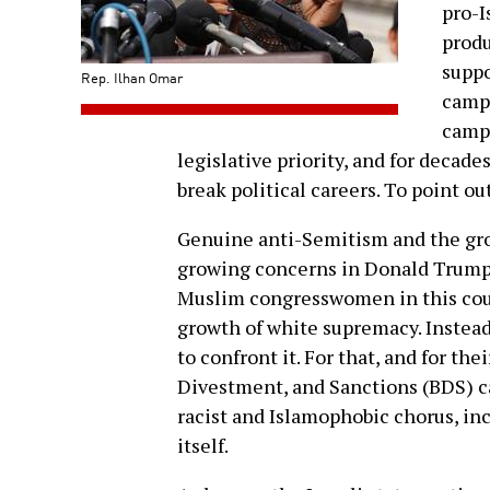
pro-I
prod
suppo
Rep. Ilhan Omar
campa
campu
legislative priority, and for decad
break political careers. To point out
Genuine anti-Semitism and the gr
growing concerns in Donald Trump’s
Muslim congresswomen in this countr
growth of white supremacy. Instea
to confront it. For that, and for th
Divestment, and Sanctions (BDS) c
racist and Islamophobic chorus, i
itself.