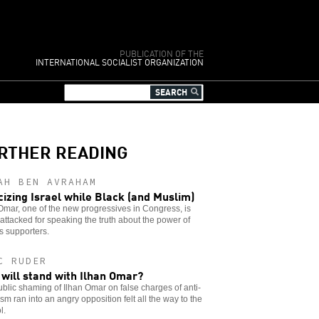
PUBLICATION OF THE
INTERNATIONAL SOCIALIST ORGANIZATION
RTHER READING
AH BEN AVRAHAM
icizing Israel while Black (and Muslim)
Omar, one of the new progressives in Congress, is
attacked for speaking the truth about the power of
’s supporters.
C RUDER
will stand with Ilhan Omar?
blic shaming of Ilhan Omar on false charges of anti-
sm ran into an angry opposition felt all the way to the
l.