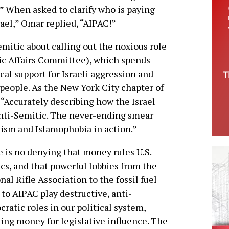
.” When asked to clarify who is paying
ael,” Omar replied, “AIPAC!”
mitic about calling out the noxious role
ic Affairs Committee), which spends
ical support for Israeli aggression and
 people. As the New York City chapter of
“Accurately describing how the Israel
 anti-Semitic. The never-ending smear
ism and Islamophobia in action.”
 is no denying that money rules U.S.
ics, and that powerful lobbies from the
nal Rifle Association to the fossil fuel
 to AIPAC play destructive, anti-
ratic roles in our political system,
ing money for legislative influence. The