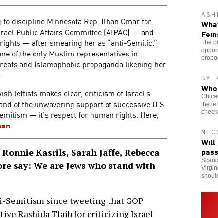
ASH
to discipline Minnesota Rep. Ilhan Omar for
What
Israel Public Affairs Committee (AIPAC) — and
Fein
 rights — after smearing her as “anti-Semitic.”
The pr
oppone
ne of the only Muslim representatives in
propo
hreats and Islamophobic propaganda likening her
.
BY 
Who 
h leftists makes clear, criticism of Israel’s
Chicag
s, and of the unwavering support of successive U.S.
the le
check
Semitism — it’s respect for human rights. Here,
han
.
NIC
Will
pass
Ronnie Kasrils, Sarah Jaffe, Rebecca
Scanda
e say: We are Jews who stand with
Virgin
should
nti-Semitism since tweeting that GOP
ive Rashida Tlaib for criticizing Israel