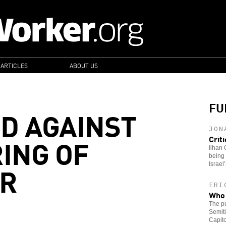
 ARTICLES
ABOUT US
FU
D AGAINST
JON
ING OF
Crit
Ilhan 
being 
AR
Israel
ERI
Who 
The pu
Semiti
Capito