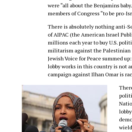
were “all about the Benjamins baby
members of Congress “to be pro-Isr
There is absolutely nothing anti-Se
of AIPAC (the American Israel Publ
millions each year to buy U.S. polit
militarism against the Palestinian
Jewish Voice for Peace summed up: 
lobby works in this country is not
campaign against Ilhan Omar is rac
There
polit
Natio
lobby
democ
wield