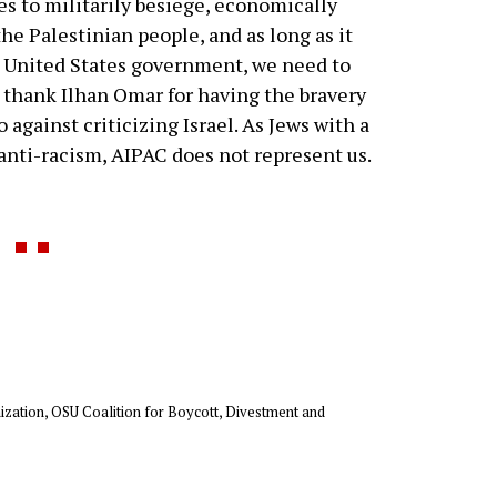
ues to militarily besiege, economically
he Palestinian people, and as long as it
he United States government, we need to
 thank Ilhan Omar for having the bravery
against criticizing Israel. As Jews with a
d anti-racism, AIPAC does not represent us.
anization, OSU Coalition for Boycott, Divestment and