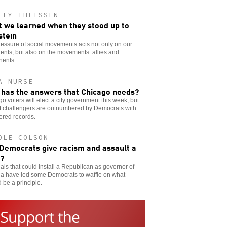
LEY THEISSEN
 we learned when they stood up to
stein
essure of social movements acts not only on our
nts, but also on the movements’ allies and
nents.
A NURSE
has the answers that Chicago needs?
o voters will elect a city government this week, but
ft challengers are outnumbered by Democrats with
ered records.
OLE COLSON
 Democrats give racism and assault a
?
ls that could install a Republican as governor of
ia have led some Democrats to waffle on what
 be a principle.