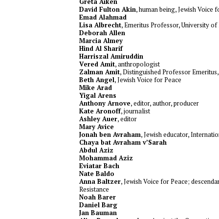
Greta Aiken
David Fulton Akin
, human being, Jewish Voice 
Emad Alahmad
Lisa Albrecht
, Emeritus Professor, University o
Deborah Allen
Marcia Almey
Hind Al Sharif
Harriszal Amiruddin
Vered Amit
, anthropologist
Zalman Amit
, Distinguished Professor Emeritus
Beth Angel
, Jewish Voice for Peace
Mike Arad
Yigal Arens
Anthony Arnove
, editor, author, producer
Kate Aronoff
, journalist
Ashley Auer
, editor
Mary Avice
Jonah ben Avraham
, Jewish educator, Internati
Chaya bat Avraham v’Sarah
Abdul Aziz
Mohammad Aziz
Eviatar Bach
Nate Baldo
Anna Baltzer
, Jewish Voice for Peace; descendan
Resistance
Noah Barer
Daniel Barg
Jan Bauman