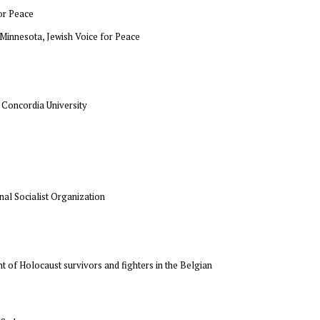
for Peace
f Minnesota, Jewish Voice for Peace
, Concordia University
onal Socialist Organization
t of Holocaust survivors and fighters in the Belgian