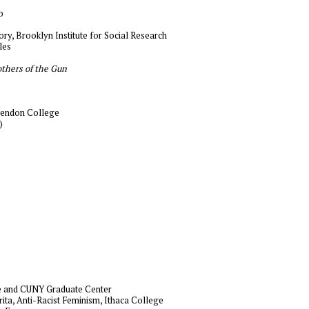
o
eory, Brooklyn Institute for Social Research
les
others of the Gun
endon College
)
ge and CUNY Graduate Center
erita, Anti-Racist Feminism, Ithaca College