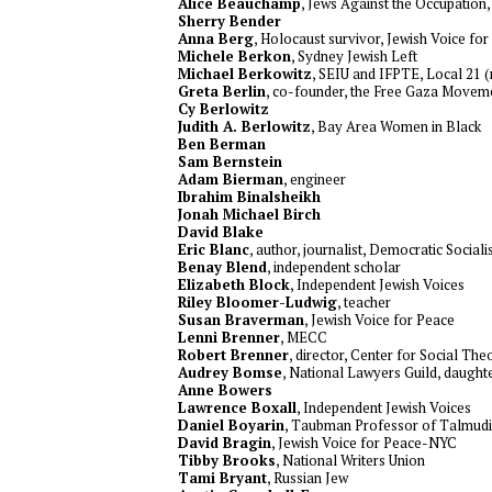
Alice Beauchamp
, Jews Against the Occupation
Sherry Bender
Anna Berg
, Holocaust survivor, Jewish Voice f
Michele Berkon
, Sydney Jewish Left
Michael Berkowitz
, SEIU and IFPTE, Local 21 (
Greta Berlin
, co-founder, the Free Gaza Movem
Cy Berlowitz
Judith A. Berlowitz
, Bay Area Women in Black
Ben Berman
Sam Bernstein
Adam Bierman
, engineer
Ibrahim Binalsheikh
Jonah Michael Birch
David Blake
Eric Blanc
, author, journalist, Democratic Social
Benay Blend
, independent scholar
Elizabeth Block
, Independent Jewish Voices
Riley Bloomer-Ludwig
, teacher
Susan Braverman
, Jewish Voice for Peace
Lenni Brenner
, MECC
Robert Brenner
, director, Center for Social T
Audrey Bomse
, National Lawyers Guild, daught
Anne Bowers
Lawrence Boxall
, Independent Jewish Voices
Daniel Boyarin
, Taubman Professor of Talmudi
David Bragin
, Jewish Voice for Peace-NYC
Tibby Brooks
, National Writers Union
Tami Bryant
, Russian Jew