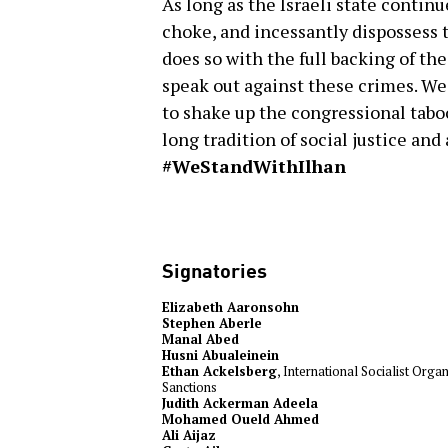
As long as the Israeli state contin
choke, and incessantly dispossess t
does so with the full backing of t
speak out against these crimes. We
to shake up the congressional taboo 
long tradition of social justice an
#WeStandWithIlhan
Signatories
Elizabeth Aaronsohn
Stephen Aberle
Manal Abed
Husni Abualeinein
Ethan Ackelsberg
, International Socialist Org
Sanctions
Judith Ackerman Adeela
Mohamed Oueld Ahmed
Ali Aijaz