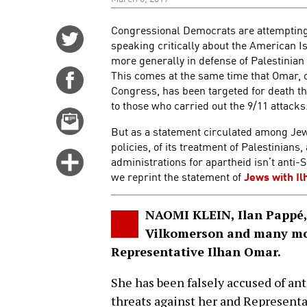
Congressional Democrats are attempting 
Share
speaking critically about the American 
on
more generally in defense of Palestinian
Twitter
This comes at the same time that Omar, o
Share
Congress, has been targeted for death t
on
to those who carried out the 9/11 attacks
Facebook
Email
But as a statement circulated among Jewis
this
policies, of its treatment of Palestinian
story
Click
administrations for apartheid isn’t anti-
for
we reprint the statement of
Jews with Il
more
options
NAOMI KLEIN, Ilan Pappé, 
Vilkomerson and many mor
Representative Ilhan Omar.
She has been falsely accused of a
threats against her and Representat