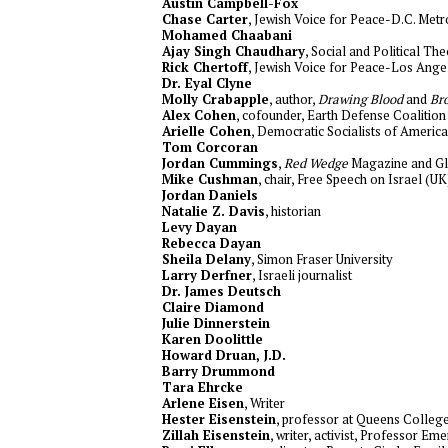
Austin Campbell-Fox
Chase Carter
, Jewish Voice for Peace-D.C. Metr
Mohamed Chaabani
Ajay Singh Chaudhary
, Social and Political Th
Rick Chertoff
, Jewish Voice for Peace-Los Ange
Dr. Eyal Clyne
Molly Crabapple
, author,
Drawing Blood
and
Br
Alex Cohen
, cofounder, Earth Defense Coalition
Arielle Cohen
, Democratic Socialists of America
Tom Corcoran
Jordan Cummings
,
Red Wedge
Magazine and Gl
Mike Cushman
, chair, Free Speech on Israel (UK
Jordan Daniels
Natalie Z. Davis
, historian
Levy Dayan
Rebecca Dayan
Sheila Delany
, Simon Fraser University
Larry Derfner
, Israeli journalist
Dr. James Deutsch
Claire Diamond
Julie Dinnerstein
Karen Doolittle
Howard Druan, J.D.
Barry Drummond
Tara Ehrcke
Arlene Eisen
, Writer
Hester Eisenstein
, professor at Queens Colle
Zillah Eisenstein
, writer, activist, Professor Em