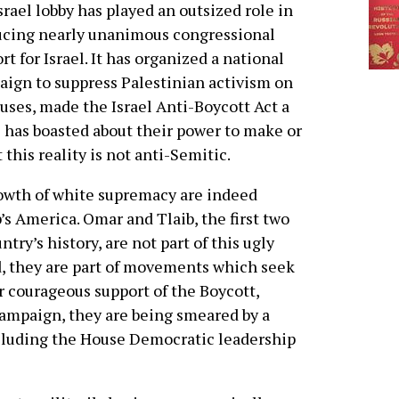
srael lobby has played an outsized role in
ucing nearly unanimous congressional
rt for Israel. It has organized a national
ign to suppress Palestinian activism on
ses, made the Israel Anti-Boycott Act a
es has boasted about their power to make or
 this reality is not anti-Semitic.
owth of white supremacy are indeed
 America. Omar and Tlaib, the first two
y’s history, are not part of this ugly
d, they are part of movements which seek
eir courageous support of the Boycott,
ampaign, they are being smeared by a
ncluding the House Democratic leadership