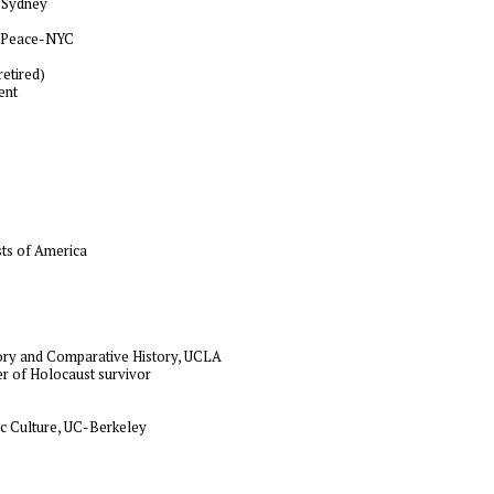
, Sydney
or Peace-NYC
retired)
ent
ists of America
heory and Comparative History, UCLA
er of Holocaust survivor
c Culture, UC-Berkeley