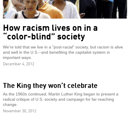
How racism lives on in a
“color-blind” society
We're told that we live in a "post-racial" society, but racism is alive
and well in the U.S.--and benefiting the capitalist system in
important ways.
December 4, 2012
The King they won’t celebrate
As the 1960s continued, Martin Luther King began to present a
radical critique of U.S. society and campaign for far-reaching
change.
November 30, 2012