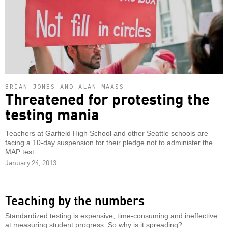
BRIAN JONES AND ALAN MAASS
Threatened for protesting the
testing mania
Teachers at Garfield High School and other Seattle schools are
facing a 10-day suspension for their pledge not to administer the
MAP test.
January 24, 2013
Teaching by the numbers
Standardized testing is expensive, time-consuming and ineffective
at measuring student progress. So why is it spreading?