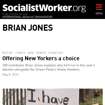
Skip
to
main
MENU
PUBLICATION OF THE
INTERNATIONAL SOCIALIST ORGANIZATION
content
BRIAN JONES
BRIAN JONES AND HOWIE HAWKINS
Offering New Yorkers a choice
SW
contributor Brian Jones explains why he'll run in this year's
election alongside the Green Party's Howie Hawkins.
May 8, 2014