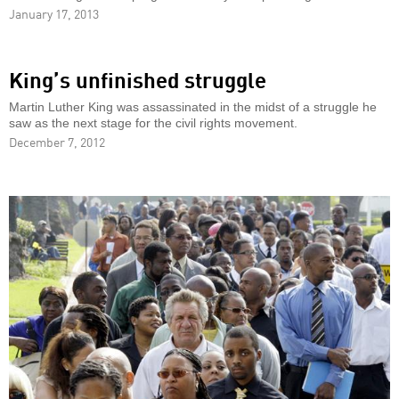
January 17, 2013
King’s unfinished struggle
Martin Luther King was assassinated in the midst of a struggle he
saw as the next stage for the civil rights movement.
December 7, 2012