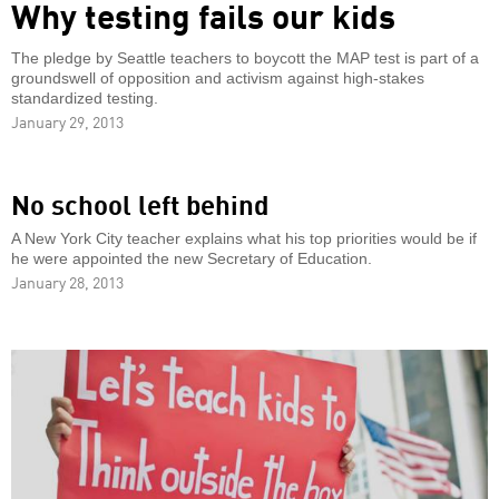
Why testing fails our kids
The pledge by Seattle teachers to boycott the MAP test is part of a
groundswell of opposition and activism against high-stakes
standardized testing.
January 29, 2013
No school left behind
A New York City teacher explains what his top priorities would be if
he were appointed the new Secretary of Education.
January 28, 2013