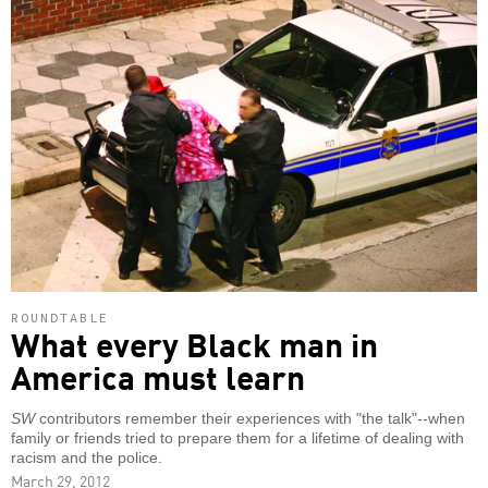
ROUNDTABLE
What every Black man in
America must learn
SW
contributors remember their experiences with "the talk"--when
family or friends tried to prepare them for a lifetime of dealing with
racism and the police.
March 29, 2012