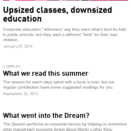
Upsized classes, downsized
education
Corporate education "reformers" say they want what's best for kids
in public schools--but they want a different "best" for their own
children.
January 29, 2014
COMMENT
What we read this summer
The season for warm days spent with a book is over, but our
regular contributors have some suggested readings for you.
September 26, 2013
What went into the Dream?
The Speech
performs an essential service by helping us remember
what mainstream accounts forget about Martin Luther King.