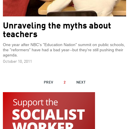
Unraveling the myths about
teachers
One year after NBC's "Education Nation" summit on public schools,
the "reformers" have had a bad year--but they're still pushing their
agenda.
October 10, 2011
PAGINATION
PREVIOUS
PREV
2
NEXT
NEXT
PAGE
PAGE