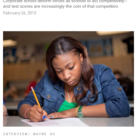
Corporate school deform forces all schools to act competitively--
and test scores are increasingly the coin of that competition.
February 26, 2013
INTERVIEW: WAYNE AU