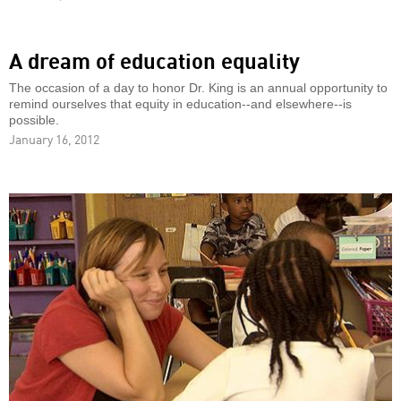
A dream of education equality
The occasion of a day to honor Dr. King is an annual opportunity to
remind ourselves that equity in education--and elsewhere--is
possible.
January 16, 2012