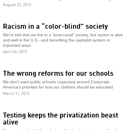
August 22, 2013
Racism in a “color-blind” society
We're told that we live in a "post-racial" society, but racism is alive
and well in the U.S.--and benefiting the capitalist system in
important ways.
April 26, 2013
The wrong reforms for our schools
We don't want public schools organized around Corporate
America's priorities for how our children should be educated.
March 11, 2013
Testing keeps the privatization beast
alive