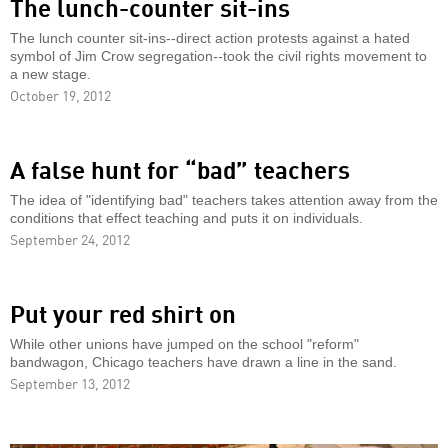
The lunch-counter sit-ins
The lunch counter sit-ins--direct action protests against a hated
symbol of Jim Crow segregation--took the civil rights movement to
a new stage.
October 19, 2012
A false hunt for “bad” teachers
The idea of "identifying bad" teachers takes attention away from the
conditions that effect teaching and puts it on individuals.
September 24, 2012
Put your red shirt on
While other unions have jumped on the school "reform"
bandwagon, Chicago teachers have drawn a line in the sand.
September 13, 2012