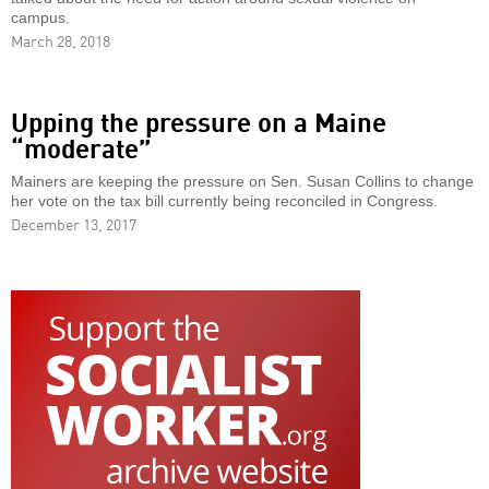
campus.
March 28, 2018
Upping the pressure on a Maine
“moderate”
Mainers are keeping the pressure on Sen. Susan Collins to change
her vote on the tax bill currently being reconciled in Congress.
December 13, 2017