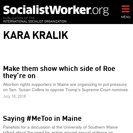
Skip
to
main
MENU
PUBLICATION OF THE
INTERNATIONAL SOCIALIST ORGANIZATION
content
KARA KRALIK
Make them show which side of Roe
they’re on
Abortion rights supporters in Maine are organizing to put pressure
on Sen. Susan Collins to oppose Trump’s Supreme Court nominee.
July 18, 2018
Saying #MeToo in Maine
Panelists for a discussion at the University of Southern Maine
talked about the need for action around sexual violence on