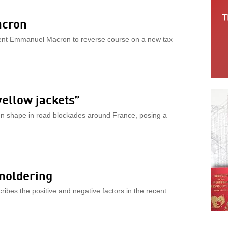
acron
ident Emmanuel Macron to reverse course on a new tax
yellow jackets”
en shape in road blockades around France, posing a
smoldering
ribes the positive and negative factors in the recent