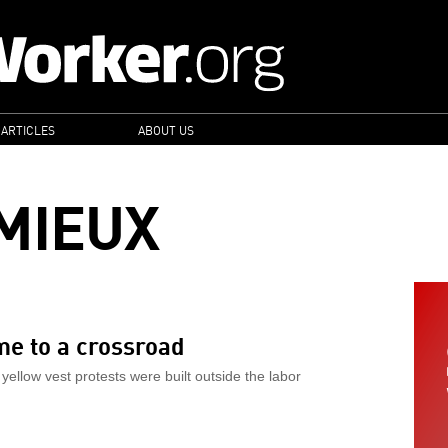
 ARTICLES
ABOUT US
MIEUX
me to a crossroad
yellow vest protests were built outside the labor