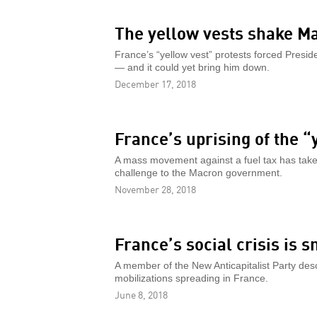
The yellow vests shake M
France’s “yellow vest” protests forced Pres
— and it could yet bring him down.
December 17, 2018
France’s uprising of the “
A mass movement against a fuel tax has tak
challenge to the Macron government.
November 28, 2018
France’s social crisis is 
A member of the New Anticapitalist Party desc
mobilizations spreading in France.
June 8, 2018