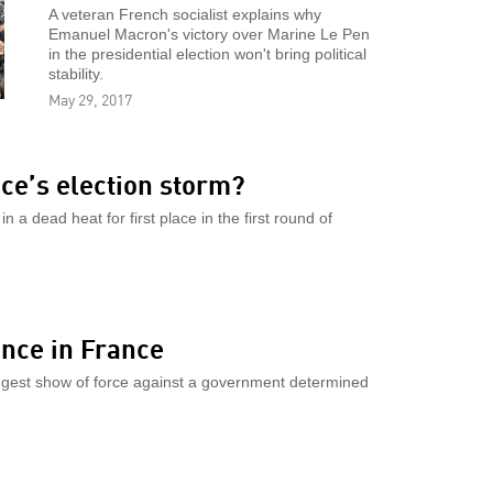
A veteran French socialist explains why
Emanuel Macron's victory over Marine Le Pen
in the presidential election won't bring political
stability.
May 29, 2017
ce’s election storm?
 a dead heat for first place in the first round of
ance in France
biggest show of force against a government determined