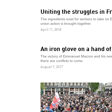
Uniting the struggles in F
The ingredients exist for workers to take on 
union action is brought together.
April 11, 2018
An iron glove on a hand of
The victory of Emmanuel Macron and his new pa
there are conflicts to come.
August 7, 2017