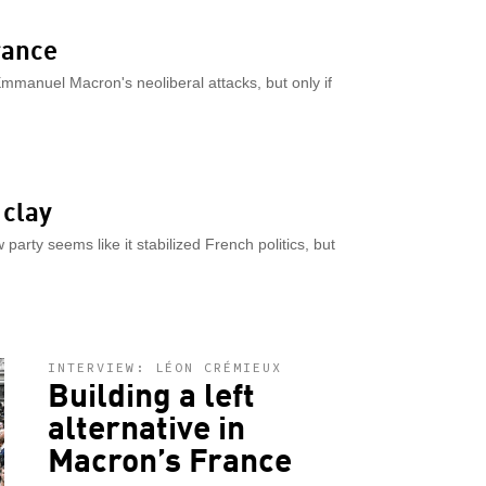
rance
Emmanuel Macron's neoliberal attacks, but only if
 clay
rty seems like it stabilized French politics, but
INTERVIEW: LÉON CRÉMIEUX
Building a left
alternative in
Macron’s France