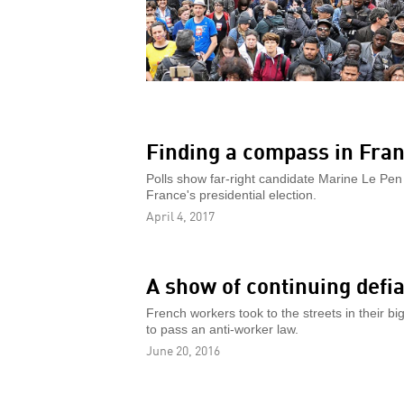
Finding a compass in Fran
Polls show far-right candidate Marine Le Pen in
France's presidential election.
April 4, 2017
A show of continuing defi
French workers took to the streets in their 
to pass an anti-worker law.
June 20, 2016