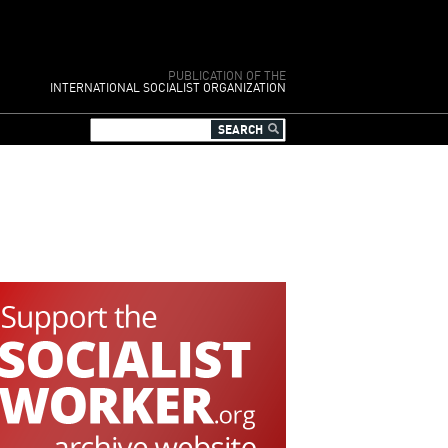
PUBLICATION OF THE
INTERNATIONAL SOCIALIST ORGANIZATION