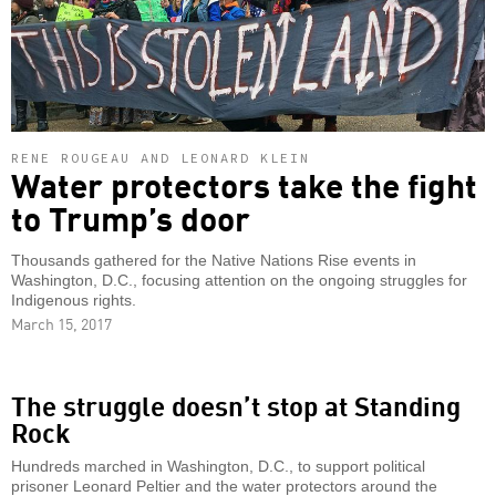
RENE ROUGEAU AND LEONARD KLEIN
Water protectors take the fight
to Trump’s door
Thousands gathered for the Native Nations Rise events in
Washington, D.C., focusing attention on the ongoing struggles for
Indigenous rights.
March 15, 2017
The struggle doesn’t stop at Standing
Rock
Hundreds marched in Washington, D.C., to support political
prisoner Leonard Peltier and the water protectors around the