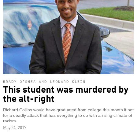
BRADY O’SHEA AND LEONARD KLEIN
This student was murdered by
the alt-right
Richard Collins would have graduated from college this month if not
for a deadly attack that has everything to do with a rising climate of
racism.
May 24, 2017