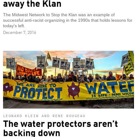
away the Klan
The Midwest Network to Stop the Klan was an example of
successful anti-racist organizing in the 1990s that holds lessons for
today's left.
December 7, 2016
LEONARD KLEIN AND RENE ROUGEAU
The water protectors aren’t
backing down