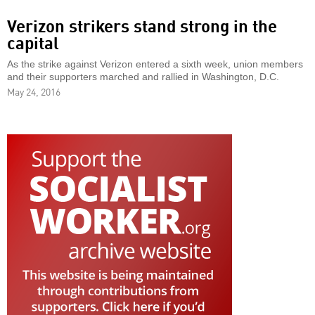
Verizon strikers stand strong in the
capital
As the strike against Verizon entered a sixth week, union members
and their supporters marched and rallied in Washington, D.C.
May 24, 2016