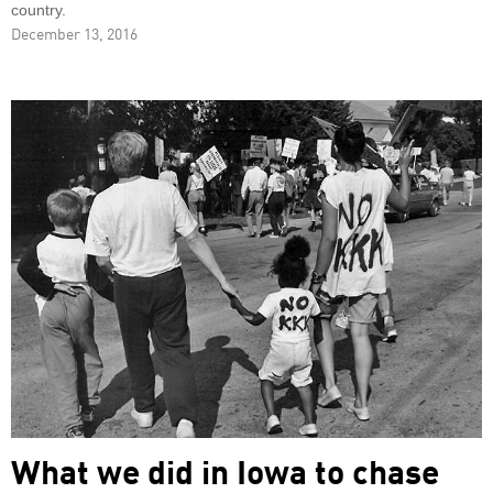
country.
December 13, 2016
What we did in Iowa to chase