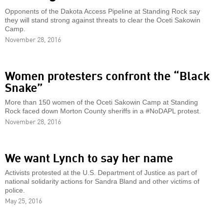
Opponents of the Dakota Access Pipeline at Standing Rock say
they will stand strong against threats to clear the Oceti Sakowin
Camp.
November 28, 2016
Women protesters confront the “Black
Snake”
More than 150 women of the Oceti Sakowin Camp at Standing
Rock faced down Morton County sheriffs in a #NoDAPL protest.
November 28, 2016
We want Lynch to say her name
Activists protested at the U.S. Department of Justice as part of
national solidarity actions for Sandra Bland and other victims of
police.
May 25, 2016