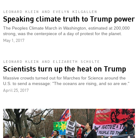
LEONARD KLEIN AND EVELYN KILGALLEN
Speaking climate truth to Trump power
The Peoples Climate March in Washington, estimated at 200,000
strong, was the centerpiece of a day of protest for the planet.
May 1, 2017
LEONARD KLEIN AND ELIZABETH SCHULTE
Scientists turn up the heat on Trump
Massive crowds turned out for Marches for Science around the
U.S. to send a message: "The oceans are rising, and so are we."
April 25, 2017