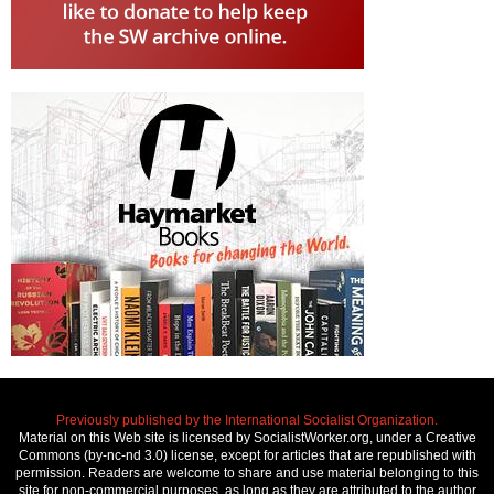
Previously published by the International Socialist Organization.
Material on this Web site is licensed by SocialistWorker.org, under a Creative
Commons (by-nc-nd 3.0) license, except for articles that are republished with
permission. Readers are welcome to share and use material belonging to this
site for non-commercial purposes, as long as they are attributed to the author