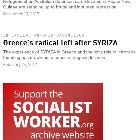
Refugees at an Australian detention camp located in Papua New
Guinea are standing up to brutal and inhuman repression.
November 13, 2017
INTERVIEW: ANTONIS DAVANELLOS
Greece’s radical left after SYRIZA
The experience of SYRIZA in Greece and the left's role in it from its
founding has drawn out a series of ongoing lessons.
February 24, 2017