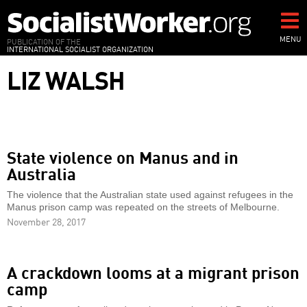
Skip
to
main
MENU
PUBLICATION OF THE
INTERNATIONAL SOCIALIST ORGANIZATION
content
LIZ WALSH
State violence on Manus and in
Australia
The violence that the Australian state used against refugees in the
Manus prison camp was repeated on the streets of Melbourne.
November 28, 2017
A crackdown looms at a migrant prison
camp