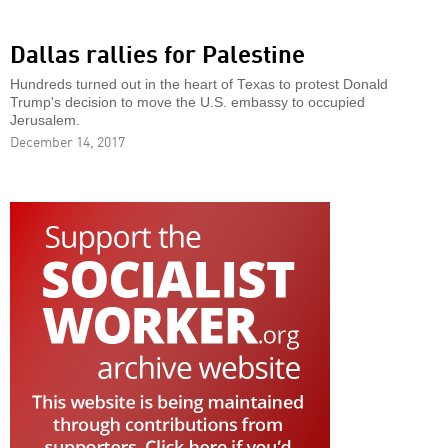
Dallas rallies for Palestine
Hundreds turned out in the heart of Texas to protest Donald
Trump's decision to move the U.S. embassy to occupied
Jerusalem.
December 14, 2017