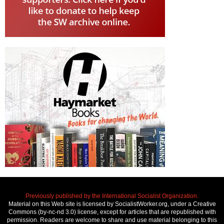
Previously published by the International Socialist Organization.
Material on this Web site is licensed by SocialistWorker.org, under a Creative
Commons (by-nc-nd 3.0) license, except for articles that are republished with
permission. Readers are welcome to share and use material belonging to this