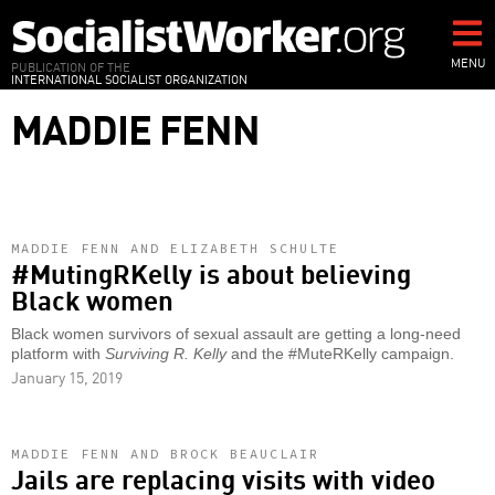
Skip
to
main
MENU
PUBLICATION OF THE
INTERNATIONAL SOCIALIST ORGANIZATION
content
MADDIE FENN
MADDIE FENN AND ELIZABETH SCHULTE
#MutingRKelly is about believing
Black women
Black women survivors of sexual assault are getting a long-need
platform with
Surviving R. Kelly
and the #MuteRKelly campaign.
January 15, 2019
MADDIE FENN AND BROCK BEAUCLAIR
Jails are replacing visits with video