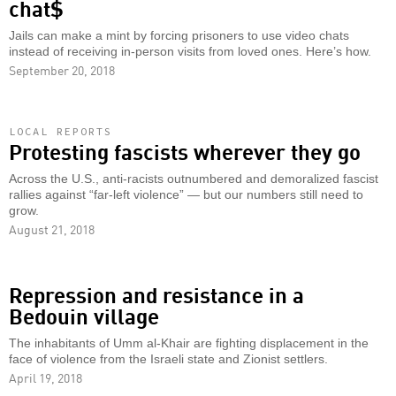
chat$
Jails can make a mint by forcing prisoners to use video chats
instead of receiving in-person visits from loved ones. Here’s how.
September 20, 2018
LOCAL REPORTS
Protesting fascists wherever they go
Across the U.S., anti-racists outnumbered and demoralized fascist
rallies against “far-left violence” — but our numbers still need to
grow.
August 21, 2018
Repression and resistance in a
Bedouin village
The inhabitants of Umm al-Khair are fighting displacement in the
face of violence from the Israeli state and Zionist settlers.
April 19, 2018