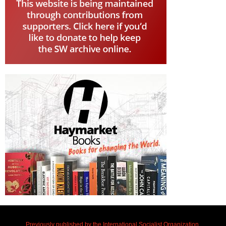
Previously published by the International Socialist Organization.