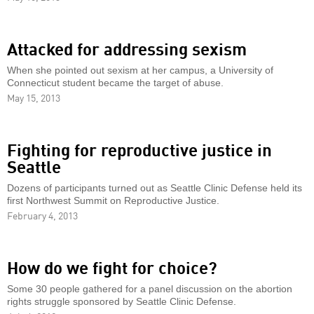
Attacked for addressing sexism
When she pointed out sexism at her campus, a University of
Connecticut student became the target of abuse.
May 15, 2013
Fighting for reproductive justice in
Seattle
Dozens of participants turned out as Seattle Clinic Defense held its
first Northwest Summit on Reproductive Justice.
February 4, 2013
How do we fight for choice?
Some 30 people gathered for a panel discussion on the abortion
rights struggle sponsored by Seattle Clinic Defense.