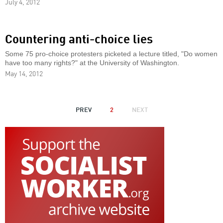
July 4, 2012
Countering anti-choice lies
Some 75 pro-choice protesters picketed a lecture titled, "Do women
have too many rights?" at the University of Washington.
May 14, 2012
PAGINATION
PREVIOUS
PREV
2
NEXT
NEXT
PAGE
PAGE